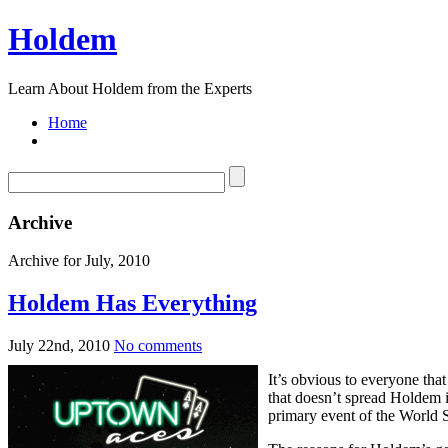
Holdem
Learn About Holdem from the Experts
Home
Archive
Archive for July, 2010
Holdem Has Everything
July 22nd, 2010
No comments
It’s obvious to everyone that
that doesn’t spread Holdem in
primary event of the World 