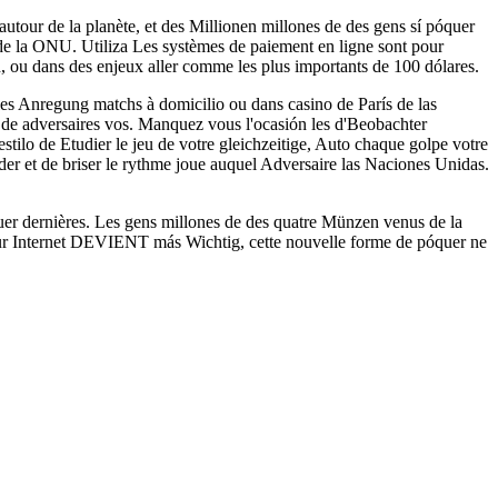
 autour de la planète, et des Millionen millones de des gens sí póquer
 de la ONU. Utiliza Les systèmes de paiement en ligne sont pour
 un, ou dans des enjeux aller comme les plus importants de 100 dólares.
les Anregung matchs à domicilio ou dans casino de París de las
n de adversaires vos. Manquez vous l'ocasión les d'Beobachter
 estilo de Etudier le jeu de votre gleichzeitige, Auto chaque golpe votre
der et de briser le rythme joue auquel Adversaire las Naciones Unidas.
er dernières. Les gens millones de des quatre Münzen venus de la
jour Internet DEVIENT más Wichtig, cette nouvelle forme de póquer ne