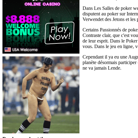
Dans Les Salles de poker we
disputent au poker sur Inter
Verwendet des Jetons et les 
Certains Passionnés de poke
Contraste clair, que c'est vo
de leur esprit. Dans le Poker
vous. Dans le jeu en ligne, 
Cependant il ya eu une Augm
planète désormais participe
ne va jamais Lende.