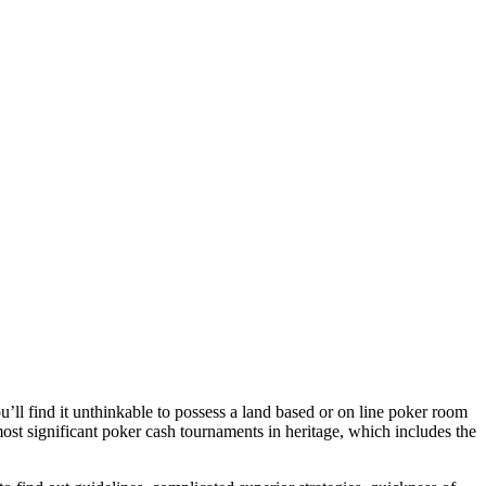
u’ll find it unthinkable to possess a land based or on line poker room
most significant poker cash tournaments in heritage, which includes the