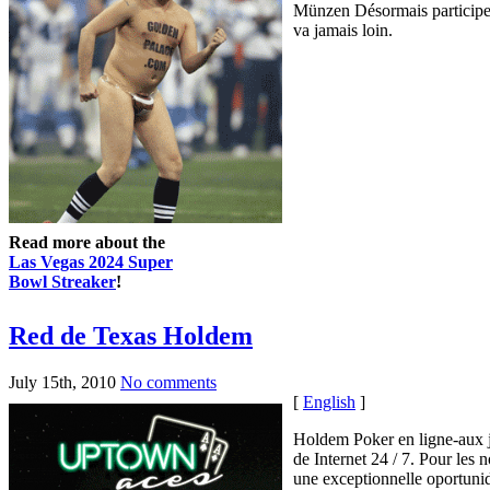
Münzen Désormais participer
va jamais loin.
Read more about the
Las Vegas 2024 Super
Bowl Streaker
!
Red de Texas Holdem
July 15th, 2010
No comments
[
English
]
Holdem Poker en ligne-aux jou
de Internet 24 / 7. Pour les
une exceptionnelle oportuni