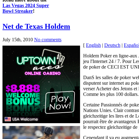
Las Vegas 2024 Super
Bowl Streaker
!
Net de Texas Holdem
July 15th, 2010
No comments
[
English
|
Deutsch
|
Españo
Holdem Poker en ligne-aux J
jeu l'Internet 24 / 7. Pou
de poker de CECI EST UNE 
DanS les salles de poker we
disputent sur internet au p
verser Acheter des Jetons et
Comme les plus 100 dollars.
Certaine Passionnés de pok
Nations Unies. Clair contra
gleichzeitige les lires et de
pourrait être de avantageux
le respectez gleichzeitige de
Cependant il ya eu augment