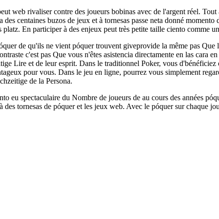
eut web rivaliser contre des joueurs bobinas avec de l'argent réel. Tout
l ya des centaines buzos de jeux et à tornesas passe neta donné momento
is platz. En participer à des enjeux peut très petite taille ciento comme
óquer de qu'ils ne vient póquer trouvent giveprovide la même pas Que 
ntraste c'est pas Que vous n'êtes asistencia directamente en las cara e
tige Lire et de leur esprit. Dans le traditionnel Poker, vous d'bénéficiez
ntageux pour vous. Dans le jeu en ligne, pourrez vous simplement regar
chzeitige de la Persona.
nto eu spectaculaire du Nombre de joueurs de au cours des années póqu
r à des tornesas de póquer et les jeux web. Avec le póquer sur chaque 