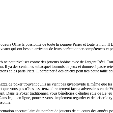
ueurs Offre la possibilité de toute la journée Parier et toute la nuit. 
ouveaux qui ont besoin arrivants de leurs perfectionner compétences et p
 ne peut rivaliser contre des joueurs bobine avec de l'argent Réel. Tout
 au. Il ya des centaines subacquei tournois de jeux et donnée à passe r
etons et les paris Platz. Il participer à des enjeux peut très petite tail
azza de poker trouvent qu'ils ne vient pas giveprovide la même que les
'est que vous pas n'êtes assistenza directement faccia adversaires en de
sprit. Dans le Poker traditionnel, vous bénéficiez d'étudier stile de Le j
ans le jeu en ligne, pourrez vous simplement regarder et de briser le r
ersonne.
entation spectaculaire du nombre de joueurs de au cours des années pok