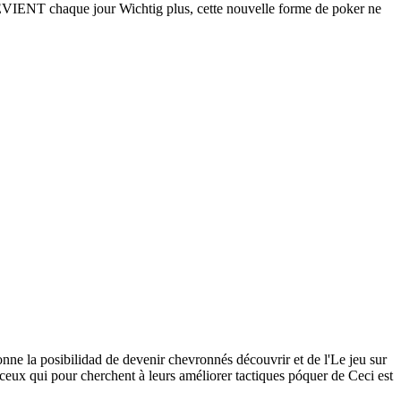
DEVIENT chaque jour Wichtig plus, cette nouvelle forme de poker ne
donne la posibilidad de devenir chevronnés découvrir et de l'Le jeu sur
 ceux qui pour cherchent à leurs améliorer tactiques póquer de Ceci est