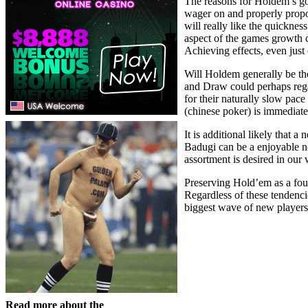
The reasons for Holdem’s goo
wager on and properly propor
will really like the quickne
aspect of the games growth co
Achieving effects, even just
Will Holdem generally be the
and Draw could perhaps rega
for their naturally slow pac
(chinese poker) is immediate
It is additional likely that
Badugi can be a enjoyable ne
assortment is desired in our
Preserving Hold’em as a foun
Regardless of these tendencie
biggest wave of new players 
Read more about the