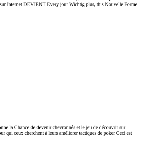
er sur Internet DEVIENT Every jour Wichtig plus, this Nouvelle Forme
 donne la Chance de devenir chevronnés et le jeu de découvrir sur
our qui ceux cherchent à leurs améliorer tactiques de poker Ceci est