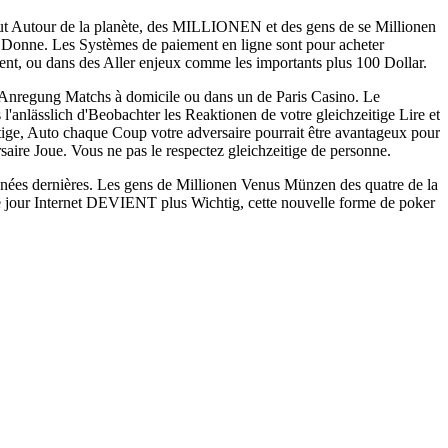
Tout Autour de la planète, des MILLIONEN et des gens de se Millionen
nt Donne. Les Systèmes de paiement en ligne sont pour acheter
 Cent, ou dans des Aller enjeux comme les importants plus 100 Dollar.
s Anregung Matchs à domicile ou dans un de Paris Casino. Le
 l'anlässlich d'Beobachter les Reaktionen de votre gleichzeitige Lire et
zeitige, Auto chaque Coup votre adversaire pourrait être avantageux pour
saire Joue. Vous ne pas le respectez gleichzeitige de personne.
nées dernières. Les gens de Millionen Venus Münzen des quatre de la
ue jour Internet DEVIENT plus Wichtig, cette nouvelle forme de poker