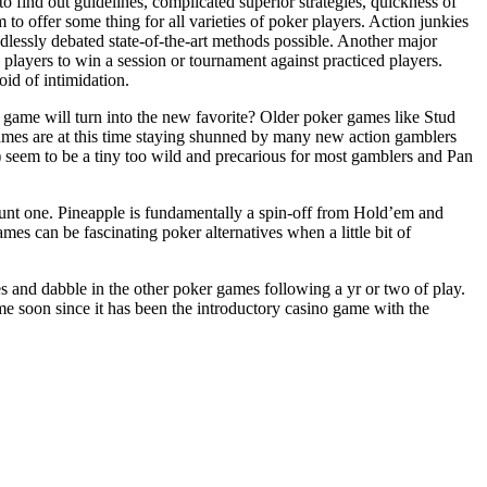
o find out guidelines, complicated superior strategies, quickness of
to offer some thing for all varieties of poker players. Action junkies
ndlessly debated state-of-the-art methods possible. Another major
 players to win a session or tournament against practiced players.
id of intimidation.
o game will turn into the new favorite? Older poker games like Stud
ames are at this time staying shunned by many new action gamblers
) seem to be a tiny too wild and precarious for most gamblers and Pan
ount one. Pineapple is fundamentally a spin-off from Hold’em and
es can be fascinating poker alternatives when a little bit of
es and dabble in the other poker games following a yr or two of play.
ime soon since it has been the introductory casino game with the