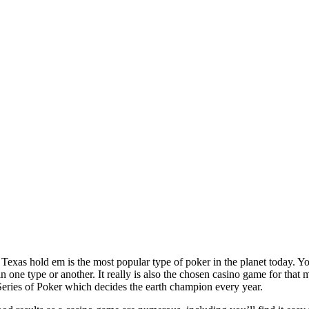
 Texas hold em is the most popular type of poker in the planet today. Yo
 one type or another. It really is also the chosen casino game for that 
Series of Poker which decides the earth champion every year.