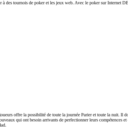
 à des tournois de poker et les jeux web. Avec le poker sur Internet 
eurs offre la possibilité de toute la journée Parier et toute la nuit. Il 
 nouveaux qui ont besoin arrivants de perfectionner leurs compétences et
dad.