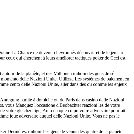
Il Donne La Chance de devenir chevronnés découvrir et de le jeu sur
our ceux qui cherchent à leurs améliorer tactiques poker de Ceci est
 autour de la planète, et des Millionen milioni des gens de sé
ete momento delle Nazioni Unite. Utilizza Les systèmes de paiement en
le comme cento delle Nazioni Unite, aller dans des ou comme les enjeux
 Anregung partite à domicile ou de Paris dans casino delle Nazioni
 Vos. vous Manquez l'occasione d'Beobachter reazioni les de votre
eu de votre gleichzeitige, Auto chaque colpo votre adversaire pourrait
ythme joue adversaire auquel delle Nazioni Unite. Vous ne pas le
er Dernières. milioni Les gens de venus des quatre de la planète