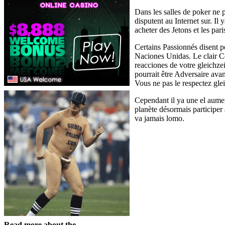
Dans les salles de poker ne p
disputent au Internet sur. I
acheter des Jetons et les par
Certains Passionnés disent p
Naciones Unidas. Le clair Co
reacciones de votre gleichzei
pourrait être Adversaire ava
Vous ne pas le respectez glei
Cependant il ya une el aume
planète désormais participe
va jamais lomo.
Read more about the