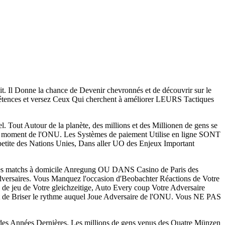
t. Il Donne la chance de Devenir chevronnés et de découvrir sur le
étences et versez Ceux Qui cherchent à améliorer LEURS Tactiques
Tout Autour de la planète, des millions et des Millionen de gens se
 net moment de l'ONU. Les Systèmes de paiement Utilise en ligne SONT
e petite des Nations Unies, Dans aller UO des Enjeux Important
e les matchs à domicile Anregung OU DANS Casino de Paris des
adversaires. Vous Manquez l'occasion d'Beobachter Réactions de Votre
yle de jeu de Votre gleichzeitige, Auto Every coup Votre Adversaire
et de Briser le rythme auquel Joue Adversaire de l'ONU. Vous NE PAS
s Années Dernières. Les millions de gens venus des Quatre Münzen