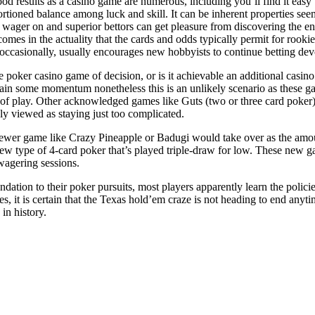
d results as a casino game are numerous, including you’ll find it easy t
tioned balance among luck and skill. It can be inherent properties seem 
ss wager on and superior bettors can get pleasure from discovering the e
mes in the actuality that the cards and odds typically permit for rookie
 occasionally, usually encourages new hobbyists to continue betting devo
 poker casino game of decision, or is it achievable an additional casin
in some momentum nonetheless this is an unlikely scenario as these g
e of play. Other acknowledged games like Guts (two or three card poker
ly viewed as staying just too complicated.
 a newer game like Crazy Pineapple or Badugi would take over as the am
w type of 4-card poker that’s played triple-draw for low. These new gam
 wagering sessions.
dation to their poker pursuits, most players apparently learn the polici
s, it is certain that the Texas hold’em craze is not heading to end anyt
in history.