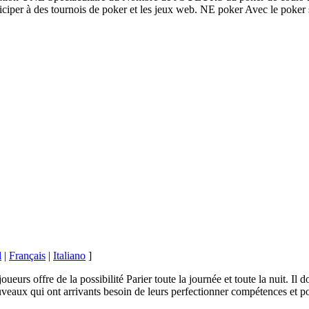
ticiper à des tournois de poker et les jeux web. NE poker Avec le pok
l
|
Français
|
Italiano
]
eurs offre de la possibilité Parier toute la journée et toute la nuit. Il
ouveaux qui ont arrivants besoin de leurs perfectionner compétences et p