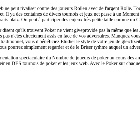
b ne peut rivaliser contre des joueurs Rollen avec de l'argent Rolle. 
net. Il ya des centaines de divers tournois et jeux net passe à un Mome
paris platz. On peut à participer des enjeux très petite taille comme un
r disent qu'ils trouvent Poker ne vient giveprovide pas la même que le
us pas n'êtes directement assis en face de vos adversaires. Manquez vous
 traditionnel, vous d'bénéficiez Etudier le style de votre jeu de gleich
vous pourrez simplement regarder et de le Briser rythme auquel un adver
entation spectaculaire du Nombre de joueurs de poker au cours des an
r einen DES tournois de poker et les jeux web. Avec le Poker-sur chaq