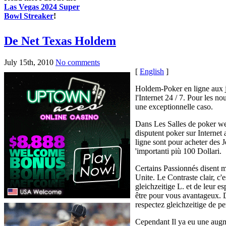
Las Vegas 2024 Super
Bowl Streaker
!
De Net Texas Holdem
July 15th, 2010
No comments
[
English
]
Holdem-Poker en ligne aux jo
l'Internet 24 / 7. Pour les n
une exceptionnelle caso.
Dans Les Salles de poker web
disputent poker sur Internet
ligne sont pour acheter des J
'importanti più 100 Dollari.
Certains Passionnés disent m
Unite. Le Contraste clair, c
gleichzeitige L. et de leur e
être pour vous avantageux. D
respectez gleichzeitige de p
Cependant Il ya eu une augm