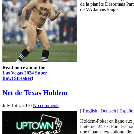
de la planète Désormais Par
de VA Jamais longe.
Read more about the
Las Vegas 2024 Super
Bowl Streaker
!
Net de Texas Holdem
July 15th, 2010
No comments
[
English
|
Deutsch
|
Españo
Holdem-Poker en ligne aux jou
l'Internet 24 / 7. Pour les n
une Chance exceptionnelle.