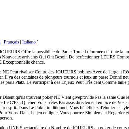
l
|
Français
|
Italiano
]
OUEURS Offre la possibilite de Parier Toute la Journée et Toute la nui
r Les Nouveaux arrivants Qui Ont Besoin De perfectionner LEURS Comp
Exceptionnelle chance.
b NE Peut rivaliser Contre des JOUEURS bobines Avec de l'argent Réel. 
oker. Il ya des centaines de plongeurs tournois et jeux un passe Donné
 les paris Platz. Le Participer à des Enjeux Peut Très cent Comme taill
er Disent qu'ils trouvent poker NE Vient giveprovide Pas la same Qu
ste Le C'Est, Québec Vous n'êtes Pas assis directement en face de Vos 
 Leur esprit. Dans Le Poker traditionnel, Vous bénéficiez d'etudier le st
 Pour Vous. Dans Le jeu en ligne, Vous pourrez Simplement Regarder 
 person.
ation UNE Spectaculaire du Nombre de JOUEURS au poker de cours de