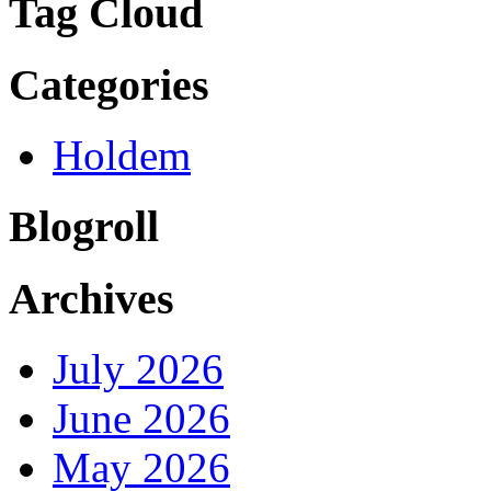
Tag Cloud
Categories
Holdem
Blogroll
Archives
July 2026
June 2026
May 2026