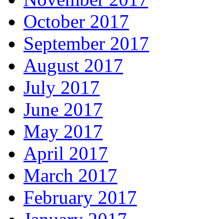
October 2017
September 2017
August 2017
July 2017
June 2017
May 2017
April 2017
March 2017
February 2017