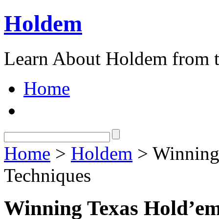
Holdem
Learn About Holdem from t
Home
Home
>
Holdem
> Winning
Techniques
Winning Texas Hold’em