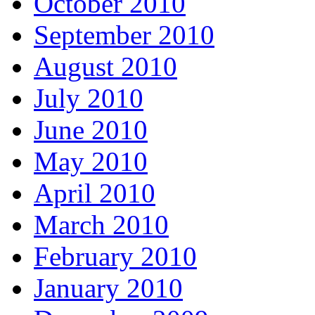
October 2010
September 2010
August 2010
July 2010
June 2010
May 2010
April 2010
March 2010
February 2010
January 2010