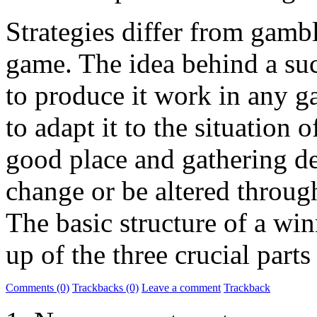
Strategies differ from gamb
game. The idea behind a suc
to produce it work in any 
to adapt it to the situation
good place and gathering de
change or be altered throu
The basic structure of a wi
up of the three crucial parts
Comments (0)
Trackbacks (0)
Leave a comment
Trackback