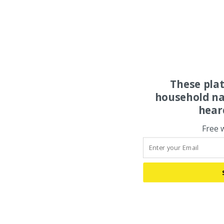
These pla
household na
hear
Free 