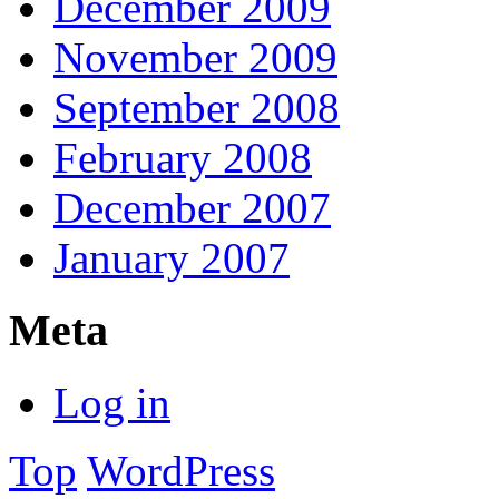
December 2009
November 2009
September 2008
February 2008
December 2007
January 2007
Meta
Log in
Top
WordPress