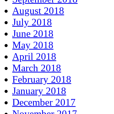
August 2018
July 2018
June 2018
May 2018
April 2018
March 2018
February 2018
January 2018
December 2017
November 2017