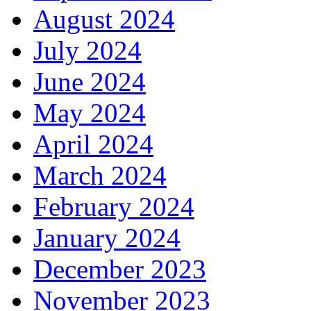
August 2024
July 2024
June 2024
May 2024
April 2024
March 2024
February 2024
January 2024
December 2023
November 2023