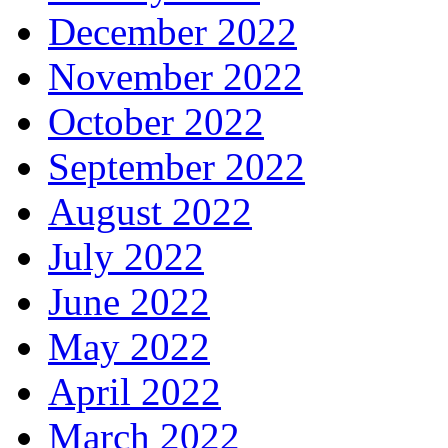
December 2022
November 2022
October 2022
September 2022
August 2022
July 2022
June 2022
May 2022
April 2022
March 2022