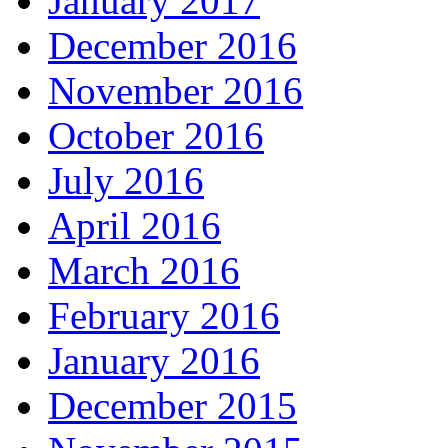
January 2017
December 2016
November 2016
October 2016
July 2016
April 2016
March 2016
February 2016
January 2016
December 2015