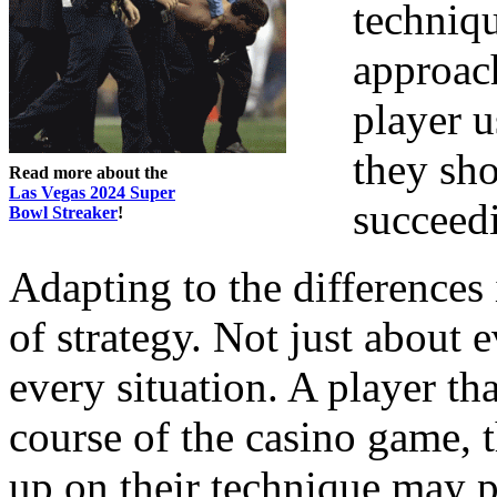
techniqu
approach
player u
they sho
Read more about the
Las Vegas 2024 Super
succeedi
Bowl Streaker
!
Adapting to the differences 
of strategy. Not just about
every situation. A player tha
course of the casino game, 
up on their technique may p