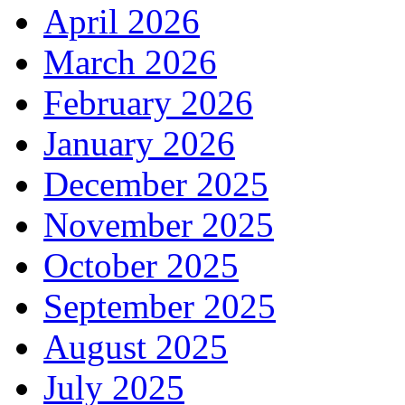
April 2026
March 2026
February 2026
January 2026
December 2025
November 2025
October 2025
September 2025
August 2025
July 2025