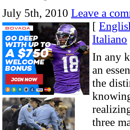
July 5th, 2010
Leave a co
[
Englis
Italiano
In any k
an essen
the dist
knowing
realizin
three ma