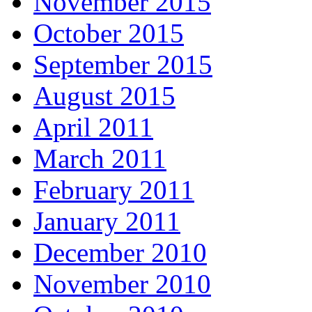
November 2015
October 2015
September 2015
August 2015
April 2011
March 2011
February 2011
January 2011
December 2010
November 2010