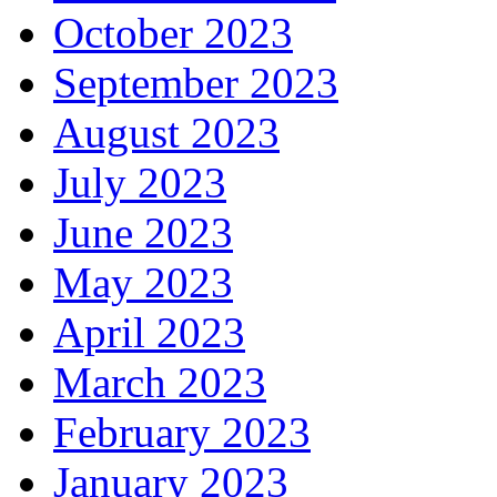
October 2023
September 2023
August 2023
July 2023
June 2023
May 2023
April 2023
March 2023
February 2023
January 2023