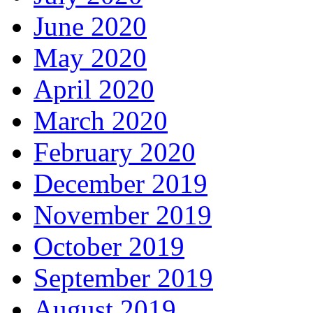
June 2020
May 2020
April 2020
March 2020
February 2020
December 2019
November 2019
October 2019
September 2019
August 2019