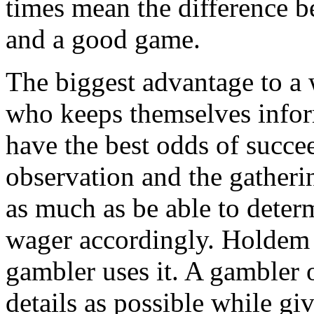
times mean the difference 
and a good game.
The biggest advantage to a 
who keeps themselves infor
have the best odds of succee
observation and the gatheri
as much as be able to deter
wager accordingly. Holdem i
gambler uses it. A gambler 
details as possible while giv