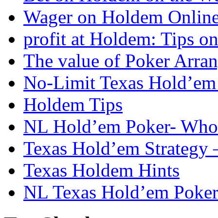
Wager on Holdem Onlin
profit at Holdem: Tips o
The value of Poker Arra
No-Limit Texas Hold’em 
Holdem Tips
NL Hold’em Poker- Who i
Texas Hold’em Strategy 
Texas Holdem Hints
NL Texas Hold’em Poker-