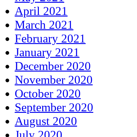
April 2021
March 2021
February 2021
January 2021
December 2020
November 2020
October 2020
September 2020
August 2020
July 2020