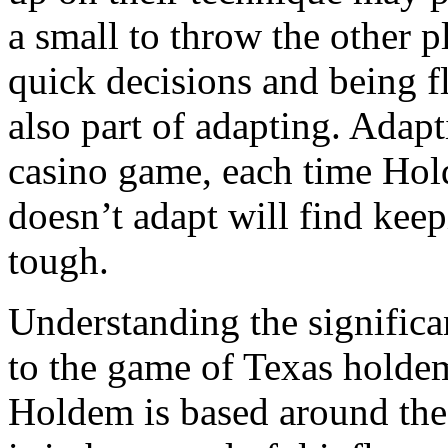
a small to throw the other p
quick decisions and being f
also part of adapting. Adapt
casino game, each time Ho
doesn’t adapt will find kee
tough.
Understanding the significa
to the game of Texas holde
Holdem is based around the 