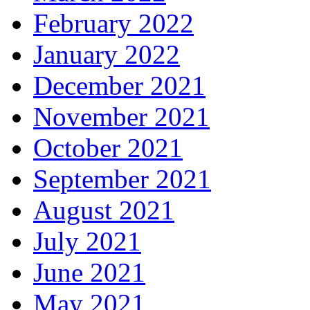
February 2022
January 2022
December 2021
November 2021
October 2021
September 2021
August 2021
July 2021
June 2021
May 2021