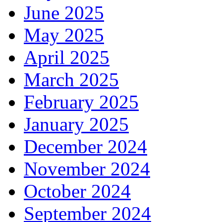
June 2025
May 2025
April 2025
March 2025
February 2025
January 2025
December 2024
November 2024
October 2024
September 2024