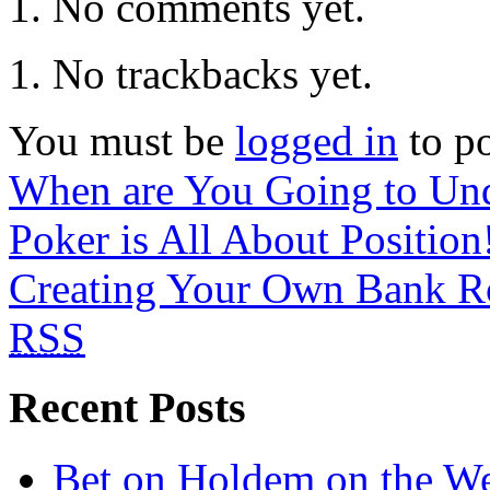
No comments yet.
No trackbacks yet.
You must be
logged in
to p
When are You Going to Und
Poker is All About Position
Creating Your Own Bank R
RSS
Recent Posts
Bet on Holdem on the W