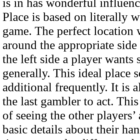
is in has wonderful influenc
Place is based on literally 
game. The perfect location
around the appropriate side 
the left side a player want
generally. This ideal place 
additional frequently. It is
the last gambler to act. Thi
of seeing the other players’ 
basic details about their ha