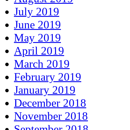
July 2019
June 2019
May 2019
April 2019
March 2019
February 2019
January 2019
December 2018
November 2018
September 2018