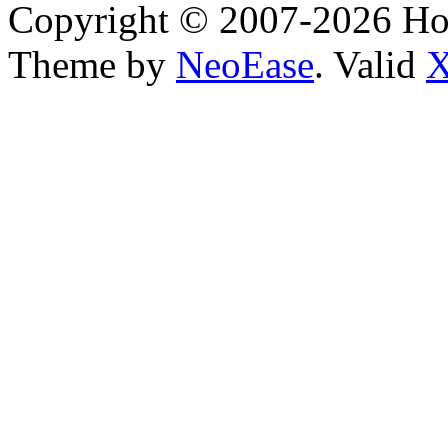
Copyright © 2007-2026 H
Theme by
NeoEase
. Valid
X