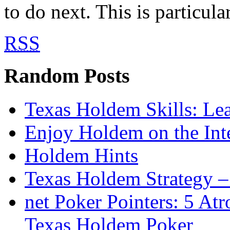
to do next. This is particula
RSS
Random Posts
Texas Holdem Skills: Le
Enjoy Holdem on the Int
Holdem Hints
Texas Holdem Strategy –
net Poker Pointers: 5 At
Texas Holdem Poker