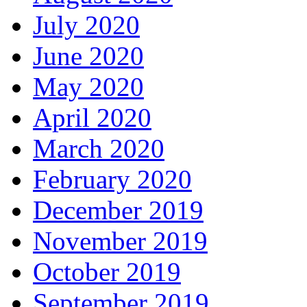
July 2020
June 2020
May 2020
April 2020
March 2020
February 2020
December 2019
November 2019
October 2019
September 2019