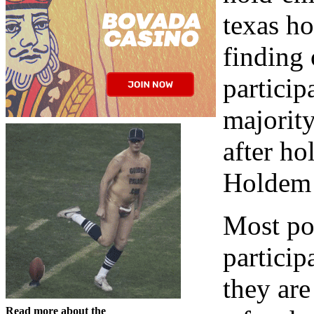
texas h
finding 
partici
majority
after ho
Holdem 
Most po
particip
they are
Read more about the