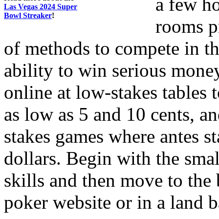
a few ho
Las Vegas 2024 Super
Bowl Streaker
!
rooms pr
of methods to compete in th
ability to win serious mone
online at low-stakes tables
as low as 5 and 10 cents, a
stakes games where antes st
dollars. Begin with the smal
skills and then move to the 
poker website or in a land b