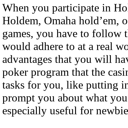
When you participate in Hol
Holdem, Omaha hold’em, or
games, you have to follow 
would adhere to at a real wo
advantages that you will ha
poker program that the casin
tasks for you, like putting i
prompt you about what you 
especially useful for newbie