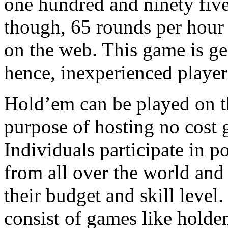
one hundred and ninety five
though, 65 rounds per hour 
on the web. This game is ge
hence, inexperienced players
Hold’em can be played on th
purpose of hosting no cost 
Individuals participate in p
from all over the world and 
their budget and skill leve
consist of games like holde