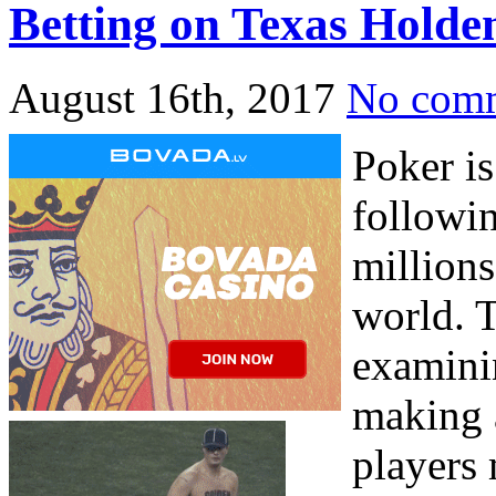
Betting on Texas Holde
August 16th, 2017
No com
Poker is
followin
millions
world. 
examini
making 
players 