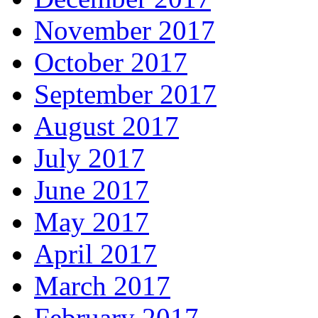
November 2017
October 2017
September 2017
August 2017
July 2017
June 2017
May 2017
April 2017
March 2017
February 2017