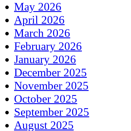
May 2026
April 2026
March 2026
February 2026
January 2026
December 2025
November 2025
October 2025
September 2025
August 2025