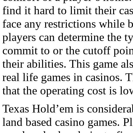
find it hard to limit their c
face any restrictions while 
players can determine the ty
commit to or the cutoff point
their abilities. This game a
real life games in casinos. T
that the operating cost is l
Texas Hold’em is considerab
land based casino games. Pl