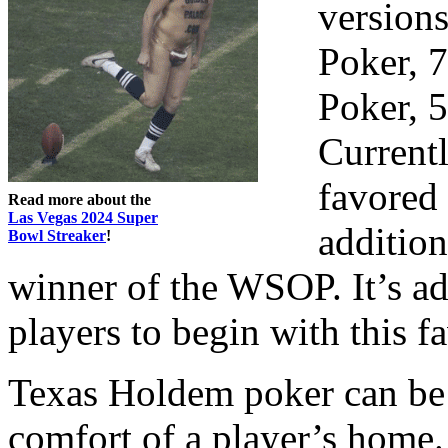
version
Poker, 
Poker, 
Currentl
favored
Read more about the
Las Vegas 2024 Super
addition
Bowl Streaker
!
winner of the WSOP. It’s ad
players to begin with this 
Texas Holdem poker can be
comfort of a player’s home.