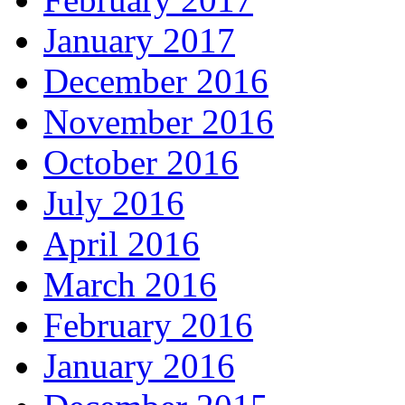
January 2017
December 2016
November 2016
October 2016
July 2016
April 2016
March 2016
February 2016
January 2016