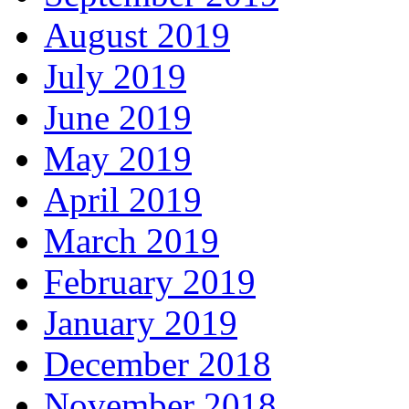
August 2019
July 2019
June 2019
May 2019
April 2019
March 2019
February 2019
January 2019
December 2018
November 2018