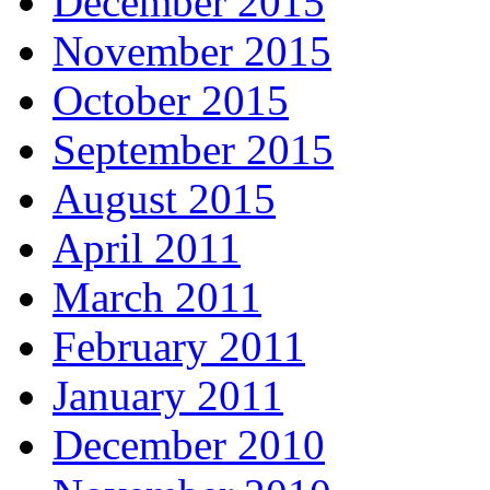
December 2015
November 2015
October 2015
September 2015
August 2015
April 2011
March 2011
February 2011
January 2011
December 2010