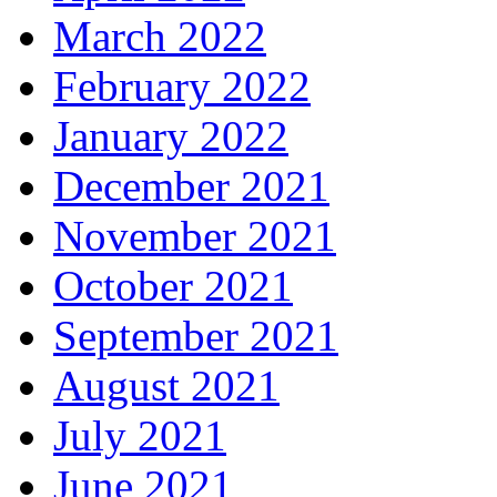
March 2022
February 2022
January 2022
December 2021
November 2021
October 2021
September 2021
August 2021
July 2021
June 2021