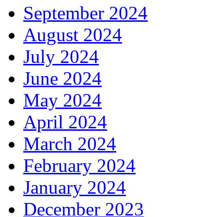
September 2024
August 2024
July 2024
June 2024
May 2024
April 2024
March 2024
February 2024
January 2024
December 2023