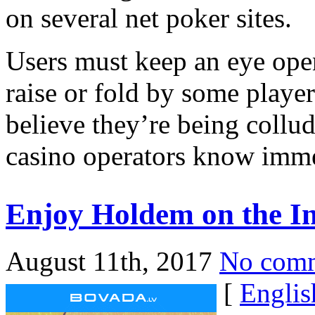
on several net poker sites.
Users must keep an eye open
raise or fold by some playe
believe they’re being collud
casino operators know imme
Enjoy Holdem on the In
August 11th, 2017
No com
[
Englis