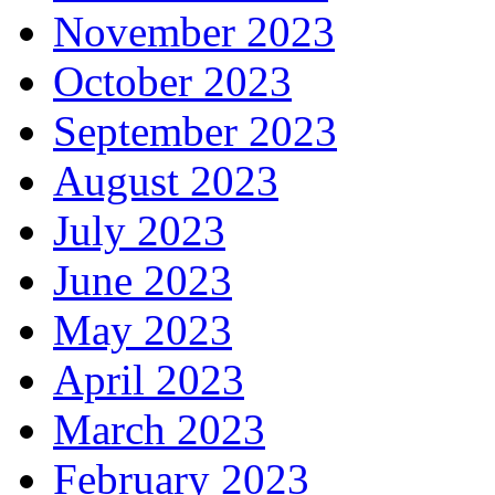
November 2023
October 2023
September 2023
August 2023
July 2023
June 2023
May 2023
April 2023
March 2023
February 2023