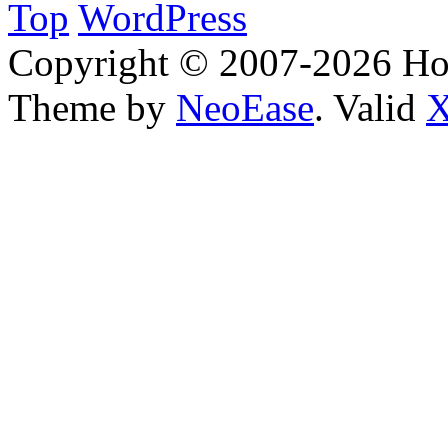
Top
WordPress
Copyright © 2007-2026 H
Theme by
NeoEase
. Valid
X