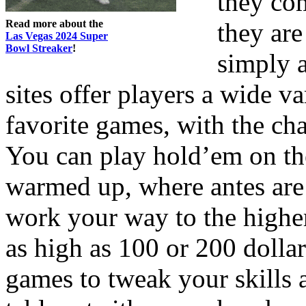
they com
Read more about the
they are
Las Vegas 2024 Super
Bowl Streaker
!
simply a
sites offer players a wide v
favorite games, with the ch
You can play hold’em on the
warmed up, where antes are 
work your way to the higher
as high as 100 or 200 dollar
games to tweak your skills a