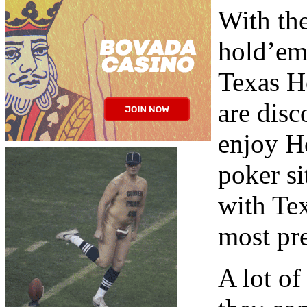
With th
hold’em
Texas H
are disc
enjoy H
poker si
with Te
most pre
A lot of