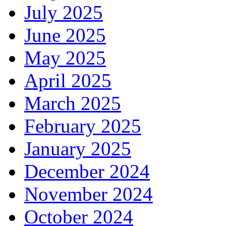
July 2025
June 2025
May 2025
April 2025
March 2025
February 2025
January 2025
December 2024
November 2024
October 2024