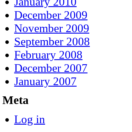
January 2010
December 2009
November 2009
September 2008
February 2008
December 2007
January 2007
Meta
Log in