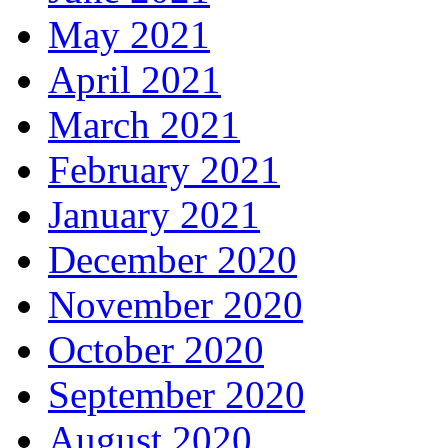
May 2021
April 2021
March 2021
February 2021
January 2021
December 2020
November 2020
October 2020
September 2020
August 2020