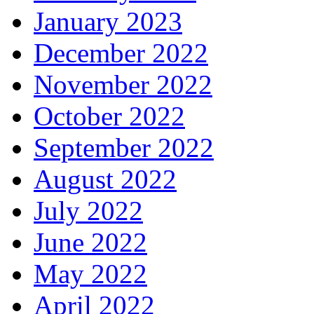
January 2023
December 2022
November 2022
October 2022
September 2022
August 2022
July 2022
June 2022
May 2022
April 2022