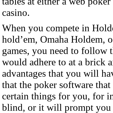
tables at either a web poker 
casino.
When you compete in Holdem
hold’em, Omaha Holdem, or
games, you need to follow t
would adhere to at a brick 
advantages that you will ha
that the poker software that
certain things for you, for i
blind, or it will prompt yo