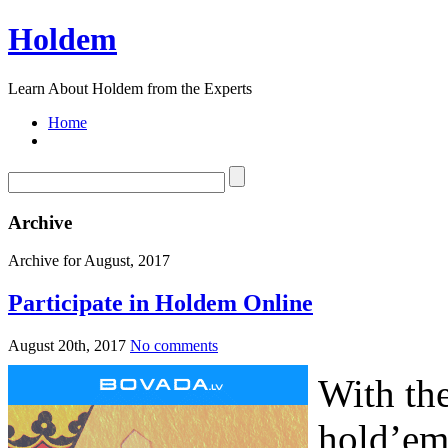
Holdem
Learn About Holdem from the Experts
Home
Archive
Archive for August, 2017
Participate in Holdem Online
August 20th, 2017
No comments
With th
hold’em