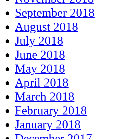
September 2018
August 2018
July 2018
June 2018
May 2018
April 2018
March 2018
February 2018
January 2018
December 2017