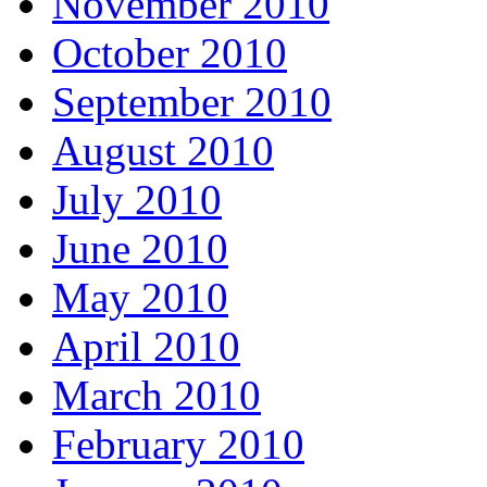
November 2010
October 2010
September 2010
August 2010
July 2010
June 2010
May 2010
April 2010
March 2010
February 2010