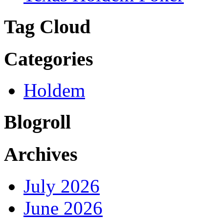
Tag Cloud
Categories
Holdem
Blogroll
Archives
July 2026
June 2026