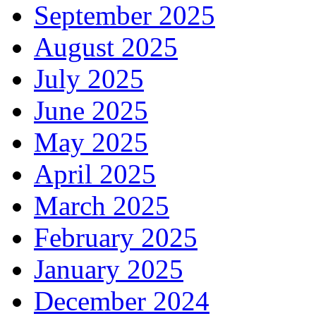
September 2025
August 2025
July 2025
June 2025
May 2025
April 2025
March 2025
February 2025
January 2025
December 2024