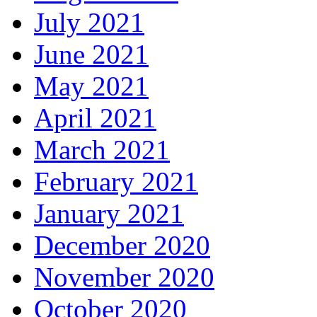
July 2021
June 2021
May 2021
April 2021
March 2021
February 2021
January 2021
December 2020
November 2020
October 2020