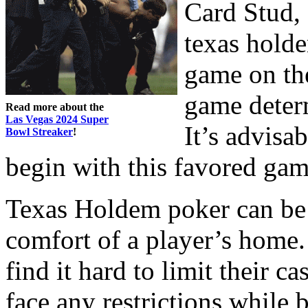
Card Stud,
texas holde
game on the
game deter
Read more about the
Las Vegas 2024 Super
It’s advisa
Bowl Streaker
!
begin with this favored gam
Texas Holdem poker can be
comfort of a player’s home.
find it hard to limit their c
face any restrictions while 