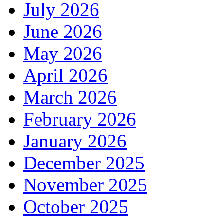
July 2026
June 2026
May 2026
April 2026
March 2026
February 2026
January 2026
December 2025
November 2025
October 2025