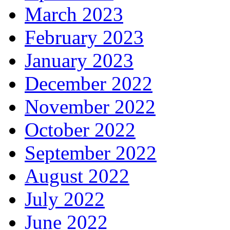
March 2023
February 2023
January 2023
December 2022
November 2022
October 2022
September 2022
August 2022
July 2022
June 2022