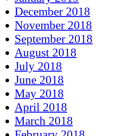
December 2018
November 2018
September 2018
August 2018
July 2018
June 2018
May 2018
April 2018
March 2018
February 2018