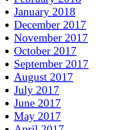
January 2018
December 2017
November 2017
October 2017
September 2017
August 2017
July 2017
June 2017
May 2017
April 2017