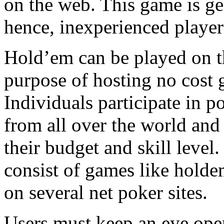
on the web. This game is ge
hence, inexperienced players
Hold’em can be played on th
purpose of hosting no cost 
Individuals participate in p
from all over the world and 
their budget and skill leve
consist of games like holde
on several net poker sites.
Users must keep an eye open