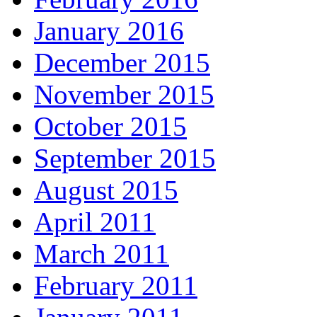
January 2016
December 2015
November 2015
October 2015
September 2015
August 2015
April 2011
March 2011
February 2011