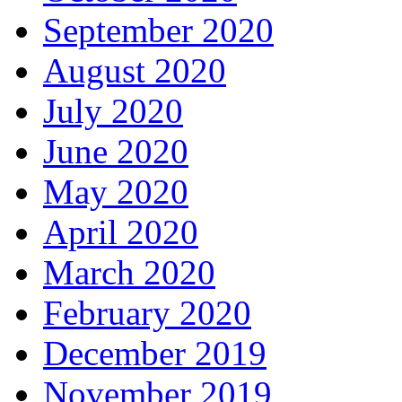
September 2020
August 2020
July 2020
June 2020
May 2020
April 2020
March 2020
February 2020
December 2019
November 2019