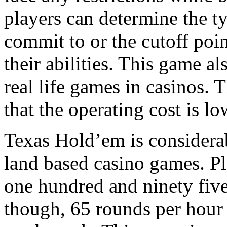
players can determine the ty
commit to or the cutoff point
their abilities. This game a
real life games in casinos. T
that the operating cost is l
Texas Hold’em is considerab
land based casino games. Pl
one hundred and ninety five
though, 65 rounds per hour 