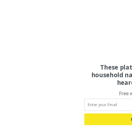
These pla
household na
hear
Free 