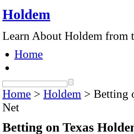
Holdem
Learn About Holdem from t
Home
Home
>
Holdem
> Betting 
Net
Betting on Texas Holde