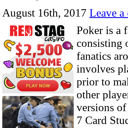
August 16th, 2017
Leave a
Poker is a 
consisting 
fanatics a
involves p
prior to ma
other playe
versions o
7 Card Stu