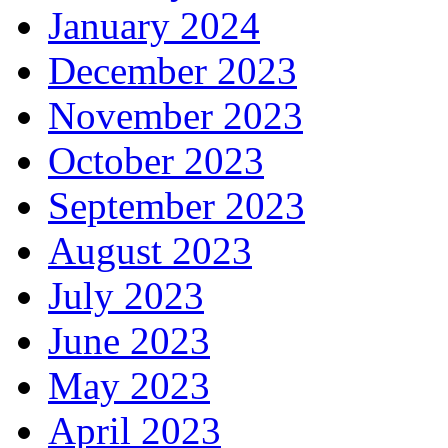
January 2024
December 2023
November 2023
October 2023
September 2023
August 2023
July 2023
June 2023
May 2023
April 2023