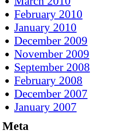
March 2010
February 2010
January 2010
December 2009
November 2009
September 2008
February 2008
December 2007
January 2007
Meta