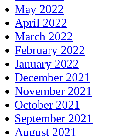
May 2022
April 2022
March 2022
February 2022
January 2022
December 2021
November 2021
October 2021
September 2021
August 2021