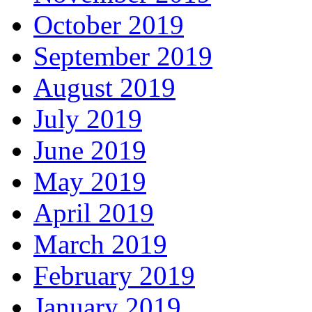
October 2019
September 2019
August 2019
July 2019
June 2019
May 2019
April 2019
March 2019
February 2019
January 2019