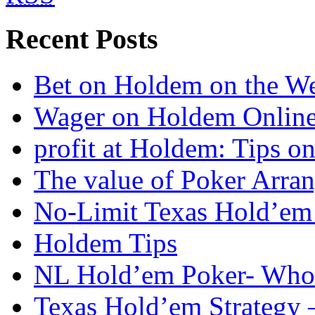
Recent Posts
Bet on Holdem on the W
Wager on Holdem Onlin
profit at Holdem: Tips o
The value of Poker Arra
No-Limit Texas Hold’em 
Holdem Tips
NL Hold’em Poker- Who i
Texas Hold’em Strategy 