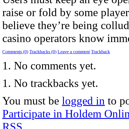
raise or fold by some playe
believe they’re being collud
casino operators know imme
Comments (0)
Trackbacks (0)
Leave a comment
Trackback
No comments yet.
No trackbacks yet.
You must be
logged in
to p
Participate in Holdem Onli
RSS