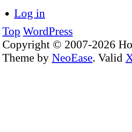
Log in
Top
WordPress
Copyright © 2007-2026 H
Theme by
NeoEase
. Valid
X