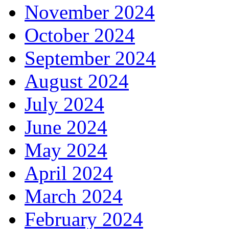
November 2024
October 2024
September 2024
August 2024
July 2024
June 2024
May 2024
April 2024
March 2024
February 2024