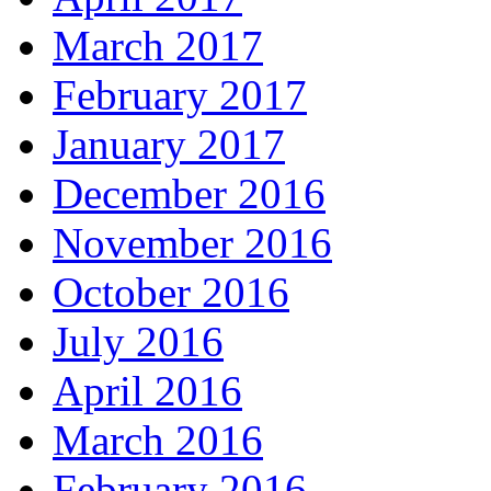
March 2017
February 2017
January 2017
December 2016
November 2016
October 2016
July 2016
April 2016
March 2016
February 2016