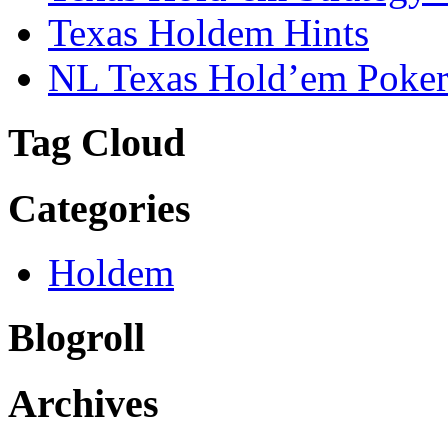
Texas Holdem Hints
NL Texas Hold’em Poker-
Tag Cloud
Categories
Holdem
Blogroll
Archives