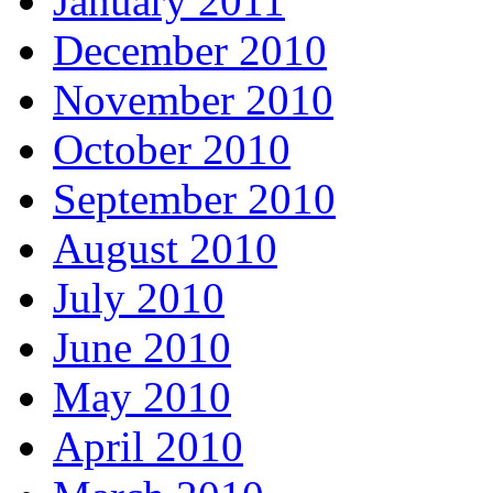
January 2011
December 2010
November 2010
October 2010
September 2010
August 2010
July 2010
June 2010
May 2010
April 2010