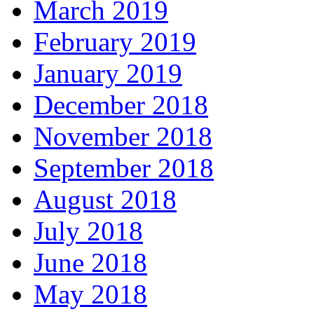
March 2019
February 2019
January 2019
December 2018
November 2018
September 2018
August 2018
July 2018
June 2018
May 2018