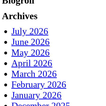
Blogroll
Archives
July 2026
June 2026
May 2026
April 2026
March 2026
February 2026
January 2026
December 2025