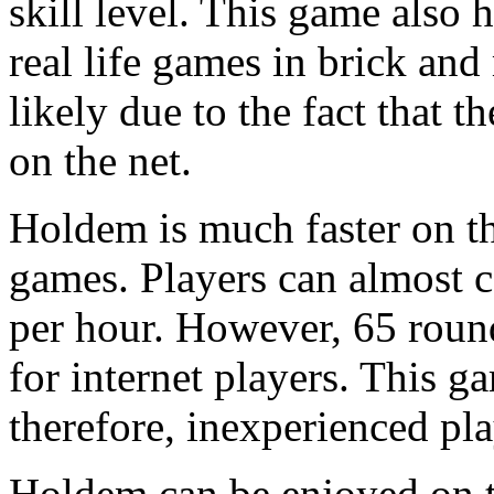
skill level. This game also
real life games in brick and
likely due to the fact that 
on the net.
Holdem is much faster on th
games. Players can almost c
per hour. However, 65 round
for internet players. This g
therefore, inexperienced pla
Holdem can be enjoyed on t