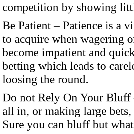
competition by showing littl
Be Patient – Patience is a vi
to acquire when wagering o
become impatient and quic
betting which leads to carel
loosing the round.
Do not Rely On Your Bluff 
all in, or making large bets,
Sure you can bluff but wha