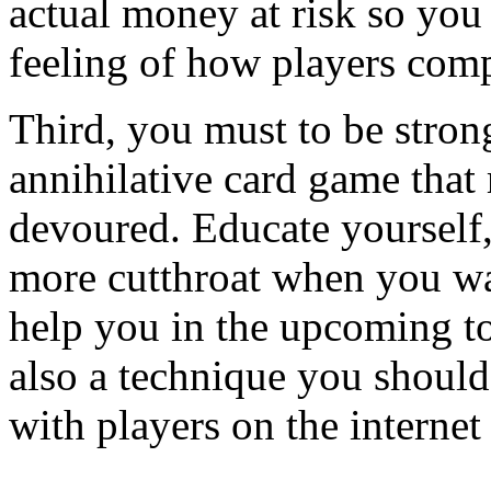
actual money at risk so yo
feeling of how players com
Third, you must to be stro
annihilative card game that
devoured. Educate yourself,
more cutthroat when you wag
help you in the upcoming t
also a technique you should
with players on the internet