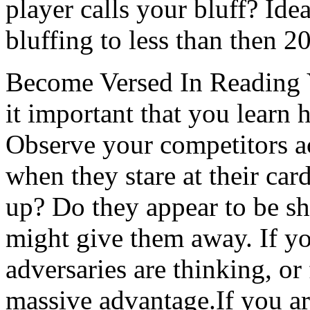
player calls your bluff? Ide
bluffing to less than then 2
Become Versed In Reading Y
it important that you learn
Observe your competitors a
when they stare at their ca
up? Do they appear to be sh
might give them away. If y
adversaries are thinking, or
massive advantage.If you ar