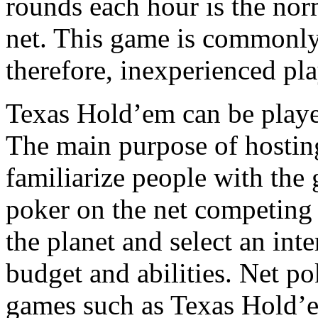
rounds each hour is the nor
net. This game is commonly
therefore, inexperienced pla
Texas Hold’em can be played
The main purpose of hostin
familiarize people with the
poker on the net competing 
the planet and select an int
budget and abilities. Net p
games such as Texas Hold’e