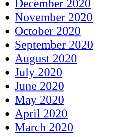
December 2020
November 2020
October 2020
September 2020
August 2020
July 2020
June 2020
May 2020
April 2020
March 2020