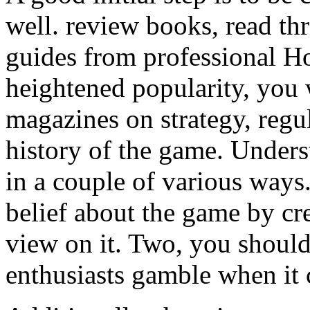
well. review books, read th
guides from professional H
heightened popularity, you 
magazines on strategy, regu
history of the game. Under
in a couple of various ways.
belief about the game by cr
view on it. Two, you should
enthusiasts gamble when it 