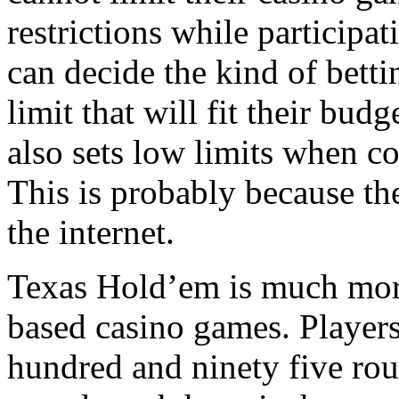
restrictions while participat
can decide the kind of bett
limit that will fit their bud
also sets low limits when c
This is probably because th
the internet.
Texas Hold’em is much more
based casino games. Players
hundred and ninety five ro