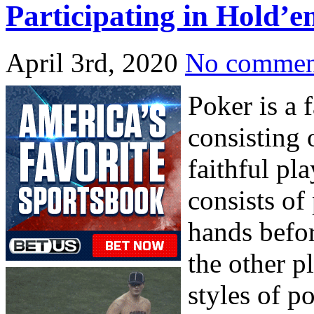
Participating in Hold’
April 3rd, 2020
No commen
Poker is a 
consisting 
faithful pl
consists of
hands befo
the other p
styles of p