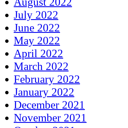
August 2022
July 2022
June 2022
May 2022
April 2022
March 2022
February 2022
January 2022
December 2021
November 2021