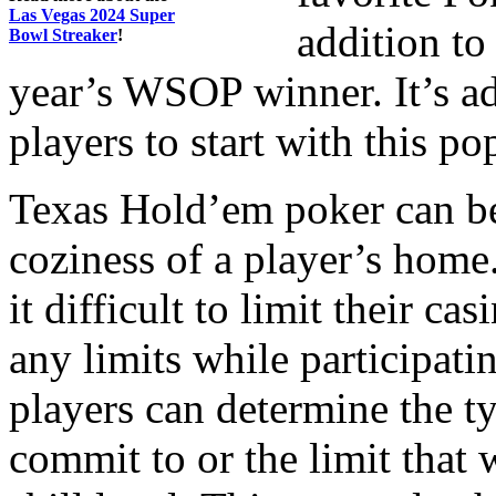
Las Vegas 2024 Super
addition to
Bowl Streaker
!
year’s WSOP winner. It’s a
players to start with this p
Texas Hold’em poker can be
coziness of a player’s home.
it difficult to limit their c
any limits while participatin
players can determine the ty
commit to or the limit that w