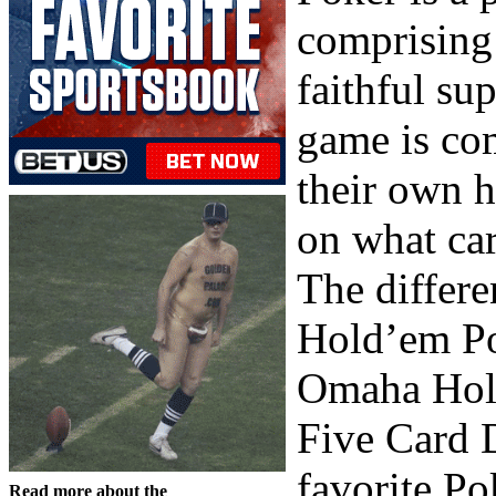
comprising
faithful su
game is co
their own 
on what ca
The differe
Hold’em Po
Omaha Hold
Five Card D
favorite Po
Read more about the