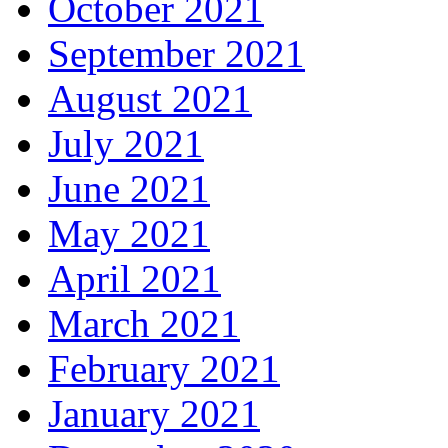
October 2021
September 2021
August 2021
July 2021
June 2021
May 2021
April 2021
March 2021
February 2021
January 2021