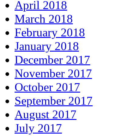
April 2018
March 2018
February 2018
January 2018
December 2017
November 2017
October 2017
September 2017
August 2017
July 2017