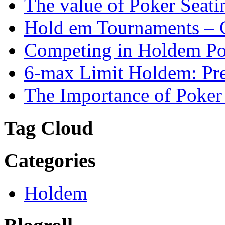
The value of Poker Seati
Hold em Tournaments – 
Competing in Holdem Po
6-max Limit Holdem: Pre
The Importance of Poker
Tag Cloud
Categories
Holdem