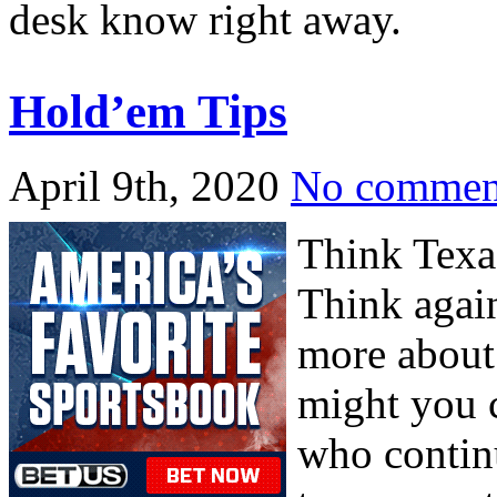
desk know right away.
Hold’em Tips
April 9th, 2020
No commen
Think Texas
Think again
more about
might you c
who continu