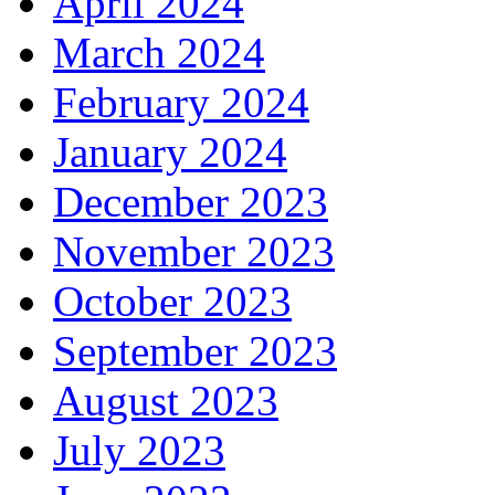
April 2024
March 2024
February 2024
January 2024
December 2023
November 2023
October 2023
September 2023
August 2023
July 2023