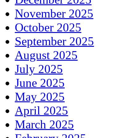
November 2025
October 2025
September 2025
August 2025
July 2025
June 2025
May 2025
April 2025
March 2025