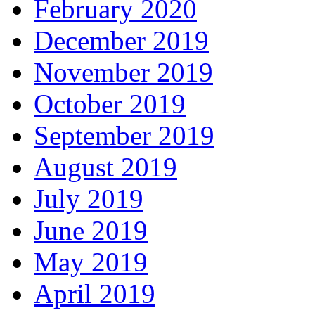
February 2020
December 2019
November 2019
October 2019
September 2019
August 2019
July 2019
June 2019
May 2019
April 2019