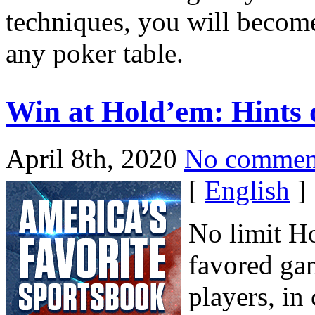
techniques, you will become
any poker table.
Win at Hold’em: Hints 
April 8th, 2020
No commen
[
English
]
No limit Ho
favored gam
players, in