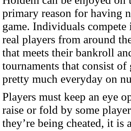
primary reason for having n
game. Individuals compete 
real players from around the
that meets their bankroll an
tournaments that consist of
pretty much everyday on n
Players must keep an eye op
raise or fold by some player
they’re being cheated, it is 