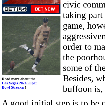
civic comm
taking part 
game, howev
aggressiven
order to ma
the poorhous
some of the
Besides, w
Read more about the
Las Vegas 2024 Super
buffoon is,
Bowl Streaker
!
A good initial step is to be