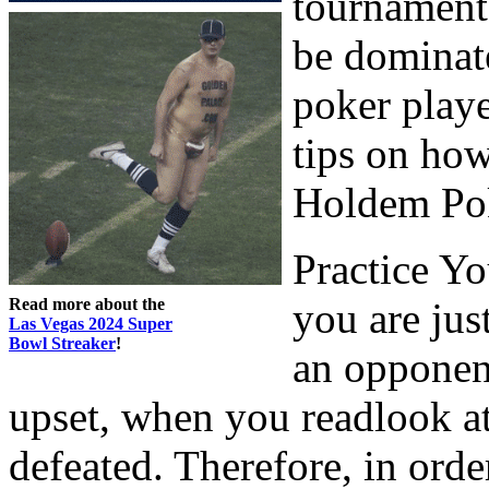
tournaments
be dominat
poker player
tips on how
Holdem Po
Practice Y
Read more about the
you are jus
Las Vegas 2024 Super
Bowl Streaker
!
an opponen
upset, when you readlook at
defeated. Therefore, in ord