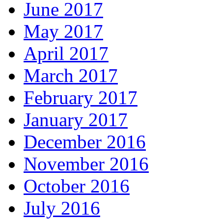
June 2017
May 2017
April 2017
March 2017
February 2017
January 2017
December 2016
November 2016
October 2016
July 2016