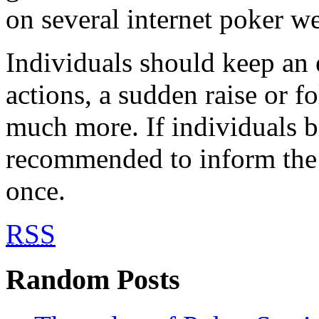
on several internet poker we
Individuals should keep an 
actions, a sudden raise or f
much more. If individuals be
recommended to inform the
once.
RSS
Random Posts