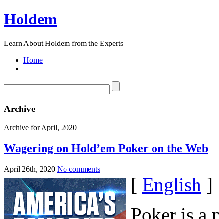
Holdem
Learn About Holdem from the Experts
Home
Archive
Archive for April, 2020
Wagering on Hold’em Poker on the Web
April 26th, 2020
No comments
[
English
]
Poker is a 