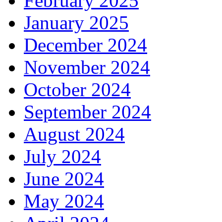
February 2025
January 2025
December 2024
November 2024
October 2024
September 2024
August 2024
July 2024
June 2024
May 2024