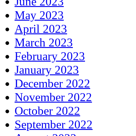
June 2023
May 2023
April 2023
March 2023
February 2023
January 2023
December 2022
November 2022
October 2022
September 2022