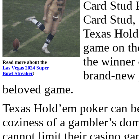
Card Stud 
Card Stud,
Texas Hold
game on the
the winner 
Read more about the
Las Vegas 2024 Super
brand-new p
Bowl Streaker
!
beloved game.
Texas Hold’em poker can be
coziness of a gambler’s domi
cannot limit their casino ga