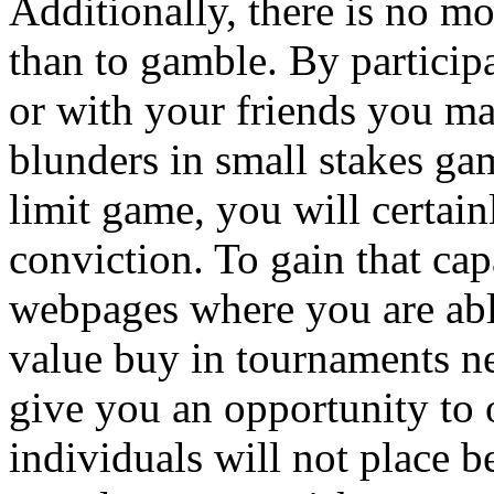
Additionally, there is no m
than to gamble. By particip
or with your friends you m
blunders in small stakes ga
limit game, you will certai
conviction. To gain that capa
webpages where you are able
value buy in tournaments ne
give you an opportunity to 
individuals will not place b