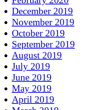
December 2019
November 2019
October 2019
September 2019
August 2019
July 2019
June 2019
May 2019
April 2019