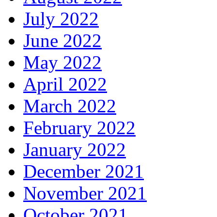
July 2022
June 2022
May 2022
April 2022
March 2022
February 2022
January 2022
December 2021
November 2021
October 2021