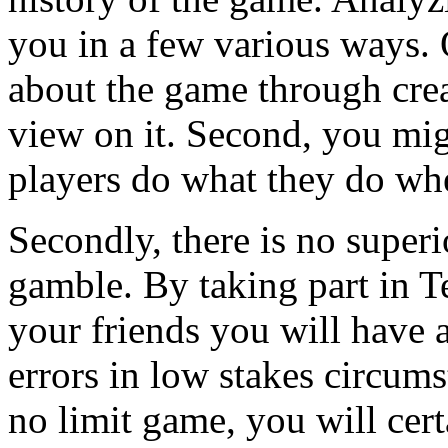
you in a few various ways. 
about the game through cre
view on it. Second, you mig
players do what they do whe
Secondly, there is no super
gamble. By taking part in 
your friends you will have 
errors in low stakes circum
no limit game, you will cer