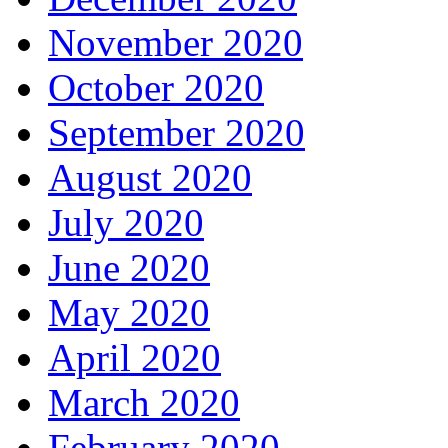
November 2020
October 2020
September 2020
August 2020
July 2020
June 2020
May 2020
April 2020
March 2020
February 2020