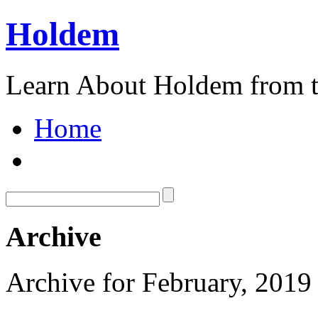
Holdem
Learn About Holdem from t
Home
Archive
Archive for February, 2019