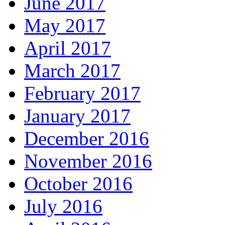
June 2017
May 2017
April 2017
March 2017
February 2017
January 2017
December 2016
November 2016
October 2016
July 2016