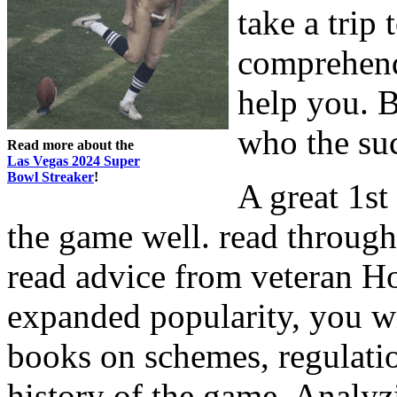
take a trip 
comprehend 
help you. 
who the suc
Read more about the
Las Vegas 2024 Super
Bowl Streaker
!
A great 1st
the game well. read through
read advice from veteran H
expanded popularity, you wi
books on schemes, regulatio
history of the game. Analyz