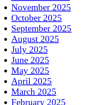
November 2025
October 2025
September 2025
August 2025
July 2025
June 2025
May 2025
April 2025
March 2025
February 2025