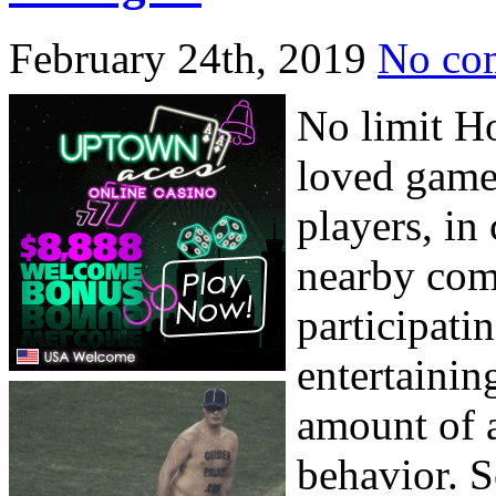
February 24th, 2019
No co
No limit Ho
loved games
players, in 
nearby com
participatin
entertaining
amount of a
behavior. S