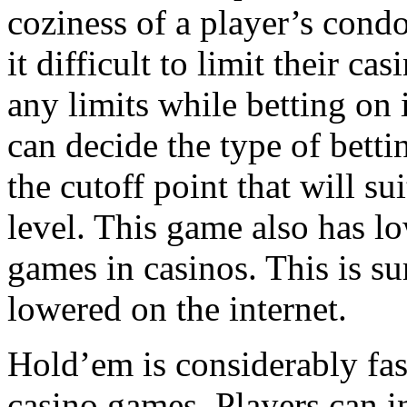
coziness of a player’s condo
it difficult to limit their c
any limits while betting on 
can decide the type of betti
the cutoff point that will sui
level. This game also has l
games in casinos. This is su
lowered on the internet.
Hold’em is considerably fas
casino games. Players can i