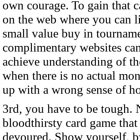
own courage. To gain that cap
on the web where you can l
small value buy in tournam
complimentary websites can
achieve understanding of th
when there is no actual mon
up with a wrong sense of h
3rd, you have to be tough.
bloodthirsty card game that 
devoured. Show yourself, by