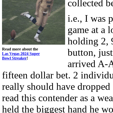
collected b
i.e., I was
game at a l
holding 2, 
Read more about the
button, just
Las Vegas 2024 Super
Bowl Streaker
!
arrived A-A
fifteen dollar bet. 2 individ
really should have dropped o
read this contender as a wea
held the biggest hand he wo