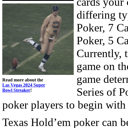
cards your
differing 
Poker, 7 C
Poker, 5 C
Currently, 
game on the
game deter
Read more about the
Las Vegas 2024 Super
Series of P
Bowl Streaker
!
poker players to begin with 
Texas Hold’em poker can be