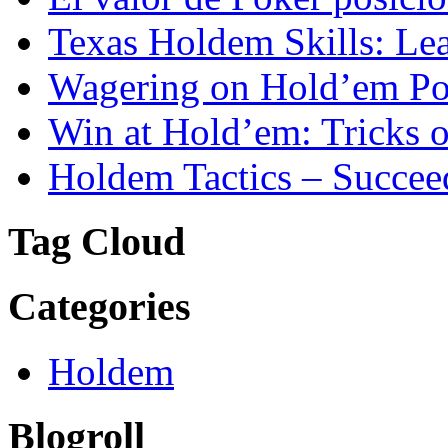
Texas Holdem Skills: Le
Wagering on Hold’em Po
Win at Hold’em: Tricks o
Holdem Tactics – Succee
Tag Cloud
Categories
Holdem
Blogroll