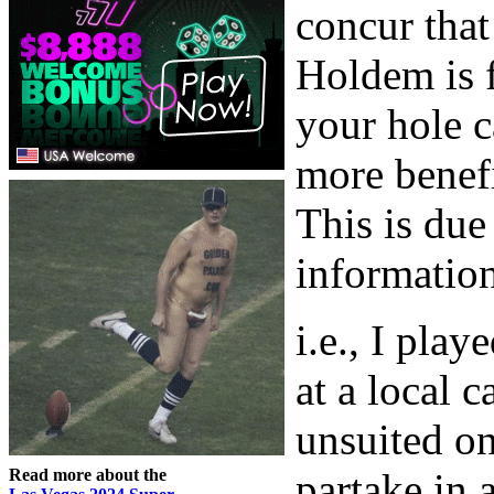
concur that
Holdem is f
your hole c
more benefi
This is due
information
i.e., I pla
at a local 
unsuited on
Read more about the
partake in 