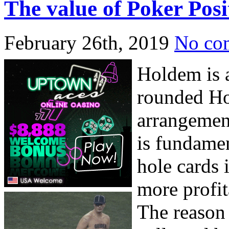
The value of Poker Posi
February 26th, 2019
No co
Holdem is a
rounded Ho
arrangemen
is fundamen
hole cards i
more profit
The reason