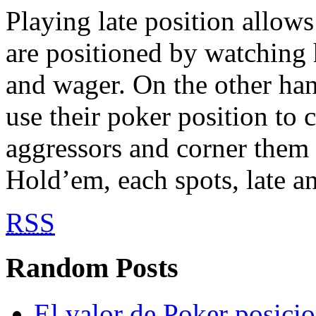
Playing late position allow
are positioned by watching 
and wager. On the other hand
use their poker position to c
aggressors and corner them l
Hold’em, each spots, late an
RSS
Random Posts
El valor de Poker posici