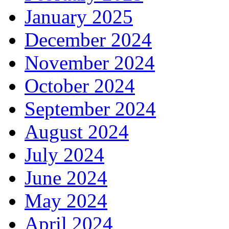
January 2025
December 2024
November 2024
October 2024
September 2024
August 2024
July 2024
June 2024
May 2024
April 2024