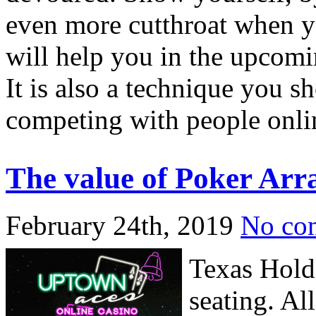
even more cutthroat when yo
will help you in the upcomi
It is also a technique you s
competing with people onlin
The value of Poker Ar
February 24th, 2019
No co
Texas Hold
seating. Al