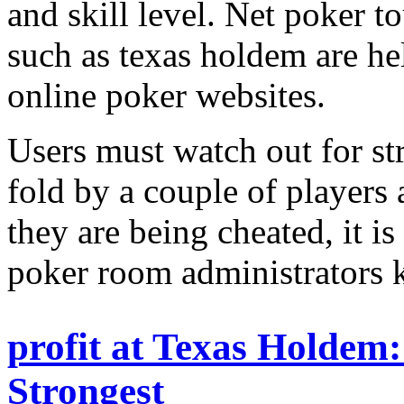
and skill level. Net poker 
such as texas holdem are he
online poker websites.
Users must watch out for str
fold by a couple of players 
they are being cheated, it 
poker room administrators 
profit at Texas Holdem:
Strongest