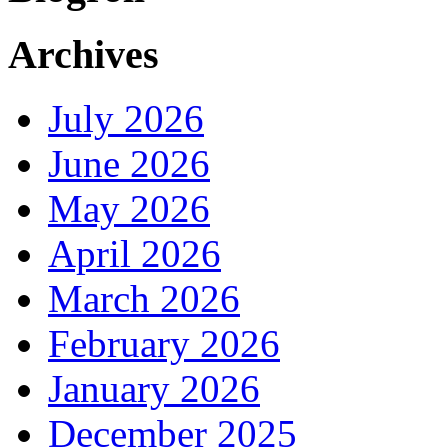
Archives
July 2026
June 2026
May 2026
April 2026
March 2026
February 2026
January 2026
December 2025