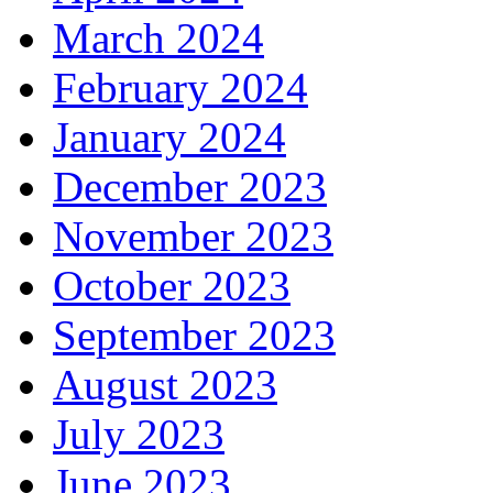
March 2024
February 2024
January 2024
December 2023
November 2023
October 2023
September 2023
August 2023
July 2023
June 2023