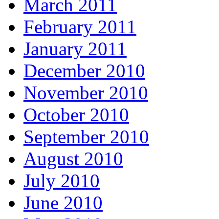
March 2011
February 2011
January 2011
December 2010
November 2010
October 2010
September 2010
August 2010
July 2010
June 2010