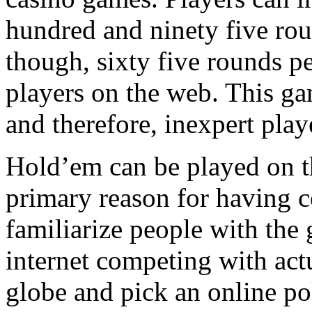
hundred and ninety five rou
though, sixty five rounds pe
players on the web. This gam
and therefore, inexpert playe
Hold’em can be played on th
primary reason for having 
familiarize people with the
internet competing with act
globe and pick an online pok