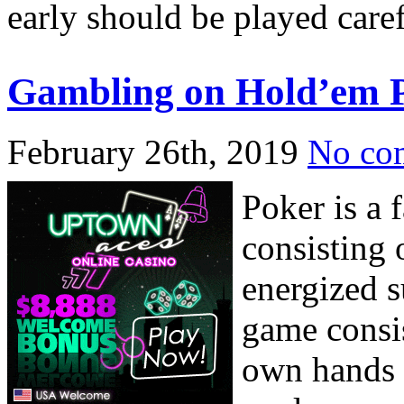
early should be played caref
Gambling on Hold’em Po
February 26th, 2019
No co
Poker is a 
consisting 
energized s
game consis
own hands 