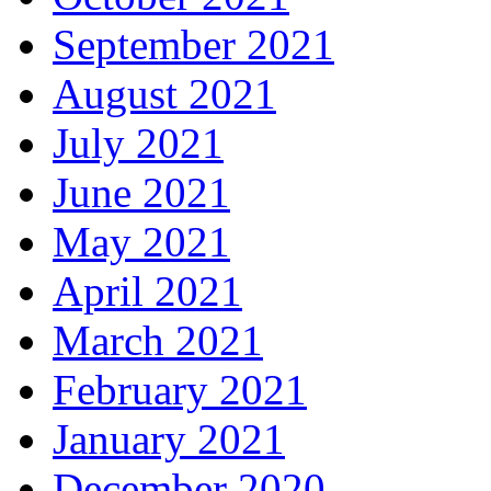
September 2021
August 2021
July 2021
June 2021
May 2021
April 2021
March 2021
February 2021
January 2021
December 2020