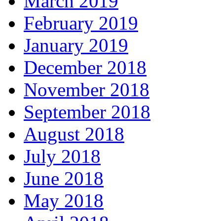
March 2019
February 2019
January 2019
December 2018
November 2018
September 2018
August 2018
July 2018
June 2018
May 2018