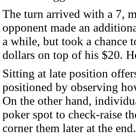
The turn arrived with a 7, 
opponent made an additional
a while, but took a chance t
dollars on top of his $20. 
Sitting at late position off
positioned by observing ho
On the other hand, individua
poker spot to check-raise th
corner them later at the end