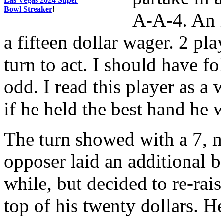
Las Vegas 2024 Super
Bowl Streaker
!
A-A-4. An i
a fifteen dollar wager. 2 p
turn to act. I should have f
odd. I read this player as a
if he held the best hand he 
The turn showed with a 7, 
opposer laid an additional be
while, but decided to re-rai
top of his twenty dollars. H