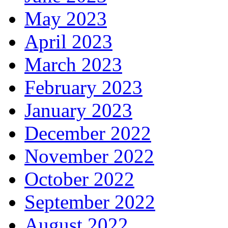
May 2023
April 2023
March 2023
February 2023
January 2023
December 2022
November 2022
October 2022
September 2022
August 2022