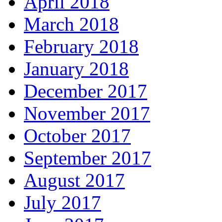
April 2018
March 2018
February 2018
January 2018
December 2017
November 2017
October 2017
September 2017
August 2017
July 2017