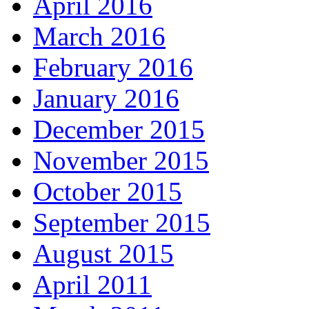
April 2016
March 2016
February 2016
January 2016
December 2015
November 2015
October 2015
September 2015
August 2015
April 2011