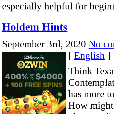
that you will have when bett
poker program that the websi
tasks for you, such as puttin
will prompt you regarding w
especially helpful for begin
Holdem Hints
September 3rd, 2020
No co
[
English
]