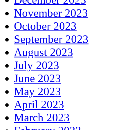
April 2024
March 2024
February 2024
January 2024
December 2023
November 2023
October 2023
September 2023
August 2023
July 2023