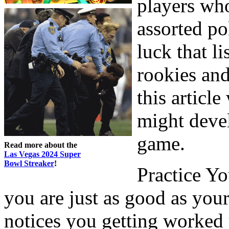
Think Texa
Contemplat
has more to
How might y
players who
assorted po
luck that l
rookies and
this articl
might deve