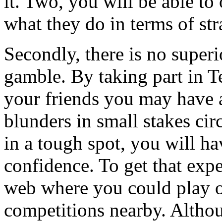
problem locating books on st
history of the game. Readin
in a few various ways. One,
about the game by creating 
it. Two, you will be able t
what they do in terms of str
Secondly, there is no super
gamble. By taking part in 
your friends you may have 
blunders in small stakes ci