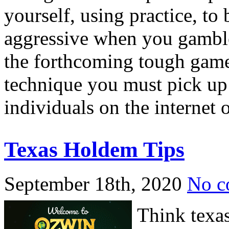
cash at risk so you might e
gamblers play and place bet
3rd, you have to be tough. 
card game that depends upon
yourself, using practice, to
aggressive when you gamble 
the forthcoming tough game 
technique you must pick up 
individuals on the internet 