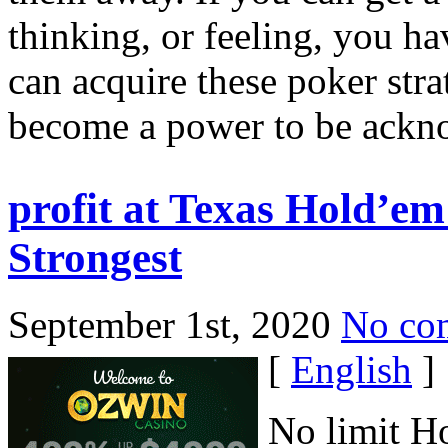
important that you learn ho
See your competitors action
when they stare at their ca
look surprised? Attempt to 
them away. If you can get a
thinking, or feeling, you h
can acquire these poker stra
become a power to be ackno
profit at Texas Hold’e