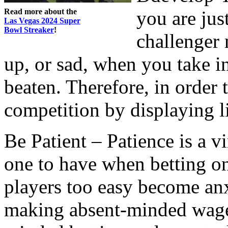
and infrequ
we will loo
enhance th
Ddevelop Y
Read more about the
you are jus
Las Vegas 2024 Super
Bowl Streaker
!
challenger
up, or sad, when you take i
beaten. Therefore, in order 
competition by displaying li