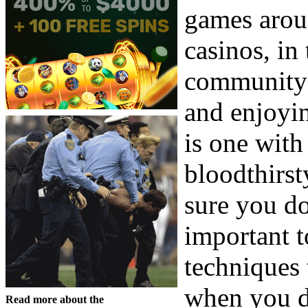
Strongest
September 1st, 2020
No co
[
English
]
No limit H
games aroun
casinos, in
community h
and enjoyin
is one with