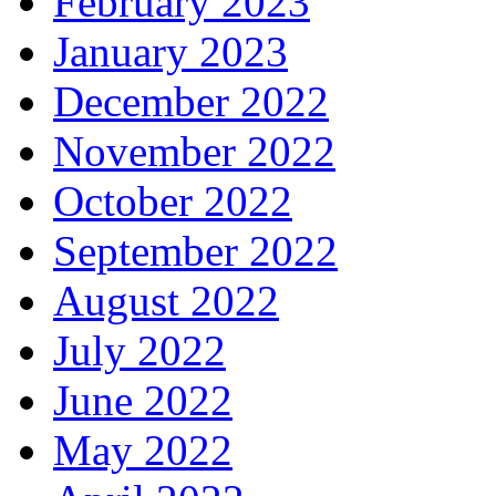
June 2023
May 2023
April 2023
March 2023
February 2023
January 2023
December 2022
November 2022
October 2022
September 2022