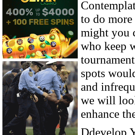
Texas Holdem Tips
September 18th, 2020
No c
Think texas
Contemplat
to do more
might you c
who keep wi
tournaments
spots woul