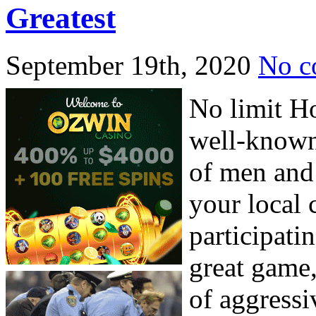
for you, including putting in
will remind you regarding w
especially useful for novice
succeed at Hold’em: Tri
Greatest
September 19th, 2020
No c
No limit Ho
well-known
of men and 