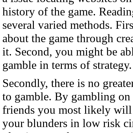
A great fir
understand the game well. r
the net, and also examine h
players. With the games hei
a issue locating websites on 
history of the game. Readin
several varied methods. Firs
about the game through cre
it. Second, you might be ab
gamble in terms of strategy.