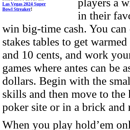
A lot of po
participate
are receivi
hours of en
Read more about the
players a w
Las Vegas 2024 Super
Bowl Streaker
!
in their fav
win big-time cash. You can
stakes tables to get warmed 
and 10 cents, and work your
games where antes can be a