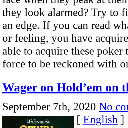
play to no more then twenty
Learn To Read Your Competi
imperative that you underst
competitor. Study your comp
face when they peak at thei
they look alarmed? Try to f
an edge. If you can read wh
or feeling, you have acquir
able to acquire these poker
force to be reckoned with o