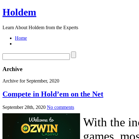
Holdem
Learn About Holdem from t
Home
Archive
Archive for September, 20