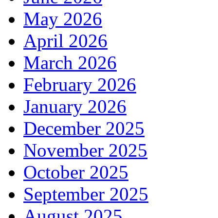
Blogroll
Archives
July 2026
June 2026
May 2026
April 2026
March 2026
February 2026
January 2026