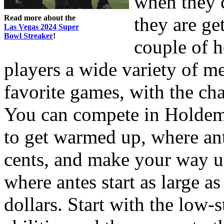
webpages ca
Texas Hold
popular.
A number of
when they 
Read more about the
they are ge
Las Vegas 2024 Super
Bowl Streaker
!
couple of h
players a wide variety of m
favorite games, with the ch
You can compete in Holdem 