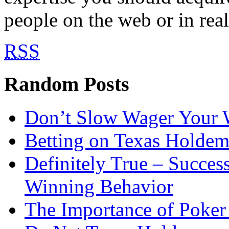
annihilative card game that c
Educate yourself, by practi
aggressive when you compete
help you in the next tough 
expertise you should acquir
people on the web or in real 
RSS
Random Posts
Don’t Slow Wager Your 