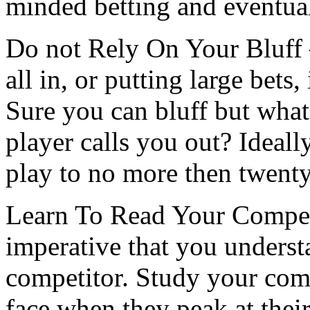
Be Patient – Patience is a vir
one to have when betting o
players too easy become an
making absent-minded wager
minded betting and eventual
Do not Rely On Your Bluff 
all in, or putting large bets,
Sure you can bluff but wha
player calls you out? Ideall