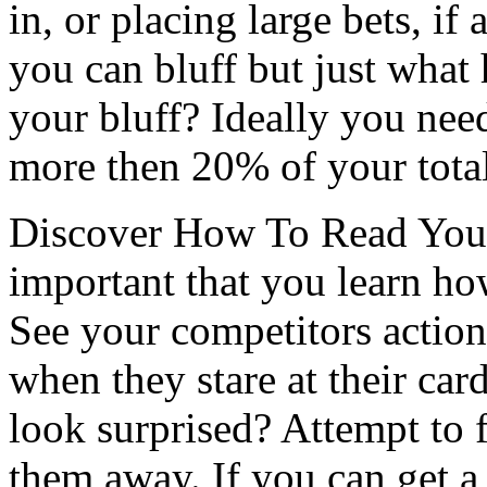
many players too easy beco
making absent-minded wager
and eventually to loosing t
Don’t Rely On Your Bluff –
in, or placing large bets, if
you can bluff but just what
your bluff? Ideally you nee
more then 20% of your tota
Discover How To Read Your