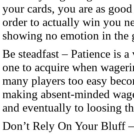
game.
Read more about the
Las Vegas 2024 Super
Bowl Streaker
!
Practice Y
you are just as good as you
notices you getting worked 
your cards, you are as good
order to actually win you ne
showing no emotion in the
Be steadfast – Patience is a v
one to acquire when wageri