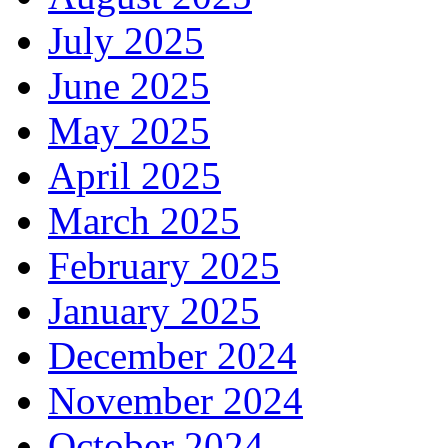
December 2025
November 2025
October 2025
September 2025
August 2025
July 2025
June 2025
May 2025
April 2025
March 2025