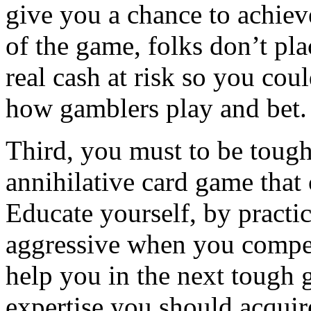
in a tough spot, you will h
confidence. To get that exper
web where you could play o
competitions nearby. Alth
give you a chance to achie
of the game, folks don’t pla
real cash at risk so you cou
how gamblers play and bet.
Third, you must to be toug