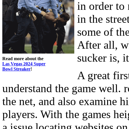
your local 
participatin
great game,
of aggressi
in order to
in the stree
some of the
After all, 
sucker is, 
Read more about the
Las Vegas 2024 Super
Bowl Streaker
!