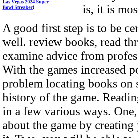
bloodthirst
sure you do 
important 
techniques 
when you d
Read more about the
Las Vegas 2024 Super
is, it is mo
Bowl Streaker
!
A good first step is to be c
well. review books, read t
examine advice from profes
With the games increased po