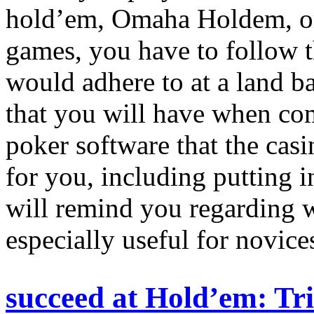
dollars. Begin with the smal
skills and then move to the h
poker site or in a brick and
When you play hold’em onlin
hold’em, Omaha Holdem, or
games, you have to follow 
would adhere to at a land ba
that you will have when com
poker software that the cas