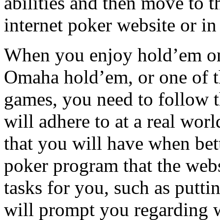
to get warmed up, where ante
cents, and make your way up
where antes start as large 
dollars. Start with the low
abilities and then move to t
internet poker website or in
When you enjoy hold’em onl
Omaha hold’em, or one of 
games, you need to follow t
will adhere to at a real wor