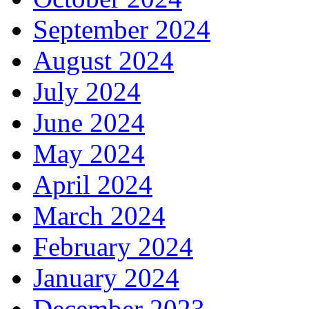
February 2025
January 2025
December 2024
November 2024
October 2024
September 2024
August 2024
July 2024
June 2024
May 2024