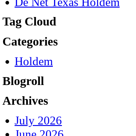
Betting on Texas Holdem
Definitely True – Succes
Winning Behavior
The Importance of Poker
De Net Texas Holdem
Tag Cloud
Categories
Holdem