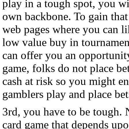
Secondly, there is no greate
to gamble. By gambling on 
friends you most likely wil
your blunders in low risk 
play in a tough spot, you wi
own backbone. To gain that 
web pages where you can li
low value buy in tournament
can offer you an opportunit
game, folks do not place bet