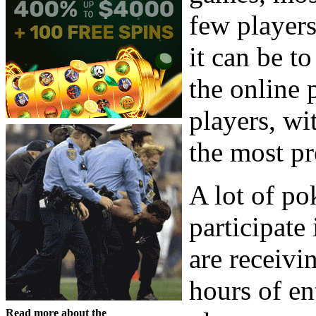
Compete in Hold’em on
September 28th, 2020
No c
With the in
games, most
few players
it can be t
the online 
players, wi
the most pr