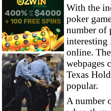
Wager on Hold’em on th
September 7th, 2020
No co
[
English
]
With the i
poker game
number of 
interesting
online. The