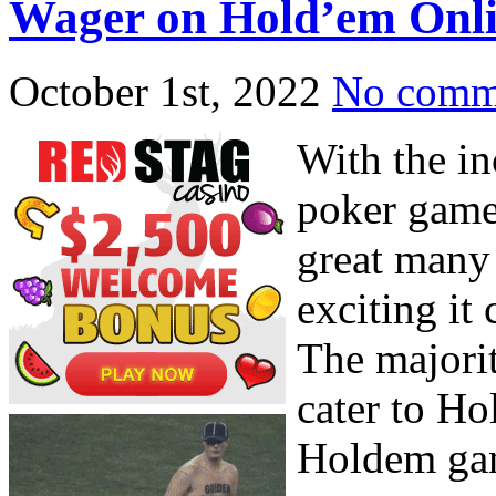
Wager on Hold’em Onl
October 1st, 2022
No comm
With the i
poker game
great many 
exciting it
The majori
cater to Ho
Holdem gam