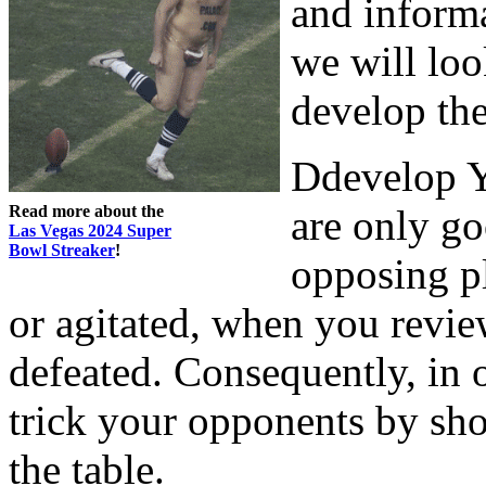
and informa
we will loo
develop th
Ddevelop Y
Read more about the
are only go
Las Vegas 2024 Super
Bowl Streaker
!
opposing pl
or agitated, when you revie
defeated. Consequently, in 
trick your opponents by sh
the table.