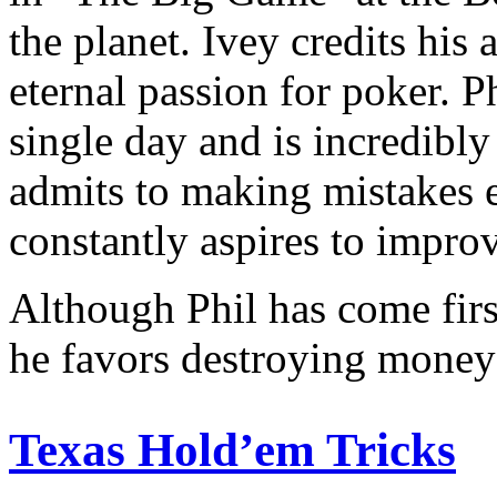
the planet. Ivey credits his
eternal passion for poker. P
single day and is incredibly
admits to making mistakes 
constantly aspires to impro
Although Phil has come firs
he favors destroying money
Texas Hold’em Tricks