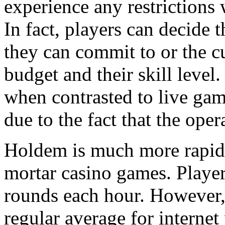
experience any restrictions 
In fact, players can decide t
they can commit to or the cut
budget and their skill level
when contrasted to live game
due to the fact that the oper
Holdem is much more rapid o
mortar casino games. Player
rounds each hour. However,
regular average for internet