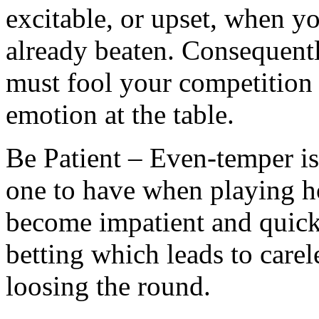
excitable, or upset, when y
already beaten. Consequentl
must fool your competition
emotion at the table.
Be Patient – Even-temper is 
one to have when playing h
become impatient and quic
betting which leads to carel
loosing the round.