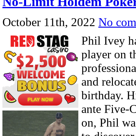
No-Limit Holdem Poker-
October 11th, 2022
No com
Phil Ivey h
player on t
professiona
and relocate
birthday. H
ante Five-
on, Phil wa