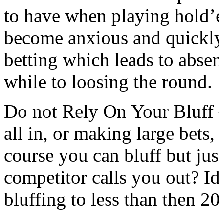
to have when playing hold’
become anxious and quickly
betting which leads to abse
while to loosing the round.
Do not Rely On Your Bluff 
all in, or making large bets,
course you can bluff but ju
competitor calls you out? I
bluffing to less than then 2