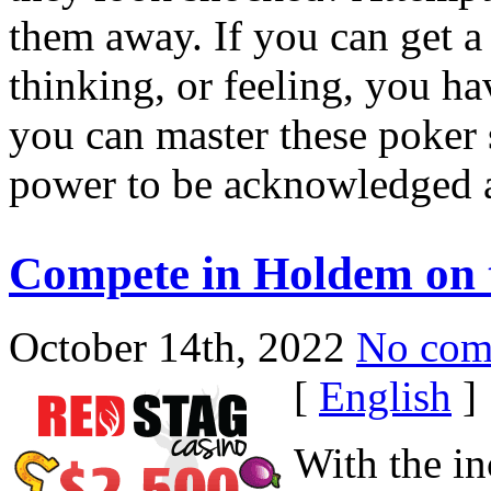
them away. If you can get a
thinking, or feeling, you h
you can master these poker 
power to be acknowledged a
Compete in Holdem on t
October 14th, 2022
No com
[
English
]
With the in