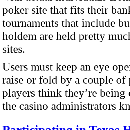
poker site that fits their ba
tournaments that include bu
holdem are held pretty muc
sites.
Users must keep an eye open
raise or fold by a couple of
players think they’re being 
the casino administrators k
Participating in Texas 