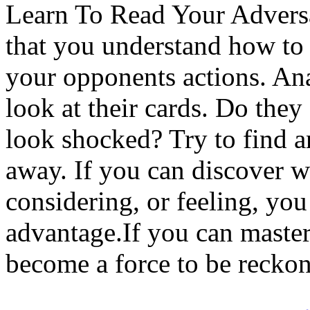
Learn To Read Your Adversar
that you understand how to 
your opponents actions. An
look at their cards. Do they
look shocked? Try to find a
away. If you can discover w
considering, or feeling, yo
advantage.If you can master 
become a force to be reckon