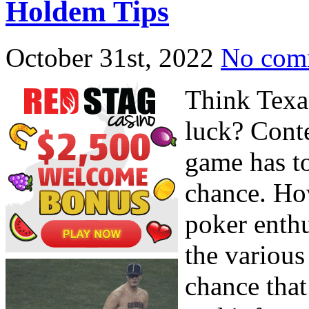
Holdem Tips
October 31st, 2022
No com
Think Texa
luck? Conte
game has to
chance. How
poker enthu
the various
chance that