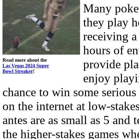
Many poker
they play h
receiving a
hours of en
Read more about the
provide pla
Las Vegas 2024 Super
Bowl Streaker
!
enjoy playi
chance to win some seriou
on the internet at low-stak
antes are as small as 5 and 
the higher-stakes games whe