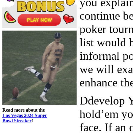
you explai
continue be
poker tourn
list would 
informal po
we will ex
enhance th
Ddevelop Y
Read more about the
hold’em yo
Las Vegas 2024 Super
Bowl Streaker
!
face. If an