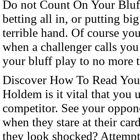
Do not Count On Your Bluf
betting all in, or putting big
terrible hand. Of course yo
when a challenger calls you
your bluff play to no more 
Discover How To Read Your
Holdem is it vital that you
competitor. See your oppone
when they stare at their ca
they look shocked? Attempt 