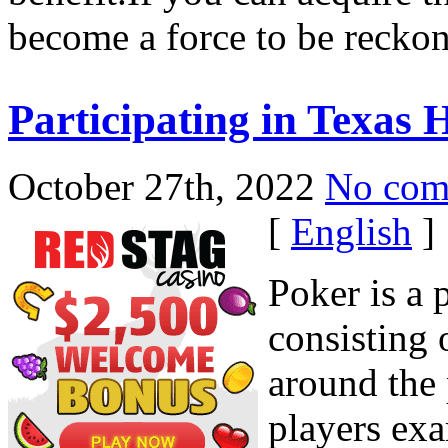
become a force to be reckon
Participating in Texas 
October 27th, 2022
No com
[
English
]
Poker is a 
consisting 
around the
players ex