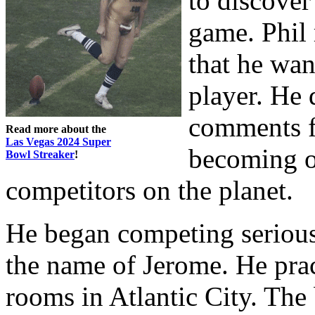
to discover
game. Phil 
that he wan
player. He 
comments fr
Read more about the
Las Vegas 2024 Super
becoming o
Bowl Streaker
!
competitors on the planet.
He began competing seriousl
the name of Jerome. He pract
rooms in Atlantic City. The