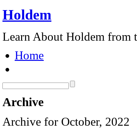
Holdem
Learn About Holdem from t
Home
Archive
Archive for October, 2022