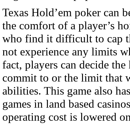
Texas Hold’em poker can be
the comfort of a player’s ho
who find it difficult to cap
not experience any limits wh
fact, players can decide the
commit to or the limit that w
abilities. This game also has
games in land based casinos.
operating cost is lowered on