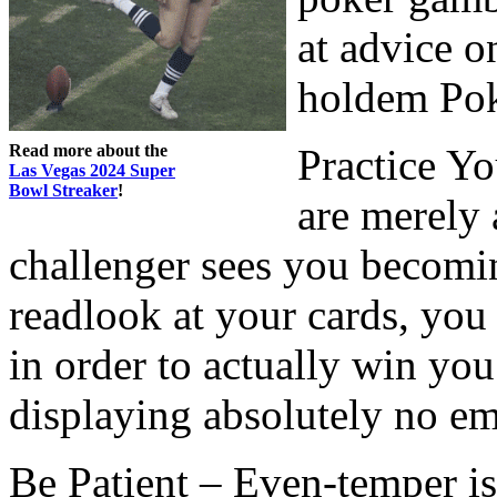
at advice o
holdem Pok
Read more about the
Practice Y
Las Vegas 2024 Super
Bowl Streaker
!
are merely 
challenger sees you becomi
readlook at your cards, you 
in order to actually win yo
displaying absolutely no em
Be Patient – Even-temper is a