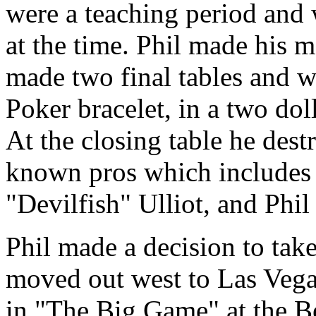
were a teaching period and
at the time. Phil made his
made two final tables and w
Poker bracelet, in a two do
At the closing table he dest
known pros which includes 
"Devilfish" Ulliot, and Phil
Phil made a decision to take
moved out west to Las Vegas
in "The Big Game" at the Be