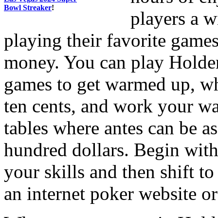
Bowl Streaker
!
players a w
playing their favorite game
money. You can play Holdem
games to get warmed up, whe
ten cents, and work your wa
tables where antes can be a
hundred dollars. Begin with
your skills and then shift to
an internet poker website or