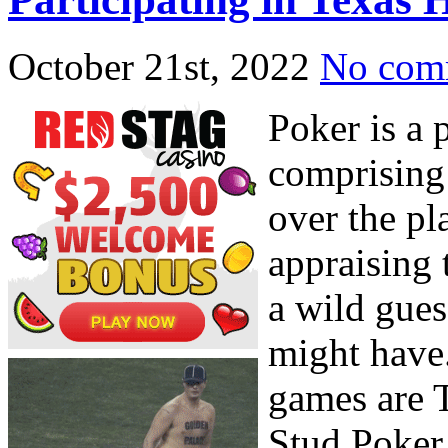
October 21st, 2022
No com
Poker is a 
comprising 
over the pl
appraising 
a wild gues
might have.
games are 
Stud Poker