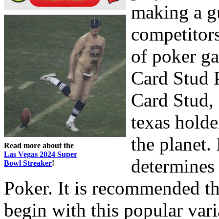
making a g
competitors
of poker g
Card Stud 
Card Stud, 
texas holde
the planet. 
Read more about the
Las Vegas 2024 Super
determines 
Bowl Streaker
!
Poker. It is recommended th
begin with this popular vari