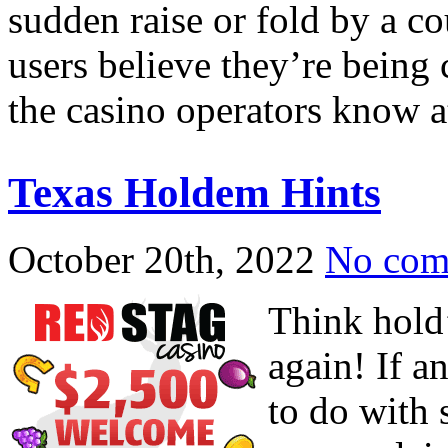
sudden raise or fold by a co
users believe they’re being 
the casino operators know a
Texas Holdem Hints
October 20th, 2022
No com
Think hold’
again! If 
to do with