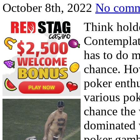
October 8th, 2022
No comm
Think holde
Contemplat
has to do m
chance. Ho
poker enthu
various pok
chance the
dominated 
poker gambl