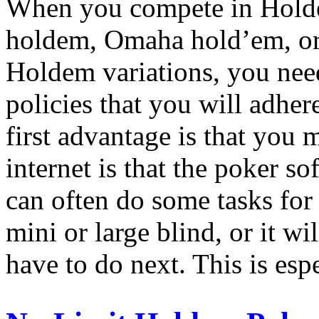
When you compete in Holde
holdem, Omaha hold’em, or
Holdem variations, you nee
policies that you will adher
first advantage is that you
internet is that the poker so
can often do some tasks for 
mini or large blind, or it w
have to do next. This is esp