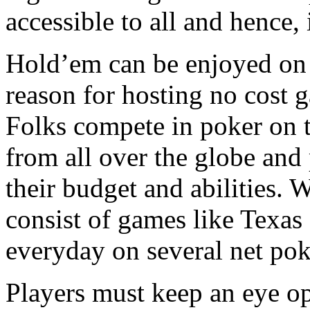
accessible to all and hence, 
Hold’em can be enjoyed on t
reason for hosting no cost 
Folks compete in poker on t
from all over the globe and p
their budget and abilities.
consist of games like Texa
everyday on several net poke
Players must keep an eye ope