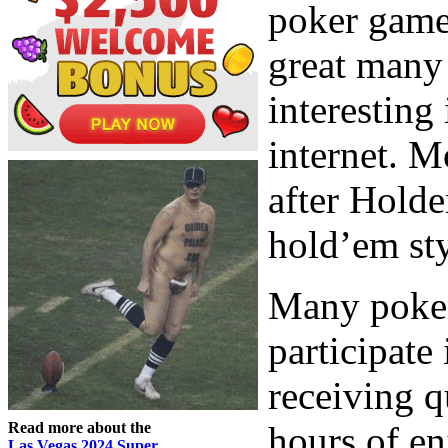
poker game
great many
interesting
internet. M
after Holde
hold’em sty
Many poker
participate
receiving q
Read more about the
hours of en
Las Vegas 2024 Super