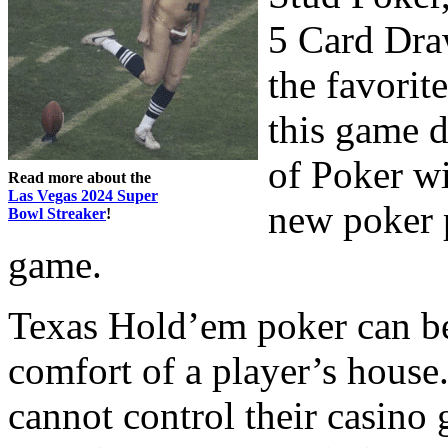
5 Card Dra
the favorit
this game d
of Poker wi
Read more about the
Las Vegas 2024 Super
new poker p
Bowl Streaker
!
game.
Texas Hold’em poker can be
comfort of a player’s house.
cannot control their casino