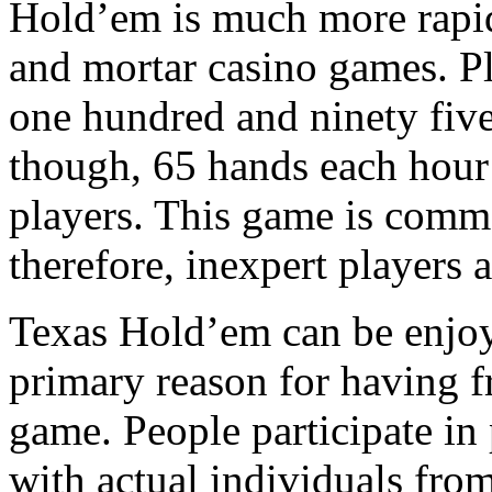
Hold’em is much more rapid 
and mortar casino games. Pl
one hundred and ninety five
though, 65 hands each hour 
players. This game is comm
therefore, inexpert players a
Texas Hold’em can be enjoy
primary reason for having f
game. People participate i
with actual individuals fro