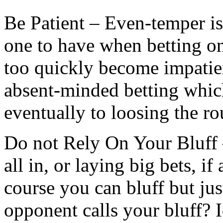
Be Patient – Even-temper is a
one to have when betting o
too quickly become impatie
absent-minded betting which
eventually to loosing the r
Do not Rely On Your Bluff 
all in, or laying big bets, i
course you can bluff but j
opponent calls your bluff? 