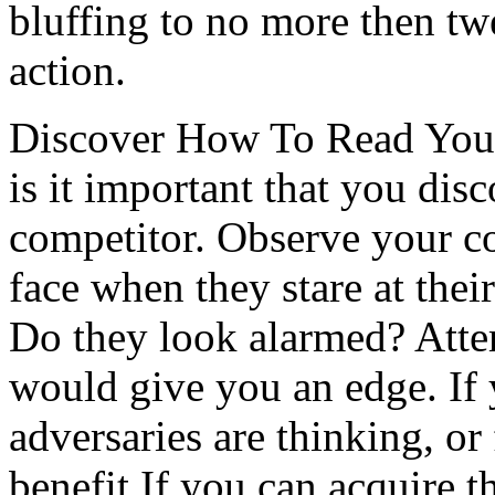
bluffing to no more then tw
action.
Discover How To Read Your
is it important that you dis
competitor. Observe your co
face when they stare at the
Do they look alarmed? Atte
would give you an edge. If
adversaries are thinking, or
benefit.If you can acquire t