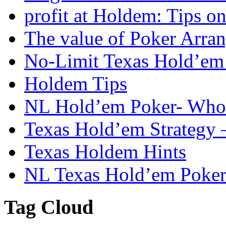
profit at Holdem: Tips o
The value of Poker Arra
No-Limit Texas Hold’em 
Holdem Tips
NL Hold’em Poker- Who i
Texas Hold’em Strategy 
Texas Holdem Hints
NL Texas Hold’em Poker-
Tag Cloud