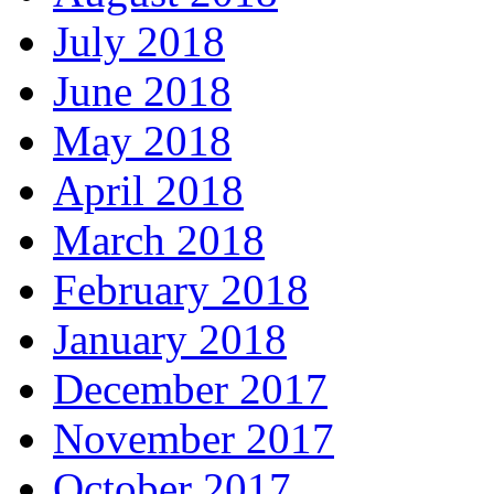
July 2018
June 2018
May 2018
April 2018
March 2018
February 2018
January 2018
December 2017
November 2017
October 2017