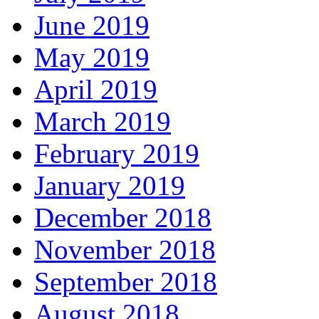
June 2019
May 2019
April 2019
March 2019
February 2019
January 2019
December 2018
November 2018
September 2018
August 2018