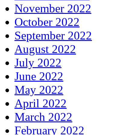
November 2022
October 2022
September 2022
August 2022
July 2022
June 2022
May 2022
April 2022
March 2022
February 2022