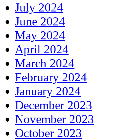
July 2024
June 2024
May 2024
April 2024
March 2024
February 2024
January 2024
December 2023
November 2023
October 2023