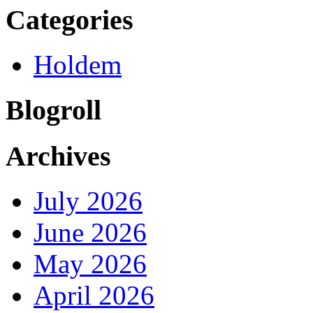
Categories
Holdem
Blogroll
Archives
July 2026
June 2026
May 2026
April 2026