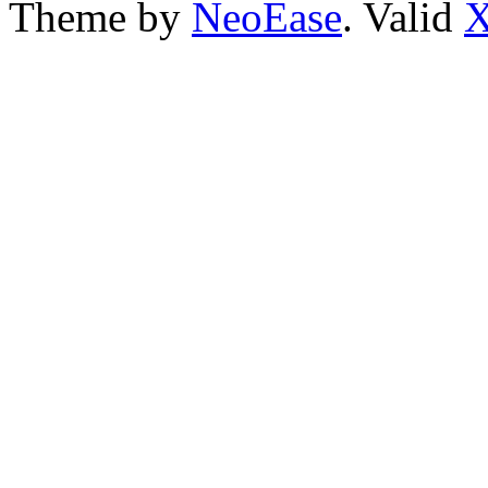
Theme by
NeoEase
. Valid
X