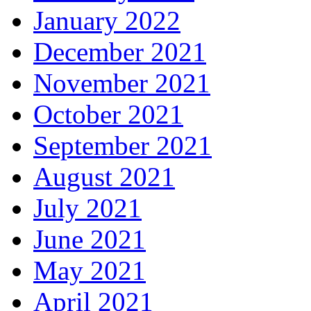
January 2022
December 2021
November 2021
October 2021
September 2021
August 2021
July 2021
June 2021
May 2021
April 2021