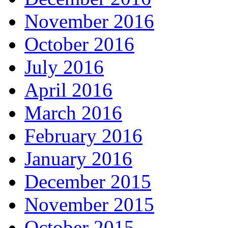
November 2016
October 2016
July 2016
April 2016
March 2016
February 2016
January 2016
December 2015
November 2015
October 2015