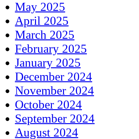
May 2025
April 2025
March 2025
February 2025
January 2025
December 2024
November 2024
October 2024
September 2024
August 2024