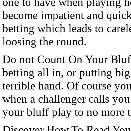
one to have when playing h
become impatient and quic
betting which leads to carel
loosing the round.
Do not Count On Your Bluf
betting all in, or putting big
terrible hand. Of course yo
when a challenger calls you
your bluff play to no more 
Discover How To Read Your