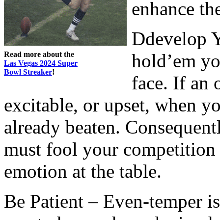
enhance th
Ddevelop Y
Read more about the
hold’em yo
Las Vegas 2024 Super
Bowl Streaker
!
face. If an
excitable, or upset, when y
already beaten. Consequentl
must fool your competition
emotion at the table.
Be Patient – Even-temper is 