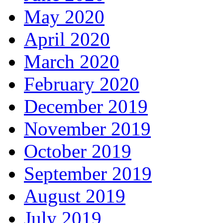
May 2020
April 2020
March 2020
February 2020
December 2019
November 2019
October 2019
September 2019
August 2019
July 2019