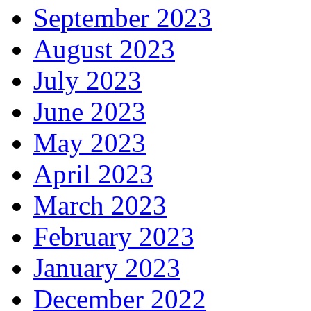
September 2023
August 2023
July 2023
June 2023
May 2023
April 2023
March 2023
February 2023
January 2023
December 2022