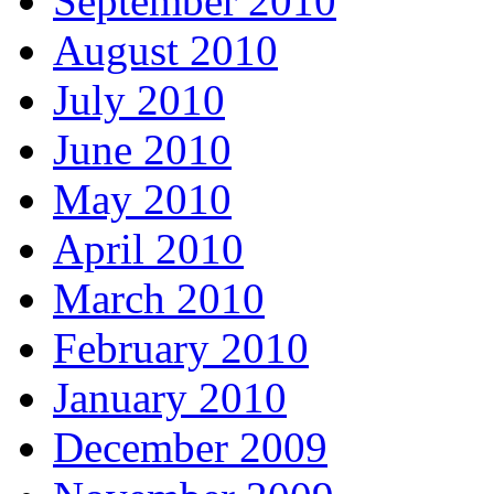
September 2010
August 2010
July 2010
June 2010
May 2010
April 2010
March 2010
February 2010
January 2010
December 2009