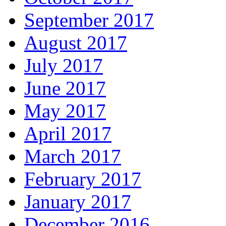
September 2017
August 2017
July 2017
June 2017
May 2017
April 2017
March 2017
February 2017
January 2017
December 2016