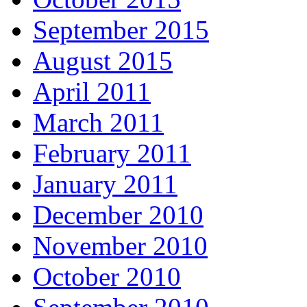
September 2015
August 2015
April 2011
March 2011
February 2011
January 2011
December 2010
November 2010
October 2010