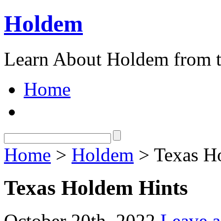
Holdem
Learn About Holdem from t
Home
Home
>
Holdem
> Texas H
Texas Holdem Hints
October 20th, 2022
Leave 