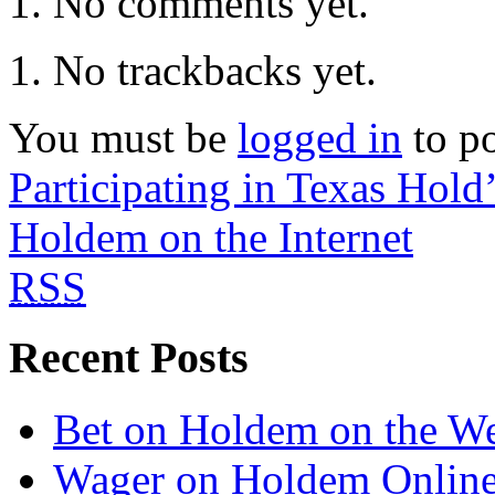
No comments yet.
No trackbacks yet.
You must be
logged in
to p
Participating in Texas Hol
Holdem on the Internet
RSS
Recent Posts
Bet on Holdem on the W
Wager on Holdem Onlin