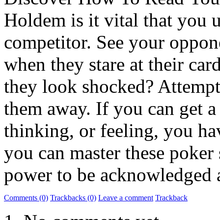
Holdem is it vital that you
competitor. See your oppone
when they stare at their ca
they look shocked? Attempt 
them away. If you can get a
thinking, or feeling, you h
you can master these poker 
power to be acknowledged a
Comments (0)
Trackbacks (0)
Leave a comment
Trackback