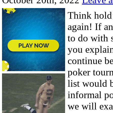
Think hold’
again! If 
to do with
you explai
continue be
poker tourn
list would 
informal po
we will ex