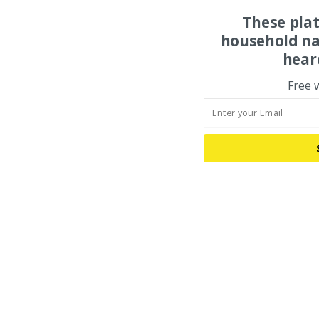
These pla
household na
hear
Free 