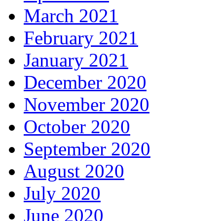
March 2021
February 2021
January 2021
December 2020
November 2020
October 2020
September 2020
August 2020
July 2020
June 2020