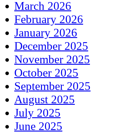
March 2026
February 2026
January 2026
December 2025
November 2025
October 2025
September 2025
August 2025
July 2025
June 2025