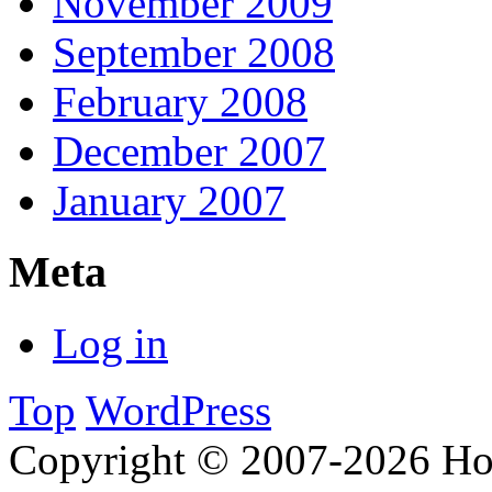
November 2009
September 2008
February 2008
December 2007
January 2007
Meta
Log in
Top
WordPress
Copyright © 2007-2026 H