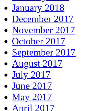
January 2018
December 2017
November 2017
October 2017
September 2017
August 2017
July 2017
June 2017
May 2017
April 2017