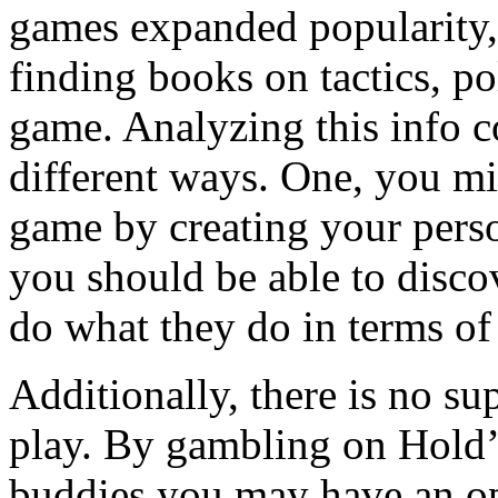
games expanded popularity,
finding books on tactics, pol
game. Analyzing this info c
different ways. One, you mig
game by creating your perso
you should be able to disc
do what they do in terms of 
Additionally, there is no s
play. By gambling on Hold’
buddies you may have an op