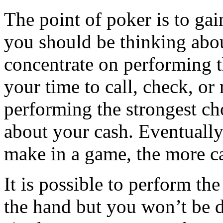
The point of poker is to ga
you should be thinking abo
concentrate on performing t
your time to call, check, or
performing the strongest ch
about your cash. Eventually
make in a game, the more c
It is possible to perform the
the hand but you won’t be d