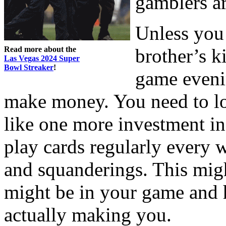
gamblers ar
Unless you
Read more about the
brother’s k
Las Vegas 2024 Super
Bowl Streaker
!
game evenin
make money. You need to lo
like one more investment in
play cards regularly every 
and squanderings. This mig
might be in your game and
actually making you.