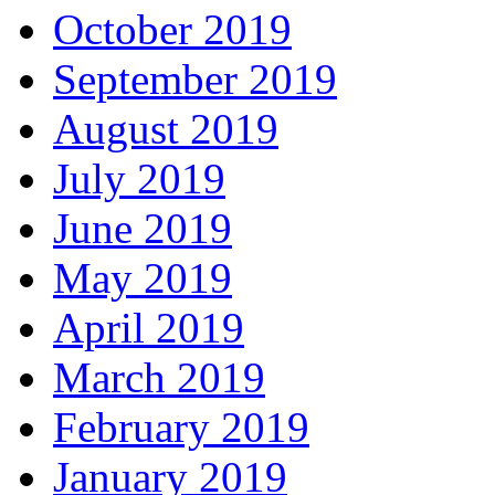
October 2019
September 2019
August 2019
July 2019
June 2019
May 2019
April 2019
March 2019
February 2019
January 2019