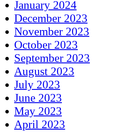
January 2024
December 2023
November 2023
October 2023
September 2023
August 2023
July 2023
June 2023
May 2023
April 2023