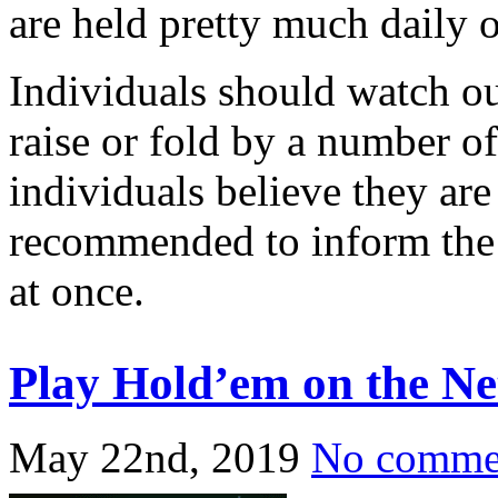
are held pretty much daily 
Individuals should watch out
raise or fold by a number o
individuals believe they are
recommended to inform the
at once.
Play Hold’em on the Ne
May 22nd, 2019
No comme