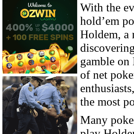
With the ev
hold’em po
Holdem, a 
discovering
gamble on 
of net pok
enthusiasts
the most po
Many poker
play Holdem