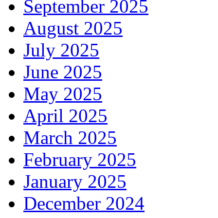
September 2025
August 2025
July 2025
June 2025
May 2025
April 2025
March 2025
February 2025
January 2025
December 2024