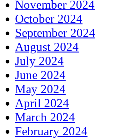
November 2024
October 2024
September 2024
August 2024
July 2024
June 2024
May 2024
April 2024
March 2024
February 2024