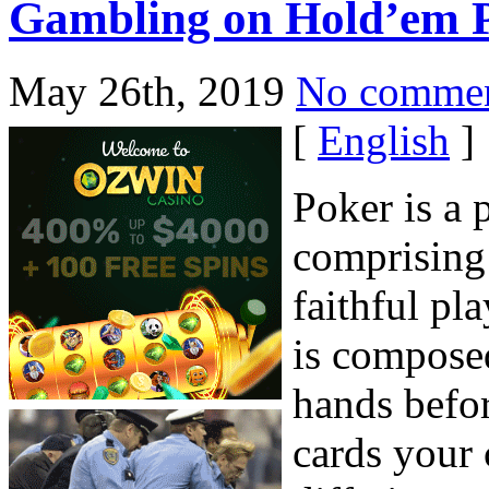
Gambling on Hold’em P
May 26th, 2019
No comme
[
English
]
Poker is a 
comprising
faithful pl
is composed
hands befo
cards your