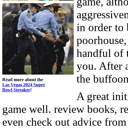
game, altho
aggressiven
in order to
poorhouse, 
handful of 
you. After
the buffoon
Read more about the
Las Vegas 2024 Super
Bowl Streaker
!
A great ini
game well. review books, re
even check out advice from