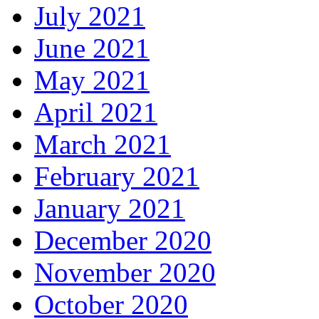
July 2021
June 2021
May 2021
April 2021
March 2021
February 2021
January 2021
December 2020
November 2020
October 2020