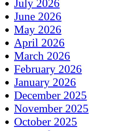
July 2026
June 2026
May 2026
April 2026
March 2026
February 2026
January 2026
December 2025
November 2025
October 2025