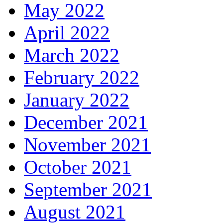
May 2022
April 2022
March 2022
February 2022
January 2022
December 2021
November 2021
October 2021
September 2021
August 2021