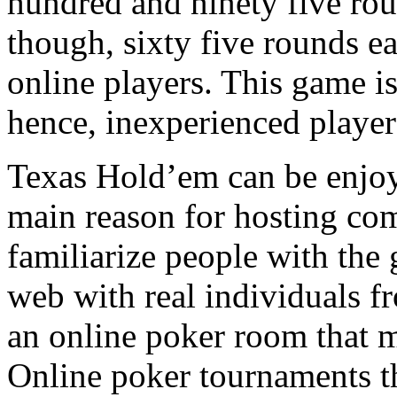
hundred and ninety five rou
though, sixty five rounds e
online players. This game i
hence, inexperienced players
Texas Hold’em can be enjoye
main reason for hosting co
familiarize people with the
web with real individuals f
an online poker room that me
Online poker tournaments t