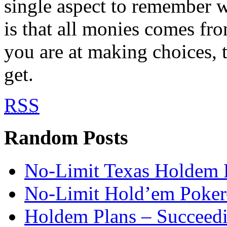
single aspect to remember 
is that all monies comes f
you are at making choices, 
get.
RSS
Random Posts
No-Limit Texas Holdem P
No-Limit Hold’em Poker-
Holdem Plans – Succeed