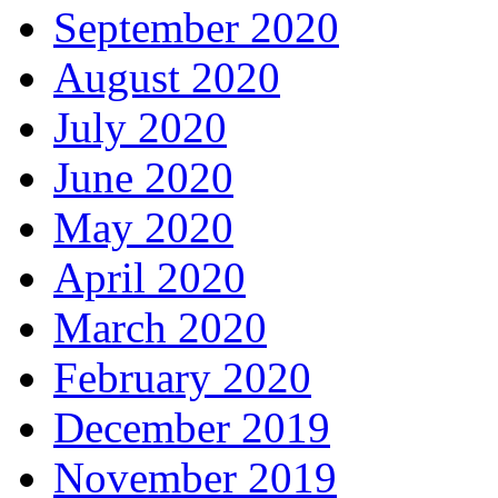
September 2020
August 2020
July 2020
June 2020
May 2020
April 2020
March 2020
February 2020
December 2019
November 2019