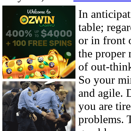
In anticipa
table; regar
or in front
the proper 
of out-thin
So your min
and agile.
you are tir
problems. T