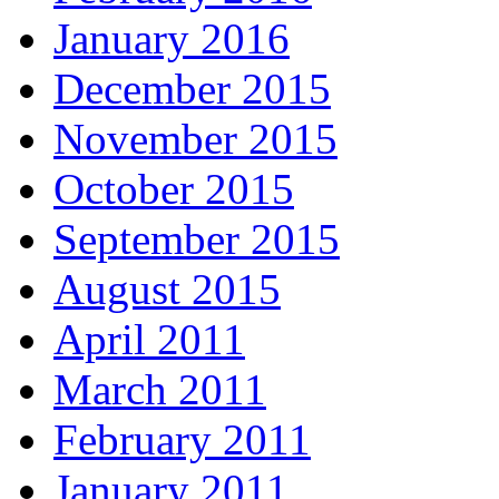
January 2016
December 2015
November 2015
October 2015
September 2015
August 2015
April 2011
March 2011
February 2011
January 2011