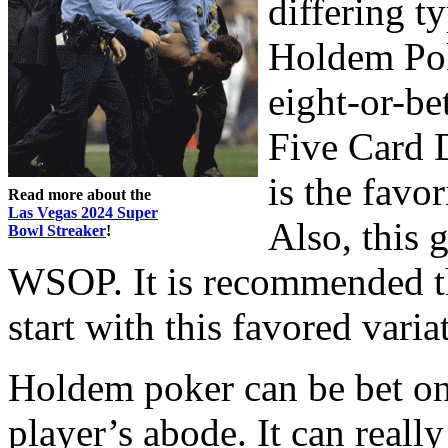
differing t
Holdem Pok
eight-or-be
Five Card 
is the favo
Read more about the
Las Vegas 2024 Super
Also, this 
Bowl Streaker
!
WSOP. It is recommended th
start with this favored varia
Holdem poker can be bet on 
player’s abode. It can really