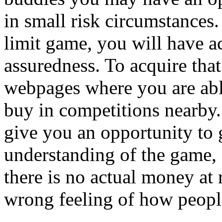
in small risk circumstances
limit game, you will have 
assuredness. To acquire that
webpages where you are able
buy in competitions nearby
give you an opportunity to
understanding of the game, 
there is no actual money at
wrong feeling of how peopl