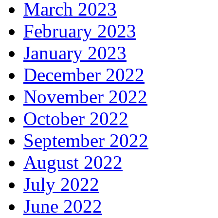
March 2023
February 2023
January 2023
December 2022
November 2022
October 2022
September 2022
August 2022
July 2022
June 2022