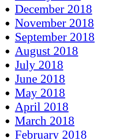
December 2018
November 2018
September 2018
August 2018
July 2018
June 2018
May 2018
April 2018
March 2018
February 2018