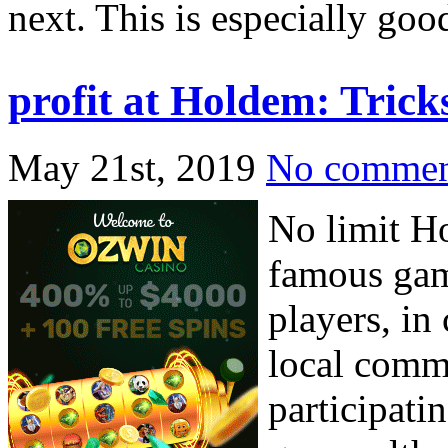
next. This is especially goo
profit at Holdem: Tricks
May 21st, 2019
No commen
No limit Ho
famous game
players, in
local comm
participatin