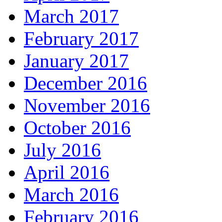
March 2017
February 2017
January 2017
December 2016
November 2016
October 2016
July 2016
April 2016
March 2016
February 2016