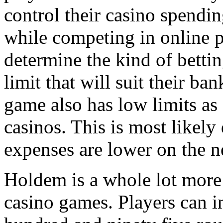
control their casino spendin
while competing in online p
determine the kind of bettin
limit that will suit their ban
game also has low limits as
casinos. This is most likely 
expenses are lower on the n
Holdem is a whole lot more 
casino games. Players can i