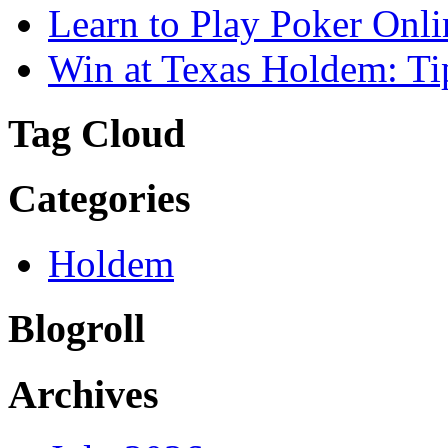
Learn to Play Poker Onlin
Win at Texas Holdem: Tip
Tag Cloud
Categories
Holdem
Blogroll
Archives