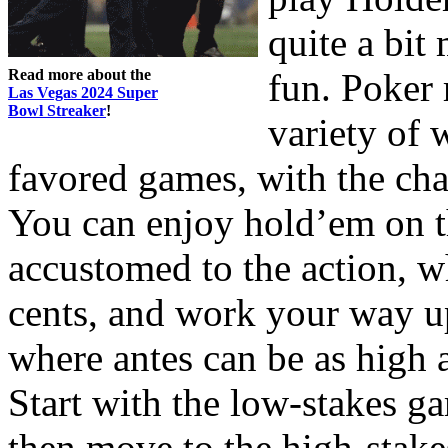
quite a bit
Read more about the
fun. Poker
Las Vegas 2024 Super
Bowl Streaker
!
variety of w
favored games, with the cha
You can enjoy hold’em on th
accustomed to the action, w
cents, and work your way up
where antes can be as high 
Start with the low-stakes ga
then move to the high-stakes