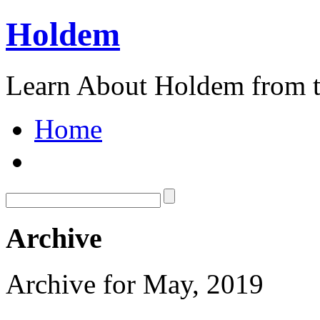
Holdem
Learn About Holdem from t
Home
Archive
Archive for May, 2019