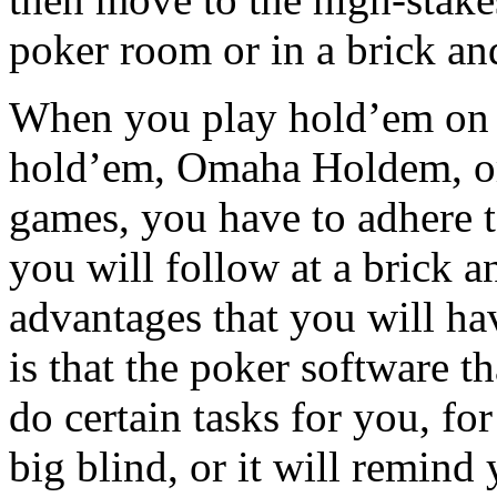
poker room or in a brick an
When you play hold’em on the
hold’em, Omaha Holdem, or
games, you have to adhere t
you will follow at a brick a
advantages that you will ha
is that the poker software th
do certain tasks for you, for
big blind, or it will remin