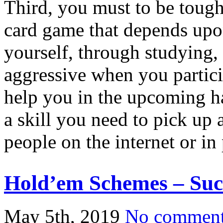
Third, you must to be tough
card game that depends upon
yourself, through studying,
aggressive when you particip
help you in the upcoming ha
a skill you need to pick up 
people on the internet or in
Hold’em Schemes – Suc
May 5th, 2019
No commen