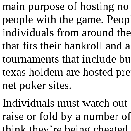
main purpose of hosting no 
people with the game. Peopl
individuals from around the
that fits their bankroll and a
tournaments that include bu
texas holdem are hosted pr
net poker sites.
Individuals must watch out 
raise or fold by a number of
think they’re being cheated