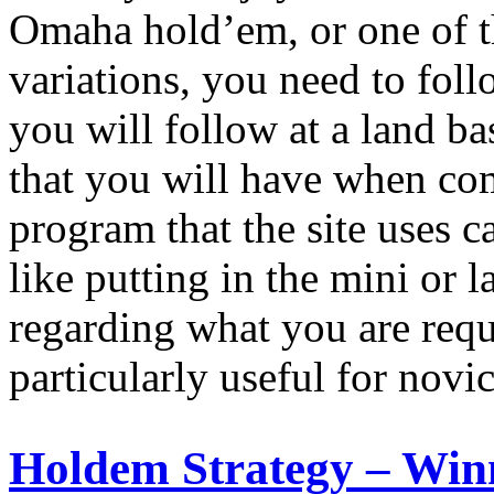
Omaha hold’em, or one of 
variations, you need to fol
you will follow at a land ba
that you will have when com
program that the site uses c
like putting in the mini or l
regarding what you are requi
particularly useful for novic
Holdem Strategy – Win