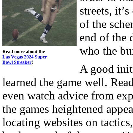
streets, it’
of the sche
end of the 
who the buf
Read more about the
Las Vegas 2024 Super
Bowl Streaker
!
A good init
learned the game well. Read
even watch advice from exp
the games heightened appea
locating websites on tactics