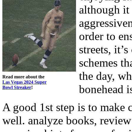
although it 
aggressiven
order to en
streets, it’
schemes tha
the day, w
Read more about the
Las Vegas 2024 Super
bonehead is
Bowl Streaker
!
A good 1st step is to make 
well. analyze books, review 