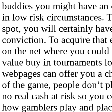
buddies you might have an 
in low risk circumstances. 
spot, you will certainly ha
conviction. To acquire that e
on the net where you could
value buy in tournaments l
webpages can offer you a c
of the game, people don’t p
no real cash at risk so you 
how gamblers play and plac