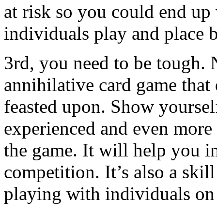
at risk so you could end up
individuals play and place b
3rd, you need to be tough.
annihilative card game that
feasted upon. Show yourself
experienced and even more c
the game. It will help you 
competition. It’s also a skil
playing with individuals on 