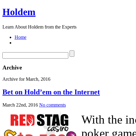
Holdem
Learn About Holdem from the Experts
Home
Archive
Archive for March, 2016
Bet on Hold’em on the Internet
March 22nd, 2016
No comments
With the i
poker game