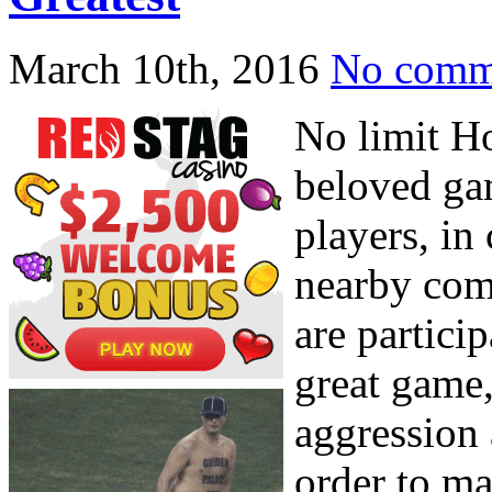
March 10th, 2016
No comm
No limit Ho
beloved gam
players, in 
nearby com
are particip
great game,
aggression 
order to ma