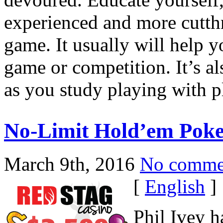
experienced and more cutth
game. It usually will help y
game or competition. It’s a
as you study playing with pla
No-Limit Hold’em Poker
March 9th, 2016
No comme
[
English
]
Phil Ivey h