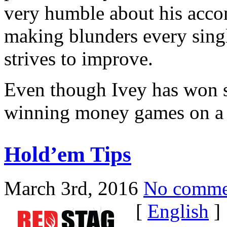
very humble about his acco
making blunders every sing
strives to improve.
Even though Ivey has won s
winning money games on a r
Hold’em Tips
March 3rd, 2016
No comme
[
English
]