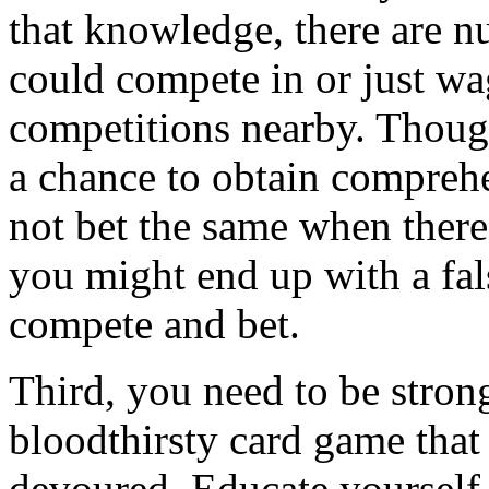
that knowledge, there are 
could compete in or just wa
competitions nearby. Thoug
a chance to obtain compreh
not bet the same when there
you might end up with a fa
compete and bet.
Third, you need to be stron
bloodthirsty card game that 
devoured. Educate yourself,