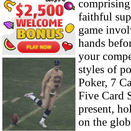
comprising 
faithful su
game involv
hands befo
your compet
styles of 
Poker, 7 C
Five Card 
present, ho
on the glob