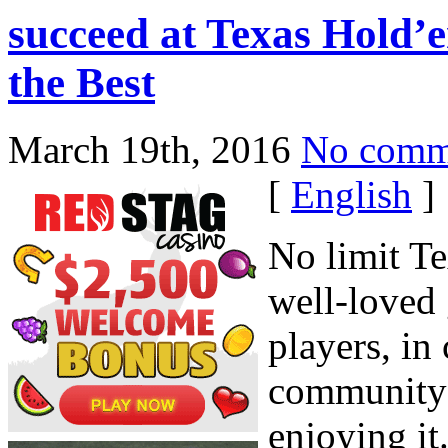
succeed at Texas Hold’e
the Best
March 19th, 2016
No comm
[
English
]
No limit Te
well-loved 
players, in 
community c
enjoying it