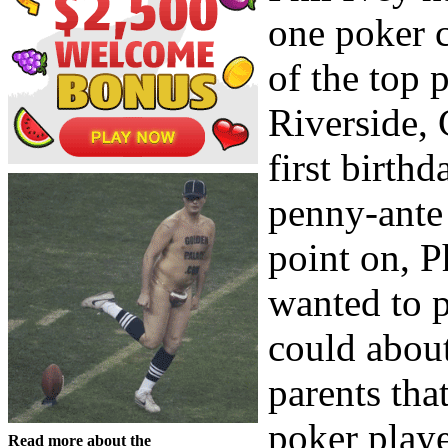
one poker 
of the top 
Riverside, 
first birth
penny-ante
point on, P
wanted to 
could about
parents tha
poker playe
Read more about the