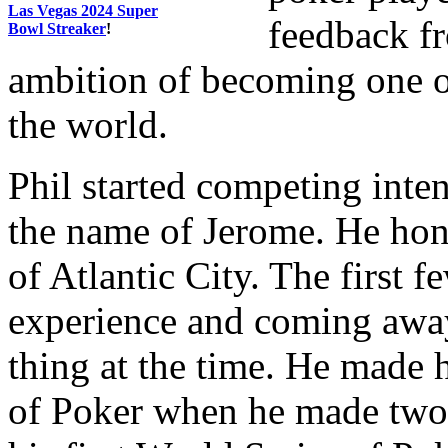
Las Vegas 2024 Super
feedback fr
Bowl Streaker
!
ambition of becoming one of
the world.
Phil started competing inten
the name of Jerome. He hon
of Atlantic City. The first f
experience and coming awa
thing at the time. He made 
of Poker when he made two 