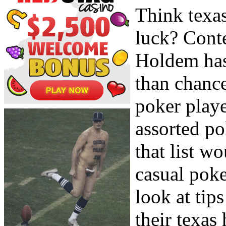
Think texas
luck? Conte
Holdem has
than chance
poker play
assorted po
that list w
casual poker
look at tip
their texa