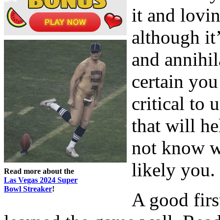
it and lovin
although it
and annihil
certain you 
critical to
that will h
not know wh
likely you.
Read more about the
Las Vegas 2024 Super
Bowl Streaker
!
A good firs