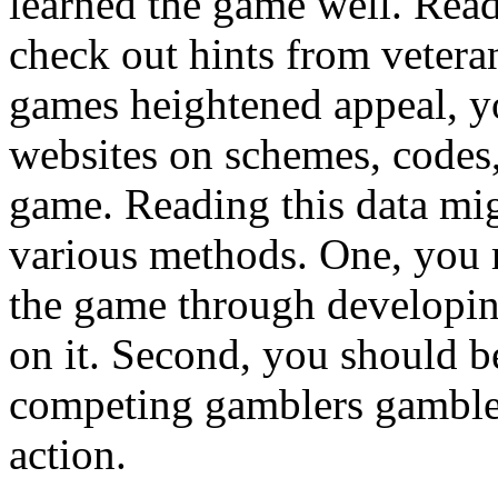
learned the game well. Rea
check out hints from vetera
games heightened appeal, yo
websites on schemes, codes
game. Reading this data mig
various methods. One, you 
the game through developin
on it. Second, you should b
competing gamblers gamble 
action.