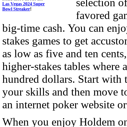
selection o
Las Vegas 2024 Super
Bowl Streaker
!
favored gam
big-time cash. You can enjo
stakes games to get accusto
as low as five and ten cent
higher-stakes tables where 
hundred dollars. Start with 
your skills and then move to
an internet poker website or
When you enjoy Holdem onli