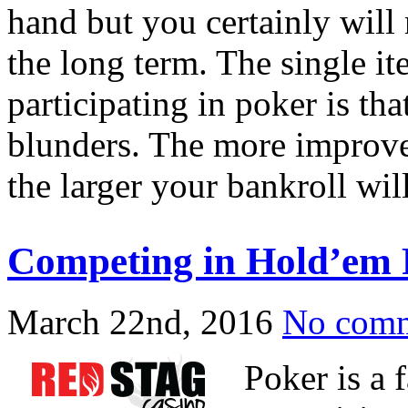
hand but you certainly wil
the long term. The single i
participating in poker is th
blunders. The more improve
the larger your bankroll will
Competing in Hold’em P
March 22nd, 2016
No com
Poker is a 