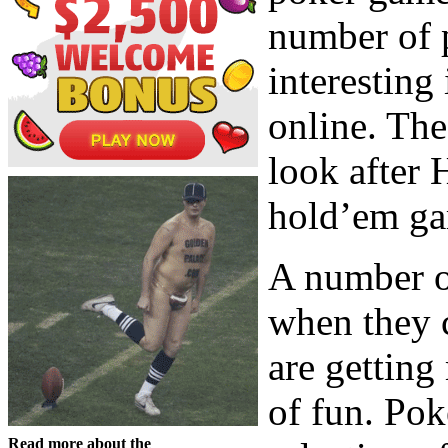
number of 
interesting
online. The
look after 
hold’em ga
A number of
when they 
are getting
of fun. Pok
Read more about the