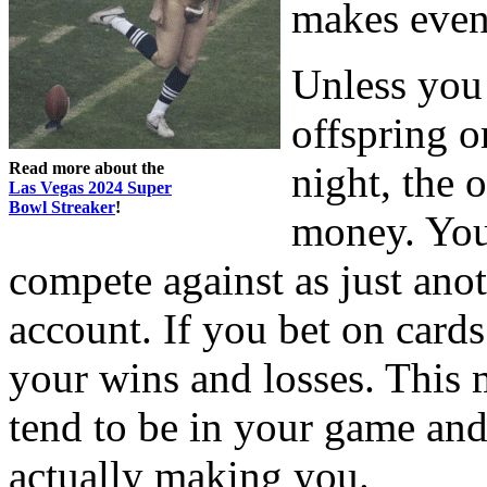
makes even 
Unless you 
offspring o
Read more about the
night, the 
Las Vegas 2024 Super
Bowl Streaker
!
money. You
compete against as just ano
account. If you bet on card
your wins and losses. This
tend to be in your game an
actually making you.