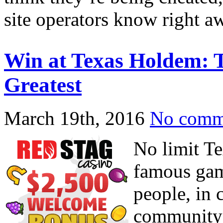
site operators know right a
Win at Texas Holdem: Tr
Greatest
March 19th, 2016
No comm
No limit T
famous game
people, in 
community c