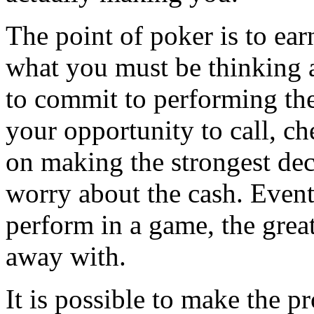
The point of poker is to ea
what you must be thinking 
to commit to performing the 
your opportunity to call, ch
on making the strongest dec
worry about the cash. Event
perform in a game, the grea
away with.
It is possible to make the p