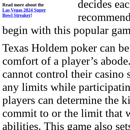
decides eac
Read more about the
Las Vegas 2024 Super
recommende
Bowl Streaker
!
begin with this popular gam
Texas Holdem poker can be 
comfort of a player’s abode.
cannot control their casino 
any limits while participati
players can determine the ki
commit to or the limit that 
abilities. This game also se