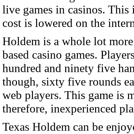
live games in casinos. This
cost is lowered on the intern
Holdem is a whole lot more 
based casino games. Players
hundred and ninety five han
though, sixty five rounds ea
web players. This game is mo
therefore, inexperienced pla
Texas Holdem can be enjoyed