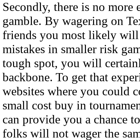
Secondly, there is no more 
gamble. By wagering on Te
friends you most likely wil
mistakes in smaller risk ga
tough spot, you will certai
backbone. To get that experi
websites where you could c
small cost buy in tournamen
can provide you a chance to
folks will not wager the sa