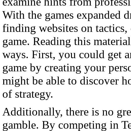
examine hints from profess
With the games expanded d
finding websites on tactics,
game. Reading this material
ways. First, you could get 
game by creating your perso
might be able to discover 
of strategy.
Additionally, there is no gr
gamble. By competing in Te