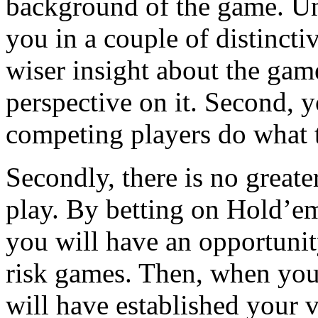
background of the game. Und
you in a couple of distincti
wiser insight about the ga
perspective on it. Second, 
competing players do what t
Secondly, there is no great
play. By betting on Hold’e
you will have an opportunit
risk games. Then, when you
will have established your