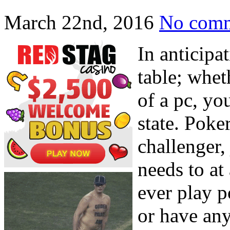
March 22nd, 2016
No com
In anticipa
table; wheth
of a pc, yo
state. Poke
challenger,
needs to at 
ever play p
or have any