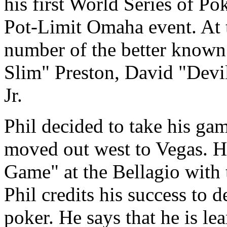
his first World Series of Po
Pot-Limit Omaha event. At t
number of the better known
Slim" Preston, David "Devil
Jr.
Phil decided to take his gam
moved out west to Vegas. H
Game" at the Bellagio with t
Phil credits his success to d
poker. He says that he is le