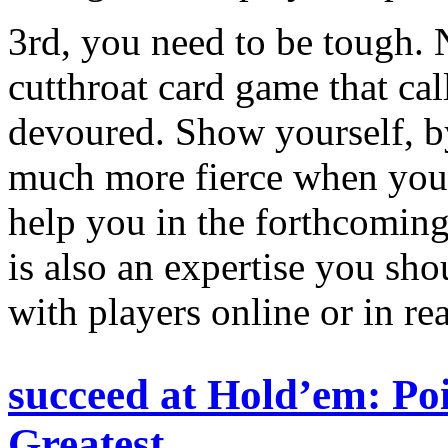
3rd, you need to be tough.
cutthroat card game that cal
devoured. Show yourself, by
much more fierce when you b
help you in the forthcoming 
is also an expertise you sho
with players online or in real
succeed at Hold’em: Poi
Greatest