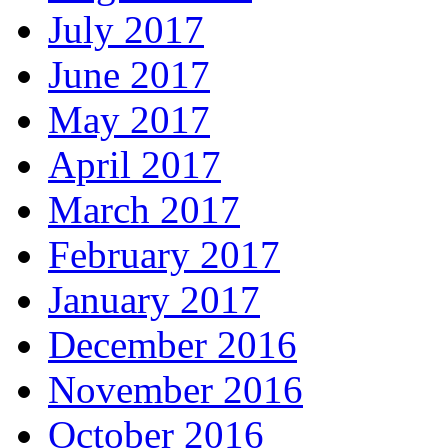
July 2017
June 2017
May 2017
April 2017
March 2017
February 2017
January 2017
December 2016
November 2016
October 2016