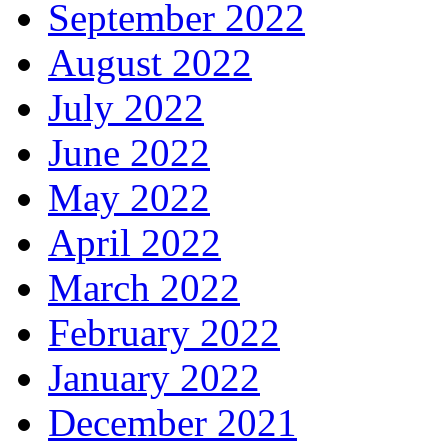
September 2022
August 2022
July 2022
June 2022
May 2022
April 2022
March 2022
February 2022
January 2022
December 2021