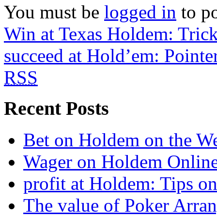
You must be
logged in
to p
Win at Texas Holdem: Tricks
succeed at Hold’em: Pointer
RSS
Recent Posts
Bet on Holdem on the W
Wager on Holdem Onlin
profit at Holdem: Tips o
The value of Poker Arra