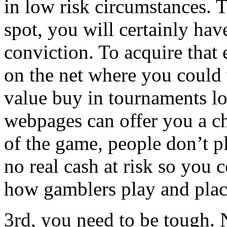
in low risk circumstances. 
spot, you will certainly ha
conviction. To acquire that e
on the net where you could
value buy in tournaments l
webpages can offer you a c
of the game, people don’t p
no real cash at risk so you 
how gamblers play and plac
3rd, you need to be tough.