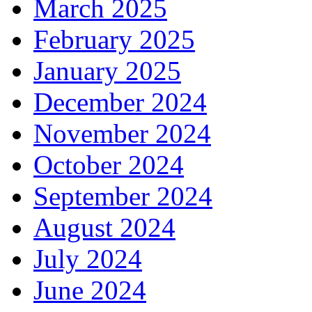
March 2025
February 2025
January 2025
December 2024
November 2024
October 2024
September 2024
August 2024
July 2024
June 2024