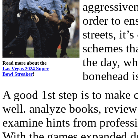
aggressiven
order to en
streets, it’
schemes tha
the day, w
Read more about the
Las Vegas 2024 Super
bonehead is
Bowl Streaker
!
A good 1st step is to make 
well. analyze books, review 
examine hints from profess
With the games expanded d