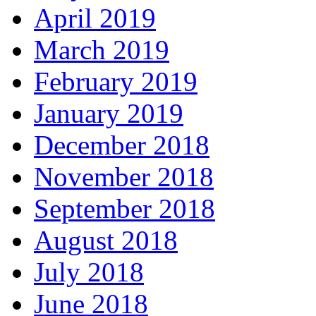
April 2019
March 2019
February 2019
January 2019
December 2018
November 2018
September 2018
August 2018
July 2018
June 2018