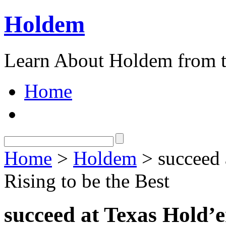
Holdem
Learn About Holdem from t
Home
Home
>
Holdem
> succeed 
Rising to be the Best
succeed at Texas Hold’e