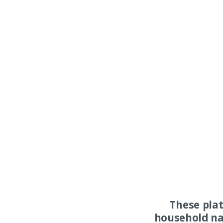
These pla
household na