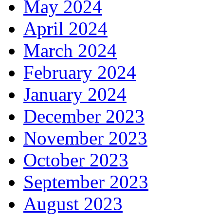
May 2024
April 2024
March 2024
February 2024
January 2024
December 2023
November 2023
October 2023
September 2023
August 2023