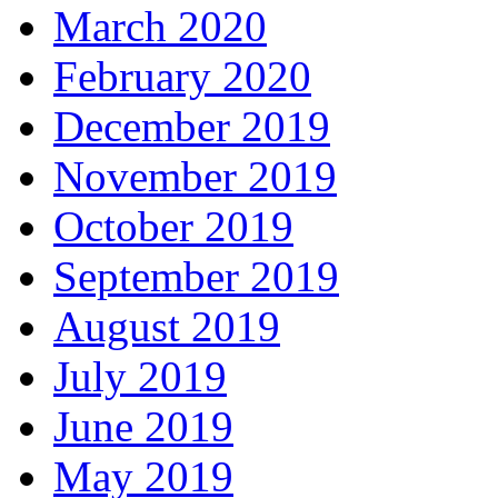
March 2020
February 2020
December 2019
November 2019
October 2019
September 2019
August 2019
July 2019
June 2019
May 2019