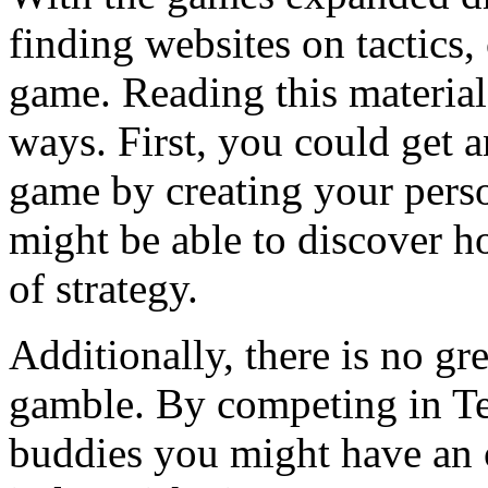
finding websites on tactics,
game. Reading this material
ways. First, you could get 
game by creating your perso
might be able to discover 
of strategy.
Additionally, there is no gr
gamble. By competing in Te
buddies you might have an 