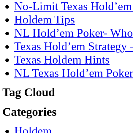
No-Limit Texas Hold’em 
Holdem Tips
NL Hold’em Poker- Who i
Texas Hold’em Strategy 
Texas Holdem Hints
NL Texas Hold’em Poker-
Tag Cloud
Categories
Holdem