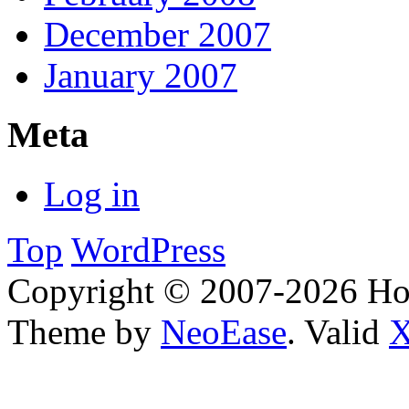
December 2007
January 2007
Meta
Log in
Top
WordPress
Copyright © 2007-2026 H
Theme by
NeoEase
. Valid
X