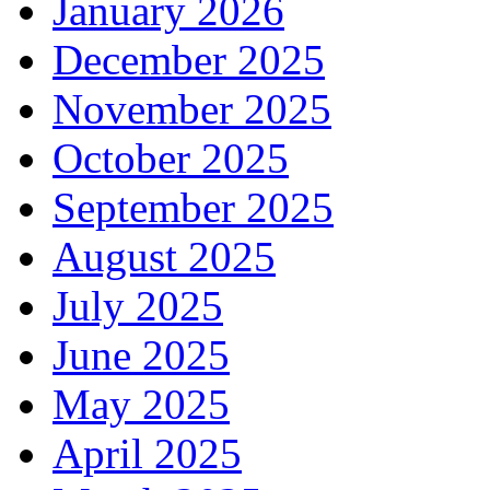
January 2026
December 2025
November 2025
October 2025
September 2025
August 2025
July 2025
June 2025
May 2025
April 2025