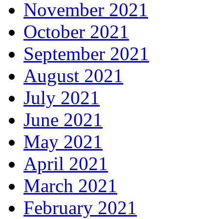
November 2021
October 2021
September 2021
August 2021
July 2021
June 2021
May 2021
April 2021
March 2021
February 2021