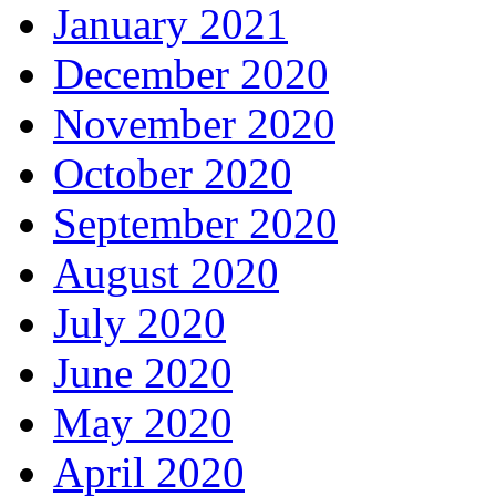
January 2021
December 2020
November 2020
October 2020
September 2020
August 2020
July 2020
June 2020
May 2020
April 2020