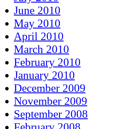
June 2010
May 2010
April 2010
March 2010
February 2010
January 2010
December 2009
November 2009
September 2008
February 2008