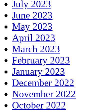
July 2023
June 2023
May 2023
April 2023
March 2023
February 2023
January 2023
December 2022
November 2022
October 2022