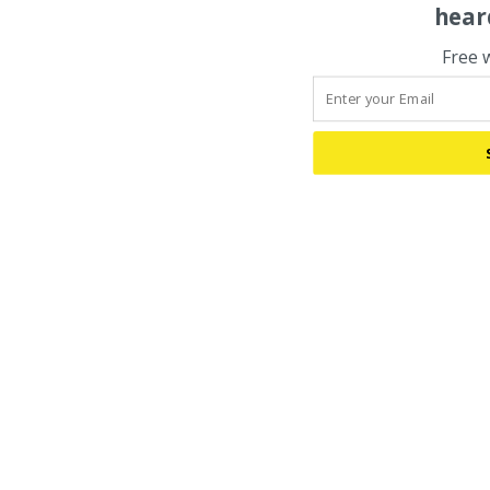
hear
Free 