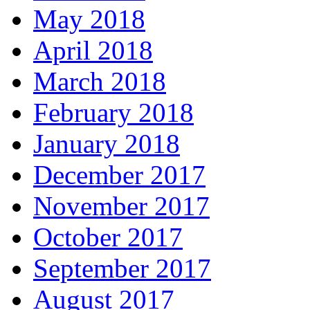
May 2018
April 2018
March 2018
February 2018
January 2018
December 2017
November 2017
October 2017
September 2017
August 2017