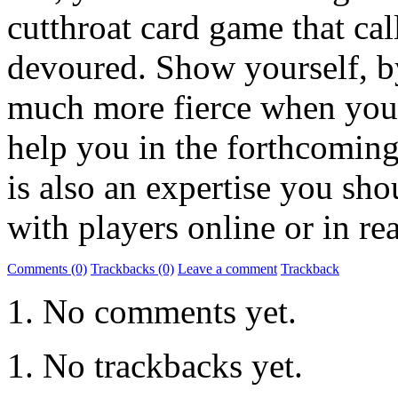
cutthroat card game that cal
devoured. Show yourself, by
much more fierce when you b
help you in the forthcoming 
is also an expertise you sho
with players online or in real
Comments (0)
Trackbacks (0)
Leave a comment
Trackback
No comments yet.
No trackbacks yet.