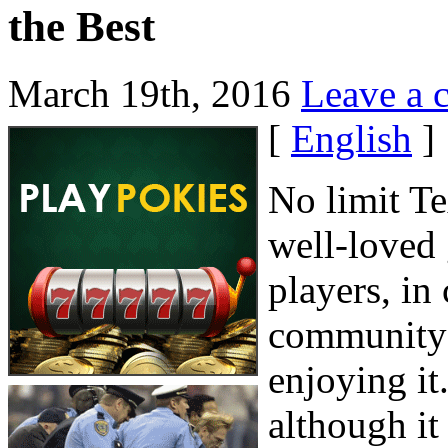
the Best
March 19th, 2016
Leave a
[
English
]
No limit Te
well-loved 
players, in 
community c
enjoying it
although it 