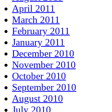
April 2011
March 2011
February 2011
January 2011
December 2010
November 2010
October 2010
September 2010
August 2010
July 2010