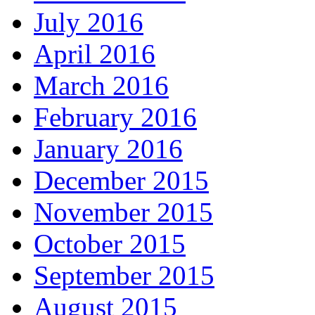
July 2016
April 2016
March 2016
February 2016
January 2016
December 2015
November 2015
October 2015
September 2015
August 2015