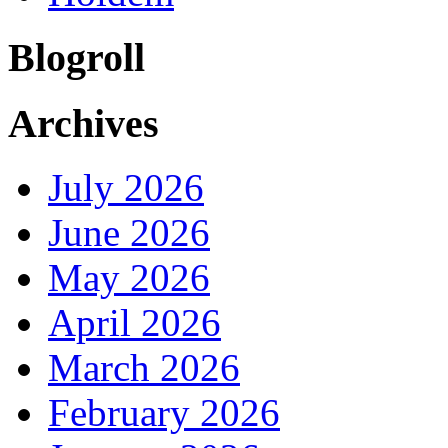
Blogroll
Archives
July 2026
June 2026
May 2026
April 2026
March 2026
February 2026