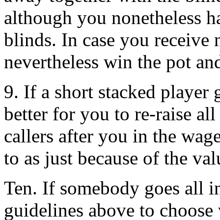
although you nonetheless ha
blinds. In case you receive 
nevertheless win the pot an
9. If a short stacked player g
better for you to re-raise all
callers after you in the wa
to as just because of the val
Ten. If somebody goes all i
guidelines above to choose 