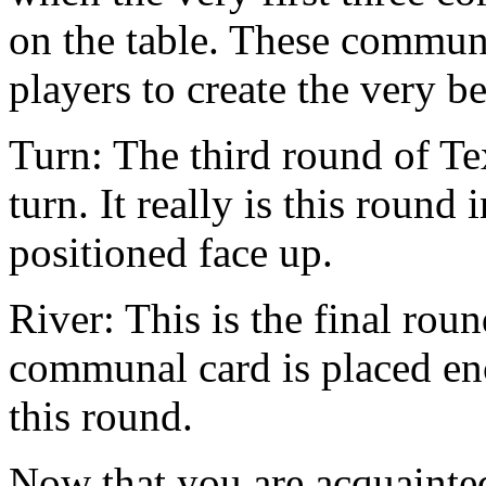
on the table. These communa
players to create the very be
Turn: The third round of Tex
turn. It really is this roun
positioned face up.
River: This is the final rou
communal card is placed enc
this round.
Now that you are acquainte