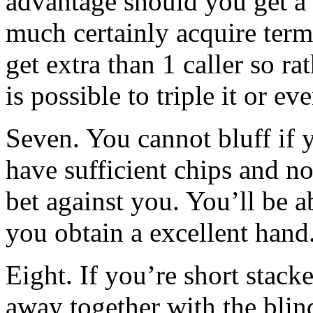
advantage should you get a
much certainly acquire ter
get extra than 1 caller so r
is possible to triple it or eve
Seven. You cannot bluff if 
have sufficient chips and no
bet against you. You’ll be ab
you obtain a excellent hand
Eight. If you’re short stack
away together with the blind