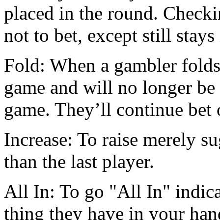
placed in the round. Checki
not to bet, except still stay
Fold: When a gambler folds,
game and will no longer be 
game. They’ll continue bet 
Increase: To raise merely s
than the last player.
All In: To go "All In" indica
thing they have in your han