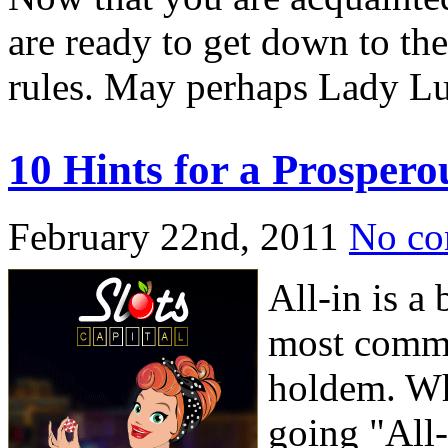
are ready to get down to th
rules. May perhaps Lady Lu
10 Hints for a Prospero
February 22nd, 2011
No c
All-in is a
most commo
holdem. Wh
going "All-