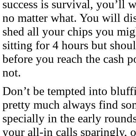
success is survival, you’ll 
no matter what. You will d
shed all your chips you mi
sitting for 4 hours but sho
before you reach the cash po
not.
Don’t be tempted into bluffi
pretty much always find so
specially in the early round
your all-in calls sparingly,