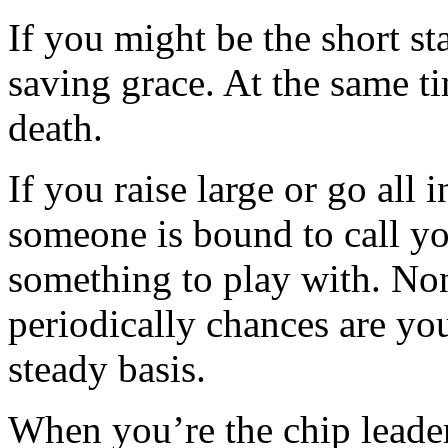
If you might be the short st
saving grace. At the same t
death.
If you raise large or go all 
someone is bound to call y
something to play with. Non
periodically chances are yo
steady basis.
When you’re the chip leader