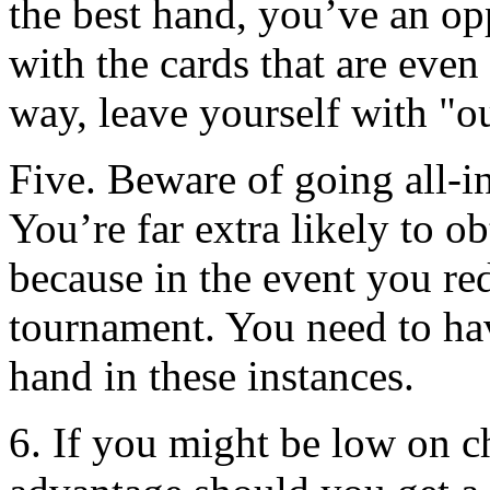
the best hand, you’ve an op
with the cards that are even
way, leave yourself with "ou
Five. Beware of going all-in
You’re far extra likely to ob
because in the event you re
tournament. You need to ha
hand in these instances.
6. If you might be low on ch