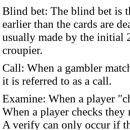
Blind bet: The blind bet is
earlier than the cards are de
usually made by the initial 2
croupier.
Call: When a gambler match
it is referred to as a call.
Examine: When a player "che
When a player checks they m
A verify can only occur if 