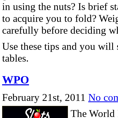
in using the nuts? Is brief s
to acquire you to fold? Wei
carefully before deciding wh
Use these tips and you will
tables.
WPO
February 21st, 2011
No co
The World 