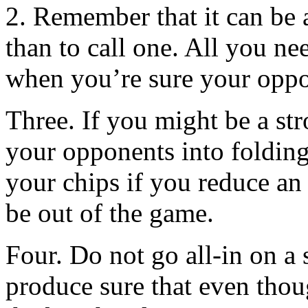
2. Remember that it can be a
than to call one. All you ne
when you’re sure your oppo
Three. If you might be a st
your opponents into folding
your chips if you reduce an 
be out of the game.
Four. Do not go all-in on a 
produce sure that even tho