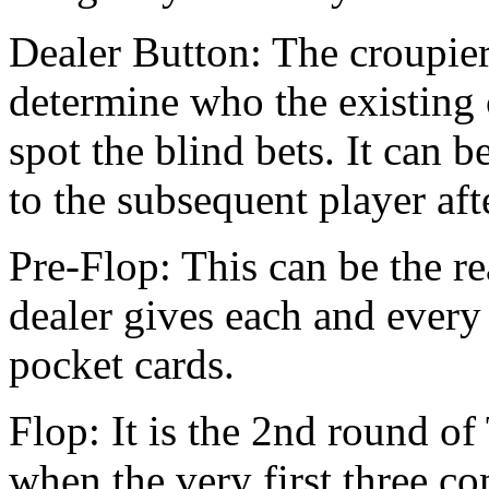
Dealer Button: The croupier
determine who the existing
spot the blind bets. It can 
to the subsequent player af
Pre-Flop: This can be the r
dealer gives each and every 
pocket cards.
Flop: It is the 2nd round of
when the very first three c