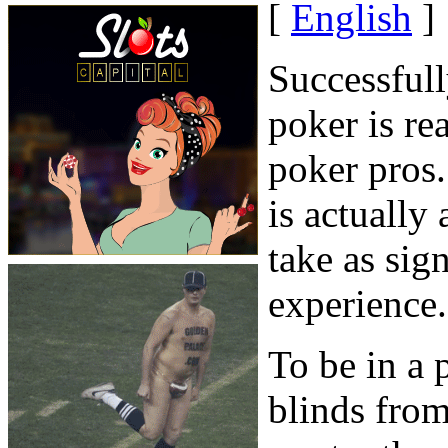
[
English
]
Successfull
poker is re
poker pros.
is actually 
take as sig
experience.
To be in a 
blinds fro