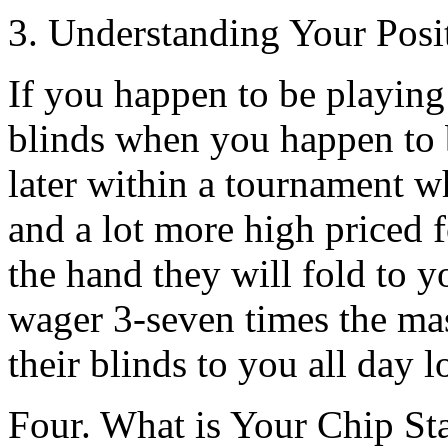
3. Understanding Your Posi
If you happen to be playing a
blinds when you happen to 
later within a tournament w
and a lot more high priced f
the hand they will fold to 
wager 3-seven times the ma
their blinds to you all day l
Four. What is Your Chip St