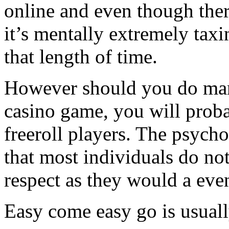
online and even though ther
it’s mentally extremely taxi
that length of time.
However should you do man
casino game, you will prob
freeroll players. The psych
that most individuals do not
respect as they would a even
Easy come easy go is usuall