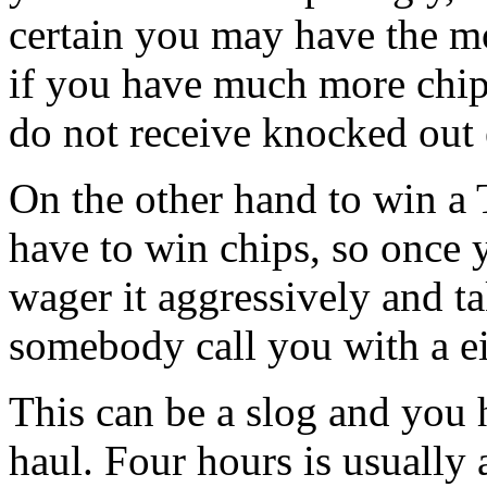
certain you may have the mo
if you have much more chip
do not receive knocked out 
On the other hand to win a 
have to win chips, so once 
wager it aggressively and ta
somebody call you with a ei
This can be a slog and you 
haul. Four hours is usually