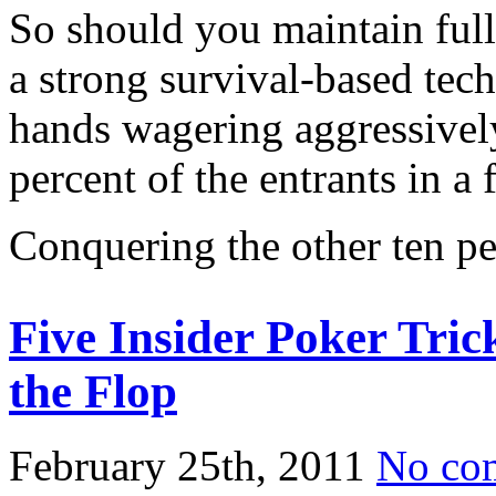
So should you maintain full
a strong survival-based tec
hands wagering aggressively
percent of the entrants in a 
Conquering the other ten pe
Five Insider Poker Trick
the Flop
February 25th, 2011
No co