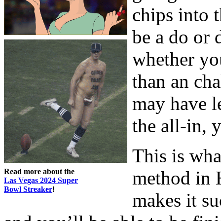
chips into 
be a do or
whether yo
than an cha
may have le
the all-in,
This is wha
Read more about the
method in 
Las Vegas 2024 Super
Bowl Streaker
!
makes it su