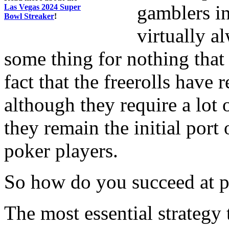
gamblers i
Las Vegas 2024 Super
Bowl Streaker
!
virtually al
some thing for nothing that
fact that the freerolls have r
although they require a lot 
they remain the initial port o
poker players.
So how do you succeed at po
The most essential strategy