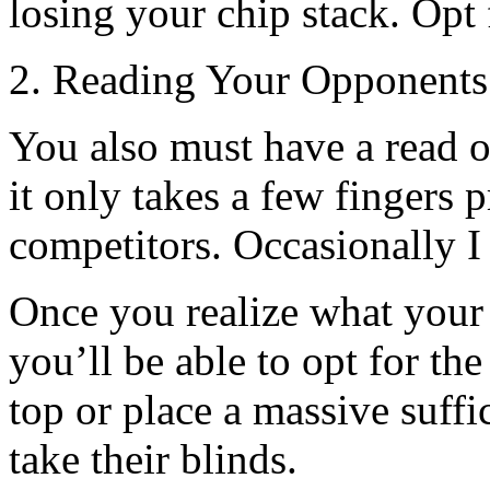
losing your chip stack. Opt 
2. Reading Your Opponents
You also must have a read 
it only takes a few fingers 
competitors. Occasionally I 
Once you realize what your 
you’ll be able to opt for th
top or place a massive suffi
take their blinds.