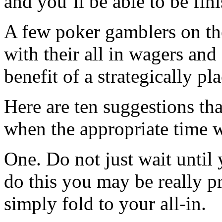
and you’ll be able to be fin
A few poker gamblers on the
with their all in wagers and 
benefit of a strategically pl
Here are ten suggestions th
when the appropriate time w
One. Do not just wait until
do this you may be really p
simply fold to your all-in.