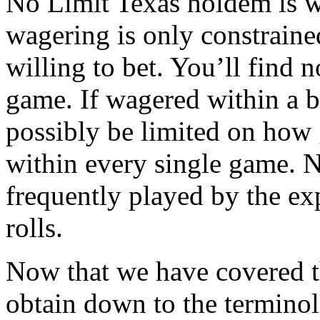
No Limit Texas holdem is w
wagering is only constrained
willing to bet. You’ll find n
game. If wagered within a b
possibly be limited on how 
within every single game. 
frequently played by the ex
rolls.
Now that we have covered th
obtain down to the terminol