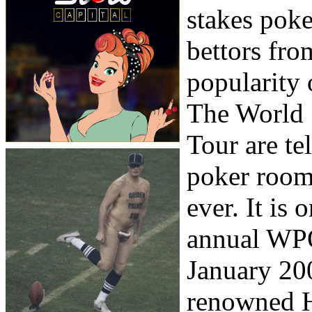
stakes poke
bettors fro
popularity 
The World 
Tour are te
poker rooms
ever. It is 
annual WPO
January 20
renowned H