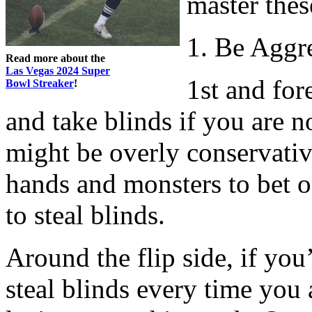
master thes
1. Be Aggr
Read more about the
Las Vegas 2024 Super
1st and for
Bowl Streaker
!
and take blinds if you are n
might be overly conservativ
hands and monsters to bet o
to steal blinds.
Around the flip side, if you
steal blinds every time you