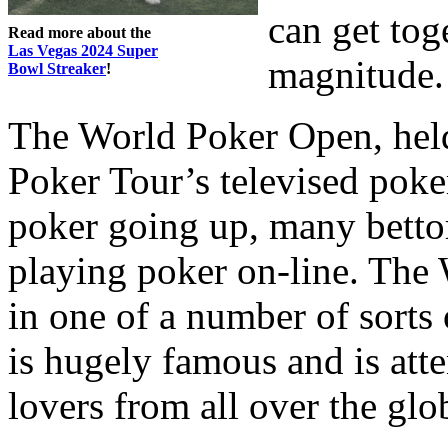
can get tog
Read more about the
Las Vegas 2024 Super
magnitude.
Bowl Streaker
!
The World Poker Open, held
Poker Tour’s televised poke
poker going up, many bettor
playing poker on-line. The
in one of a number of sorts
is hugely famous and is at
lovers from all over the glo