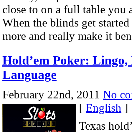
close to on a full table you 
When the blinds get started t
more and really make it bene
Hold’em Poker: Lingo, 
Language
February 22nd, 2011
No c
[
English
]
Texas hold