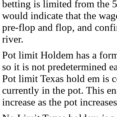
betting is limited from the 5
would indicate that the wage
pre-flop and flop, and confi
river.
Pot limit Holdem has a for
so it is not predetermined e
Pot limit Texas hold em is c
currently in the pot. This en
increase as the pot increases