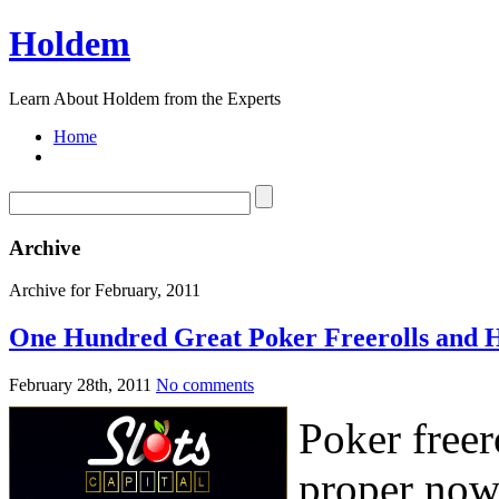
Holdem
Learn About Holdem from the Experts
Home
Archive
Archive for February, 2011
One Hundred Great Poker Freerolls and
February 28th, 2011
No comments
Poker freer
proper now