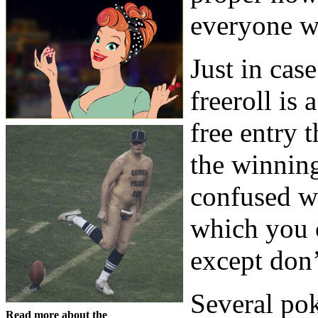
everyone wa
Just in cas
freeroll is
free entry t
the winning
confused w
which you c
except don’
Several pok
Read more about the