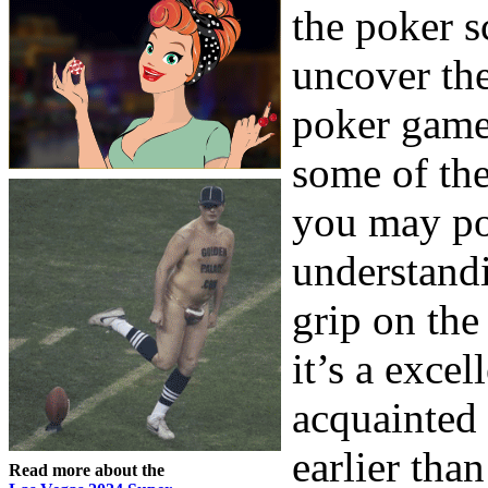
the poker s
uncover the
poker game
some of the
you may pos
understandi
grip on the
it’s a exce
acquainted 
earlier tha
Read more about the