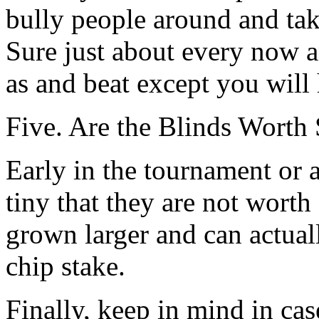
bully people around and take
Sure just about every now a
as and beat except you will
Five. Are the Blinds Worth 
Early in the tournament or a
tiny that they are not worth 
grown larger and can actual
chip stake.
Finally, keep in mind in ca