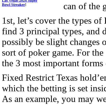
Las Vegas 2024 Super
can of the 
Bowl Streaker
!
1st, let’s cover the types 
find 3 principal types, and 
possibly be slight changes o
sort of poker game. For the 
the 3 most important forms
Fixed Restrict Texas hold’e
which the betting is set ins
As an example, you may wel