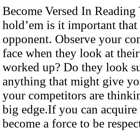
Become Versed In Reading 
hold’em is it important tha
opponent. Observe your comp
face when they look at their
worked up? Do they look su
anything that might give yo
your competitors are thinki
big edge.If you can acquire 
become a force to be respect