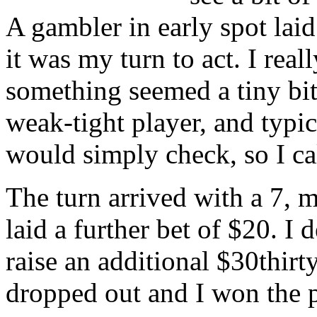
A gambler in early spot lai
it was my turn to act. I rea
something seemed a tiny bit 
weak-tight player, and typic
would simply check, so I ca
The turn arrived with a 7,
laid a further bet of $20. I 
raise an additional $30thirt
dropped out and I won the p