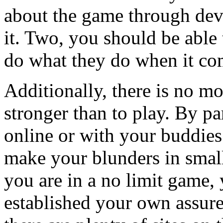
about the game through dev
it. Two, you should be able
do what they do when it com
Additionally, there is no mo
stronger than to play. By p
online or with your buddie
make your blunders in small
you are in a no limit game, 
established your own assure