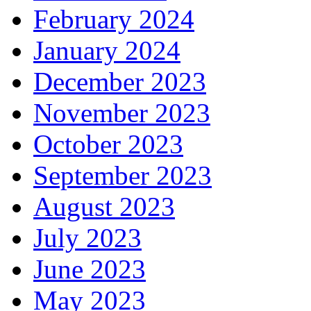
February 2024
January 2024
December 2023
November 2023
October 2023
September 2023
August 2023
July 2023
June 2023
May 2023