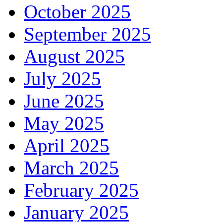
October 2025
September 2025
August 2025
July 2025
June 2025
May 2025
April 2025
March 2025
February 2025
January 2025