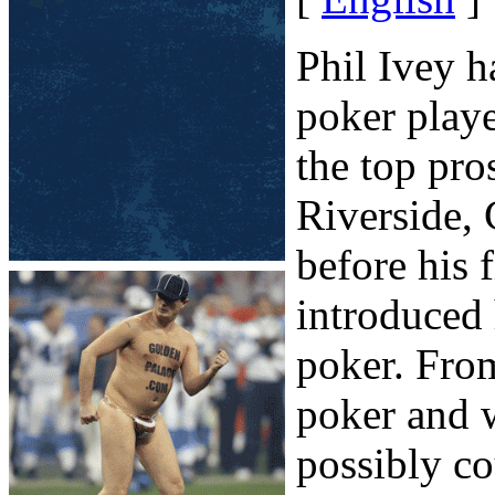
Phil Ivey h
poker playe
the top pro
Riverside,
before his 
introduced
poker. From
poker and 
possibly co