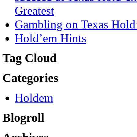
Greatest
Gambling on Texas Hold
Hold’em Hints
Tag Cloud
Categories
Holdem
Blogroll