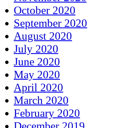
October 2020
September 2020
August 2020
July 2020
June 2020
May 2020
April 2020
March 2020
February 2020
December 2019