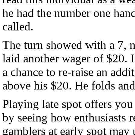
he had the number one hand
called.
The turn showed with a 7, 
laid another wager of $20. I
a chance to re-raise an addi
above his $20. He folds and
Playing late spot offers yo
by seeing how enthusiasts re
gamblers at early spot may 