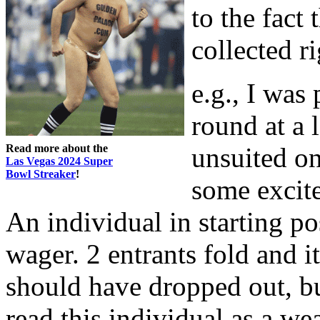
to the fact 
collected r
e.g., I was
round at a 
Read more about the
unsuited on
Las Vegas 2024 Super
Bowl Streaker
!
some excit
An individual in starting po
wager. 2 entrants fold and i
should have dropped out, but 
read this individual as a we