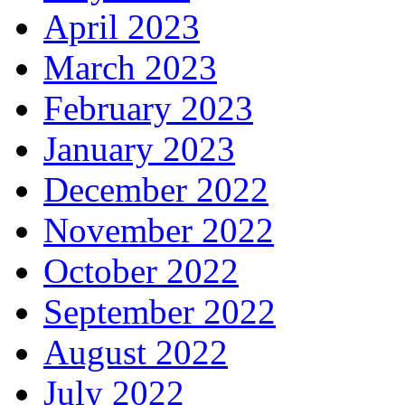
April 2023
March 2023
February 2023
January 2023
December 2022
November 2022
October 2022
September 2022
August 2022
July 2022