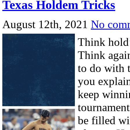
Texas Holdem Tricks
August 12th, 2021
No com
Think hold
Think again
to do with 
you explain
keep winnin
tournaments
be filled w