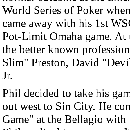
World Series of Poker when 
came away with his 1st WSOP
Pot-Limit Omaha game. At t
the better known profession
Slim" Preston, David "Devil
Jr.
Phil decided to take his ga
out west to Sin City. He co
Game" at the Bellagio with t