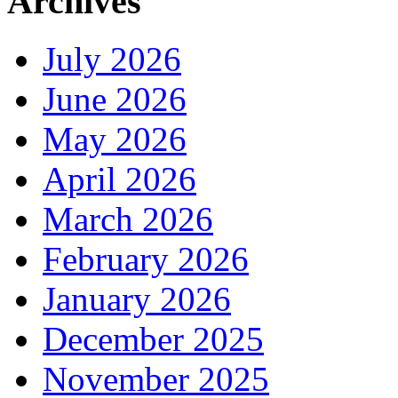
Archives
July 2026
June 2026
May 2026
April 2026
March 2026
February 2026
January 2026
December 2025
November 2025