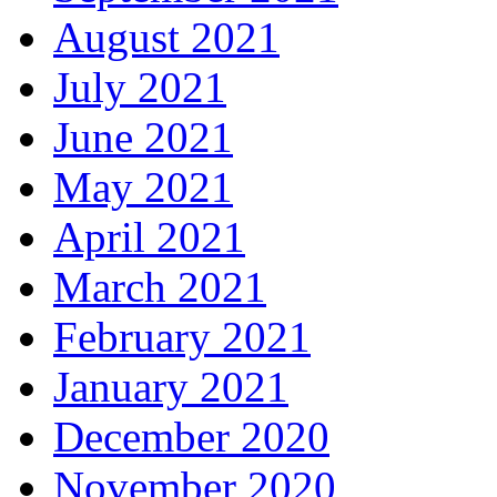
August 2021
July 2021
June 2021
May 2021
April 2021
March 2021
February 2021
January 2021
December 2020
November 2020