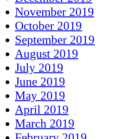
November 2019
October 2019
September 2019
August 2019
July 2019
June 2019
May 2019
April 2019
March 2019
February 2019