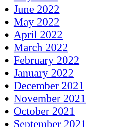
June 2022
May 2022
April 2022
March 2022
February 2022
January 2022
December 2021
November 2021
October 2021
September 2021