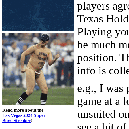
players agr
Texas Holde
Playing you
be much mor
position. T
info is coll
e.g., I was
game at a l
Read more about the
unsuited on
Las Vegas 2024 Super
Bowl Streaker
!
see a bit o