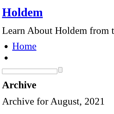
Holdem
Learn About Holdem from t
Home
Archive
Archive for August, 2021