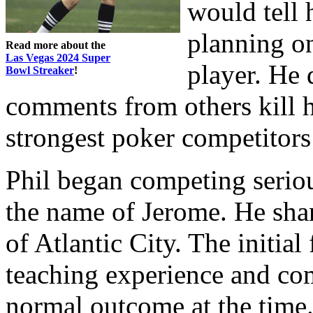
would tell 
planning on
Read more about the
Las Vegas 2024 Super
player. He 
Bowl Streaker
!
comments from others kill h
strongest poker competitors
Phil began competing serious
the name of Jerome. He sharp
of Atlantic City. The initia
teaching experience and co
normal outcome at the time