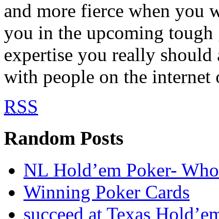
and more fierce when you wa
you in the upcoming tough g
expertise you really should
with people on the internet 
RSS
Random Posts
NL Hold’em Poker- Who i
Winning Poker Cards
succeed at Texas Hold’em