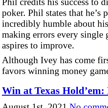
Phil credits his success to 
poker. Phil states that he’s 
incredibly humble about hi
making errors every single 
aspires to improve.
Although Ivey has come firs
favors winning money games
Win at Texas Hold’em: 
August 1st, 2021
No comme