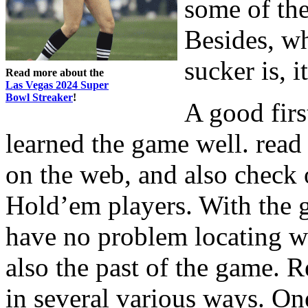
some of the
Besides, w
sucker is, 
Read more about the
Las Vegas 2024 Super
Bowl Streaker
!
A good firs
learned the game well. read 
on the web, and also check 
Hold’em players. With the g
have no problem locating we
also the past of the game. 
in several various ways. On