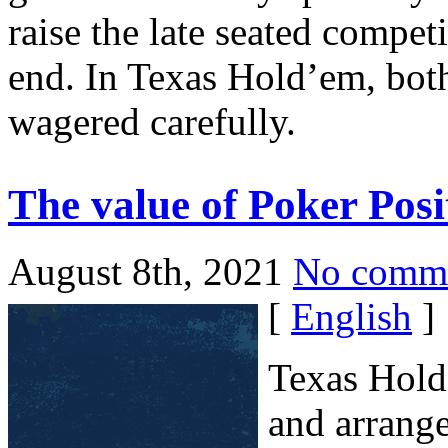
raise the late seated competi
end. In Texas Hold’em, both
wagered carefully.
The value of Poker Posi
August 8th, 2021
No comm
[
English
]
Texas Hold
and arrang