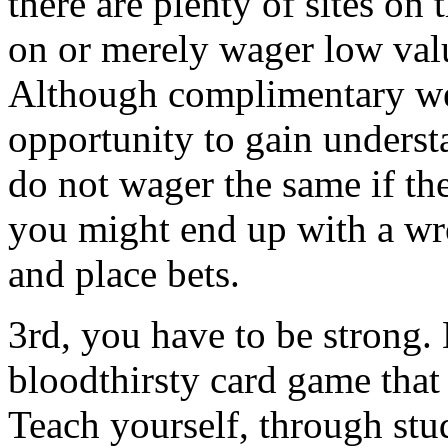
there are plenty of sites on
on or merely wager low val
Although complimentary we
opportunity to gain underst
do not wager the same if ther
you might end up with a wr
and place bets.
3rd, you have to be strong.
bloodthirsty card game that 
Teach yourself, through stu