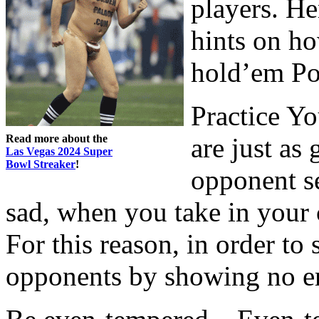
players. He
hints on ho
hold’em Po
Practice Y
Read more about the
are just as
Las Vegas 2024 Super
Bowl Streaker
!
opponent s
sad, when you take in your c
For this reason, in order to
opponents by showing no em