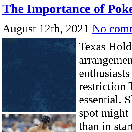
The Importance of Poke
August 12th, 2021
No com
Texas Hold
arrangemen
enthusiasts
restriction
essential. 
spot might 
than in sta