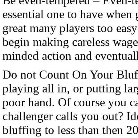
Be even-tempered – Even-tem
essential one to have when
great many players too eas
begin making careless wage
minded action and eventuall
Do not Count On Your Bluff
playing all in, or putting la
poor hand. Of course you c
challenger calls you out? I
bluffing to less than then 2