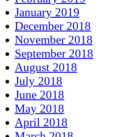
January 2019
December 2018
November 2018
September 2018
August 2018
July 2018
June 2018
May 2018
April 2018
March 2018