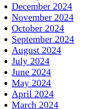
December 2024
November 2024
October 2024
September 2024
August 2024
July 2024
June 2024
May 2024
April 2024
March 2024