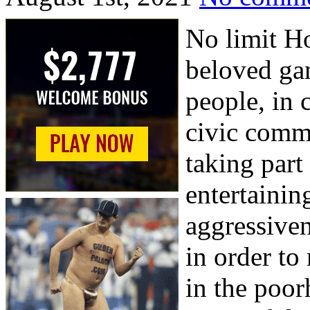
No limit Ho
beloved ga
people, in 
civic comm
taking part 
entertainin
aggressiven
in order to
in the poor