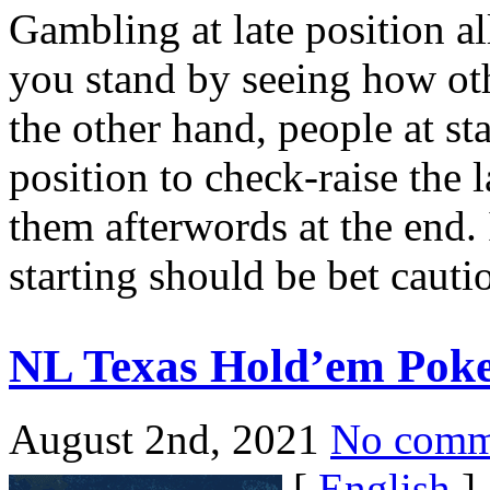
Gambling at late position a
you stand by seeing how ot
the other hand, people at st
position to check-raise the 
them afterwords at the end.
starting should be bet cauti
NL Texas Hold’em Poker
August 2nd, 2021
No comm
[
English
]