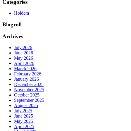
Categories
Holdem
Blogroll
Archives
July 2026
June 2026
May 2026
April 2026
March 2026
February 2026
January 2026
December 2025
November 2025
October 2025
September 2025
August 2025
July 2025
June 2025
May 2025
April 2025