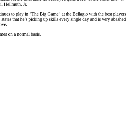
il Hellmuth, Jr.
ntinues to play in "The Big Game" at the Bellagio with the best players
tates that he’s picking up skills every single day and is very abashed
ove.
ames on a normal basis.