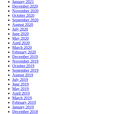
January 2021
December 2020
November 2020
October 2020
September 2020
August 2020
July 2020
June 2020
May 2020
April 2020
March 2020
February 2020
December 2019
November 2019
October 2019
September 2019
August 2019
July 2019
June 2019
May 2019
April 2019
March 2019
February 2019
January 2019
December 2018