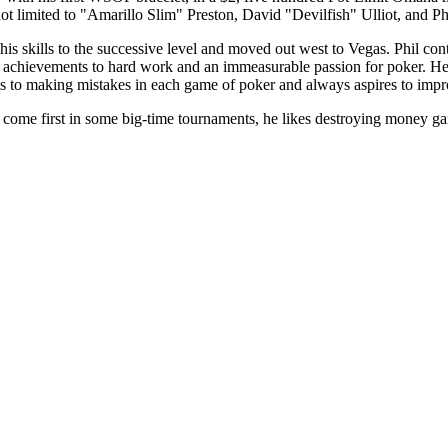
not limited to "Amarillo Slim" Preston, David "Devilfish" Ulliot, and Ph
 his skills to the successive level and moved out west to Vegas. Phil co
is achievements to hard work and an immeasurable passion for poker. He s
ts to making mistakes in each game of poker and always aspires to impr
as come first in some big-time tournaments, he likes destroying money g