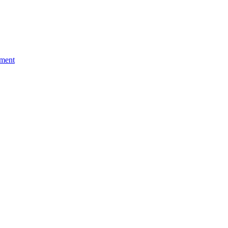
ement