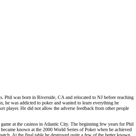
ls. Phil was born in Riverside, CA and relocated to NJ before reaching
n, he was addicted to poker and wanted to learn everything he
oker player. He did not allow the adverse feedback from other people
 game at the casinos in Atlantic City. The beginning few years for Phil
e became known at the 2000 World Series of Poker when he achieved
tch. At the final table he destroyed quite a few of the better known