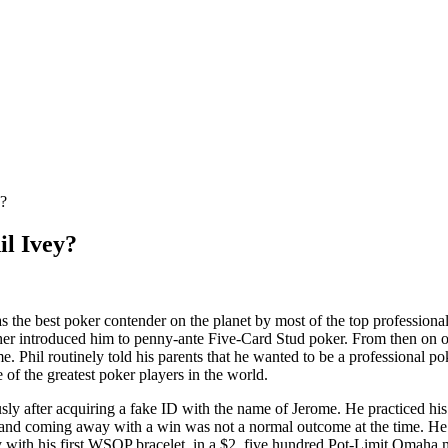
y?
l Ivey?
s the best poker contender on the planet by most of the top professiona
ther introduced him to penny-ante Five-Card Stud poker. From then on o
e. Phil routinely told his parents that he wanted to be a professional p
 of the greatest poker players in the world.
usly after acquiring a fake ID with the name of Jerome. He practiced his
y and coming away with a win was not a normal outcome at the time. H
 with his first WSOP bracelet, in a $2, five hundred Pot-Limit Omaha ma