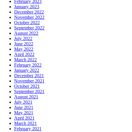
February 2023
January 2023
December 2022
November 2022
October 2022
September 2022
August 2022
July 2022
June 2022
May 2022
April 2022
March 2022
February 2022
January 2022
December 2021
November 2021
October 2021
September 2021
August 2021
July 2021
June 2021
May 2021
April 2021
March 2021
February 2021