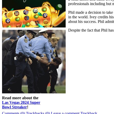
professionals including but 
Phil made a decision to take
in the world. Ivey credits h
about his success. Phil admi
Despite the fact that Phil h
Read more about the
Las Vegas 2024 Super
Bowl Streaker
!
Comments (0)
Trackbacks (0)
Leave a comment
Trackback