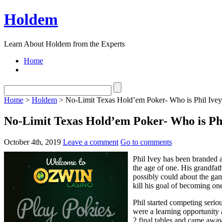
Holdem
Learn About Holdem from the Experts
Home
Home
>
Holdem
> No-Limit Texas Hold’em Poker- Who is Phil Ive
No-Limit Texas Hold’em Poker- Who is Phi
October 4th, 2019
Leave a comment
Go to comments
Phil Ivey has been branded a
the age of one. His grandfa
possibly could about the gam
kill his goal of becoming one
Phil started competing serio
were a learning opportunit
2 final tables and came away