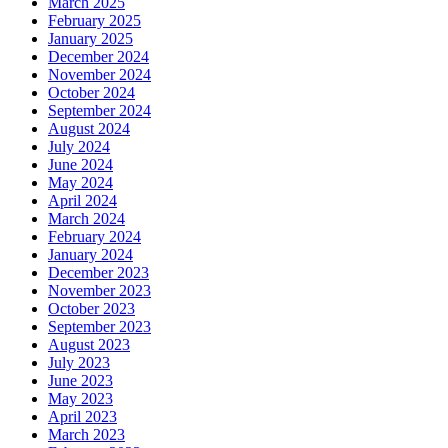
March 2025
February 2025
January 2025
December 2024
November 2024
October 2024
September 2024
August 2024
July 2024
June 2024
May 2024
April 2024
March 2024
February 2024
January 2024
December 2023
November 2023
October 2023
September 2023
August 2023
July 2023
June 2023
May 2023
April 2023
March 2023