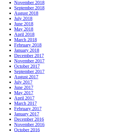
November 2018
September 2018
August 2018
July 2018
June 2018
May 2018
April 2018
March 2018
February 2018
January 2018
December 2017
November 2017
October 2017
September 2017
August 2017
July 2017
June 2017
May 2017
April 2017
March 2017
February 2017
January 2017
December 2016
November 2016
October 2016