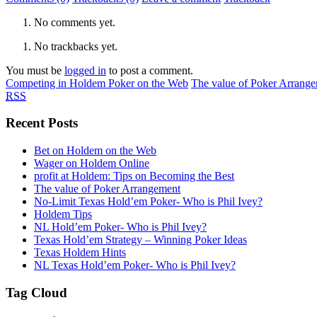
No comments yet.
No trackbacks yet.
You must be
logged in
to post a comment.
Competing in Holdem Poker on the Web
The value of Poker Arrang
RSS
Recent Posts
Bet on Holdem on the Web
Wager on Holdem Online
profit at Holdem: Tips on Becoming the Best
The value of Poker Arrangement
No-Limit Texas Hold’em Poker- Who is Phil Ivey?
Holdem Tips
NL Hold’em Poker- Who is Phil Ivey?
Texas Hold’em Strategy – Winning Poker Ideas
Texas Holdem Hints
NL Texas Hold’em Poker- Who is Phil Ivey?
Tag Cloud