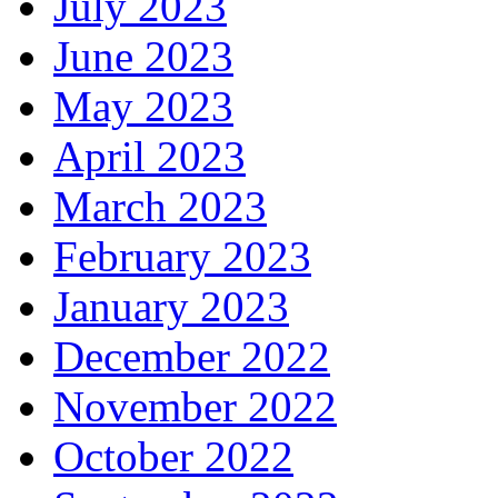
July 2023
June 2023
May 2023
April 2023
March 2023
February 2023
January 2023
December 2022
November 2022
October 2022