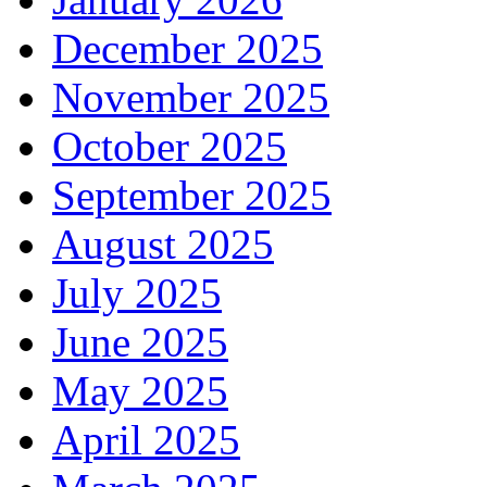
December 2025
November 2025
October 2025
September 2025
August 2025
July 2025
June 2025
May 2025
April 2025