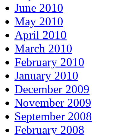
June 2010
May 2010
April 2010
March 2010
February 2010
January 2010
December 2009
November 2009
September 2008
February 2008