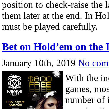
position to check-raise the 
them later at the end. In Ho
must be played carefully.
Bet on Hold’em on the 
January 10th, 2019
No com
With the i
games, mos
number of 