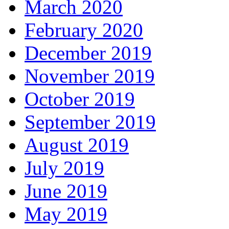
March 2020
February 2020
December 2019
November 2019
October 2019
September 2019
August 2019
July 2019
June 2019
May 2019