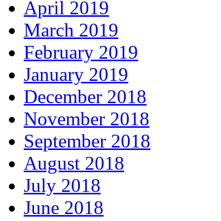
April 2019
March 2019
February 2019
January 2019
December 2018
November 2018
September 2018
August 2018
July 2018
June 2018