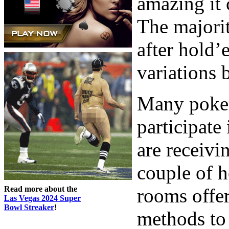
amazing it 
The majori
after hold’
variations 
Many poker
participate
are receivi
couple of h
Read more about the
rooms offer
Las Vegas 2024 Super
Bowl Streaker
!
methods to 