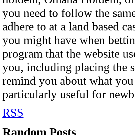
you need to follow the sam
adhere to at a land based ca
you might have when betting
program that the website use
you, including placing the sm
remind you about what you a
particularly useful for newb
RSS
Random Posts