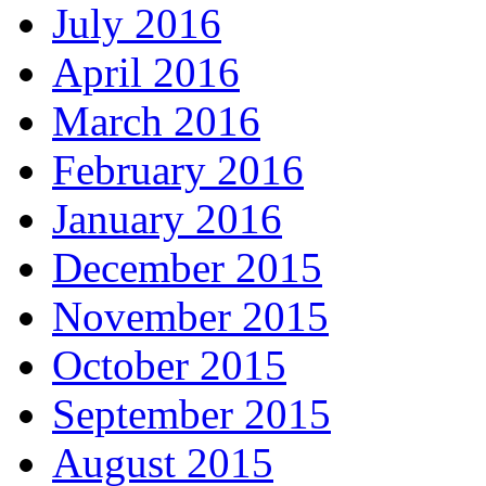
July 2016
April 2016
March 2016
February 2016
January 2016
December 2015
November 2015
October 2015
September 2015
August 2015