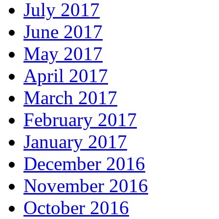
July 2017
June 2017
May 2017
April 2017
March 2017
February 2017
January 2017
December 2016
November 2016
October 2016