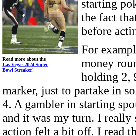
starting po
the fact tha
before acti
For example
Read more about the
money round
Las Vegas 2024 Super
Bowl Streaker
!
holding 2, 
marker, just to partake in
4. A gambler in starting spo
and it was my turn. I really
action felt a bit off. I read