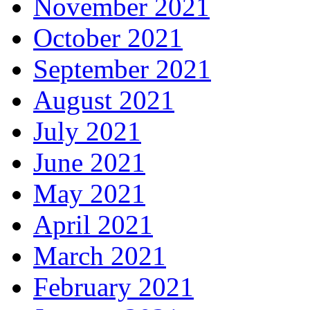
November 2021
October 2021
September 2021
August 2021
July 2021
June 2021
May 2021
April 2021
March 2021
February 2021