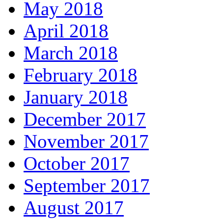
May 2018
April 2018
March 2018
February 2018
January 2018
December 2017
November 2017
October 2017
September 2017
August 2017