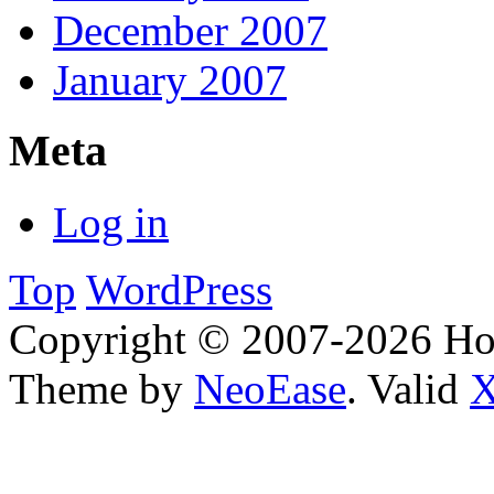
December 2007
January 2007
Meta
Log in
Top
WordPress
Copyright © 2007-2026 H
Theme by
NeoEase
. Valid
X