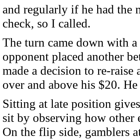
and regularly if he had the
check, so I called.
The turn came down with a
opponent placed another bet 
made a decision to re-raise 
over and above his $20. He 
Sitting at late position giv
sit by observing how other 
On the flip side, gamblers a