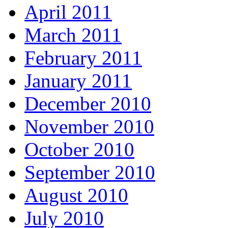
April 2011
March 2011
February 2011
January 2011
December 2010
November 2010
October 2010
September 2010
August 2010
July 2010