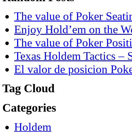
The value of Poker Seati
Enjoy Hold’em on the W
The value of Poker Posit
Texas Holdem Tactics – S
El valor de posicion Pok
Tag Cloud
Categories
Holdem