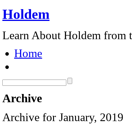
Holdem
Learn About Holdem from t
Home
Archive
Archive for January, 2019