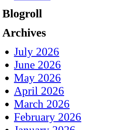
Blogroll
Archives
July 2026
June 2026
May 2026
April 2026
March 2026
February 2026
January 2026