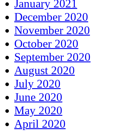
January 2021
December 2020
November 2020
October 2020
September 2020
August 2020
July 2020
June 2020
May 2020
April 2020