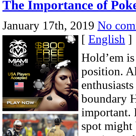
The Importance of Pok
January 17th, 2019
No com
[
English
]
Hold’em is
position. 
enthusiasts
boundary H
important. 
spot might 