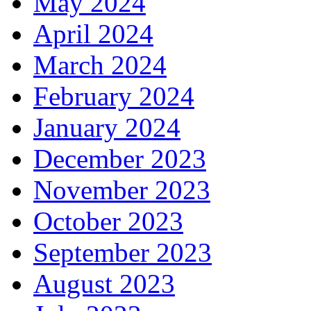
May 2024
April 2024
March 2024
February 2024
January 2024
December 2023
November 2023
October 2023
September 2023
August 2023