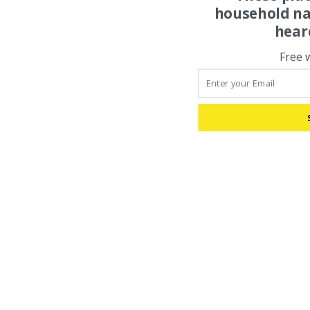
household na
hear
Free 