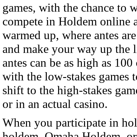
games, with the chance to w
compete in Holdem online a
warmed up, where antes are 
and make your way up the li
antes can be as high as 100 
with the low-stakes games to
shift to the high-stakes gam
or in an actual casino.
When you participate in hold
holdem, Omaha Holdem, or 