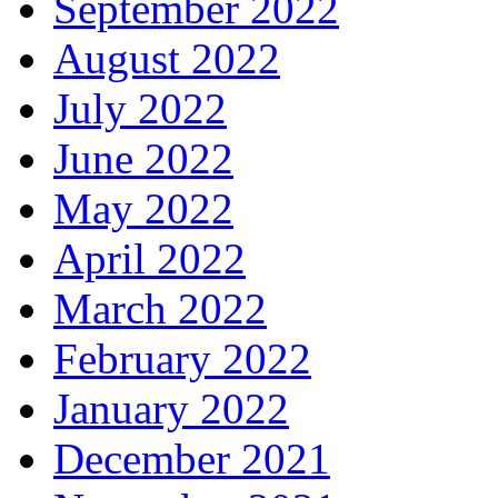
September 2022
August 2022
July 2022
June 2022
May 2022
April 2022
March 2022
February 2022
January 2022
December 2021