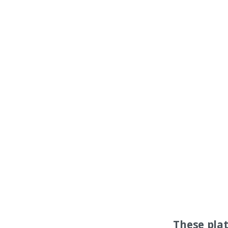
These pla