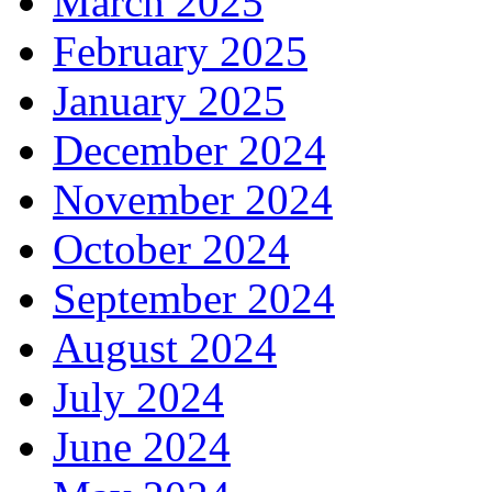
March 2025
February 2025
January 2025
December 2024
November 2024
October 2024
September 2024
August 2024
July 2024
June 2024