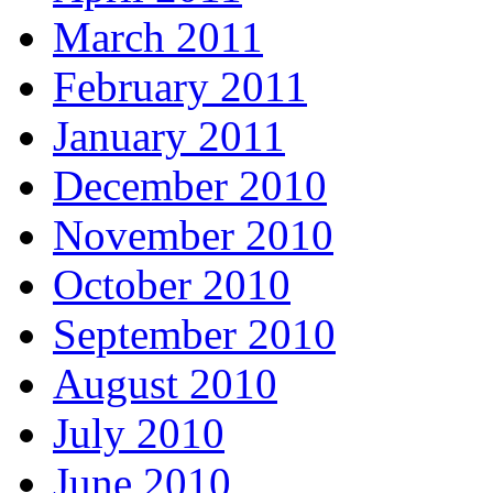
March 2011
February 2011
January 2011
December 2010
November 2010
October 2010
September 2010
August 2010
July 2010
June 2010