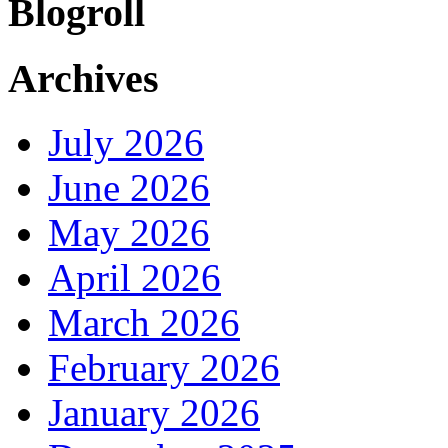
Blogroll
Archives
July 2026
June 2026
May 2026
April 2026
March 2026
February 2026
January 2026