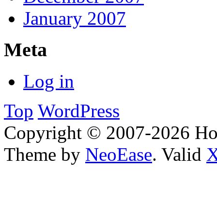
January 2007
Meta
Log in
Top
WordPress
Copyright © 2007-2026 H
Theme by
NeoEase
. Valid
X