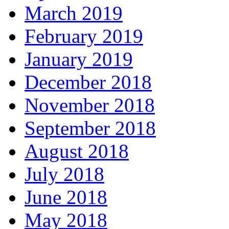
March 2019
February 2019
January 2019
December 2018
November 2018
September 2018
August 2018
July 2018
June 2018
May 2018