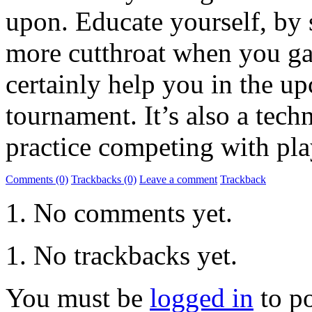
upon. Educate yourself, by 
more cutthroat when you ga
certainly help you in the 
tournament. It’s also a tec
practice competing with pla
Comments (0)
Trackbacks (0)
Leave a comment
Trackback
No comments yet.
No trackbacks yet.
You must be
logged in
to p