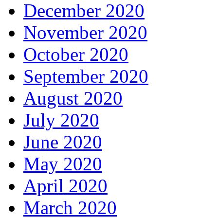
December 2020
November 2020
October 2020
September 2020
August 2020
July 2020
June 2020
May 2020
April 2020
March 2020