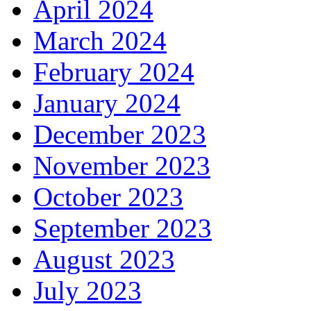
April 2024
March 2024
February 2024
January 2024
December 2023
November 2023
October 2023
September 2023
August 2023
July 2023