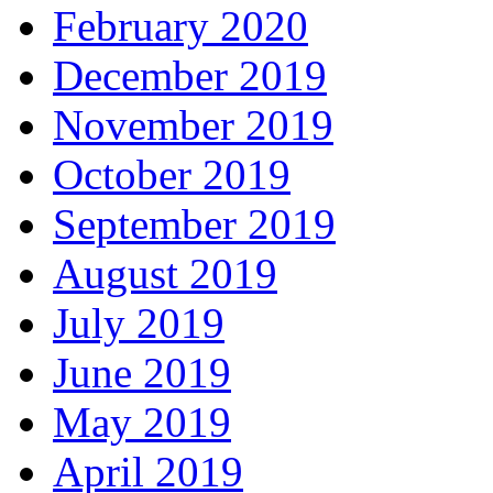
February 2020
December 2019
November 2019
October 2019
September 2019
August 2019
July 2019
June 2019
May 2019
April 2019