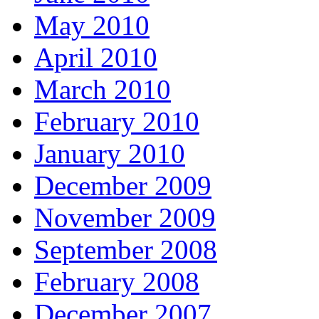
May 2010
April 2010
March 2010
February 2010
January 2010
December 2009
November 2009
September 2008
February 2008
December 2007