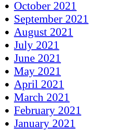
October 2021
September 2021
August 2021
July 2021
June 2021
May 2021
April 2021
March 2021
February 2021
January 2021