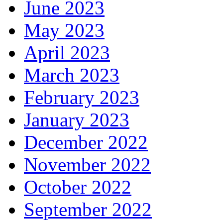
June 2023
May 2023
April 2023
March 2023
February 2023
January 2023
December 2022
November 2022
October 2022
September 2022