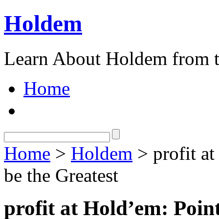
Holdem
Learn About Holdem from t
Home
Home
>
Holdem
> profit at
be the Greatest
profit at Hold’em: Point