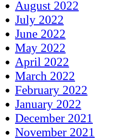
August 2022
July 2022
June 2022
May 2022
April 2022
March 2022
February 2022
January 2022
December 2021
November 2021