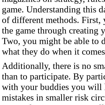
game. Understanding this d
of different methods. First,
the game through creating y
Two, you might be able to 
what they do when it comes 
Additionally, there is no s
than to participate. By part
with your buddies you will
mistakes in smaller risk ci