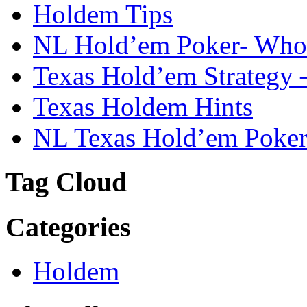
Holdem Tips
NL Hold’em Poker- Who i
Texas Hold’em Strategy 
Texas Holdem Hints
NL Texas Hold’em Poker-
Tag Cloud
Categories
Holdem