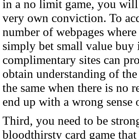
in a no limit game, you will
very own conviction. To acqu
number of webpages where y
simply bet small value buy 
complimentary sites can pr
obtain understanding of th
the same when there is no r
end up with a wrong sense 
Third, you need to be stron
bloodthirsty card game that 