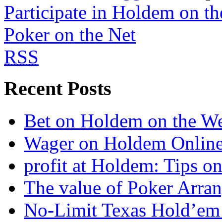
Participate in Holdem on t
Poker on the Net
RSS
Recent Posts
Bet on Holdem on the W
Wager on Holdem Onlin
profit at Holdem: Tips o
The value of Poker Arra
No-Limit Texas Hold’em 