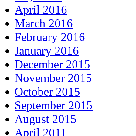
April 2016
March 2016
February 2016
January 2016
December 2015
November 2015
October 2015
September 2015
August 2015
April 2011