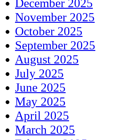
December 2025
November 2025
October 2025
September 2025
August 2025
July 2025
June 2025
May 2025
April 2025
March 2025