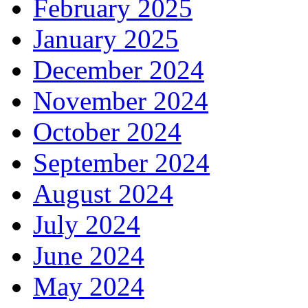
February 2025
January 2025
December 2024
November 2024
October 2024
September 2024
August 2024
July 2024
June 2024
May 2024