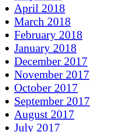
April 2018
March 2018
February 2018
January 2018
December 2017
November 2017
October 2017
September 2017
August 2017
July 2017