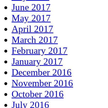
June 2017
May 2017
April 2017
March 2017
February 2017
January 2017
December 2016
November 2016
October 2016
July 2016