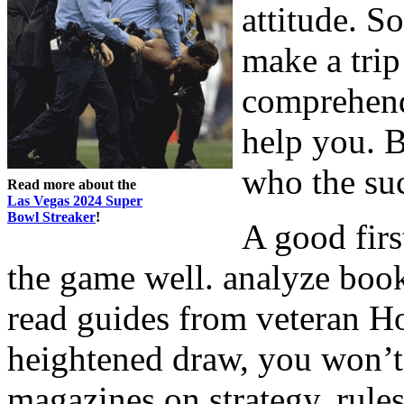
attitude. S
make a trip 
comprehend
help you. 
who the suc
Read more about the
Las Vegas 2024 Super
Bowl Streaker
!
A good firs
the game well. analyze book
read guides from veteran H
heightened draw, you won’t
magazines on strategy, rules