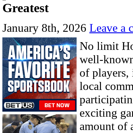
Greatest
January 8th, 2026
Leave a
No limit Ho
well-known
of players, 
local comm
participatin
exciting ga
amount of a