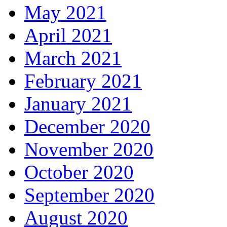
May 2021
April 2021
March 2021
February 2021
January 2021
December 2020
November 2020
October 2020
September 2020
August 2020