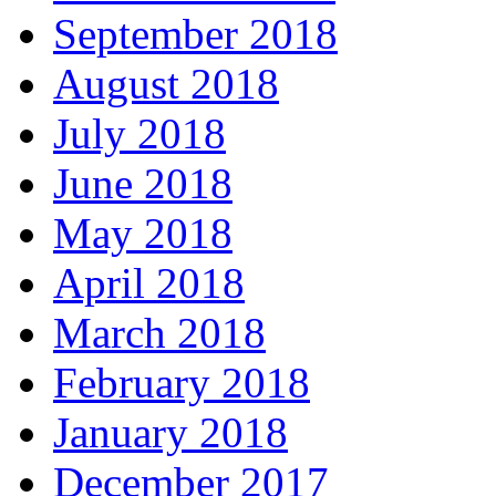
September 2018
August 2018
July 2018
June 2018
May 2018
April 2018
March 2018
February 2018
January 2018
December 2017