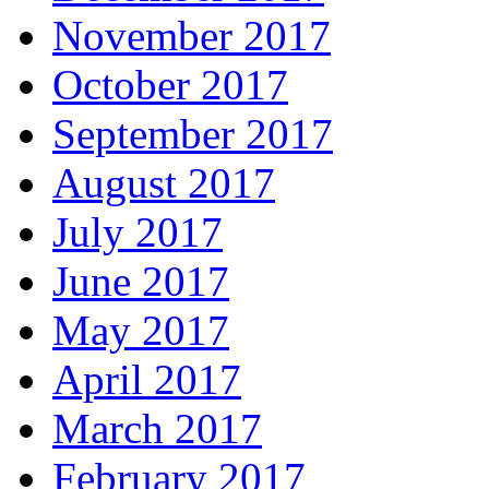
November 2017
October 2017
September 2017
August 2017
July 2017
June 2017
May 2017
April 2017
March 2017
February 2017