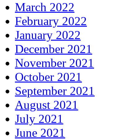
March 2022
February 2022
January 2022
December 2021
November 2021
October 2021
September 2021
August 2021
July 2021
June 2021