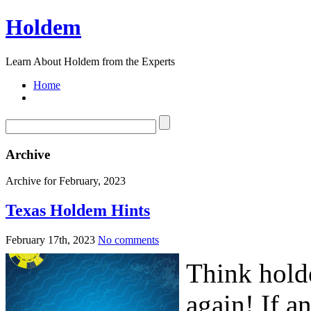
Holdem
Learn About Holdem from the Experts
Home
Archive
Archive for February, 2023
Texas Holdem Hints
February 17th, 2023
No comments
Think hold
again! If a