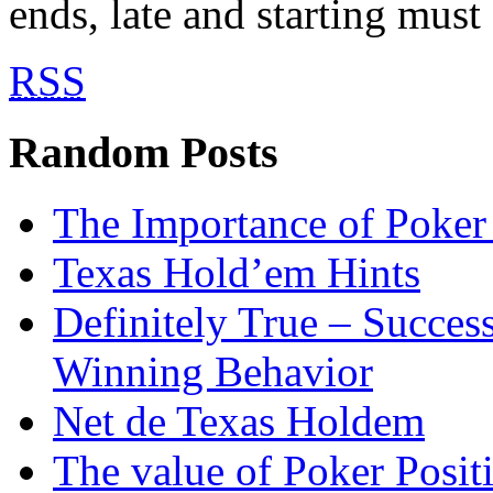
ends, late and starting must
RSS
Random Posts
The Importance of Poker
Texas Hold’em Hints
Definitely True – Succes
Winning Behavior
Net de Texas Holdem
The value of Poker Posit