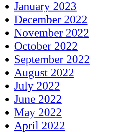
January 2023
December 2022
November 2022
October 2022
September 2022
August 2022
July 2022
June 2022
May 2022
April 2022