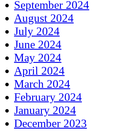
September 2024
August 2024
July 2024
June 2024
May 2024
April 2024
March 2024
February 2024
January 2024
December 2023