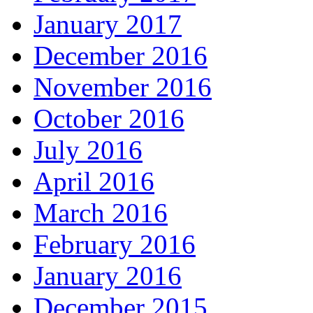
January 2017
December 2016
November 2016
October 2016
July 2016
April 2016
March 2016
February 2016
January 2016
December 2015