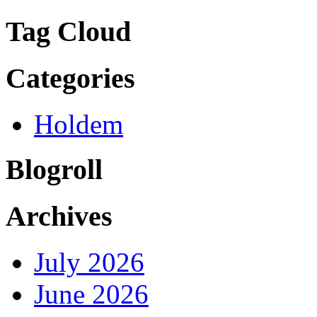
Tag Cloud
Categories
Holdem
Blogroll
Archives
July 2026
June 2026