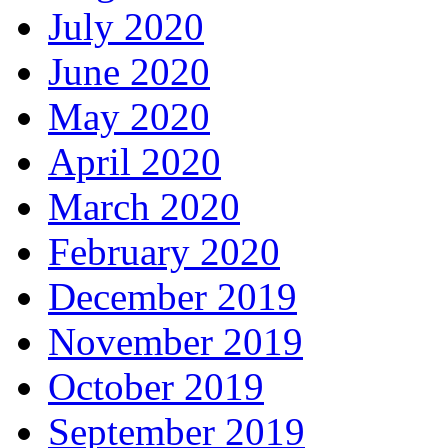
July 2020
June 2020
May 2020
April 2020
March 2020
February 2020
December 2019
November 2019
October 2019
September 2019