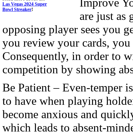
Improve Yo
Las Vegas 2024 Super
Bowl Streaker
!
are just as
opposing player sees you ge
you review your cards, you a
Consequently, in order to w
competition by showing abs
Be Patient – Even-temper is a
to have when playing holde
become anxious and quickly
which leads to absent-minde