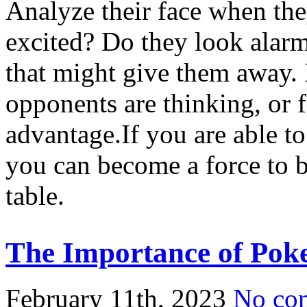
Analyze their face when they
excited? Do they look alar
that might give them away. 
opponents are thinking, or 
advantage.If you are able to
you can become a force to 
table.
The Importance of Pok
February 11th, 2023
No co