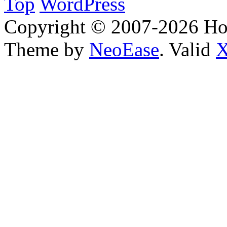
Top
WordPress
Copyright © 2007-2026 H
Theme by
NeoEase
. Valid
X