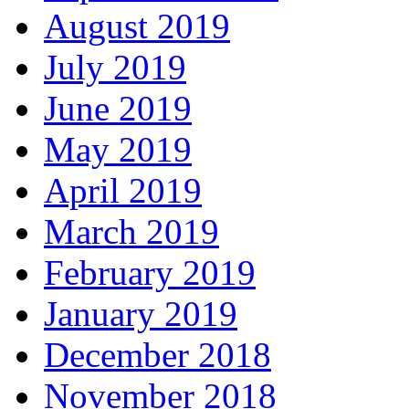
August 2019
July 2019
June 2019
May 2019
April 2019
March 2019
February 2019
January 2019
December 2018
November 2018