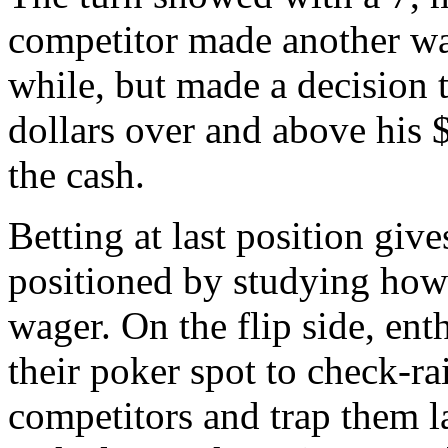
competitor made another wag
while, but made a decision t
dollars over and above his 
the cash.
Betting at last position giv
positioned by studying how 
wager. On the flip side, ent
their poker spot to check-ra
competitors and trap them l