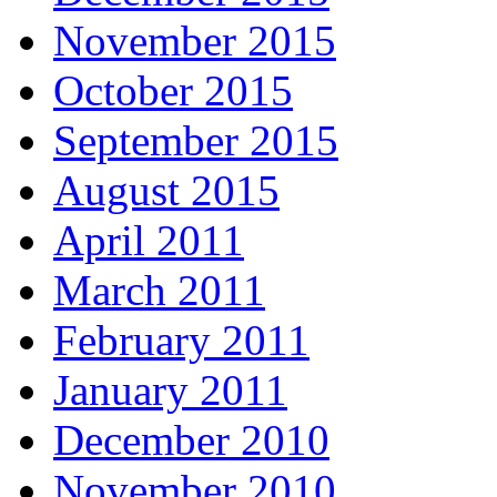
November 2015
October 2015
September 2015
August 2015
April 2011
March 2011
February 2011
January 2011
December 2010
November 2010