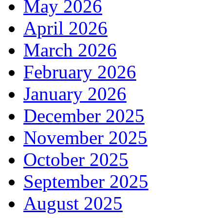
May 2026
April 2026
March 2026
February 2026
January 2026
December 2025
November 2025
October 2025
September 2025
August 2025