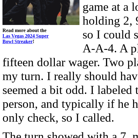
game at a l
holding 2, 
Read more about the
so I could 
Las Vegas 2024 Super
Bowl Streaker
!
A-A-4. A pl
fifteen dollar wager. Two p
my turn. I really should ha
seemed a bit odd. I labeled 
person, and typically if he
only check, so I called.
The turn showed with a 7, 