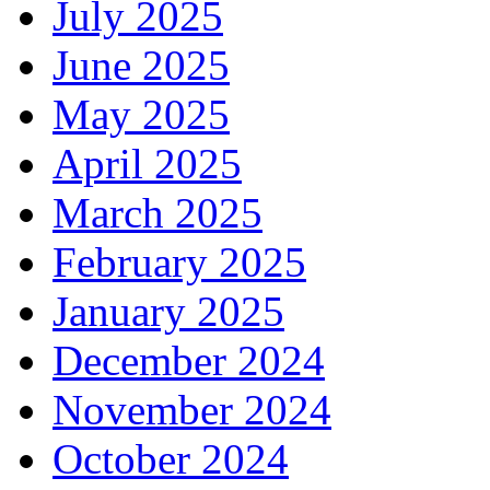
July 2025
June 2025
May 2025
April 2025
March 2025
February 2025
January 2025
December 2024
November 2024
October 2024