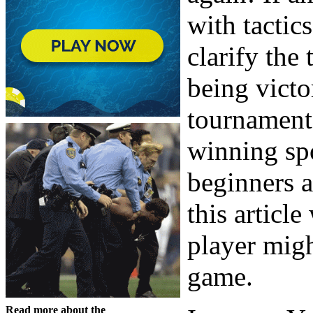
with tactic
clarify the
being victo
tournaments
winning spo
beginners a
this articl
player mig
game.
Read more about the