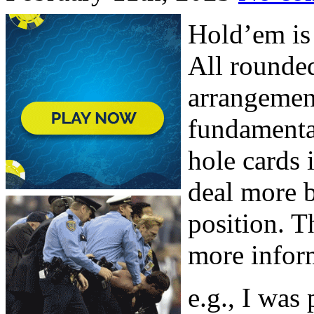
Hold’em is 
All rounde
arrangemen
fundamenta
hole cards 
deal more b
position. Th
more inform
e.g., I was