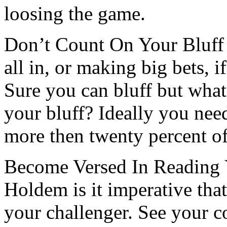
loosing the game.
Don’t Count On Your Bluff 
all in, or making big bets, if
Sure you can bluff but what
your bluff? Ideally you nee
more then twenty percent of
Become Versed In Reading 
Holdem is it imperative tha
your challenger. See your 