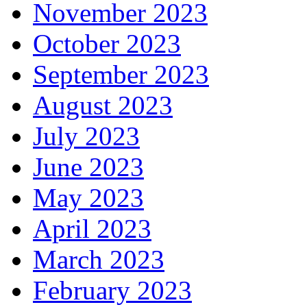
November 2023
October 2023
September 2023
August 2023
July 2023
June 2023
May 2023
April 2023
March 2023
February 2023