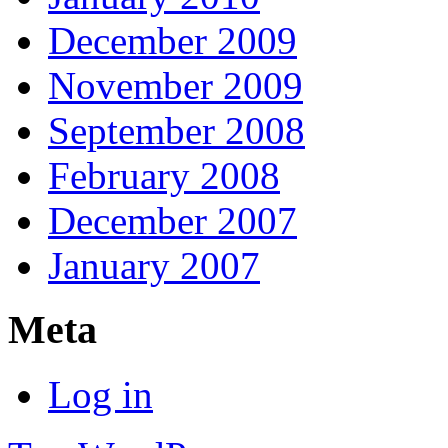
December 2009
November 2009
September 2008
February 2008
December 2007
January 2007
Meta
Log in