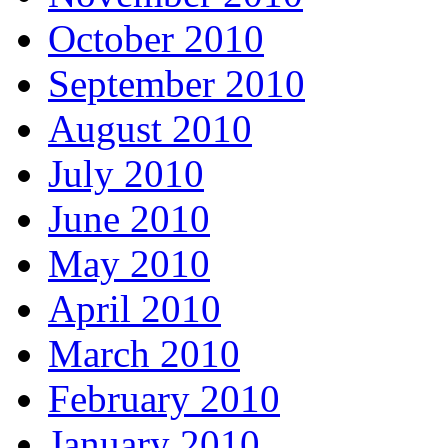
October 2010
September 2010
August 2010
July 2010
June 2010
May 2010
April 2010
March 2010
February 2010
January 2010