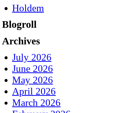
Holdem
Blogroll
Archives
July 2026
June 2026
May 2026
April 2026
March 2026