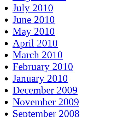
July 2010
June 2010
May 2010
April 2010
March 2010
February 2010
January 2010
December 2009
November 2009
September 2008