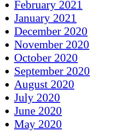
February 2021
January 2021
December 2020
November 2020
October 2020
September 2020
August 2020
July 2020
June 2020
May 2020