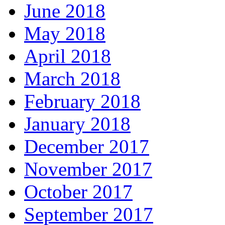
June 2018
May 2018
April 2018
March 2018
February 2018
January 2018
December 2017
November 2017
October 2017
September 2017