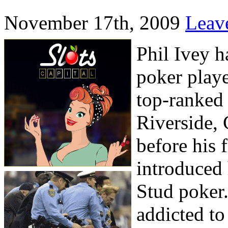
November 17th, 2009
Leav
Phil Ivey h
poker playe
top-ranked 
Riverside,
before his 
introduced
Stud poker
addicted to