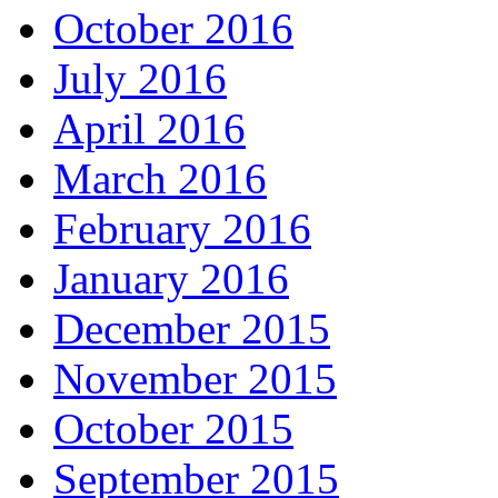
October 2016
July 2016
April 2016
March 2016
February 2016
January 2016
December 2015
November 2015
October 2015
September 2015