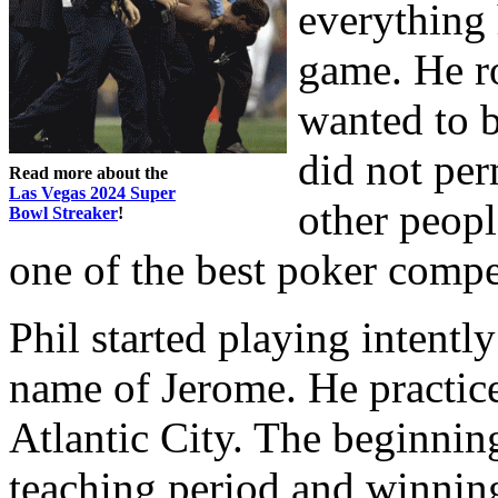
everything 
game. He ro
wanted to b
did not pe
Read more about the
Las Vegas 2024 Super
other peopl
Bowl Streaker
!
one of the best poker compet
Phil started playing intently
name of Jerome. He practice
Atlantic City. The beginnin
teaching period and winnin