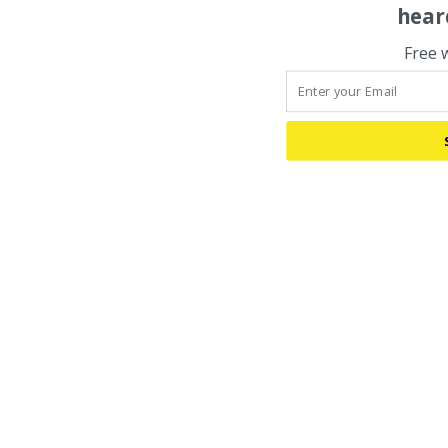
hear
Free 