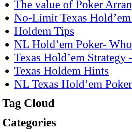
The value of Poker Arra
No-Limit Texas Hold’em 
Holdem Tips
NL Hold’em Poker- Who i
Texas Hold’em Strategy 
Texas Holdem Hints
NL Texas Hold’em Poker-
Tag Cloud
Categories