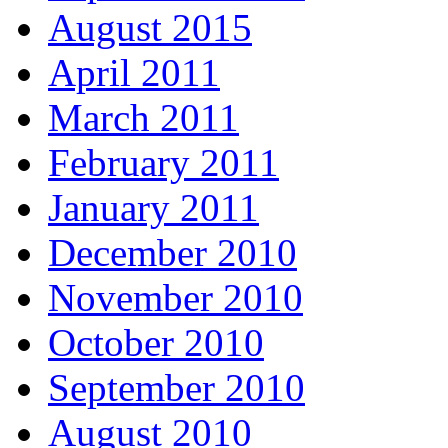
August 2015
April 2011
March 2011
February 2011
January 2011
December 2010
November 2010
October 2010
September 2010
August 2010