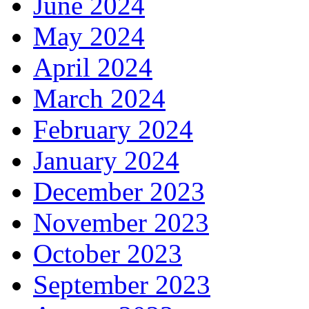
June 2024
May 2024
April 2024
March 2024
February 2024
January 2024
December 2023
November 2023
October 2023
September 2023