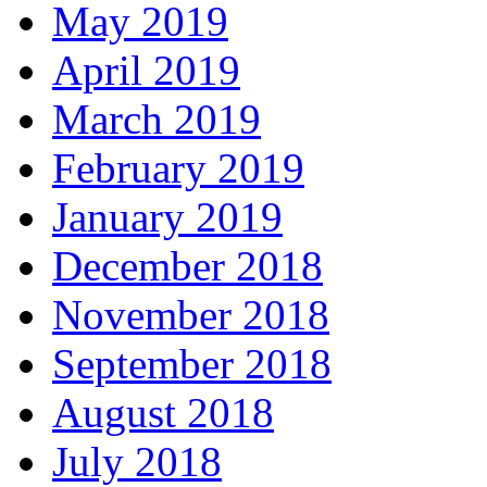
May 2019
April 2019
March 2019
February 2019
January 2019
December 2018
November 2018
September 2018
August 2018
July 2018