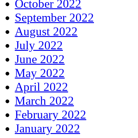
October 2022
September 2022
August 2022
July 2022
June 2022
May 2022
April 2022
March 2022
February 2022
January 2022