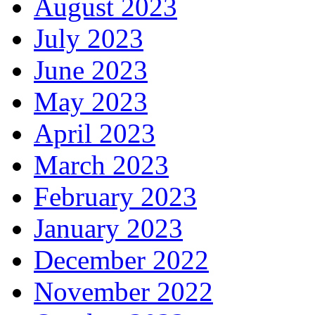
August 2023
July 2023
June 2023
May 2023
April 2023
March 2023
February 2023
January 2023
December 2022
November 2022