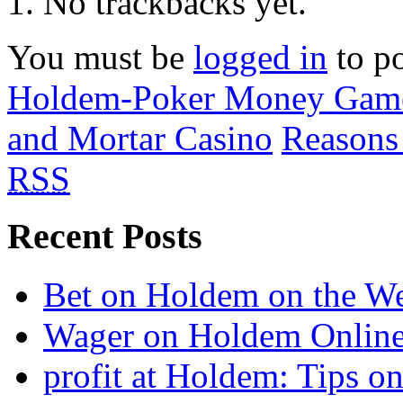
No trackbacks yet.
You must be
logged in
to p
Holdem-Poker Money Games
and Mortar Casino
Reasons
RSS
Recent Posts
Bet on Holdem on the W
Wager on Holdem Onlin
profit at Holdem: Tips o