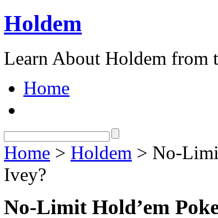
Holdem
Learn About Holdem from t
Home
Home
>
Holdem
> No-Limit
Ivey?
No-Limit Hold’em Poker