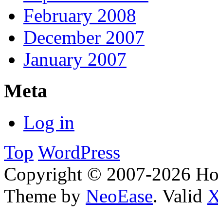
February 2008
December 2007
January 2007
Meta
Log in
Top
WordPress
Copyright © 2007-2026 H
Theme by
NeoEase
. Valid
X