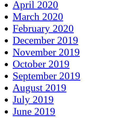
April 2020
March 2020
February 2020
December 2019
November 2019
October 2019
September 2019
August 2019
July 2019
June 2019