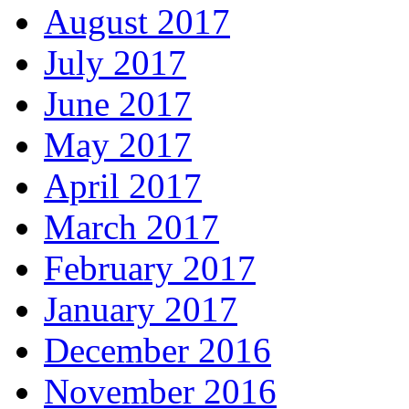
August 2017
July 2017
June 2017
May 2017
April 2017
March 2017
February 2017
January 2017
December 2016
November 2016