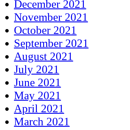
December 2021
November 2021
October 2021
September 2021
August 2021
July 2021
June 2021
May 2021
April 2021
March 2021