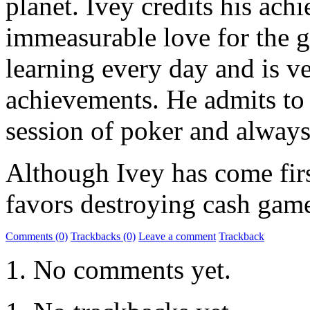
planet. Ivey credits his ac
immeasurable love for the g
learning every day and is v
achievements. He admits to 
session of poker and always 
Although Ivey has come firs
favors destroying cash game
Comments (0)
Trackbacks (0)
Leave a comment
Trackback
No comments yet.