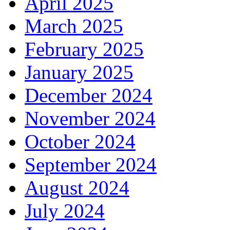
April 2025
March 2025
February 2025
January 2025
December 2024
November 2024
October 2024
September 2024
August 2024
July 2024