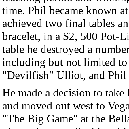
time. Phil became known a
achieved two final tables 
bracelet, in a $2, 500 Pot-
table he destroyed a numbe
including but not limited t
"Devilfish" Ulliot, and Phil
He made a decision to take h
and moved out west to Vega
"The Big Game" at the Bella