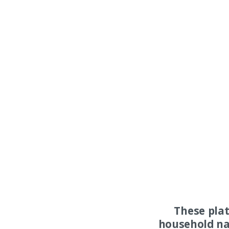
These pla
household na