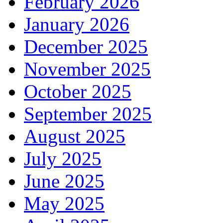
February 2026
January 2026
December 2025
November 2025
October 2025
September 2025
August 2025
July 2025
June 2025
May 2025