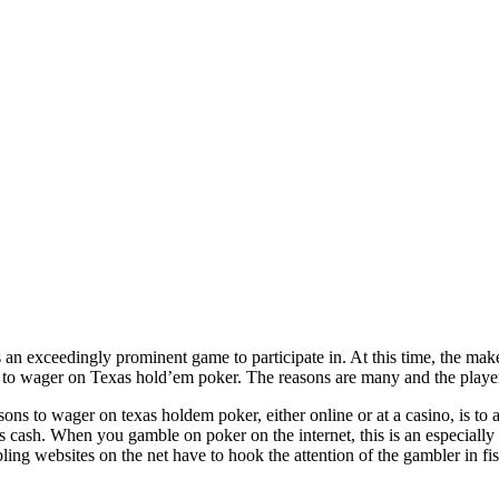
an exceedingly prominent game to participate in. At this time, the mak
ls to wager on Texas hold’em poker. The reasons are many and the play
ons to wager on texas holdem poker, either online or at a casino, is to 
 cash. When you gamble on poker on the internet, this is an especially f
ling websites on the net have to hook the attention of the gambler in f