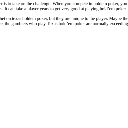
er is to take on the challenge. When you compete in holdem poker, you a
es. It can take a player years to get very good at playing hold’em poker.
 bet on texas holdem poker, but they are unique to the player. Maybe the
ure, the gamblers who play Texas hold’em poker are normally exceeding