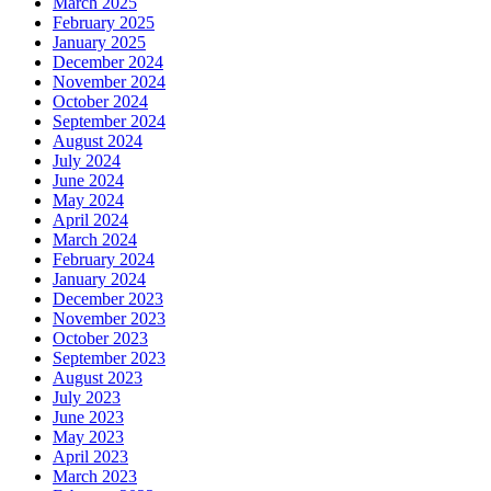
March 2025
February 2025
January 2025
December 2024
November 2024
October 2024
September 2024
August 2024
July 2024
June 2024
May 2024
April 2024
March 2024
February 2024
January 2024
December 2023
November 2023
October 2023
September 2023
August 2023
July 2023
June 2023
May 2023
April 2023
March 2023