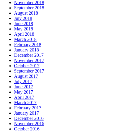
November 2018
September 2018
August 2018
July 2018
June 2018
May 2018
April 2018
March 2018
February 2018
January 2018
December 2017
November 2017
October 2017
September 2017
August 2017
July 2017
June 2017
May 2017
April 2017
March 2017
February 2017
January 2017
December 2016
November 2016
October 2016