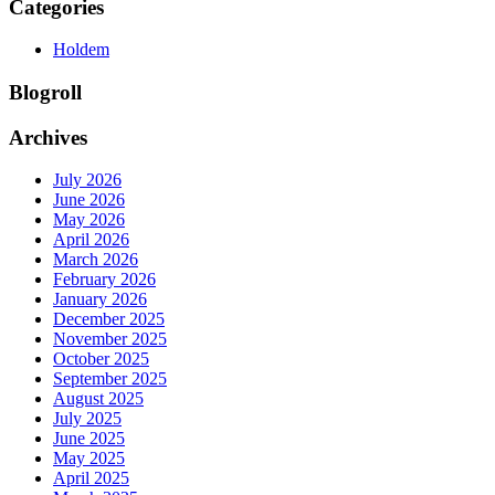
Categories
Holdem
Blogroll
Archives
July 2026
June 2026
May 2026
April 2026
March 2026
February 2026
January 2026
December 2025
November 2025
October 2025
September 2025
August 2025
July 2025
June 2025
May 2025
April 2025