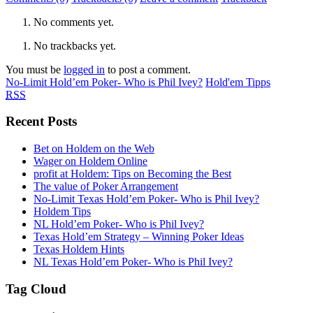
No comments yet.
No trackbacks yet.
You must be
logged in
to post a comment.
No-Limit Hold’em Poker- Who is Phil Ivey?
Hold'em Tipps
RSS
Recent Posts
Bet on Holdem on the Web
Wager on Holdem Online
profit at Holdem: Tips on Becoming the Best
The value of Poker Arrangement
No-Limit Texas Hold’em Poker- Who is Phil Ivey?
Holdem Tips
NL Hold’em Poker- Who is Phil Ivey?
Texas Hold’em Strategy – Winning Poker Ideas
Texas Holdem Hints
NL Texas Hold’em Poker- Who is Phil Ivey?
Tag Cloud