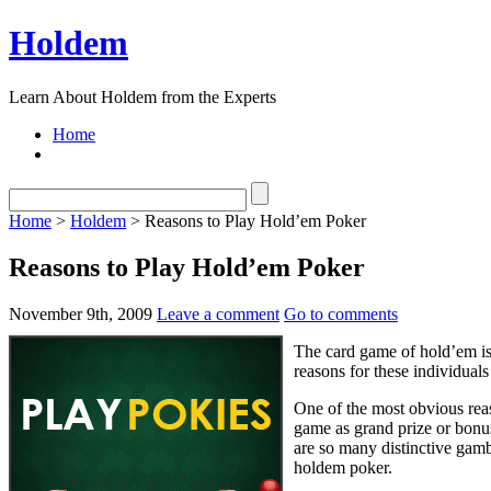
Holdem
Learn About Holdem from the Experts
Home
Home
>
Holdem
> Reasons to Play Hold’em Poker
Reasons to Play Hold’em Poker
November 9th, 2009
Leave a comment
Go to comments
The card game of hold’em is 
reasons for these individua
One of the most obvious reas
game as grand prize or bonus
are so many distinctive gamb
holdem poker.