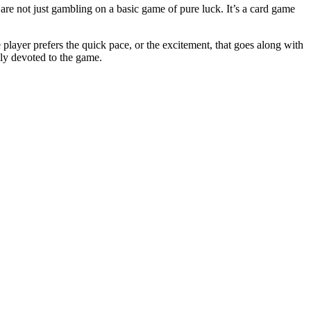
re not just gambling on a basic game of pure luck. It’s a card game
 player prefers the quick pace, or the excitement, that goes along with
ly devoted to the game.