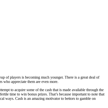
eup of players is becoming much younger. There is a great deal of
ers who appreciate them are even more.
attempt to acquire some of the cash that is made available through the
ertile time to win bonus prizes. That’s because important to note that
iscal ways. Cash is an amazing motivator to bettors to gamble on