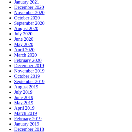
January 2021
December 2020
November 2020
October 2020
September 2020
August 2020
July 2020
June 2020
May 2020
April 2020
March 2020
February 2020
December 2019
November 2019
October 2019
September 2019
August 2019
July 2019
June 2019
May 2019
April 2019
March 2019
February 2019
January 2019
December 2018