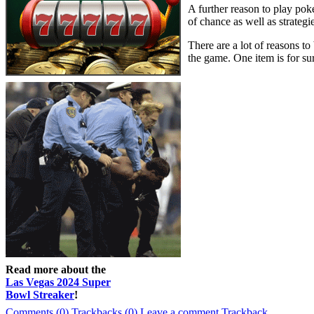
A further reason to play pok
of chance as well as strategi
There are a lot of reasons to
the game. One item is for s
Read more about the
Las Vegas 2024 Super
Bowl Streaker
!
Comments (0)
Trackbacks (0)
Leave a comment
Trackback