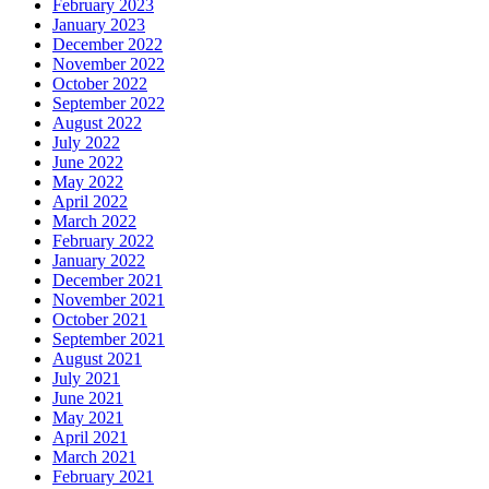
February 2023
January 2023
December 2022
November 2022
October 2022
September 2022
August 2022
July 2022
June 2022
May 2022
April 2022
March 2022
February 2022
January 2022
December 2021
November 2021
October 2021
September 2021
August 2021
July 2021
June 2021
May 2021
April 2021
March 2021
February 2021