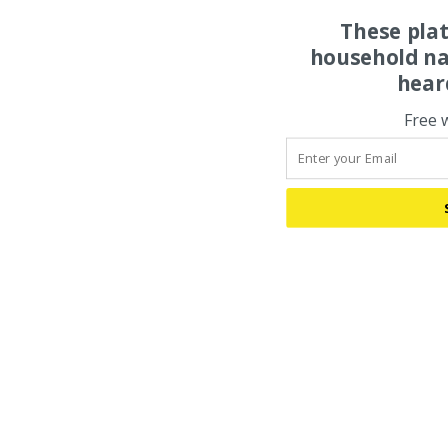
These pla
household na
hear
Free 