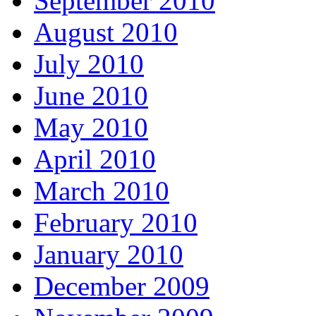
September 2010
August 2010
July 2010
June 2010
May 2010
April 2010
March 2010
February 2010
January 2010
December 2009