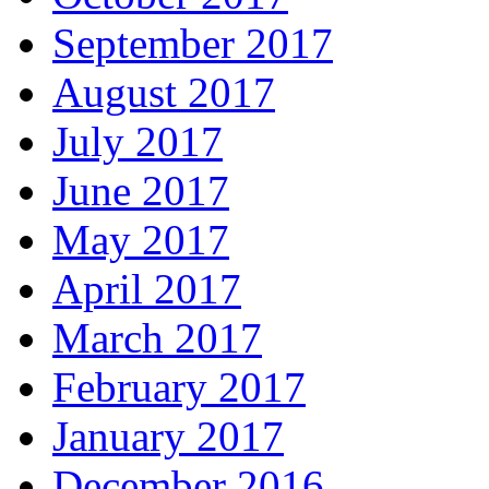
September 2017
August 2017
July 2017
June 2017
May 2017
April 2017
March 2017
February 2017
January 2017
December 2016