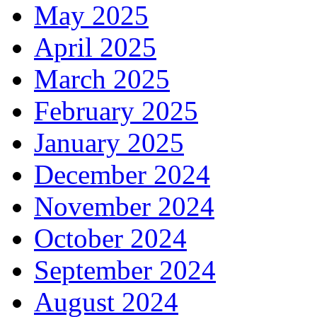
May 2025
April 2025
March 2025
February 2025
January 2025
December 2024
November 2024
October 2024
September 2024
August 2024