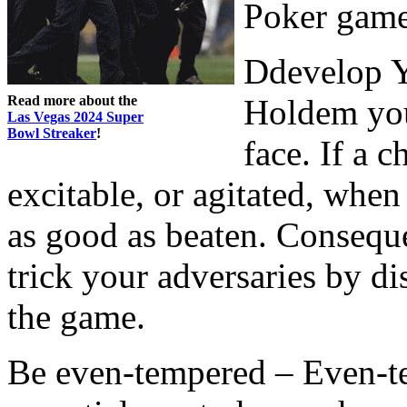
Poker game
Ddevelop Y
Read more about the
Holdem you
Las Vegas 2024 Super
Bowl Streaker
!
face. If a 
excitable, or agitated, when
as good as beaten. Conseque
trick your adversaries by di
the game.
Be even-tempered – Even-temp