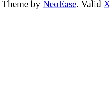
Theme by
NeoEase
. Valid
X