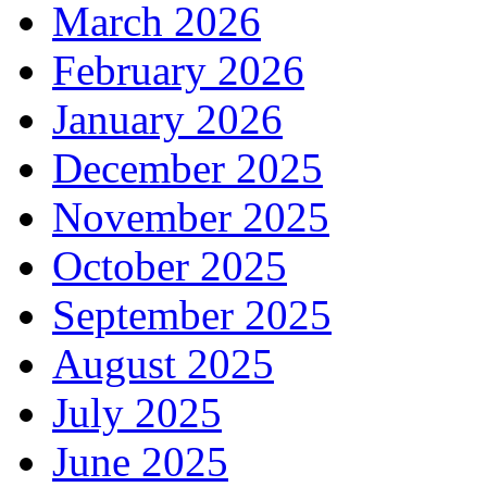
March 2026
February 2026
January 2026
December 2025
November 2025
October 2025
September 2025
August 2025
July 2025
June 2025