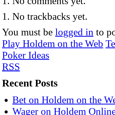
No comments yet.
No trackbacks yet.
You must be
logged in
to p
Play Holdem on the Web
Te
Poker Ideas
RSS
Recent Posts
Bet on Holdem on the W
Wager on Holdem Onlin