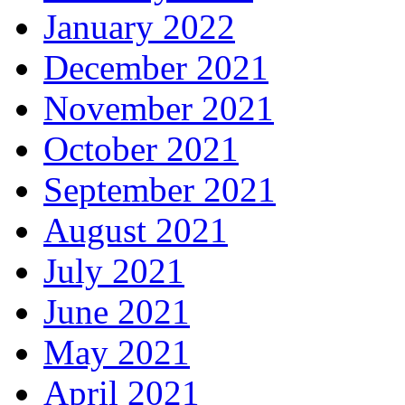
January 2022
December 2021
November 2021
October 2021
September 2021
August 2021
July 2021
June 2021
May 2021
April 2021