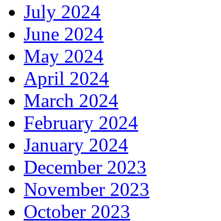
July 2024
June 2024
May 2024
April 2024
March 2024
February 2024
January 2024
December 2023
November 2023
October 2023