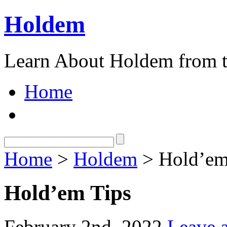
Holdem
Learn About Holdem from t
Home
Home
>
Holdem
> Hold’em
Hold’em Tips
February 2nd, 2022
Leave 