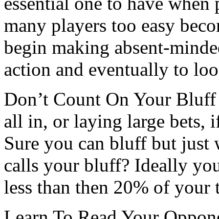
essential one to have when 
many players too easy bec
begin making absent-minded
action and eventually to lo
Don’t Count On Your Bluff
all in, or laying large bets, 
Sure you can bluff but just
calls your bluff? Ideally yo
less than then 20% of your 
Learn To Read Your Opponen