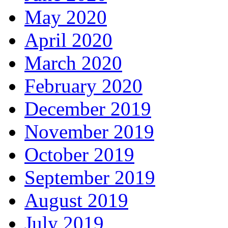
May 2020
April 2020
March 2020
February 2020
December 2019
November 2019
October 2019
September 2019
August 2019
July 2019