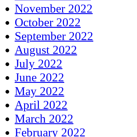
November 2022
October 2022
September 2022
August 2022
July 2022
June 2022
May 2022
April 2022
March 2022
February 2022