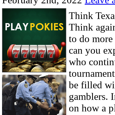
Think Texa
Think agai
to do more 
can you exp
who continu
tournaments
be filled w
gamblers. I
on how a p