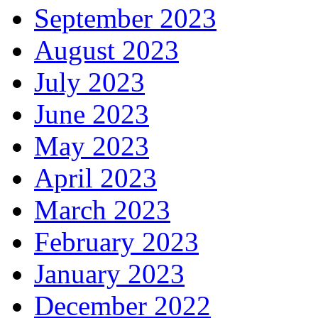
September 2023
August 2023
July 2023
June 2023
May 2023
April 2023
March 2023
February 2023
January 2023
December 2022