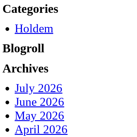
Categories
Holdem
Blogroll
Archives
July 2026
June 2026
May 2026
April 2026