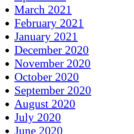
March 2021
February 2021
January 2021
December 2020
November 2020
October 2020
September 2020
August 2020
July 2020
June 2020