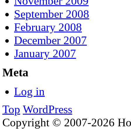
November 2009
September 2008
February 2008
December 2007
January 2007
Meta
Log in
Top
WordPress
Copyright © 2007-2026 H