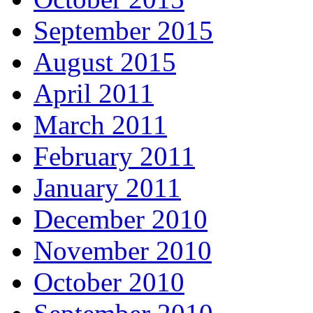
September 2015
August 2015
April 2011
March 2011
February 2011
January 2011
December 2010
November 2010
October 2010