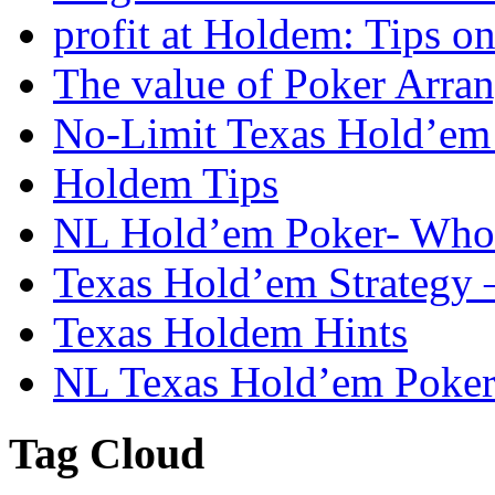
profit at Holdem: Tips o
The value of Poker Arra
No-Limit Texas Hold’em 
Holdem Tips
NL Hold’em Poker- Who i
Texas Hold’em Strategy 
Texas Holdem Hints
NL Texas Hold’em Poker-
Tag Cloud