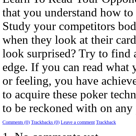
that you understand how to 
Study your competitors bod
when they look at their car
look surprised? Try to find
edge. If you can read what 
or feeling, you have achieve
to acquire these poker tech
to be reckoned with on any 
Comments (0)
Trackbacks (0)
Leave a comment
Trackback