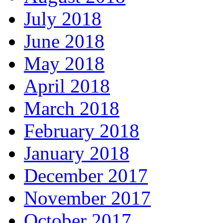
July 2018
June 2018
May 2018
April 2018
March 2018
February 2018
January 2018
December 2017
November 2017
October 2017