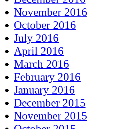
November 2016
October 2016
July 2016
April 2016
March 2016
February 2016
January 2016
December 2015
November 2015
October 2015