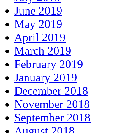
June 2019
May 2019
April 2019
March 2019
February 2019
January 2019
December 2018
November 2018
September 2018
August 2018