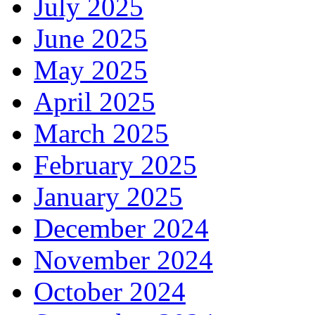
July 2025
June 2025
May 2025
April 2025
March 2025
February 2025
January 2025
December 2024
November 2024
October 2024