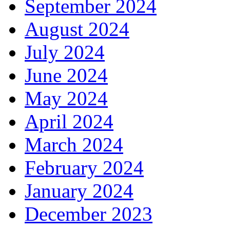
September 2024
August 2024
July 2024
June 2024
May 2024
April 2024
March 2024
February 2024
January 2024
December 2023