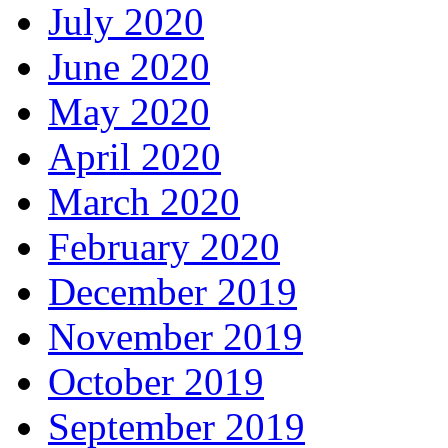
July 2020
June 2020
May 2020
April 2020
March 2020
February 2020
December 2019
November 2019
October 2019
September 2019