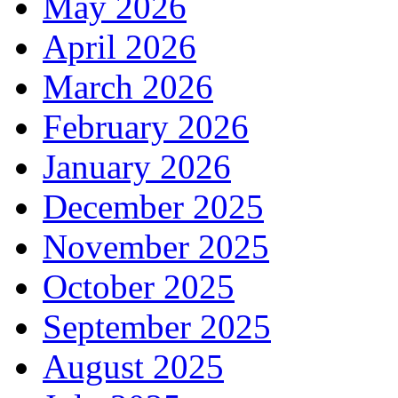
May 2026
April 2026
March 2026
February 2026
January 2026
December 2025
November 2025
October 2025
September 2025
August 2025