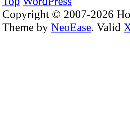
Top
WordPress
Copyright © 2007-2026 H
Theme by
NeoEase
. Valid
X