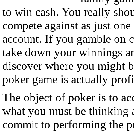
to win cash. You really sho
compete against as just one
account. If you gamble on c
take down your winnings an
discover where you might 
poker game is actually prof
The object of poker is to a
what you must be thinking 
commit to performing the pr