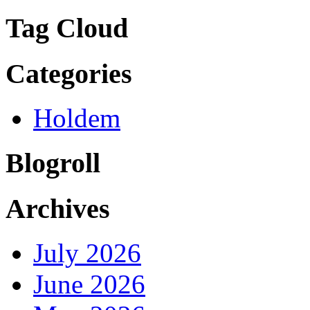
Tag Cloud
Categories
Holdem
Blogroll
Archives
July 2026
June 2026