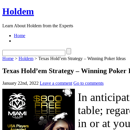
Holdem
Learn About Holdem from the Experts
Home
Home
>
Holdem
> Texas Hold’em Strategy – Winning Poker Ideas
Texas Hold’em Strategy – Winning Poker 
January 22nd, 2022
Leave a comment
Go to comments
In anticipa
table; regar
in or at yo