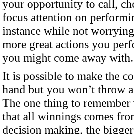
your opportunity to call, ch
focus attention on performin
instance while not worrying
more great actions you per
you might come away with.
It is possible to make the co
hand but you won’t throw a
The one thing to remember 
that all winnings comes from
decision making, the bigger