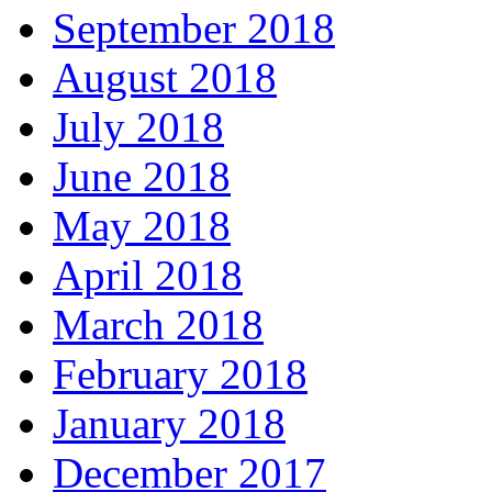
September 2018
August 2018
July 2018
June 2018
May 2018
April 2018
March 2018
February 2018
January 2018
December 2017