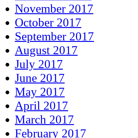
November 2017
October 2017
September 2017
August 2017
July 2017
June 2017
May 2017
April 2017
March 2017
February 2017