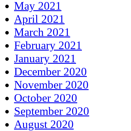
May 2021
April 2021
March 2021
February 2021
January 2021
December 2020
November 2020
October 2020
September 2020
August 2020