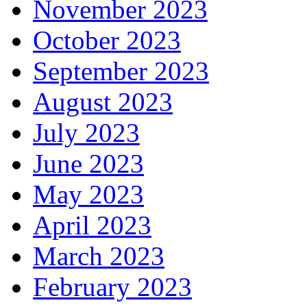
November 2023
October 2023
September 2023
August 2023
July 2023
June 2023
May 2023
April 2023
March 2023
February 2023