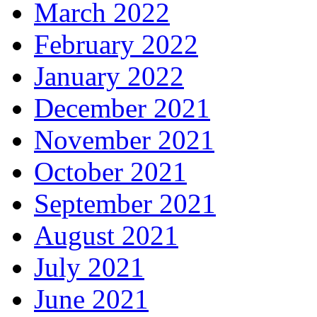
March 2022
February 2022
January 2022
December 2021
November 2021
October 2021
September 2021
August 2021
July 2021
June 2021