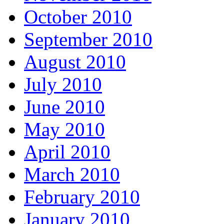
October 2010
September 2010
August 2010
July 2010
June 2010
May 2010
April 2010
March 2010
February 2010
January 2010