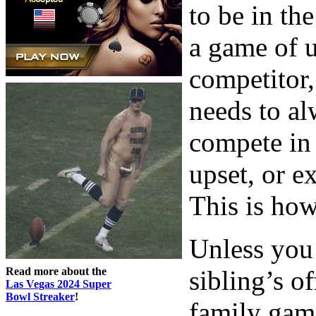
to be in th
a game of u
competitor,
needs to al
compete in
upset, or e
This is how
Unless you
Read more about the
sibling’s o
Las Vegas 2024 Super
Bowl Streaker
!
family game