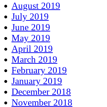
August 2019
July 2019
June 2019
May 2019
April 2019
March 2019
February 2019
January 2019
December 2018
November 2018