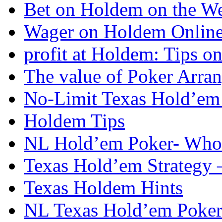
Bet on Holdem on the W
Wager on Holdem Onlin
profit at Holdem: Tips o
The value of Poker Arra
No-Limit Texas Hold’em 
Holdem Tips
NL Hold’em Poker- Who i
Texas Hold’em Strategy 
Texas Holdem Hints
NL Texas Hold’em Poker-