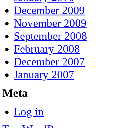
December 2009
November 2009
September 2008
February 2008
December 2007
January 2007
Meta
Log in