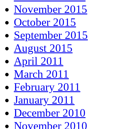
November 2015
October 2015
September 2015
August 2015
April 2011
March 2011
February 2011
January 2011
December 2010
November 2010