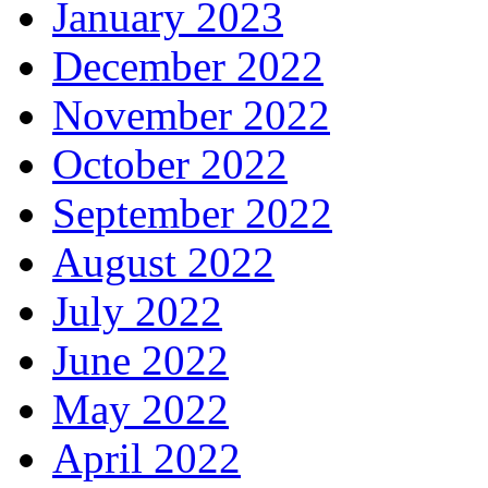
January 2023
December 2022
November 2022
October 2022
September 2022
August 2022
July 2022
June 2022
May 2022
April 2022