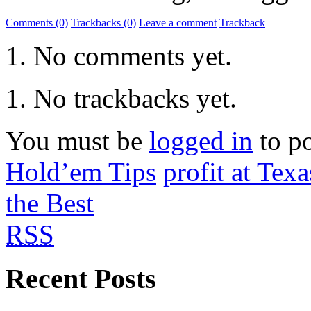
Comments (0)
Trackbacks (0)
Leave a comment
Trackback
No comments yet.
No trackbacks yet.
You must be
logged in
to p
Hold’em Tips
profit at Te
the Best
RSS
Recent Posts