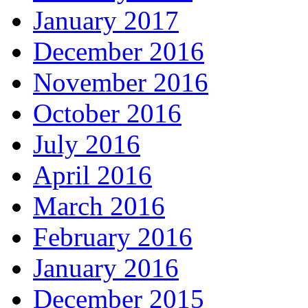
January 2017
December 2016
November 2016
October 2016
July 2016
April 2016
March 2016
February 2016
January 2016
December 2015