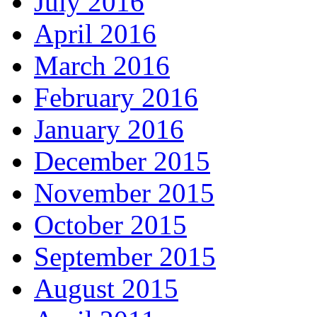
July 2016
April 2016
March 2016
February 2016
January 2016
December 2015
November 2015
October 2015
September 2015
August 2015