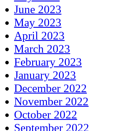
June 2023
May 2023
April 2023
March 2023
February 2023
January 2023
December 2022
November 2022
October 2022
September 2022