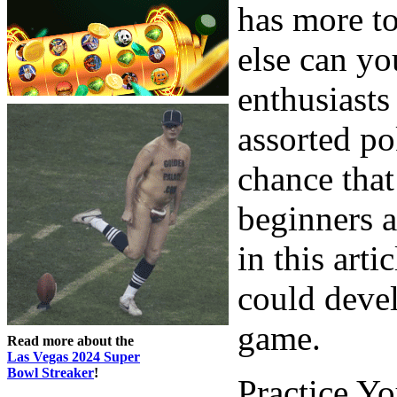
has more to
else can yo
enthusiasts
assorted po
chance that
beginners a
in this art
could devel
game.
Read more about the
Las Vegas 2024 Super
Bowl Streaker
!
Practice Y