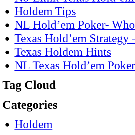
Holdem Tips
NL Hold’em Poker- Who i
Texas Hold’em Strategy 
Texas Holdem Hints
NL Texas Hold’em Poker-
Tag Cloud
Categories
Holdem