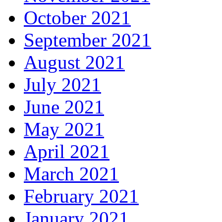
October 2021
September 2021
August 2021
July 2021
June 2021
May 2021
April 2021
March 2021
February 2021
January 2021