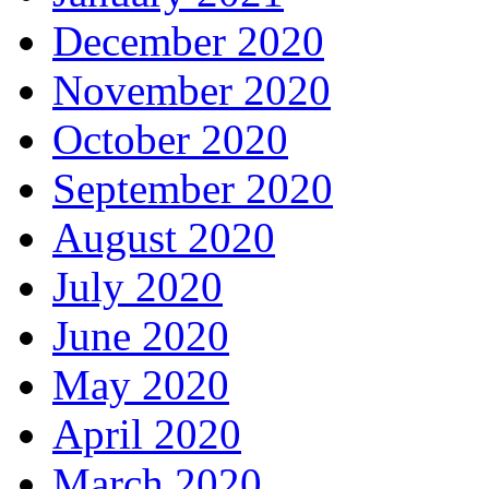
December 2020
November 2020
October 2020
September 2020
August 2020
July 2020
June 2020
May 2020
April 2020
March 2020