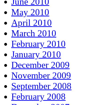
June 2010
May 2010
April 2010
March 2010
February 2010
January 2010
December 2009
November 2009
September 2008
February 2008