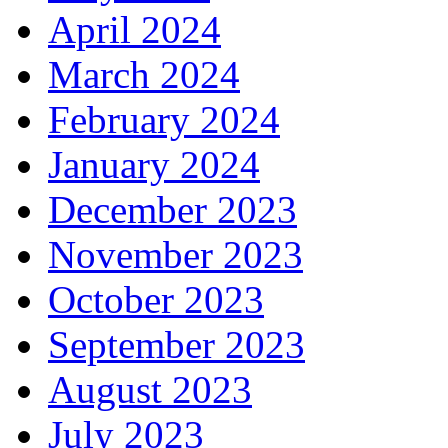
April 2024
March 2024
February 2024
January 2024
December 2023
November 2023
October 2023
September 2023
August 2023
July 2023