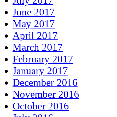
July 2017
June 2017
May 2017
April 2017
March 2017
February 2017
January 2017
December 2016
November 2016
October 2016