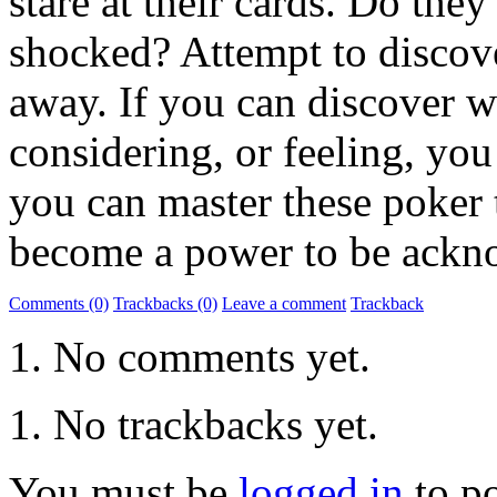
stare at their cards. Do the
shocked? Attempt to discov
away. If you can discover w
considering, or feeling, yo
you can master these poker t
become a power to be ackno
Comments (0)
Trackbacks (0)
Leave a comment
Trackback
No comments yet.
No trackbacks yet.
You must be
logged in
to p