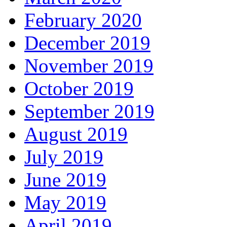
February 2020
December 2019
November 2019
October 2019
September 2019
August 2019
July 2019
June 2019
May 2019
April 2019