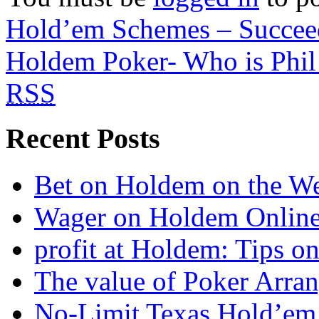
Hold’em Schemes – Succee
Holdem Poker- Who is Phil
RSS
Recent Posts
Bet on Holdem on the W
Wager on Holdem Onlin
profit at Holdem: Tips o
The value of Poker Arra
No-Limit Texas Hold’em 