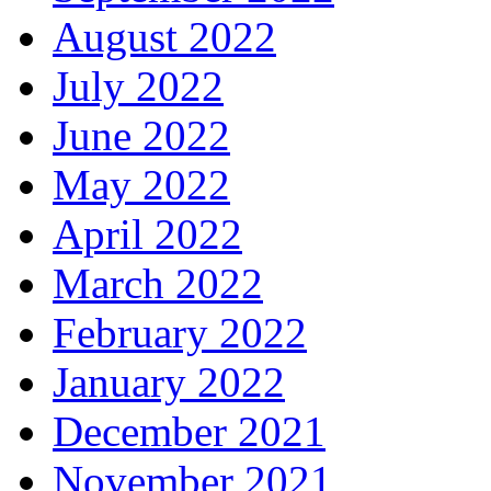
August 2022
July 2022
June 2022
May 2022
April 2022
March 2022
February 2022
January 2022
December 2021
November 2021