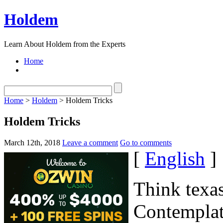
Holdem
Learn About Holdem from the Experts
Home
Home
>
Holdem
> Holdem Tricks
Holdem Tricks
March 12th, 2018
Leave a comment
Go to comments
[
English
]
Think texas
Contemplat