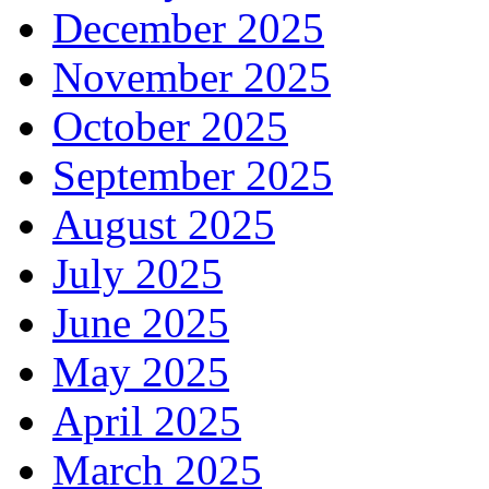
December 2025
November 2025
October 2025
September 2025
August 2025
July 2025
June 2025
May 2025
April 2025
March 2025