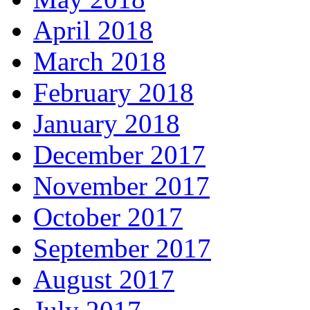
April 2018
March 2018
February 2018
January 2018
December 2017
November 2017
October 2017
September 2017
August 2017