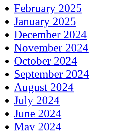
February 2025
January 2025
December 2024
November 2024
October 2024
September 2024
August 2024
July 2024
June 2024
May 2024