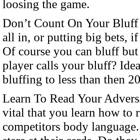
loosing the game.
Don’t Count On Your Bluff 
all in, or putting big bets, i
Of course you can bluff bu
player calls your bluff? Ide
bluffing to less than then 2
Learn To Read Your Adversa
vital that you learn how to
competitors body language.