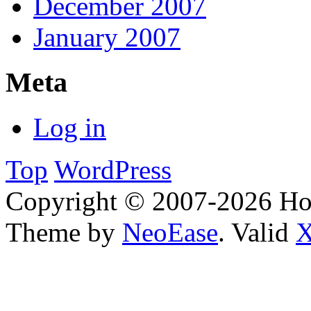
December 2007
January 2007
Meta
Log in
Top
WordPress
Copyright © 2007-2026 H
Theme by
NeoEase
. Valid
X