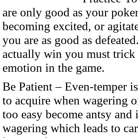
are only good as your poker
becoming excited, or agitat
you are as good as defeated.
actually win you must tric
emotion in the game.
Be Patient – Even-temper is a
to acquire when wagering o
too easy become antsy and 
wagering which leads to care