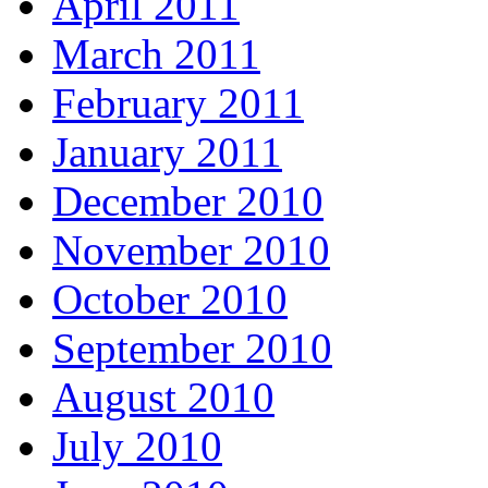
April 2011
March 2011
February 2011
January 2011
December 2010
November 2010
October 2010
September 2010
August 2010
July 2010