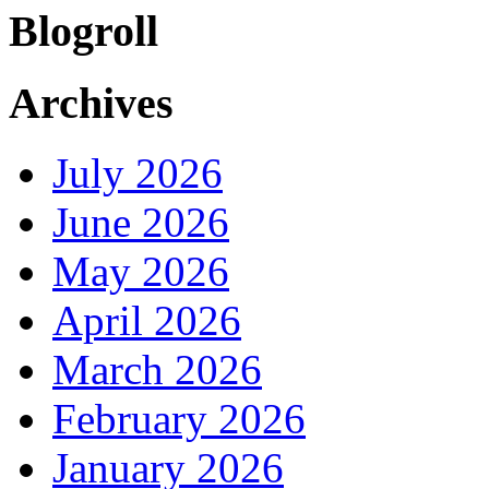
Blogroll
Archives
July 2026
June 2026
May 2026
April 2026
March 2026
February 2026
January 2026