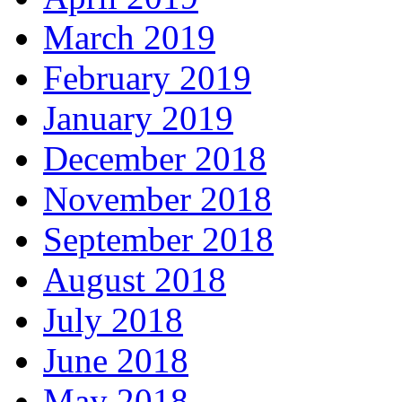
March 2019
February 2019
January 2019
December 2018
November 2018
September 2018
August 2018
July 2018
June 2018
May 2018