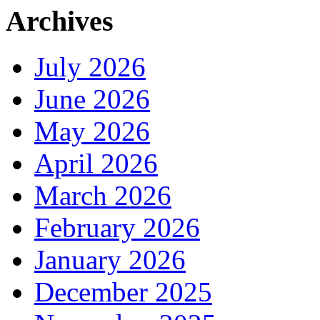
Archives
July 2026
June 2026
May 2026
April 2026
March 2026
February 2026
January 2026
December 2025