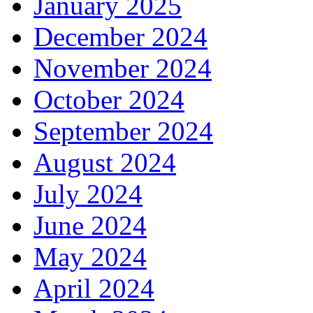
January 2025
December 2024
November 2024
October 2024
September 2024
August 2024
July 2024
June 2024
May 2024
April 2024