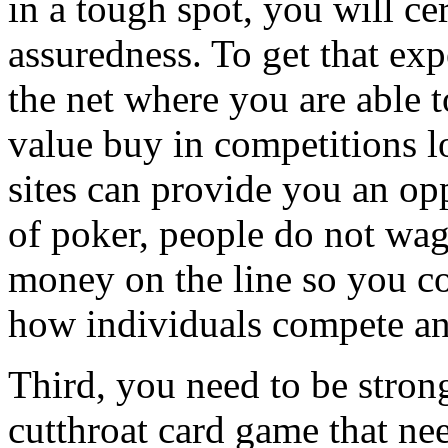
in a tough spot, you will c
assuredness. To get that expe
the net where you are able 
value buy in competitions 
sites can provide you an o
of poker, people do not wage
money on the line so you co
how individuals compete a
Third, you need to be stron
cutthroat card game that nee