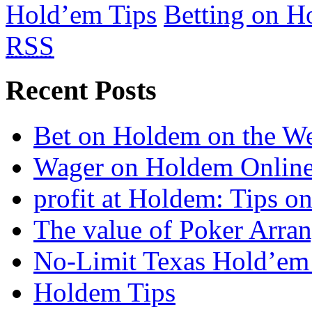
Hold’em Tips
Betting on H
RSS
Recent Posts
Bet on Holdem on the W
Wager on Holdem Onlin
profit at Holdem: Tips o
The value of Poker Arra
No-Limit Texas Hold’em 
Holdem Tips