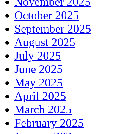
November 2025
October 2025
September 2025
August 2025
July 2025
June 2025
May 2025
April 2025
March 2025
February 2025