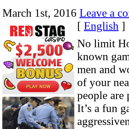
March 1st, 2016
Leave a c
[
English
]
No limit Ho
known game
men and wo
of your ne
people are p
It’s a fun g
aggressiven