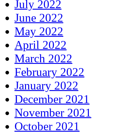
July 2022
June 2022
May 2022
April 2022
March 2022
February 2022
January 2022
December 2021
November 2021
October 2021