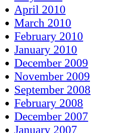
April 2010
March 2010
February 2010
January 2010
December 2009
November 2009
September 2008
February 2008
December 2007
January 2007