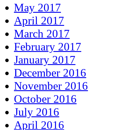
May 2017
April 2017
March 2017
February 2017
January 2017
December 2016
November 2016
October 2016
July 2016
April 2016