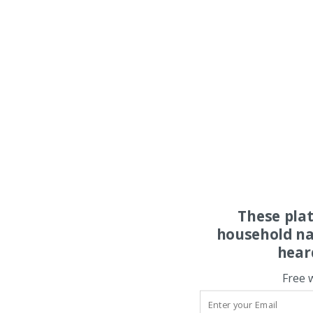
These pla
household na
hear
Free 