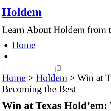
Holdem
Learn About Holdem from t
Home
Home
>
Holdem
> Win at T
Becoming the Best
Win at Texas Hold’em: 