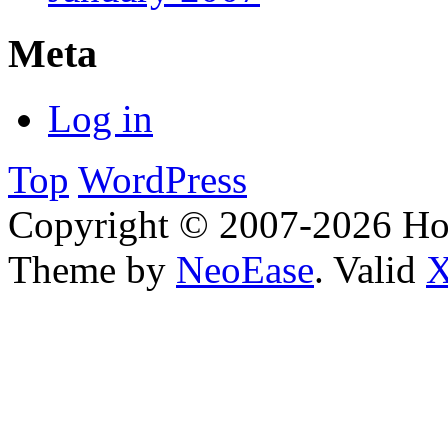
Meta
Log in
Top
WordPress
Copyright © 2007-2026 H
Theme by
NeoEase
. Valid
X