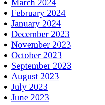
March 2024
February 2024
January 2024
December 2023
November 2023
October 2023
September 2023
August 2023
July 2023
June 2023