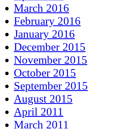
March 2016
February 2016
January 2016
December 2015
November 2015
October 2015
September 2015
August 2015
April 2011
March 2011