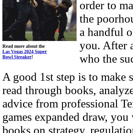
order to ma
the poorhou
a handful o
you. After 
Read more about the
Las Vegas 2024 Super
who the suc
Bowl Streaker
!
A good 1st step is to make
read through books, analyze 
advice from professional T
games expanded draw, you wi
books on strategy, regulati