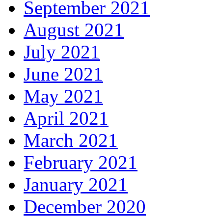
September 2021
August 2021
July 2021
June 2021
May 2021
April 2021
March 2021
February 2021
January 2021
December 2020