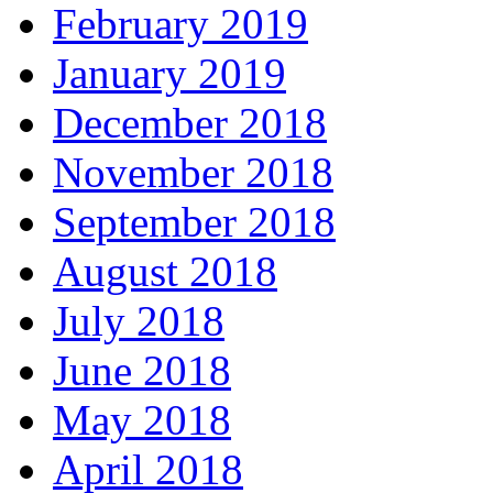
February 2019
January 2019
December 2018
November 2018
September 2018
August 2018
July 2018
June 2018
May 2018
April 2018