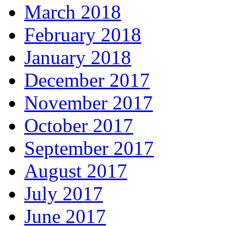
March 2018
February 2018
January 2018
December 2017
November 2017
October 2017
September 2017
August 2017
July 2017
June 2017