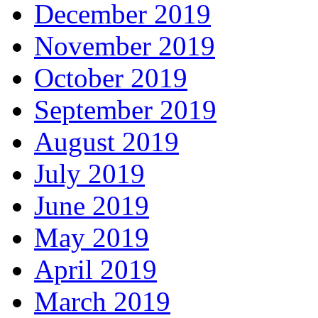
December 2019
November 2019
October 2019
September 2019
August 2019
July 2019
June 2019
May 2019
April 2019
March 2019