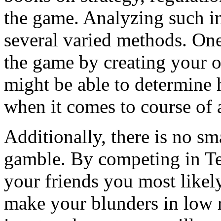
the game. Analyzing such in
several varied methods. One
the game by creating your o
might be able to determine 
when it comes to course of 
Additionally, there is no sm
gamble. By competing in Te
your friends you most likel
make your blunders in low 