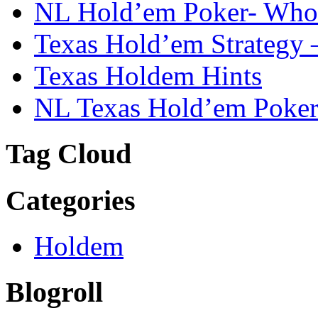
NL Hold’em Poker- Who i
Texas Hold’em Strategy 
Texas Holdem Hints
NL Texas Hold’em Poker-
Tag Cloud
Categories
Holdem
Blogroll