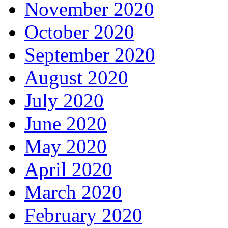
November 2020
October 2020
September 2020
August 2020
July 2020
June 2020
May 2020
April 2020
March 2020
February 2020