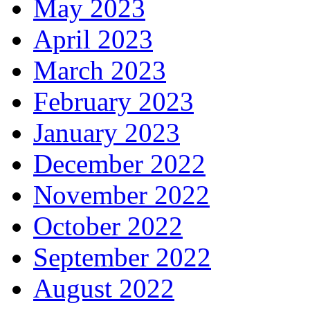
May 2023
April 2023
March 2023
February 2023
January 2023
December 2022
November 2022
October 2022
September 2022
August 2022