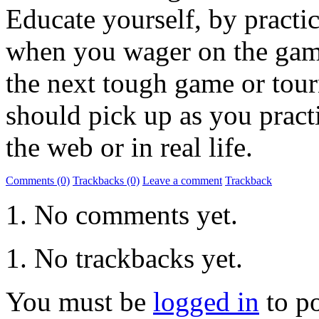
Educate yourself, by practic
when you wager on the game.
the next tough game or tour
should pick up as you pract
the web or in real life.
Comments (0)
Trackbacks (0)
Leave a comment
Trackback
No comments yet.
No trackbacks yet.
You must be
logged in
to p