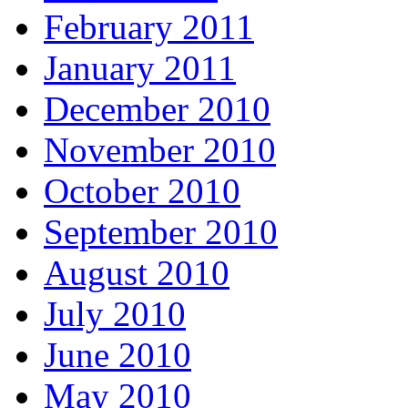
February 2011
January 2011
December 2010
November 2010
October 2010
September 2010
August 2010
July 2010
June 2010
May 2010