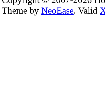
Theme by
NeoEase
. Valid
X