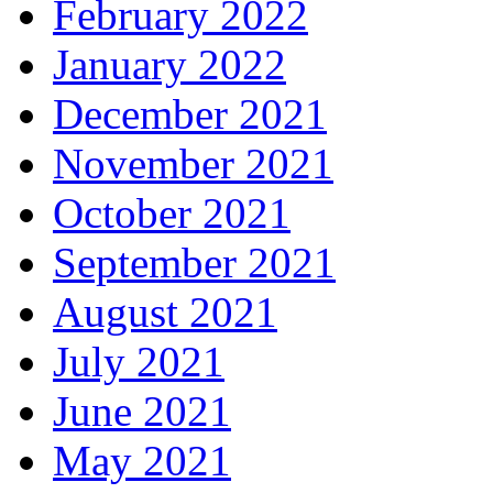
February 2022
January 2022
December 2021
November 2021
October 2021
September 2021
August 2021
July 2021
June 2021
May 2021