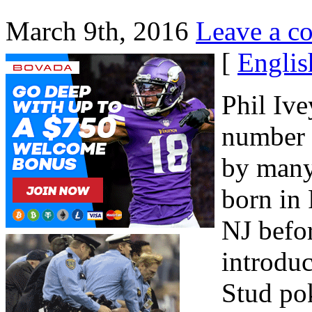
March 9th, 2016
Leave a c
[
Englis
Phil Ive
number 
by many
born in 
NJ befor
introdu
Stud pok