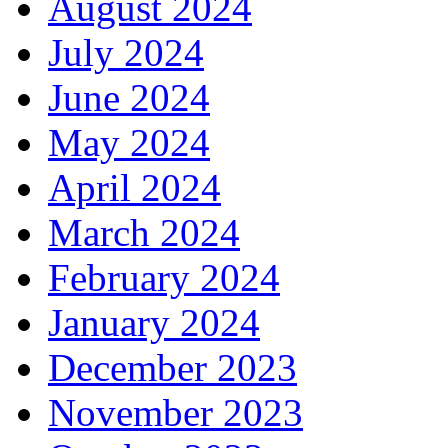
August 2024
July 2024
June 2024
May 2024
April 2024
March 2024
February 2024
January 2024
December 2023
November 2023