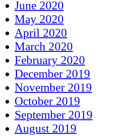
June 2020
May 2020
April 2020
March 2020
February 2020
December 2019
November 2019
October 2019
September 2019
August 2019