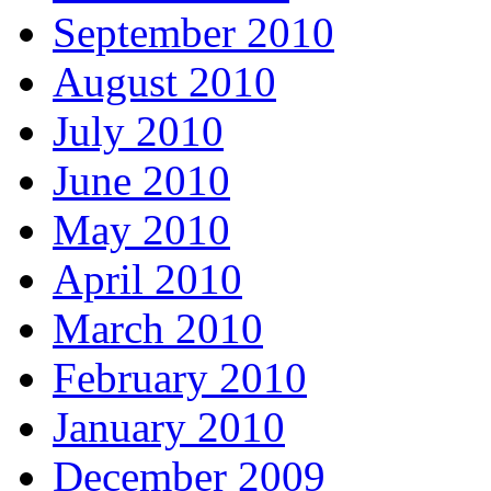
September 2010
August 2010
July 2010
June 2010
May 2010
April 2010
March 2010
February 2010
January 2010
December 2009