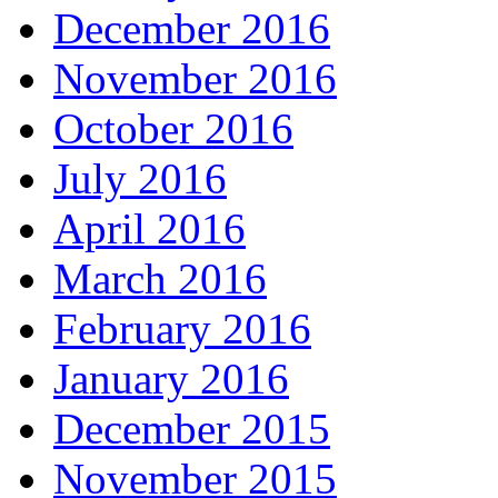
December 2016
November 2016
October 2016
July 2016
April 2016
March 2016
February 2016
January 2016
December 2015
November 2015