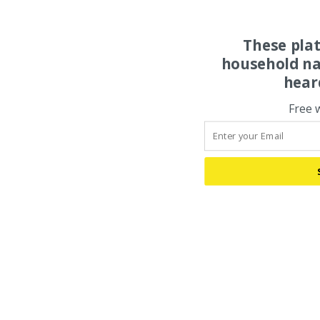
These pla
household na
hear
Free 