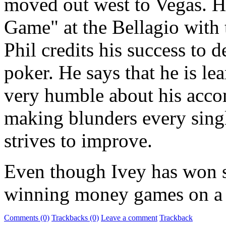
moved out west to Vegas. H
Game" at the Bellagio with t
Phil credits his success to d
poker. He says that he is le
very humble about his acco
making blunders every sing
strives to improve.
Even though Ivey has won s
winning money games on a r
Comments (0)
Trackbacks (0)
Leave a comment
Trackback