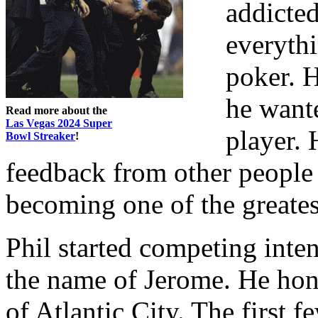
addicte
everyth
poker. H
he wante
Read more about the
Las Vegas 2024 Super
player. 
Bowl Streaker
!
feedback from other people 
becoming one of the greates
Phil started competing inten
the name of Jerome. He hon
of Atlantic City. The first f