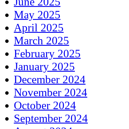
June 2025
May 2025
April 2025
March 2025
February 2025
January 2025
December 2024
November 2024
October 2024
September 2024