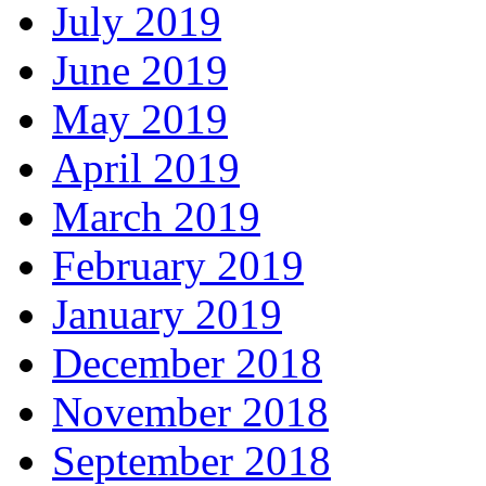
July 2019
June 2019
May 2019
April 2019
March 2019
February 2019
January 2019
December 2018
November 2018
September 2018