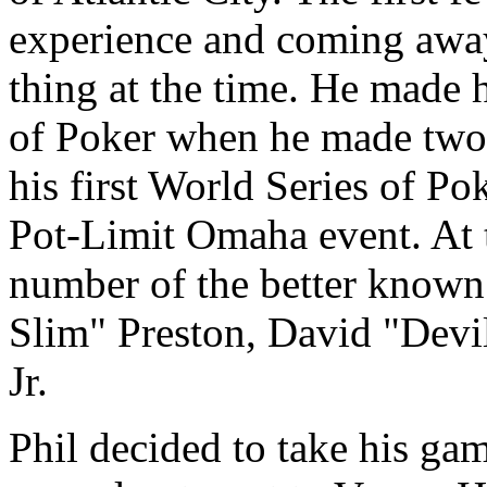
experience and coming awa
thing at the time. He made 
of Poker when he made two 
his first World Series of Po
Pot-Limit Omaha event. At t
number of the better known
Slim" Preston, David "Devil
Jr.
Phil decided to take his gam