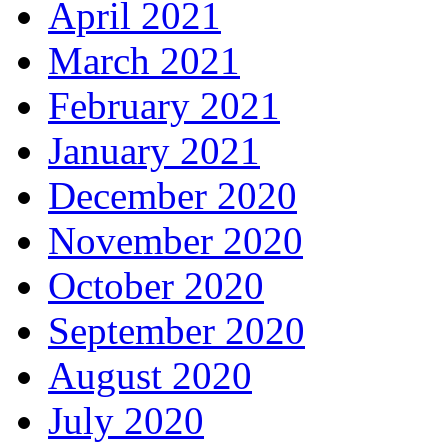
April 2021
March 2021
February 2021
January 2021
December 2020
November 2020
October 2020
September 2020
August 2020
July 2020