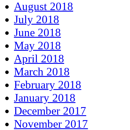
August 2018
July 2018
June 2018
May 2018
April 2018
March 2018
February 2018
January 2018
December 2017
November 2017