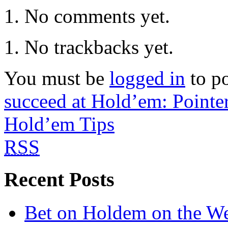
No comments yet.
No trackbacks yet.
You must be
logged in
to p
succeed at Hold’em: Pointer
Hold’em Tips
RSS
Recent Posts
Bet on Holdem on the W