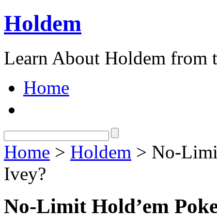
Holdem
Learn About Holdem from t
Home
Home
>
Holdem
> No-Limit
Ivey?
No-Limit Hold’em Poker