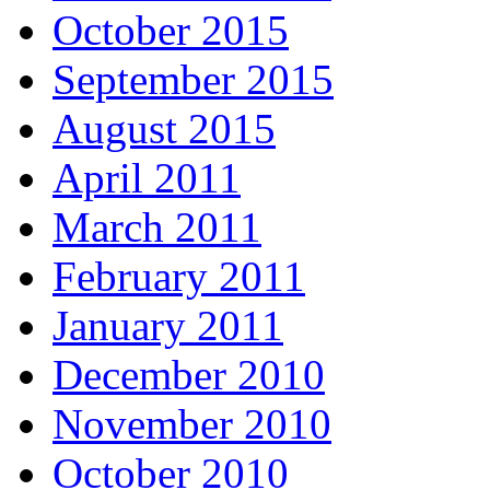
October 2015
September 2015
August 2015
April 2011
March 2011
February 2011
January 2011
December 2010
November 2010
October 2010