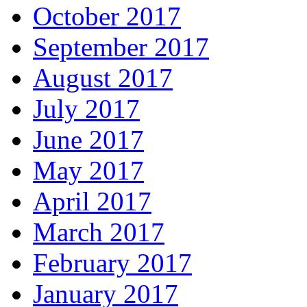
October 2017
September 2017
August 2017
July 2017
June 2017
May 2017
April 2017
March 2017
February 2017
January 2017