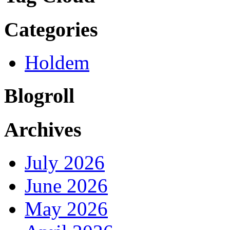
Categories
Holdem
Blogroll
Archives
July 2026
June 2026
May 2026