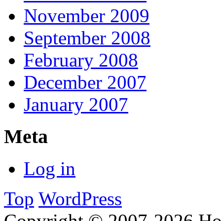
November 2009
September 2008
February 2008
December 2007
January 2007
Meta
Log in
Top
WordPress
Copyright © 2007-2026 H