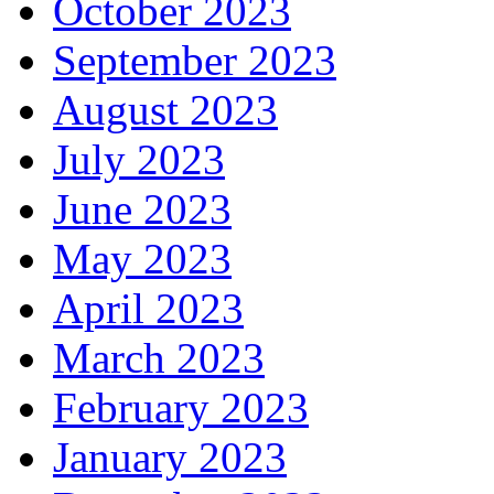
October 2023
September 2023
August 2023
July 2023
June 2023
May 2023
April 2023
March 2023
February 2023
January 2023