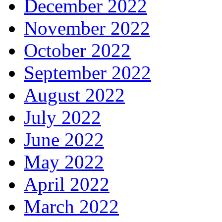
December 2022
November 2022
October 2022
September 2022
August 2022
July 2022
June 2022
May 2022
April 2022
March 2022