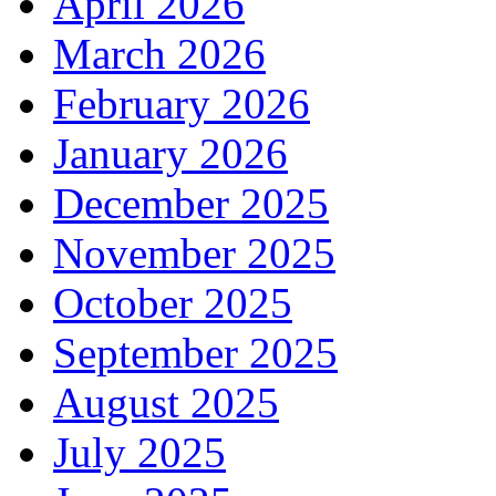
April 2026
March 2026
February 2026
January 2026
December 2025
November 2025
October 2025
September 2025
August 2025
July 2025