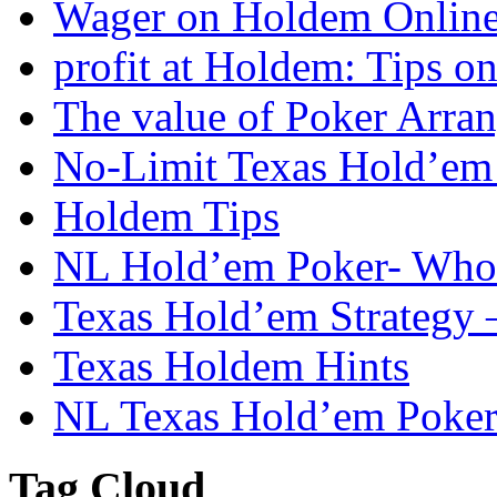
Wager on Holdem Onlin
profit at Holdem: Tips o
The value of Poker Arra
No-Limit Texas Hold’em 
Holdem Tips
NL Hold’em Poker- Who i
Texas Hold’em Strategy 
Texas Holdem Hints
NL Texas Hold’em Poker-
Tag Cloud