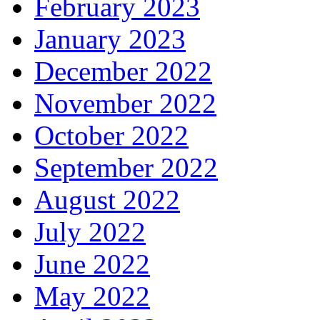
February 2023
January 2023
December 2022
November 2022
October 2022
September 2022
August 2022
July 2022
June 2022
May 2022