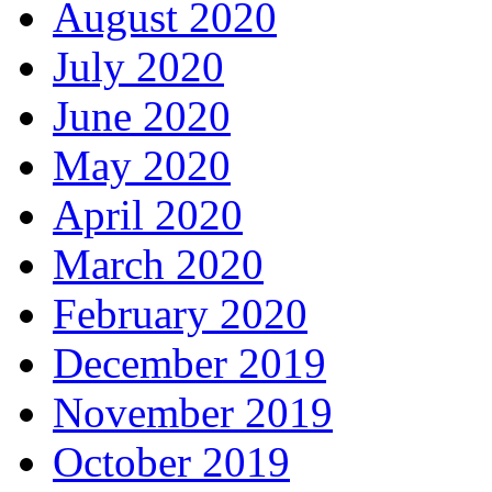
August 2020
July 2020
June 2020
May 2020
April 2020
March 2020
February 2020
December 2019
November 2019
October 2019