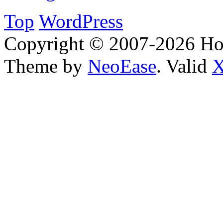
Top
WordPress
Copyright © 2007-2026 H
Theme by
NeoEase
. Valid
X