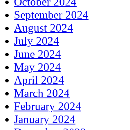
October 2024
September 2024
August 2024
July 2024
June 2024
May 2024
April 2024
March 2024
February 2024
January 2024