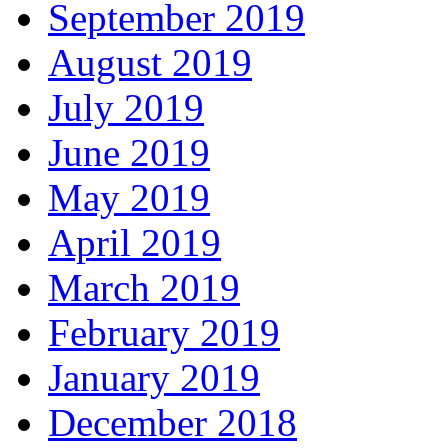
September 2019
August 2019
July 2019
June 2019
May 2019
April 2019
March 2019
February 2019
January 2019
December 2018