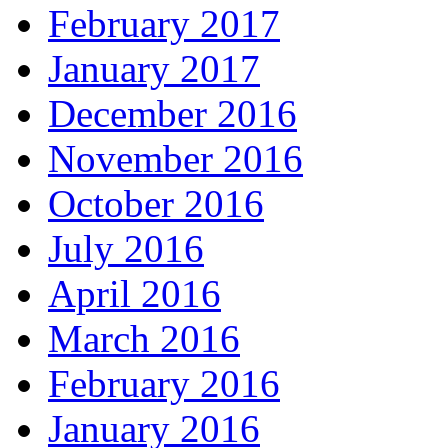
February 2017
January 2017
December 2016
November 2016
October 2016
July 2016
April 2016
March 2016
February 2016
January 2016