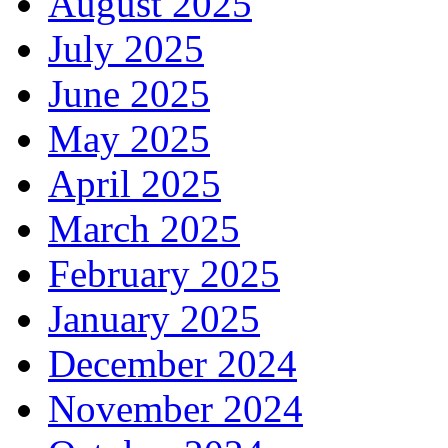
August 2025
July 2025
June 2025
May 2025
April 2025
March 2025
February 2025
January 2025
December 2024
November 2024