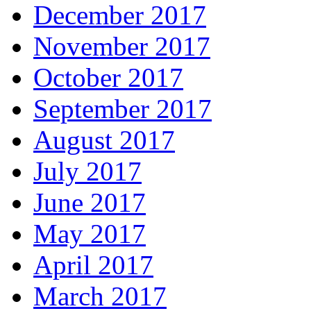
December 2017
November 2017
October 2017
September 2017
August 2017
July 2017
June 2017
May 2017
April 2017
March 2017