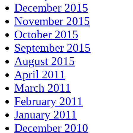
December 2015
November 2015
October 2015
September 2015
August 2015
April 2011
March 2011
February 2011
January 2011
December 2010