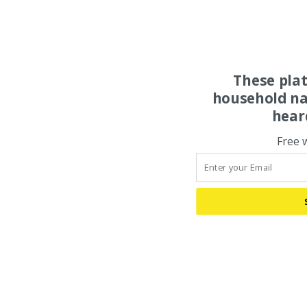
These pla
household na
hear
Free 