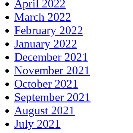
April 2022
March 2022
February 2022
January 2022
December 2021
November 2021
October 2021
September 2021
August 2021
July 2021