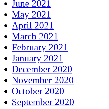
June 2021
May 2021
April 2021
March 2021
February 2021
January 2021
December 2020
November 2020
October 2020
September 2020