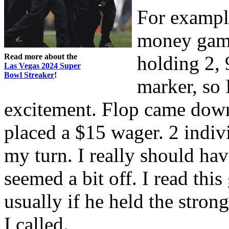
For example
money game 
Read more about the
holding 2, 
Las Vegas 2024 Super
Bowl Streaker
!
marker, so 
excitement. Flop came down
placed a $15 wager. 2 indiv
my turn. I really should ha
seemed a bit off. I read thi
usually if he held the stro
I called.