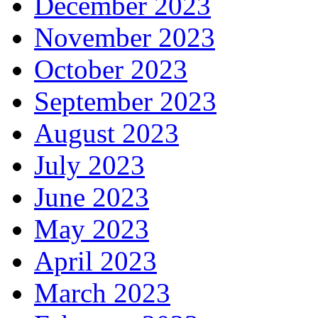
December 2023
November 2023
October 2023
September 2023
August 2023
July 2023
June 2023
May 2023
April 2023
March 2023