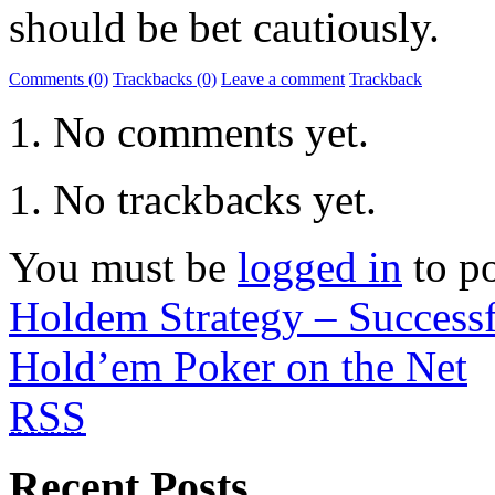
should be bet cautiously.
Comments (0)
Trackbacks (0)
Leave a comment
Trackback
No comments yet.
No trackbacks yet.
You must be
logged in
to p
Holdem Strategy – Success
Hold’em Poker on the Net
RSS
Recent Posts