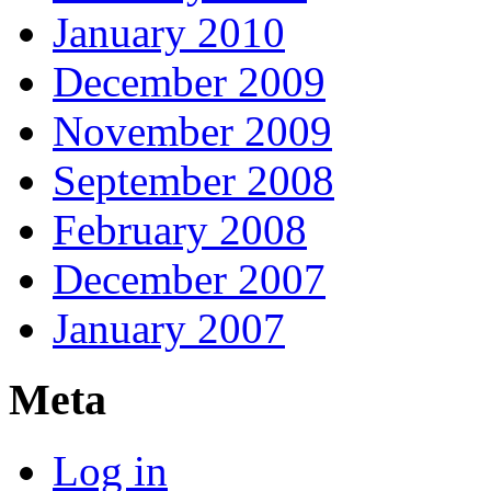
January 2010
December 2009
November 2009
September 2008
February 2008
December 2007
January 2007
Meta
Log in