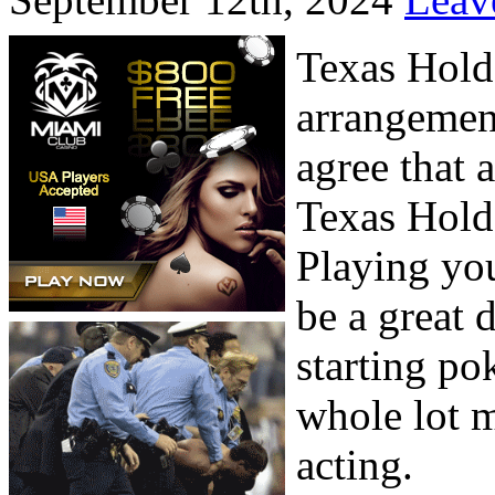
Texas Hold
arrangemen
agree that 
Texas Hold
Playing you
be a great 
starting pok
whole lot m
acting.