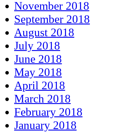
November 2018
September 2018
August 2018
July 2018
June 2018
May 2018
April 2018
March 2018
February 2018
January 2018