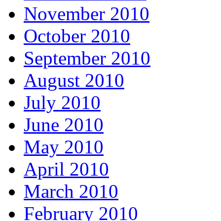
November 2010
October 2010
September 2010
August 2010
July 2010
June 2010
May 2010
April 2010
March 2010
February 2010