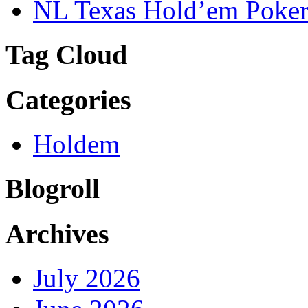
NL Texas Hold’em Poker-
Tag Cloud
Categories
Holdem
Blogroll
Archives
July 2026