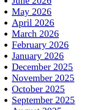
June 2026
May 2026
April 2026
March 2026
February 2026
January 2026
December 2025
November 2025
October 2025
September 2025