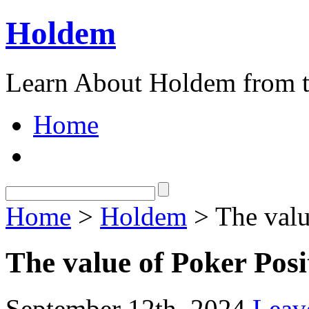
Holdem
Learn About Holdem from t
Home
Home
>
Holdem
> The valu
The value of Poker Posi
September 12th, 2024
Leav