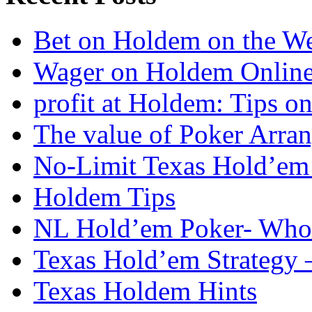
Bet on Holdem on the W
Wager on Holdem Onlin
profit at Holdem: Tips o
The value of Poker Arra
No-Limit Texas Hold’em 
Holdem Tips
NL Hold’em Poker- Who i
Texas Hold’em Strategy 
Texas Holdem Hints