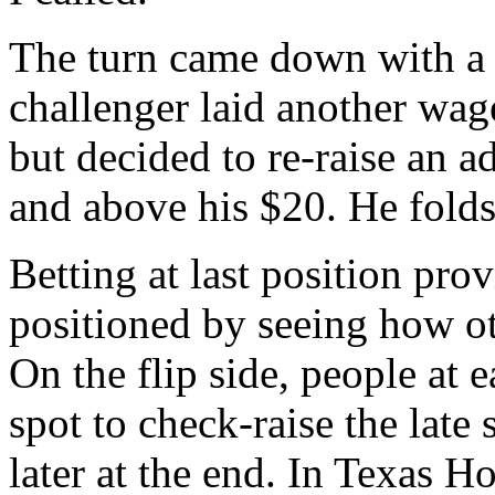
The turn came down with a 
challenger laid another wage
but decided to re-raise an a
and above his $20. He folds
Betting at last position pro
positioned by seeing how o
On the flip side, people at 
spot to check-raise the late
later at the end. In Texas H