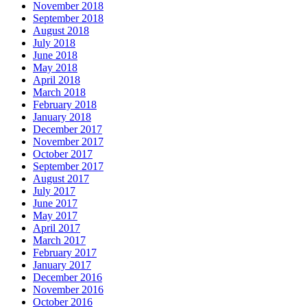
November 2018
September 2018
August 2018
July 2018
June 2018
May 2018
April 2018
March 2018
February 2018
January 2018
December 2017
November 2017
October 2017
September 2017
August 2017
July 2017
June 2017
May 2017
April 2017
March 2017
February 2017
January 2017
December 2016
November 2016
October 2016