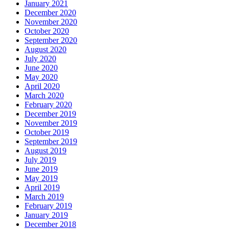
January 2021
December 2020
November 2020
October 2020
September 2020
August 2020
July 2020
June 2020
May 2020
April 2020
March 2020
February 2020
December 2019
November 2019
October 2019
September 2019
August 2019
July 2019
June 2019
May 2019
April 2019
March 2019
February 2019
January 2019
December 2018