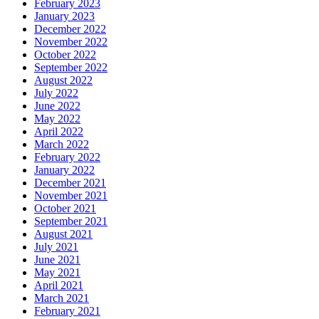
February 2023
January 2023
December 2022
November 2022
October 2022
September 2022
August 2022
July 2022
June 2022
May 2022
April 2022
March 2022
February 2022
January 2022
December 2021
November 2021
October 2021
September 2021
August 2021
July 2021
June 2021
May 2021
April 2021
March 2021
February 2021