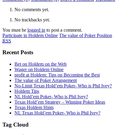
No comments yet.
No trackbacks yet.
You must be
logged in
to post a comment.
Participate in Holdem Online
The value of Poker Position
RSS
Recent Posts
Bet on Holdem on the Web
Wager on Holdem Online
profit at Holdem: Tips on Becoming the Best
The value of Poker Arrangement
No-Limit Texas Hold’em Poker- Who is Phil Ivey?
Holdem Tips
NL Hold’em Poker- Who is Phil Ivey?
Texas Hold’em Strategy – Winning Poker Ideas
Texas Holdem Hints
NL Texas Hold’em Poker- Who is Phil Ivey?
Tag Cloud