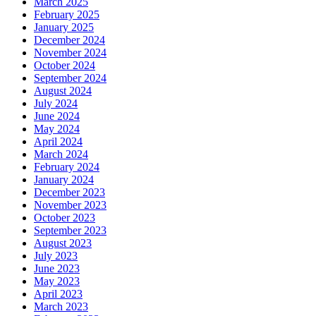
March 2025
February 2025
January 2025
December 2024
November 2024
October 2024
September 2024
August 2024
July 2024
June 2024
May 2024
April 2024
March 2024
February 2024
January 2024
December 2023
November 2023
October 2023
September 2023
August 2023
July 2023
June 2023
May 2023
April 2023
March 2023