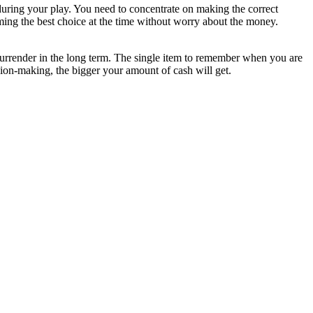
during your play. You need to concentrate on making the correct
rming the best choice at the time without worry about the money.
ot surrender in the long term. The single item to remember when you are
sion-making, the bigger your amount of cash will get.