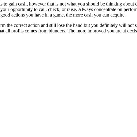
is to gain cash, however that is not what you should be thinking about 
s your opportunity to call, check, or raise. Always concentrate on perfo
 good actions you have in a game, the more cash you can acquire.
form the correct action and still lose the hand but you definitely will n
that all profits comes from blunders. The more improved you are at deci