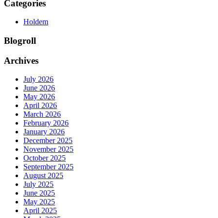
Categories
Holdem
Blogroll
Archives
July 2026
June 2026
May 2026
April 2026
March 2026
February 2026
January 2026
December 2025
November 2025
October 2025
September 2025
August 2025
July 2025
June 2025
May 2025
April 2025