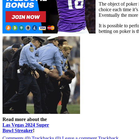
The object of poker 
choice each time it’
Eventually the more
It is possible to per
betting on poker is 
Read more about the
Las Vegas 2024 Super
Bowl Streaker
!
Comments (0)
Trackbacks (0)
Leave a comment
Trackback