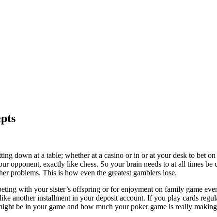
pts
ting down at a table; whether at a casino or in or at your desk to bet o
our opponent, exactly like chess. So your brain needs to at all times be
her problems. This is how even the greatest gamblers lose.
ting with your sister’s offspring or for enjoyment on family game eveni
like another installment in your deposit account. If you play cards reg
ight be in your game and how much your poker game is really making