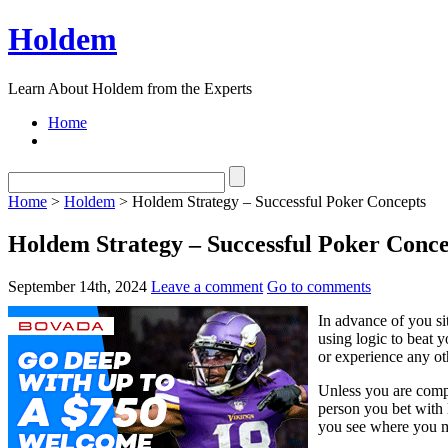
Holdem
Learn About Holdem from the Experts
Home
Home
>
Holdem
> Holdem Strategy – Successful Poker Concepts
Holdem Strategy – Successful Poker Conce
September 14th, 2024
Leave a comment
Go to comments
In advance of you sit
using logic to beat y
or experience any ot
Unless you are compe
person you bet with 
you see where you m