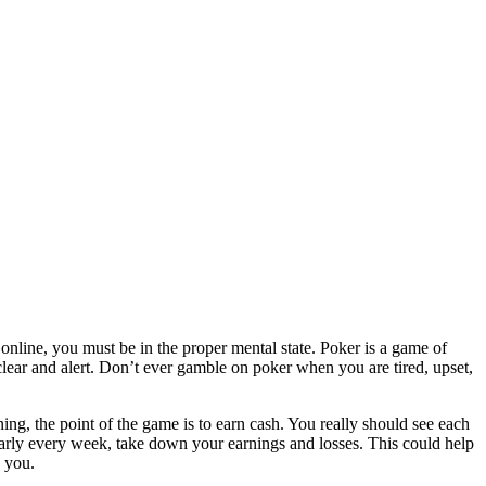
n online, you must be in the proper mental state. Poker is a game of
 clear and alert. Don’t ever gamble on poker when you are tired, upset,
ng, the point of the game is to earn cash. You really should see each
ularly every week, take down your earnings and losses. This could help
 you.