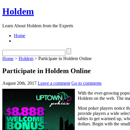
Holdem
Learn About Holdem from the Experts
Home
Home
>
Holdem
> Participate in Holdem Online
Participate in Holdem Online
August 20th, 2017
Leave a comment
Go to comments
With the ever-growing popula
Holdem on the web. The majo
Most poker players notice th
provide players a wide selec
tables to get warmed up, whe
dollars. Begin with the smal