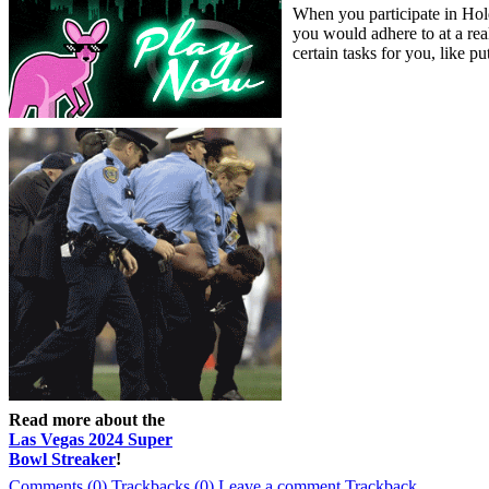
When you participate in Hol
you would adhere to at a rea
certain tasks for you, like p
Read more about the
Las Vegas 2024 Super
Bowl Streaker
!
Comments (0)
Trackbacks (0)
Leave a comment
Trackback