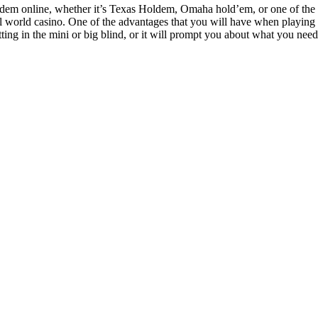
dem online, whether it’s Texas Holdem, Omaha hold’em, or one of the 
l world casino. One of the advantages that you will have when playing on
utting in the mini or big blind, or it will prompt you about what you need