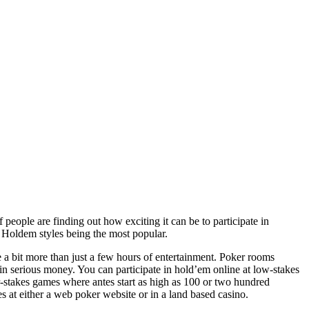
eople are finding out how exciting it can be to participate in
 Holdem styles being the most popular.
e a bit more than just a few hours of entertainment. Poker rooms
win serious money. You can participate in hold’em online at low-stakes
r-stakes games where antes start as high as 100 or two hundred
s at either a web poker website or in a land based casino.