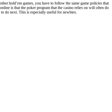
other hold’em games, you have to follow the same game policies that
line is that the poker program that the casino relies on will often do
 to do next. This is especially useful for newbies.