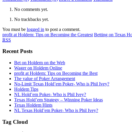
No comments yet.
No trackbacks yet.
You must be
logged in
to post a comment.
profit at Holdem: Tips on Becoming the Greatest
Betting on Texas H
RSS
Recent Posts
Bet on Holdem on the Web
Wager on Holdem Online
profit at Holdem: Tips on Becoming the Best
The value of Poker Arrangement
No-Limit Texas Hold’em Poker- Who is Phil Ivey?
Holdem Tips
NL Hold’em Poker- Who is Phil Ivey?
Texas Hold’em Strategy – Winning Poker Ideas
Texas Holdem Hints
NL Texas Hold’em Poker- Who is Phil Ivey?
Tag Cloud