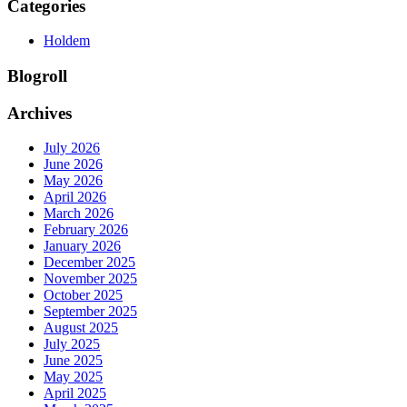
Categories
Holdem
Blogroll
Archives
July 2026
June 2026
May 2026
April 2026
March 2026
February 2026
January 2026
December 2025
November 2025
October 2025
September 2025
August 2025
July 2025
June 2025
May 2025
April 2025