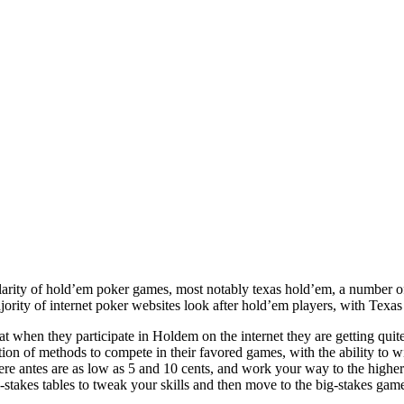
rity of hold’em poker games, most notably texas hold’em, a number of p
rity of internet poker websites look after hold’em players, with Texas
at when they participate in Holdem on the internet they are getting quit
tion of methods to compete in their favored games, with the ability to 
re antes are as low as 5 and 10 cents, and work your way to the highe
l-stakes tables to tweak your skills and then move to the big-stakes game