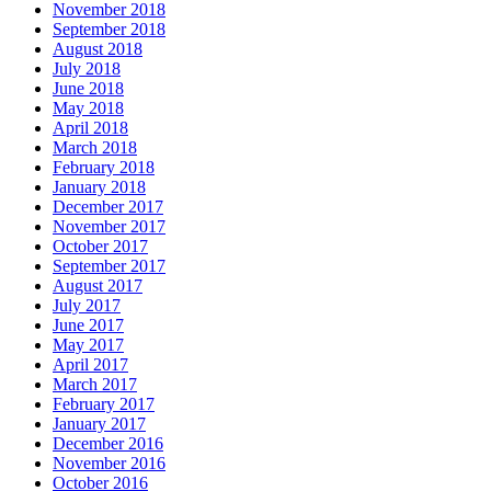
November 2018
September 2018
August 2018
July 2018
June 2018
May 2018
April 2018
March 2018
February 2018
January 2018
December 2017
November 2017
October 2017
September 2017
August 2017
July 2017
June 2017
May 2017
April 2017
March 2017
February 2017
January 2017
December 2016
November 2016
October 2016