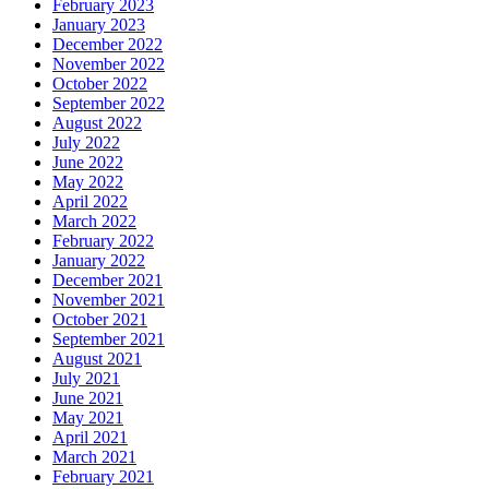
February 2023
January 2023
December 2022
November 2022
October 2022
September 2022
August 2022
July 2022
June 2022
May 2022
April 2022
March 2022
February 2022
January 2022
December 2021
November 2021
October 2021
September 2021
August 2021
July 2021
June 2021
May 2021
April 2021
March 2021
February 2021