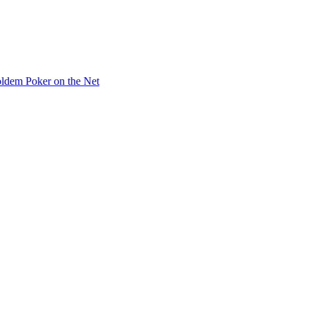
oldem Poker on the Net