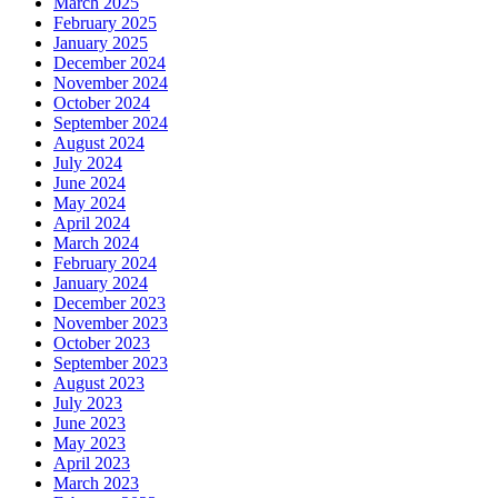
March 2025
February 2025
January 2025
December 2024
November 2024
October 2024
September 2024
August 2024
July 2024
June 2024
May 2024
April 2024
March 2024
February 2024
January 2024
December 2023
November 2023
October 2023
September 2023
August 2023
July 2023
June 2023
May 2023
April 2023
March 2023