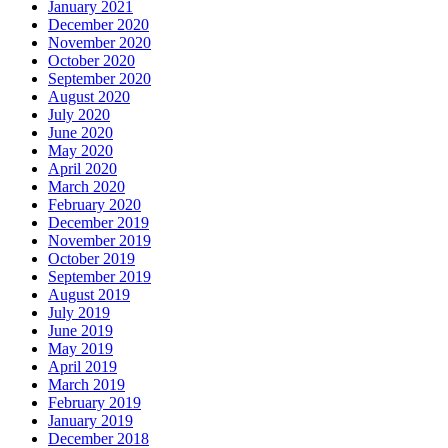
January 2021
December 2020
November 2020
October 2020
September 2020
August 2020
July 2020
June 2020
May 2020
April 2020
March 2020
February 2020
December 2019
November 2019
October 2019
September 2019
August 2019
July 2019
June 2019
May 2019
April 2019
March 2019
February 2019
January 2019
December 2018