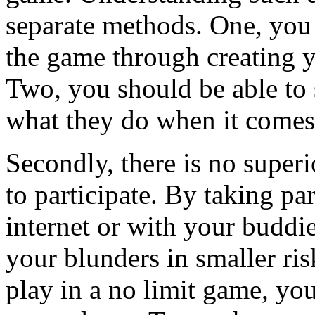
separate methods. One, you 
the game through creating y
Two, you should be able to
what they do when it comes 
Secondly, there is no super
to participate. By taking p
internet or with your buddi
your blunders in smaller ri
play in a no limit game, yo