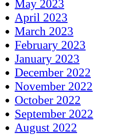
May 2023
April 2023
March 2023
February 2023
January 2023
December 2022
November 2022
October 2022
September 2022
August 2022