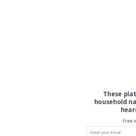
These pla
household na
hear
Free 