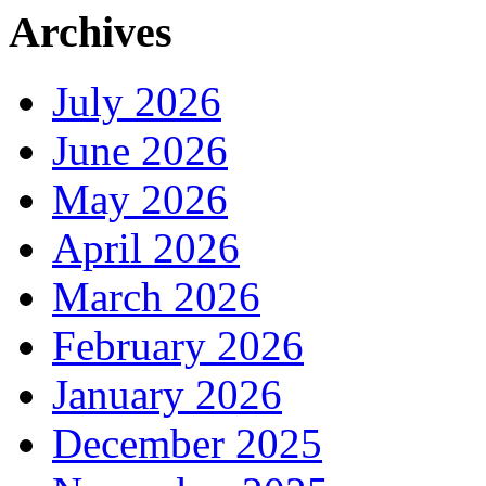
Archives
July 2026
June 2026
May 2026
April 2026
March 2026
February 2026
January 2026
December 2025