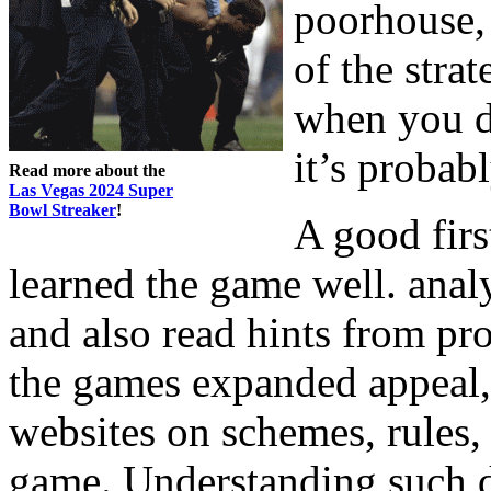
poorhouse, 
of the strat
when you d
it’s probab
Read more about the
Las Vegas 2024 Super
Bowl Streaker
!
A good firs
learned the game well. ana
and also read hints from pr
the games expanded appeal,
websites on schemes, rules, 
game. Understanding such d