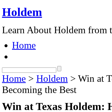
Holdem
Learn About Holdem from t
Home
Home
>
Holdem
> Win at T
Becoming the Best
Win at Texas Holdem: H