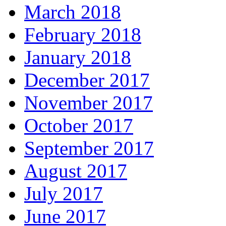
March 2018
February 2018
January 2018
December 2017
November 2017
October 2017
September 2017
August 2017
July 2017
June 2017