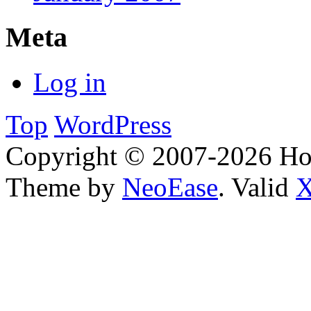
Meta
Log in
Top
WordPress
Copyright © 2007-2026 H
Theme by
NeoEase
. Valid
X