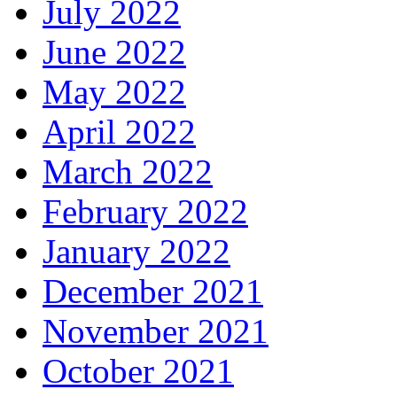
July 2022
June 2022
May 2022
April 2022
March 2022
February 2022
January 2022
December 2021
November 2021
October 2021