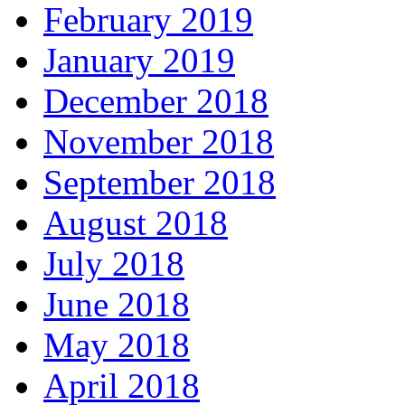
February 2019
January 2019
December 2018
November 2018
September 2018
August 2018
July 2018
June 2018
May 2018
April 2018