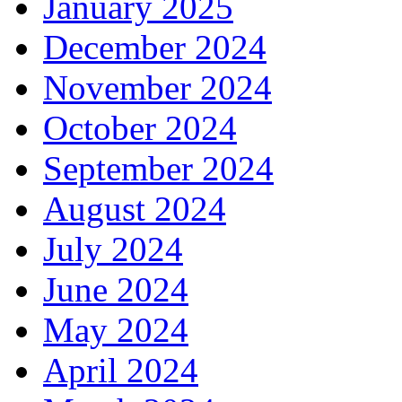
January 2025
December 2024
November 2024
October 2024
September 2024
August 2024
July 2024
June 2024
May 2024
April 2024