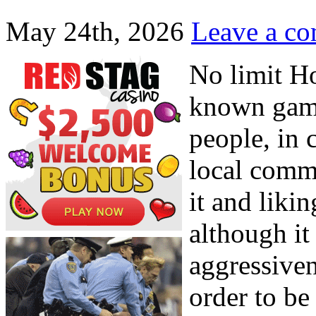
May 24th, 2026
Leave a c
No limit Ho
known game
people, in 
local commu
it and likin
although it
aggressiven
order to be