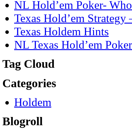
NL Hold’em Poker- Who i
Texas Hold’em Strategy 
Texas Holdem Hints
NL Texas Hold’em Poker-
Tag Cloud
Categories
Holdem
Blogroll