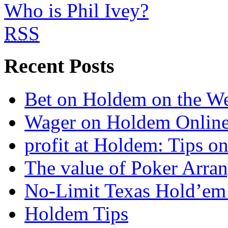
Who is Phil Ivey?
RSS
Recent Posts
Bet on Holdem on the W
Wager on Holdem Onlin
profit at Holdem: Tips o
The value of Poker Arra
No-Limit Texas Hold’em 
Holdem Tips