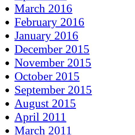
March 2016
February 2016
January 2016
December 2015
November 2015
October 2015
September 2015
August 2015
April 2011
March 2011