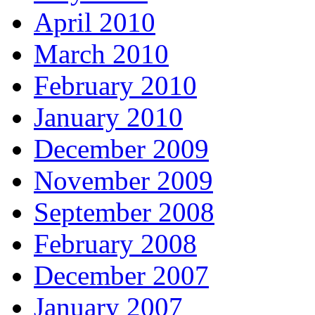
April 2010
March 2010
February 2010
January 2010
December 2009
November 2009
September 2008
February 2008
December 2007
January 2007