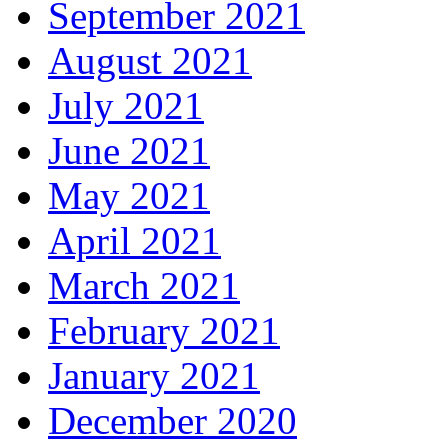
September 2021
August 2021
July 2021
June 2021
May 2021
April 2021
March 2021
February 2021
January 2021
December 2020