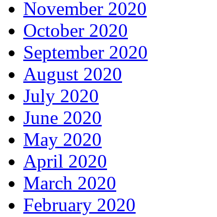
November 2020
October 2020
September 2020
August 2020
July 2020
June 2020
May 2020
April 2020
March 2020
February 2020