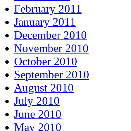
February 2011
January 2011
December 2010
November 2010
October 2010
September 2010
August 2010
July 2010
June 2010
May 2010