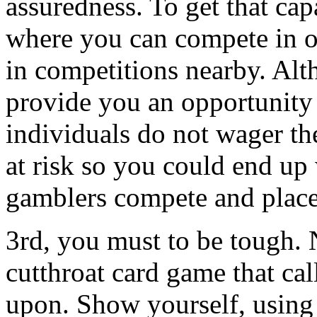
assuredness. To get that cap
where you can compete in 
in competitions nearby. Al
provide you an opportunity
individuals do not wager the
at risk so you could end up 
gamblers compete and place
3rd, you must to be tough.
cutthroat card game that call
upon. Show yourself, using