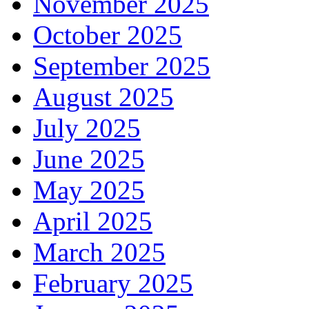
November 2025
October 2025
September 2025
August 2025
July 2025
June 2025
May 2025
April 2025
March 2025
February 2025