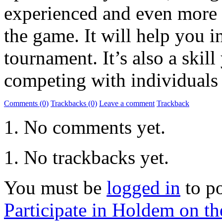
experienced and even more
the game. It will help you 
tournament. It’s also a skill
competing with individuals o
Comments (0)
Trackbacks (0)
Leave a comment
Trackback
No comments yet.
No trackbacks yet.
You must be
logged in
to p
Participate in Holdem on t