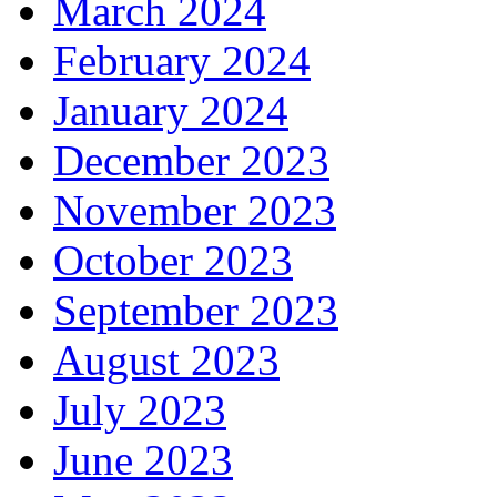
March 2024
February 2024
January 2024
December 2023
November 2023
October 2023
September 2023
August 2023
July 2023
June 2023