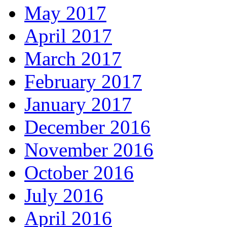
May 2017
April 2017
March 2017
February 2017
January 2017
December 2016
November 2016
October 2016
July 2016
April 2016