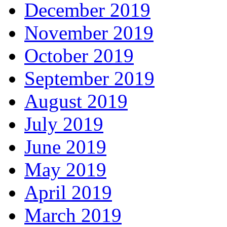
December 2019
November 2019
October 2019
September 2019
August 2019
July 2019
June 2019
May 2019
April 2019
March 2019