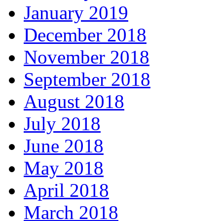
January 2019
December 2018
November 2018
September 2018
August 2018
July 2018
June 2018
May 2018
April 2018
March 2018