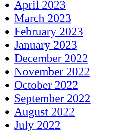
April 2023
March 2023
February 2023
January 2023
December 2022
November 2022
October 2022
September 2022
August 2022
July 2022