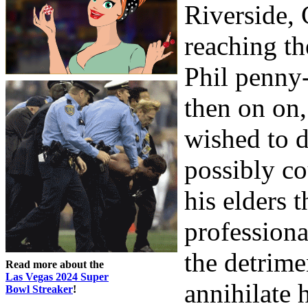
Riverside,
reaching th
Phil penny
then on on,
wished to d
possibly co
his elders 
professiona
the detrim
Read more about the
Las Vegas 2024 Super
annihilate 
Bowl Streaker
!