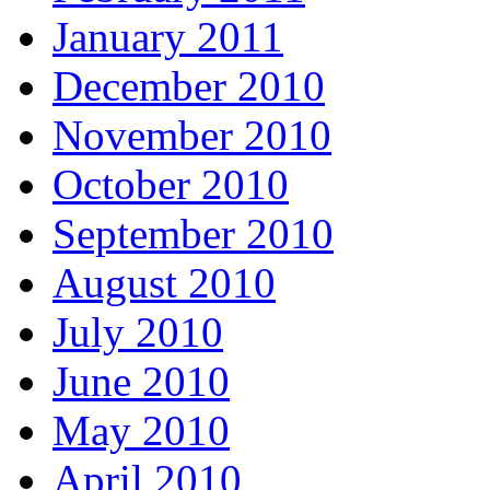
January 2011
December 2010
November 2010
October 2010
September 2010
August 2010
July 2010
June 2010
May 2010
April 2010