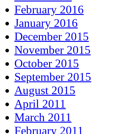
February 2016
January 2016
December 2015
November 2015
October 2015
September 2015
August 2015
April 2011
March 2011
February 2011