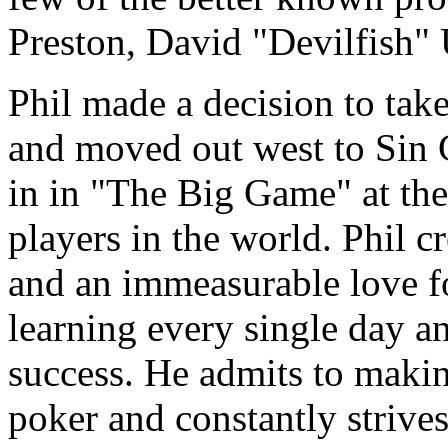
Preston, David "Devilfish" U
Phil made a decision to take
and moved out west to Sin Ci
in in "The Big Game" at the
players in the world. Phil cr
and an immeasurable love fo
learning every single day an
success. He admits to maki
poker and constantly strives 