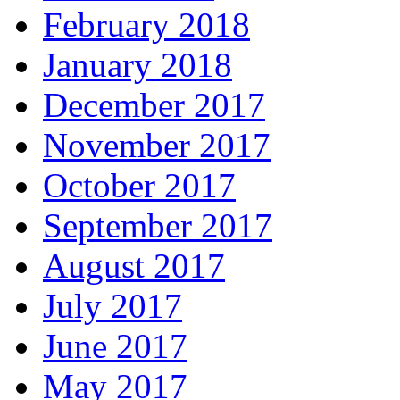
February 2018
January 2018
December 2017
November 2017
October 2017
September 2017
August 2017
July 2017
June 2017
May 2017