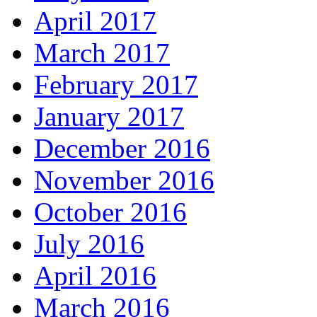
April 2017
March 2017
February 2017
January 2017
December 2016
November 2016
October 2016
July 2016
April 2016
March 2016