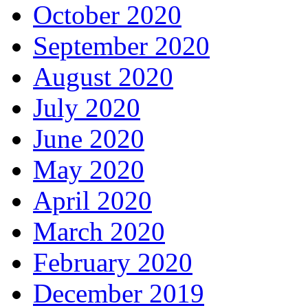
October 2020
September 2020
August 2020
July 2020
June 2020
May 2020
April 2020
March 2020
February 2020
December 2019