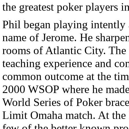
the greatest poker players i
Phil began playing intently 
name of Jerome. He sharpen
rooms of Atlantic City. The 
teaching experience and co
common outcome at the tim
2000 WSOP where he made t
World Series of Poker bracel
Limit Omaha match. At the l
few of the better known pr