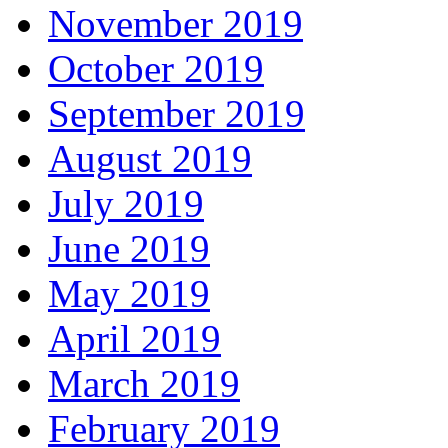
November 2019
October 2019
September 2019
August 2019
July 2019
June 2019
May 2019
April 2019
March 2019
February 2019