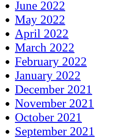
June 2022
May 2022
April 2022
March 2022
February 2022
January 2022
December 2021
November 2021
October 2021
September 2021