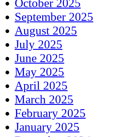
October 2025
September 2025
August 2025
July 2025
June 2025
May 2025
April 2025
March 2025
February 2025
January 2025