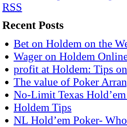
RSS
Recent Posts
Bet on Holdem on the W
Wager on Holdem Onlin
profit at Holdem: Tips o
The value of Poker Arra
No-Limit Texas Hold’em 
Holdem Tips
NL Hold’em Poker- Who i