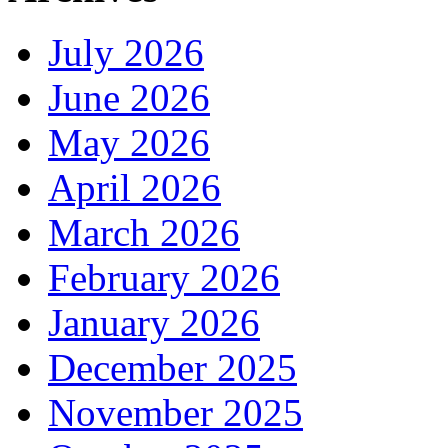
July 2026
June 2026
May 2026
April 2026
March 2026
February 2026
January 2026
December 2025
November 2025