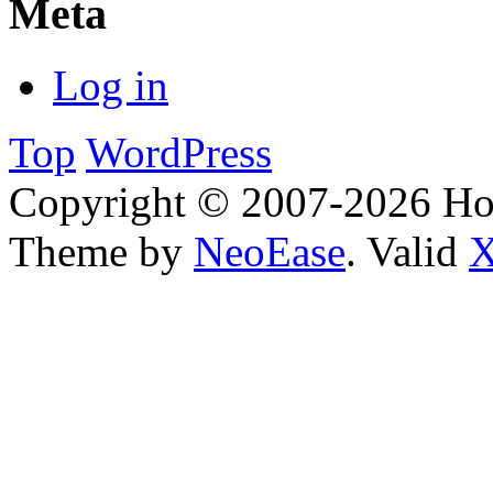
Meta
Log in
Top
WordPress
Copyright © 2007-2026 H
Theme by
NeoEase
. Valid
X