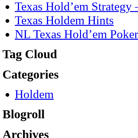
Texas Hold’em Strategy 
Texas Holdem Hints
NL Texas Hold’em Poker-
Tag Cloud
Categories
Holdem
Blogroll
Archives