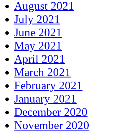
August 2021
July 2021
June 2021
May 2021
April 2021
March 2021
February 2021
January 2021
December 2020
November 2020