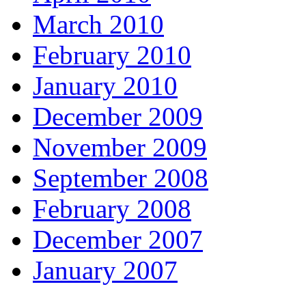
March 2010
February 2010
January 2010
December 2009
November 2009
September 2008
February 2008
December 2007
January 2007