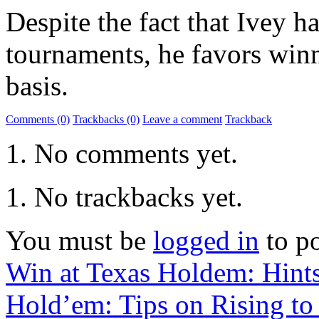
Despite the fact that Ivey h
tournaments, he favors win
basis.
Comments (0)
Trackbacks (0)
Leave a comment
Trackback
No comments yet.
No trackbacks yet.
You must be
logged in
to p
Win at Texas Holdem: Hint
Hold’em: Tips on Rising to 