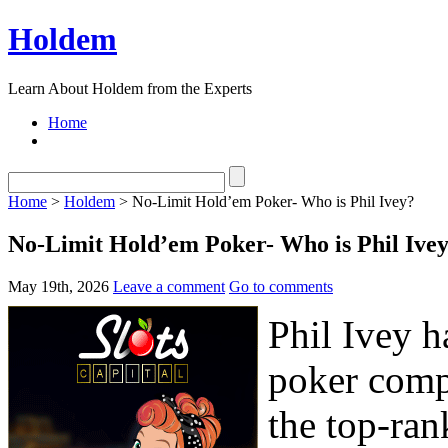
Holdem
Learn About Holdem from the Experts
Home
Home
>
Holdem
> No-Limit Hold’em Poker- Who is Phil Ivey?
No-Limit Hold’em Poker- Who is Phil Ive
May 19th, 2026
Leave a comment
Go to comments
Phil Ivey h
poker comp
the top-ran