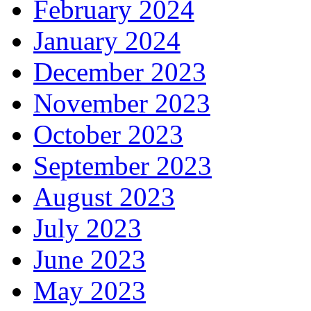
February 2024
January 2024
December 2023
November 2023
October 2023
September 2023
August 2023
July 2023
June 2023
May 2023