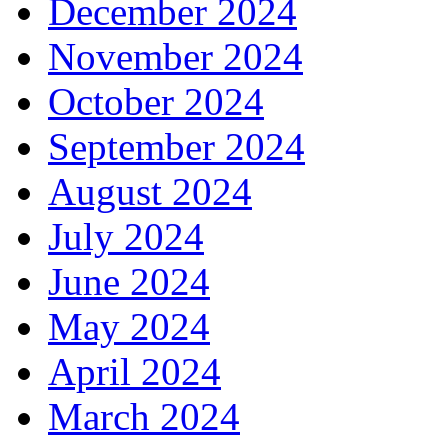
December 2024
November 2024
October 2024
September 2024
August 2024
July 2024
June 2024
May 2024
April 2024
March 2024