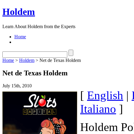
Holdem
Learn About Holdem from the Experts
Home
Home
>
Holdem
> Net de Texas Holdem
Net de Texas Holdem
July 15th, 2010
[
English
|
Italiano
]
Holdem Po