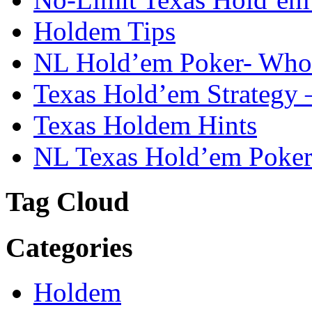
Holdem Tips
NL Hold’em Poker- Who i
Texas Hold’em Strategy 
Texas Holdem Hints
NL Texas Hold’em Poker-
Tag Cloud
Categories
Holdem