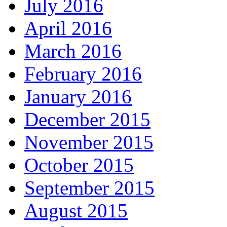
July 2016
April 2016
March 2016
February 2016
January 2016
December 2015
November 2015
October 2015
September 2015
August 2015