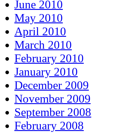
June 2010
May 2010
April 2010
March 2010
February 2010
January 2010
December 2009
November 2009
September 2008
February 2008