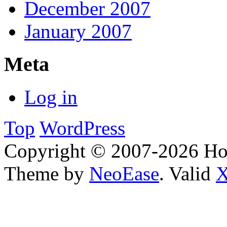
December 2007
January 2007
Meta
Log in
Top
WordPress
Copyright © 2007-2026 H
Theme by
NeoEase
. Valid
X