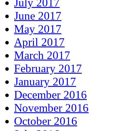
July 2017
June 2017
May 2017
April 2017
March 2017
February 2017
January 2017
December 2016
November 2016
October 2016