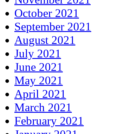
October 2021
September 2021
August 2021
July 2021
June 2021
May 2021
April 2021
March 2021
February 2021