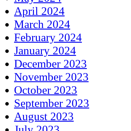
April 2024
March 2024
February 2024
January 2024
December 2023
November 2023
October 2023
September 2023
August 2023
July 2023