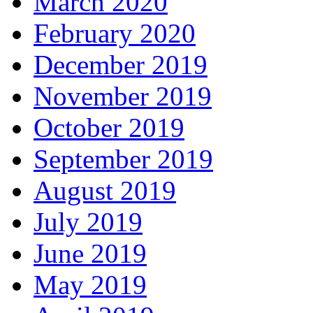
March 2020
February 2020
December 2019
November 2019
October 2019
September 2019
August 2019
July 2019
June 2019
May 2019