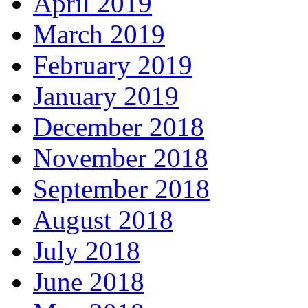
April 2019
March 2019
February 2019
January 2019
December 2018
November 2018
September 2018
August 2018
July 2018
June 2018