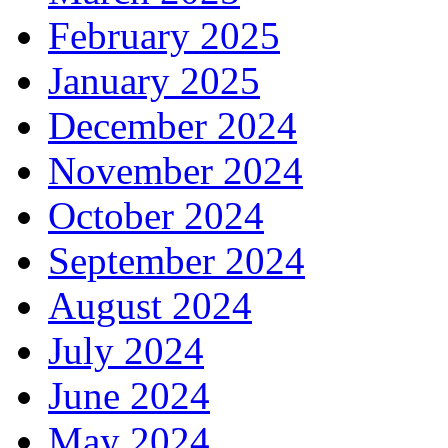
February 2025
January 2025
December 2024
November 2024
October 2024
September 2024
August 2024
July 2024
June 2024
May 2024