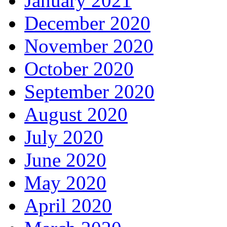
January 2021
December 2020
November 2020
October 2020
September 2020
August 2020
July 2020
June 2020
May 2020
April 2020