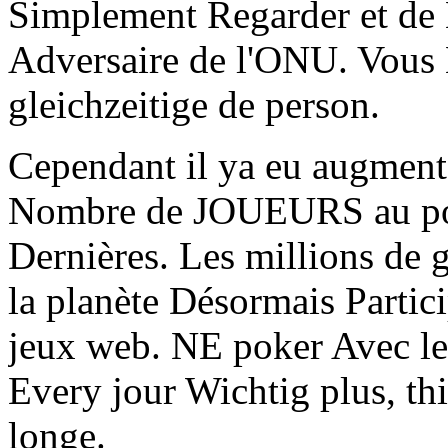
Simplement Regarder et de 
Adversaire de l'ONU. Vous 
gleichzeitige de person.
Cependant il ya eu augment
Nombre de JOUEURS au pok
Dernières. Les millions de
la planète Désormais Partici
jeux web. NE poker Avec l
Every jour Wichtig plus, t
longe.