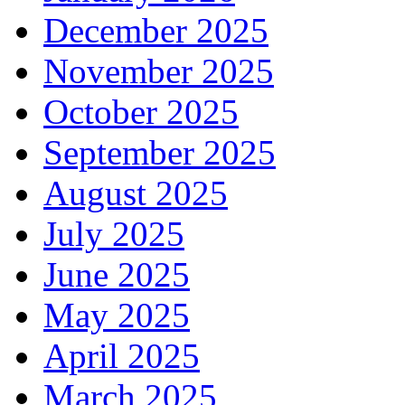
December 2025
November 2025
October 2025
September 2025
August 2025
July 2025
June 2025
May 2025
April 2025
March 2025