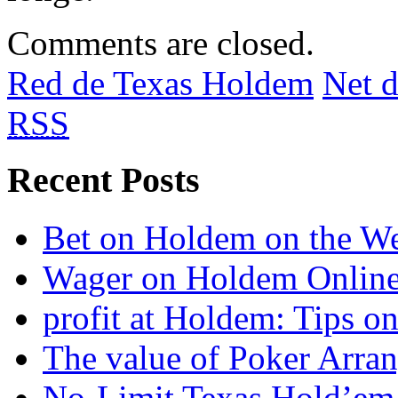
Comments are closed.
Red de Texas Holdem
Net 
RSS
Recent Posts
Bet on Holdem on the W
Wager on Holdem Onlin
profit at Holdem: Tips o
The value of Poker Arra
No-Limit Texas Hold’em 