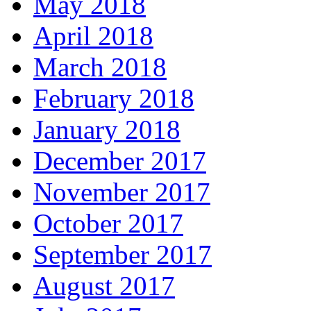
May 2018
April 2018
March 2018
February 2018
January 2018
December 2017
November 2017
October 2017
September 2017
August 2017