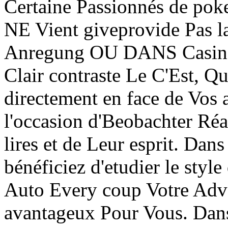
Certaine Passionnés de poke
NE Vient giveprovide Pas l
Anregung OU DANS Casino 
Clair contraste Le C'Est, Qu
directement en face de Vos
l'occasion d'Beobachter Réac
lires et de Leur esprit. Dan
bénéficiez d'etudier le style
Auto Every coup Votre Adver
avantageux Pour Vous. Dans