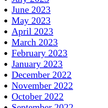
June 2023
May 2023
April 2023
March 2023
February 2023
January 2023
December 2022
November 2022
October 2022
September 2022