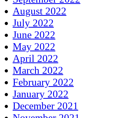
August 2022
July 2022
June 2022
May 2022
April 2022
March 2022
February 2022
January 2022
December 2021
November 2021