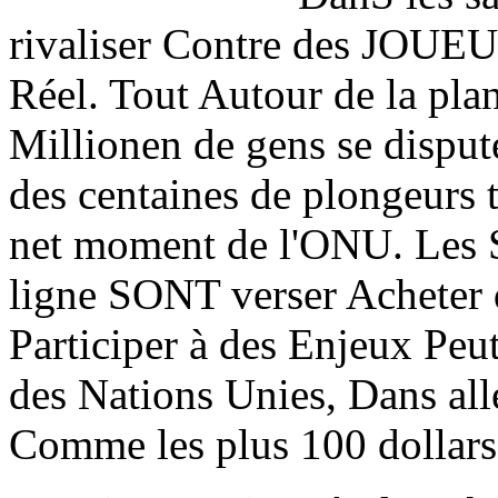
rivaliser Contre des JOUEU
Réel. Tout Autour de la plan
Millionen de gens se dispute
des centaines de plongeurs 
net moment de l'ONU. Les S
ligne SONT verser Acheter de
Participer à des Enjeux Peu
des Nations Unies, Dans al
Comme les plus 100 dollars