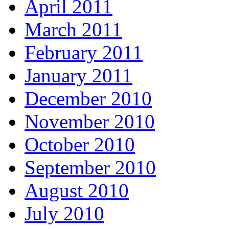
April 2011
March 2011
February 2011
January 2011
December 2010
November 2010
October 2010
September 2010
August 2010
July 2010