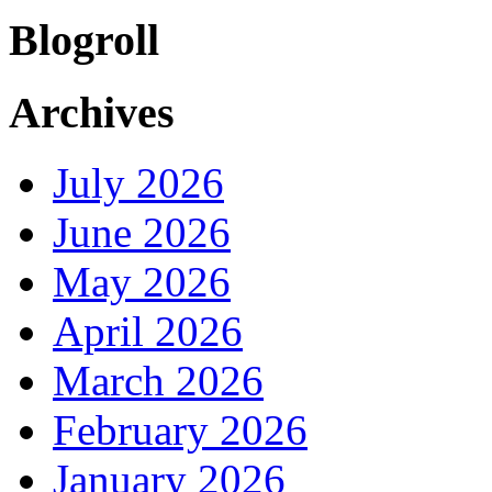
Blogroll
Archives
July 2026
June 2026
May 2026
April 2026
March 2026
February 2026
January 2026