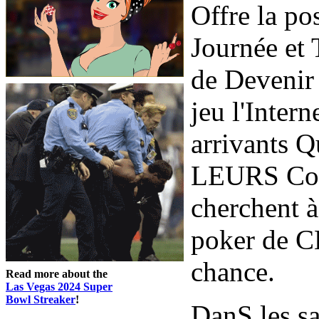
Offre la pos
Journée et 
de Devenir 
jeu l'Inter
arrivants Q
LEURS Com
cherchent 
poker de 
chance.
Read more about the
Las Vegas 2024 Super
Bowl Streaker
!
DanS les s