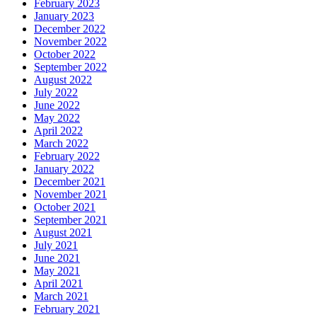
February 2023
January 2023
December 2022
November 2022
October 2022
September 2022
August 2022
July 2022
June 2022
May 2022
April 2022
March 2022
February 2022
January 2022
December 2021
November 2021
October 2021
September 2021
August 2021
July 2021
June 2021
May 2021
April 2021
March 2021
February 2021