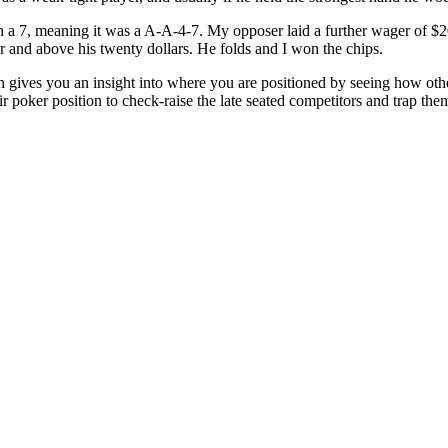
h a 7, meaning it was a A-A-4-7. My opposer laid a further wager of $20. 
er and above his twenty dollars. He folds and I won the chips.
ion gives you an insight into where you are positioned by seeing how oth
r poker position to check-raise the late seated competitors and trap the