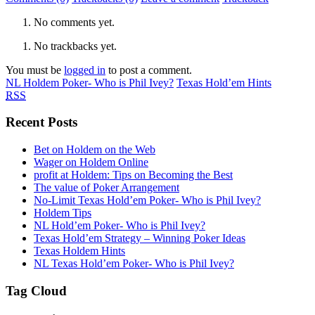
No comments yet.
No trackbacks yet.
You must be
logged in
to post a comment.
NL Holdem Poker- Who is Phil Ivey?
Texas Hold’em Hints
RSS
Recent Posts
Bet on Holdem on the Web
Wager on Holdem Online
profit at Holdem: Tips on Becoming the Best
The value of Poker Arrangement
No-Limit Texas Hold’em Poker- Who is Phil Ivey?
Holdem Tips
NL Hold’em Poker- Who is Phil Ivey?
Texas Hold’em Strategy – Winning Poker Ideas
Texas Holdem Hints
NL Texas Hold’em Poker- Who is Phil Ivey?
Tag Cloud