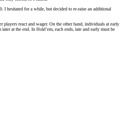
I hesitated for a while, but decided to re-raise an additional
er players react and wager. On the other hand, individuals at early
m later at the end. In Hold’em, each ends, late and early must be