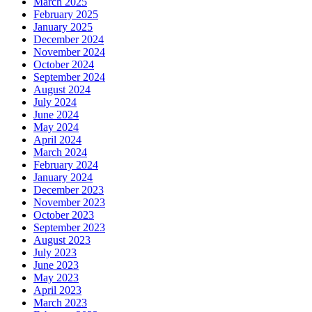
March 2025
February 2025
January 2025
December 2024
November 2024
October 2024
September 2024
August 2024
July 2024
June 2024
May 2024
April 2024
March 2024
February 2024
January 2024
December 2023
November 2023
October 2023
September 2023
August 2023
July 2023
June 2023
May 2023
April 2023
March 2023