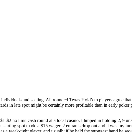
 individuals and seating. All rounded Texas Hold’em players agree that
rds in late spot might be certainly more profitable than in early poker 
 $1-$2 no limit cash round at a local casino. I limped in holding 2, 9 un
n starting spot made a $15 wager. 2 entrants drop out and it was my turn 
 as a weak-tight player, and usually if he held the strongest hand he wou