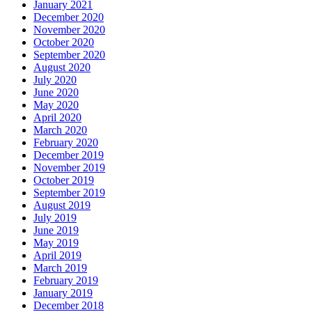
January 2021
December 2020
November 2020
October 2020
September 2020
August 2020
July 2020
June 2020
May 2020
April 2020
March 2020
February 2020
December 2019
November 2019
October 2019
September 2019
August 2019
July 2019
June 2019
May 2019
April 2019
March 2019
February 2019
January 2019
December 2018