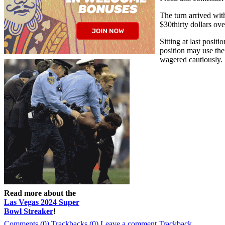
The turn arrived wit
$30thirty dollars ov
Sitting at last posit
position may use thei
wagered cautiously.
Read more about the
Las Vegas 2024 Super
Bowl Streaker
!
Comments (0)
Trackbacks (0)
Leave a comment
Trackback