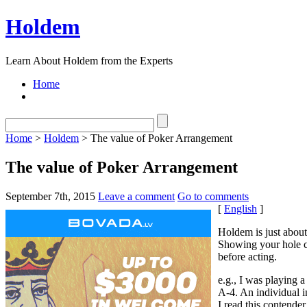
Holdem
Learn About Holdem from the Experts
Home
Home
>
Holdem
> The value of Poker Arrangement
The value of Poker Arrangement
September 7th, 2015
Leave a comment
Go to comments
[
English
]
Holdem is just about
Showing your hole ca
before acting.
e.g., I was playing a
A-4. An individual i
I read this contender