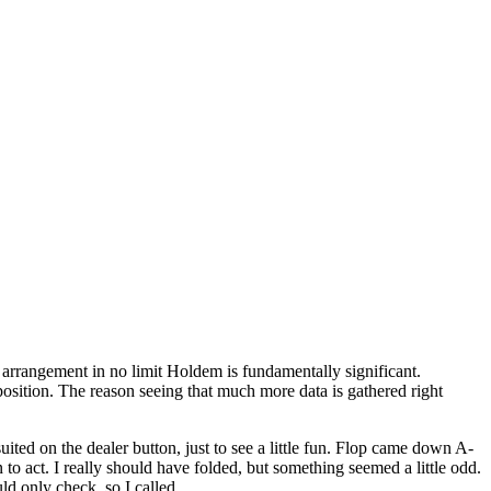
 arrangement in no limit Holdem is fundamentally significant.
position. The reason seeing that much more data is gathered right
suited on the dealer button, just to see a little fun. Flop came down A-
to act. I really should have folded, but something seemed a little odd.
ld only check, so I called.