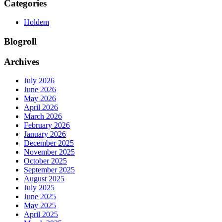
Categories
Holdem
Blogroll
Archives
July 2026
June 2026
May 2026
April 2026
March 2026
February 2026
January 2026
December 2025
November 2025
October 2025
September 2025
August 2025
July 2025
June 2025
May 2025
April 2025