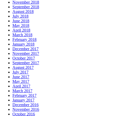
November 2018
September 2018
August 2018
July 2018
June 2018
May 2018
April 2018
March 2018
February 2018
January 2018
December 2017
November 2017
October 2017
September 2017
August 2017
July 2017
June 2017
May 2017
April 2017
March 2017
February 2017
January 2017
December 2016
November 2016
October 2016