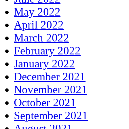
May 2022
April 2022
March 2022
February 2022
January 2022
December 2021
November 2021
October 2021
September 2021
August 2021