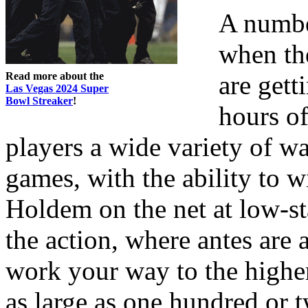
A number
when th
Read more about the
are gett
Las Vegas 2024 Super
Bowl Streaker
!
hours of
players a wide variety of wa
games, with the ability to 
Holdem on the net at low-st
the action, where antes are 
work your way to the higher
as large as one hundred or 