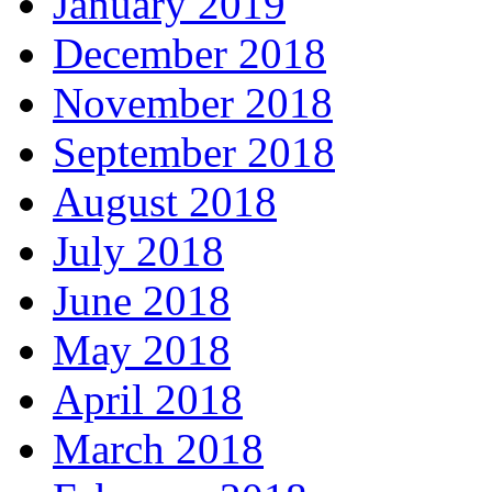
January 2019
December 2018
November 2018
September 2018
August 2018
July 2018
June 2018
May 2018
April 2018
March 2018