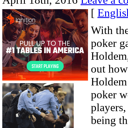
[
Englis
With th
poker g
Holdem,
out how 
Holdem 
poker w
players
being th