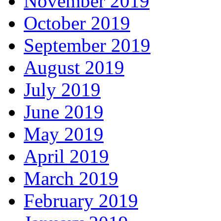
November 2019
October 2019
September 2019
August 2019
July 2019
June 2019
May 2019
April 2019
March 2019
February 2019