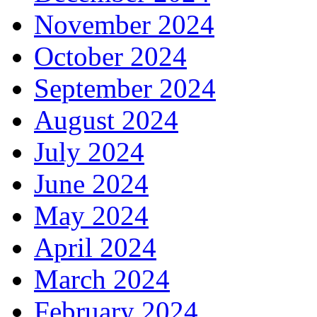
November 2024
October 2024
September 2024
August 2024
July 2024
June 2024
May 2024
April 2024
March 2024
February 2024