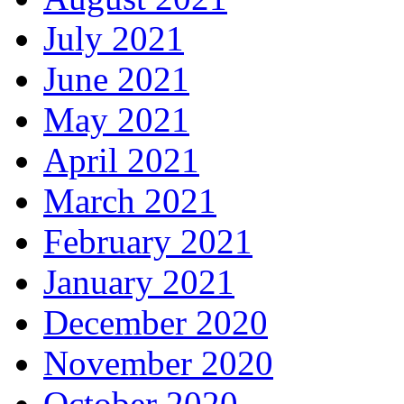
July 2021
June 2021
May 2021
April 2021
March 2021
February 2021
January 2021
December 2020
November 2020
October 2020