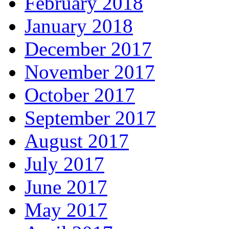
February 2018
January 2018
December 2017
November 2017
October 2017
September 2017
August 2017
July 2017
June 2017
May 2017