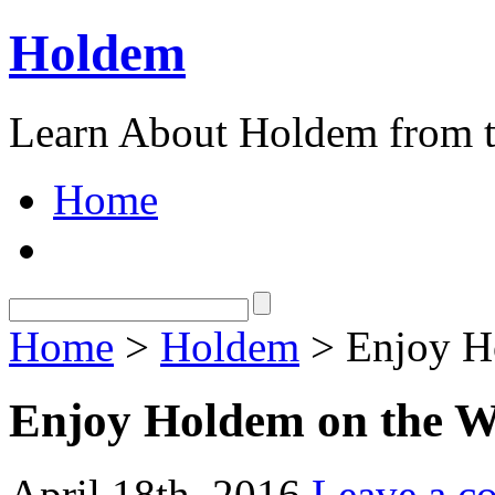
Holdem
Learn About Holdem from t
Home
Home
>
Holdem
> Enjoy H
Enjoy Holdem on the 
April 18th, 2016
Leave a 