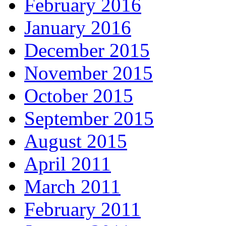
February 2016
January 2016
December 2015
November 2015
October 2015
September 2015
August 2015
April 2011
March 2011
February 2011