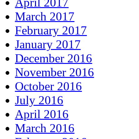
April 2017
March 2017
February 2017
January 2017
December 2016
November 2016
October 2016
July 2016
April 2016
March 2016