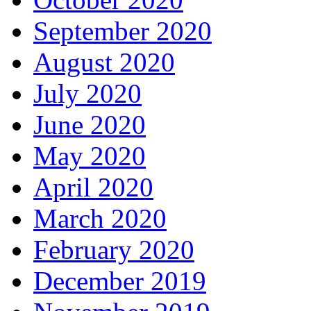
September 2020
August 2020
July 2020
June 2020
May 2020
April 2020
March 2020
February 2020
December 2019