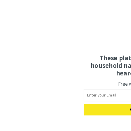
These pla
household na
hear
Free 