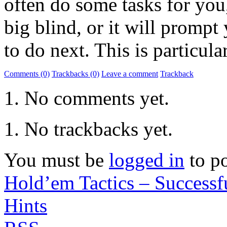
often do some tasks for you,
big blind, or it will promp
to do next. This is particula
Comments (0)
Trackbacks (0)
Leave a comment
Trackback
No comments yet.
No trackbacks yet.
You must be
logged in
to p
Hold’em Tactics – Successf
Hints