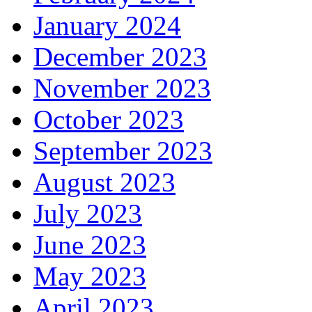
January 2024
December 2023
November 2023
October 2023
September 2023
August 2023
July 2023
June 2023
May 2023
April 2023