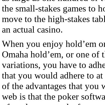
the small-stakes games to h
move to the high-stakes table
an actual casino.
When you enjoy hold’em on 
Omaha hold’em, or one of 
variations, you have to adh
that you would adhere to at
of the advantages that you 
web is that the poker softwa