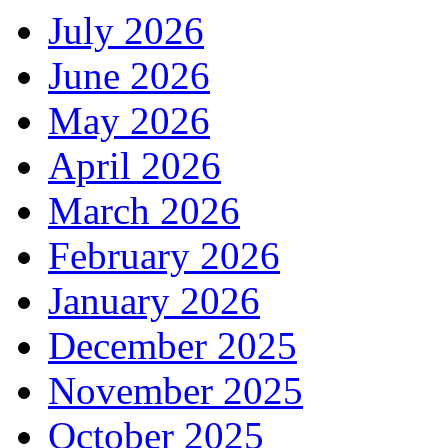
July 2026
June 2026
May 2026
April 2026
March 2026
February 2026
January 2026
December 2025
November 2025
October 2025