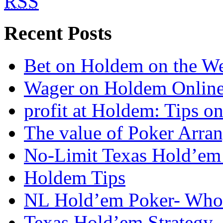
RSS
Recent Posts
Bet on Holdem on the W
Wager on Holdem Onlin
profit at Holdem: Tips o
The value of Poker Arra
No-Limit Texas Hold’em 
Holdem Tips
NL Hold’em Poker- Who i
Texas Hold’em Strategy 