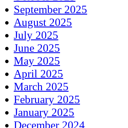
September 2025
August 2025
July 2025
June 2025
May 2025
April 2025
March 2025
February 2025
January 2025
December 2024