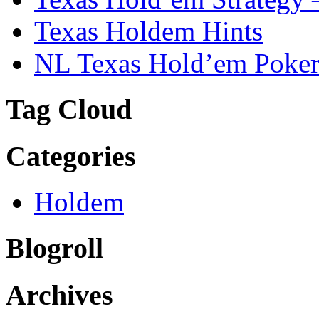
Texas Holdem Hints
NL Texas Hold’em Poker-
Tag Cloud
Categories
Holdem
Blogroll
Archives