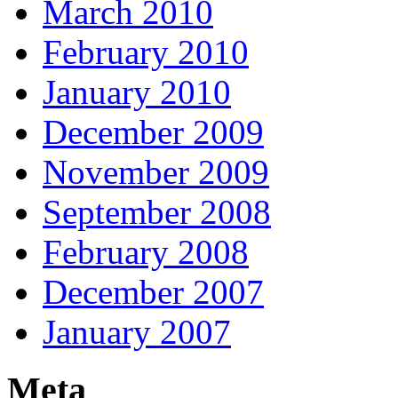
March 2010
February 2010
January 2010
December 2009
November 2009
September 2008
February 2008
December 2007
January 2007
Meta