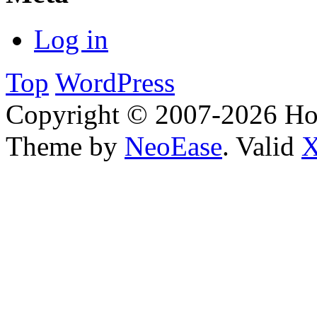
Log in
Top
WordPress
Copyright © 2007-2026 H
Theme by
NeoEase
. Valid
X