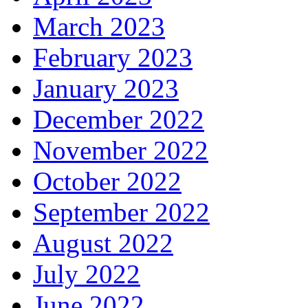
March 2023
February 2023
January 2023
December 2022
November 2022
October 2022
September 2022
August 2022
July 2022
June 2022