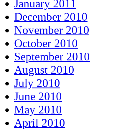
January 2011
December 2010
November 2010
October 2010
September 2010
August 2010
July 2010
June 2010
May 2010
April 2010