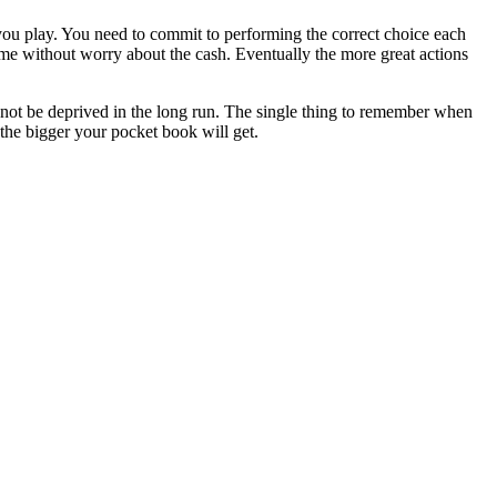
you play. You need to commit to performing the correct choice each
 time without worry about the cash. Eventually the more great actions
ill not be deprived in the long run. The single thing to remember when
 the bigger your pocket book will get.