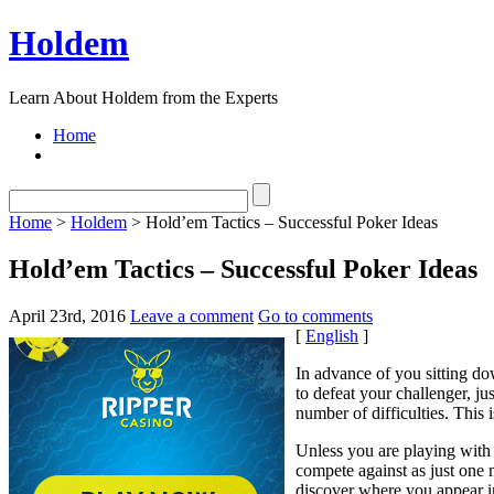
Holdem
Learn About Holdem from the Experts
Home
Home
>
Holdem
> Hold’em Tactics – Successful Poker Ideas
Hold’em Tactics – Successful Poker Ideas
April 23rd, 2016
Leave a comment
Go to comments
[
English
]
In advance of you sitting dow
to defeat your challenger, j
number of difficulties. This 
Unless you are playing with 
compete against as just one
discover where you appear 