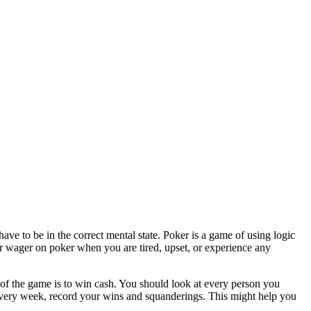
have to be in the correct mental state. Poker is a game of using logic
ver wager on poker when you are tired, upset, or experience any
 of the game is to win cash. You should look at every person you
every week, record your wins and squanderings. This might help you