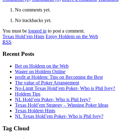
No comments yet.
No trackbacks yet.
You must be
logged in
to post a comment.
Texas Hold’em Hints
Enjoy Holdem on the Web
RSS
Recent Posts
Bet on Holdem on the Web
Wager on Holdem Online
profit at Holdem: Tips on Becoming the Best
The value of Poker Arrangement
No-Limit Texas Hold’em Poker- Who is Phil Ivey?
Holdem Tips
NL Hold’em Poker- Who is Phil Ivey?
Texas Hold’em Strategy – Winning Poker Ideas
Texas Holdem Hints
NL Texas Hold’em Poker- Who is Phil Ivey?
Tag Cloud