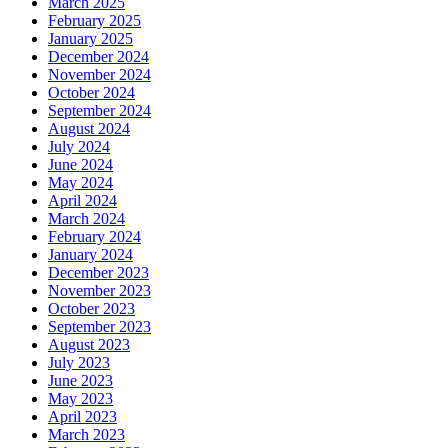
March 2025
February 2025
January 2025
December 2024
November 2024
October 2024
September 2024
August 2024
July 2024
June 2024
May 2024
April 2024
March 2024
February 2024
January 2024
December 2023
November 2023
October 2023
September 2023
August 2023
July 2023
June 2023
May 2023
April 2023
March 2023