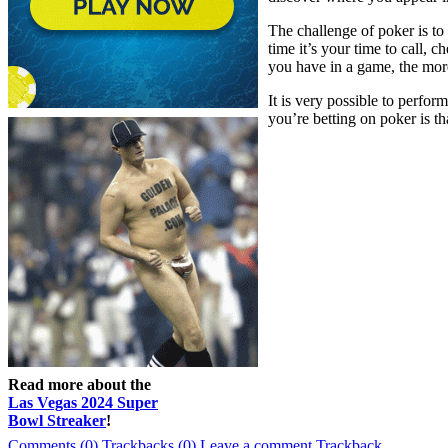
The challenge of poker is to
time it’s your time to call, 
you have in a game, the mor
It is very possible to perfor
you’re betting on poker is t
Read more about the
Las Vegas 2024 Super
Bowl Streaker
!
Comments (0)
Trackbacks (0)
Leave a comment
Trackback