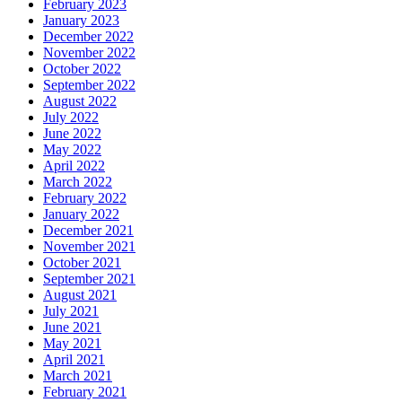
February 2023
January 2023
December 2022
November 2022
October 2022
September 2022
August 2022
July 2022
June 2022
May 2022
April 2022
March 2022
February 2022
January 2022
December 2021
November 2021
October 2021
September 2021
August 2021
July 2021
June 2021
May 2021
April 2021
March 2021
February 2021