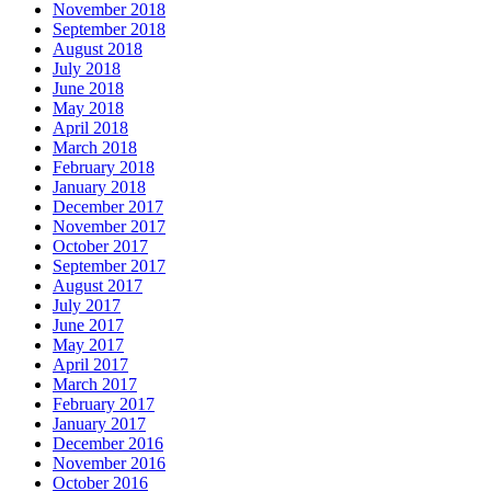
November 2018
September 2018
August 2018
July 2018
June 2018
May 2018
April 2018
March 2018
February 2018
January 2018
December 2017
November 2017
October 2017
September 2017
August 2017
July 2017
June 2017
May 2017
April 2017
March 2017
February 2017
January 2017
December 2016
November 2016
October 2016