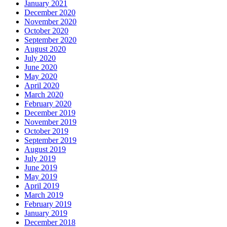
January 2021
December 2020
November 2020
October 2020
September 2020
August 2020
July 2020
June 2020
May 2020
April 2020
March 2020
February 2020
December 2019
November 2019
October 2019
September 2019
August 2019
July 2019
June 2019
May 2019
April 2019
March 2019
February 2019
January 2019
December 2018