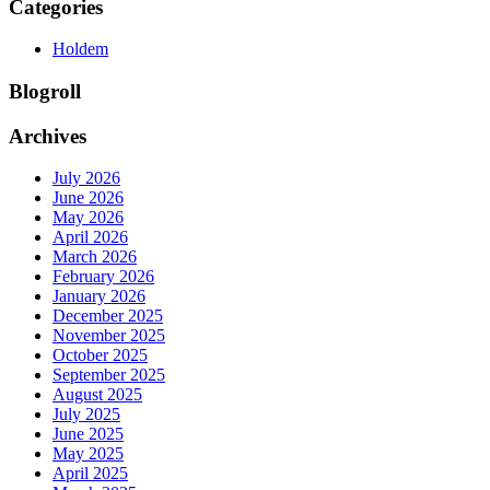
Categories
Holdem
Blogroll
Archives
July 2026
June 2026
May 2026
April 2026
March 2026
February 2026
January 2026
December 2025
November 2025
October 2025
September 2025
August 2025
July 2025
June 2025
May 2025
April 2025