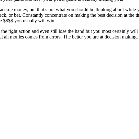
 accrue money, but that’s not what you should be thinking about while 
check, or bet. Constantly concentrate on making the best decision at the
e $$$$ you usually will win.
m the right action and even still lose the hand but you most certainly w
hat all monies comes from errors. The better you are at decision making,