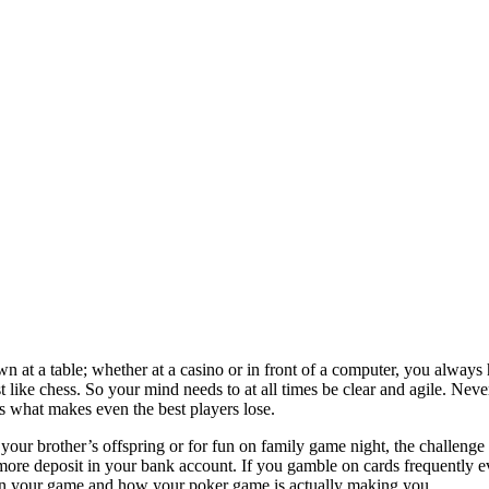
n at a table; whether at a casino or in front of a computer, you always 
ust like chess. So your mind needs to at all times be clear and agile. Ne
is what makes even the best players lose.
your brother’s offspring or for fun on family game night, the challenge
 more deposit in your bank account. If you gamble on cards frequently 
in your game and how your poker game is actually making you.