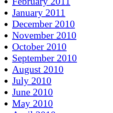
February 2011
January 2011
December 2010
November 2010
October 2010
September 2010
August 2010
July 2010
June 2010
May 2010