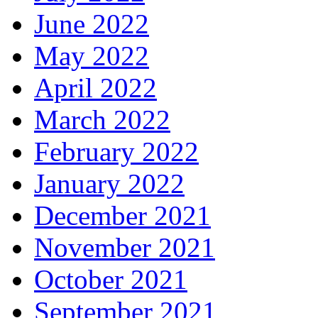
June 2022
May 2022
April 2022
March 2022
February 2022
January 2022
December 2021
November 2021
October 2021
September 2021