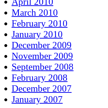
April 2010
March 2010
February 2010
January 2010
December 2009
November 2009
September 2008
February 2008
December 2007
January 2007