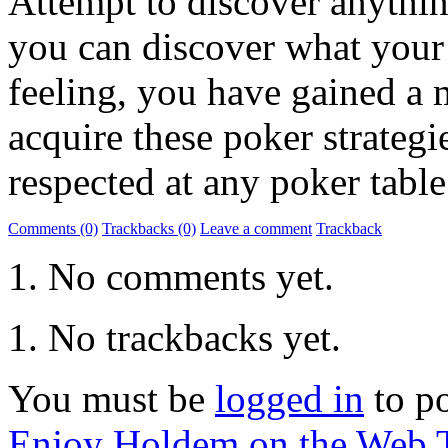
Attempt to discover anythin
you can discover what your 
feeling, you have gained a 
acquire these poker strategi
respected at any poker table
Comments (0)
Trackbacks (0)
Leave a comment
Trackback
No comments yet.
No trackbacks yet.
You must be
logged in
to p
Enjoy Holdem on the Web