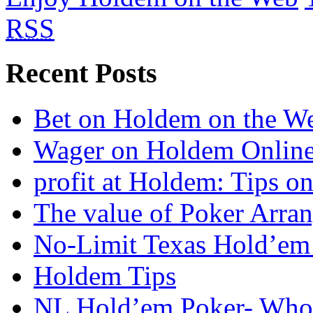
RSS
Recent Posts
Bet on Holdem on the W
Wager on Holdem Onlin
profit at Holdem: Tips o
The value of Poker Arra
No-Limit Texas Hold’em 
Holdem Tips
NL Hold’em Poker- Who i