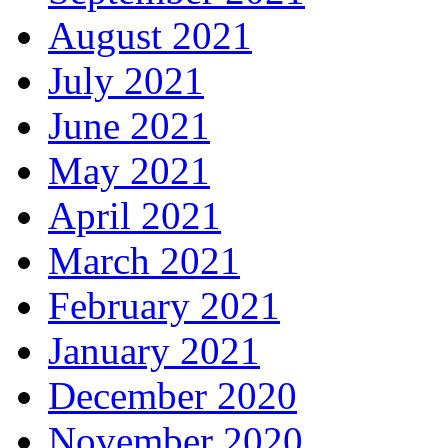
August 2021
July 2021
June 2021
May 2021
April 2021
March 2021
February 2021
January 2021
December 2020
November 2020