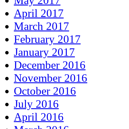
May 2017
April 2017
March 2017
February 2017
January 2017
December 2016
November 2016
October 2016
July 2016
April 2016