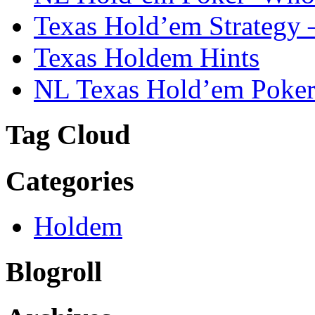
Texas Hold’em Strategy 
Texas Holdem Hints
NL Texas Hold’em Poker-
Tag Cloud
Categories
Holdem
Blogroll