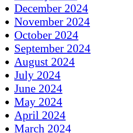
December 2024
November 2024
October 2024
September 2024
August 2024
July 2024
June 2024
May 2024
April 2024
March 2024