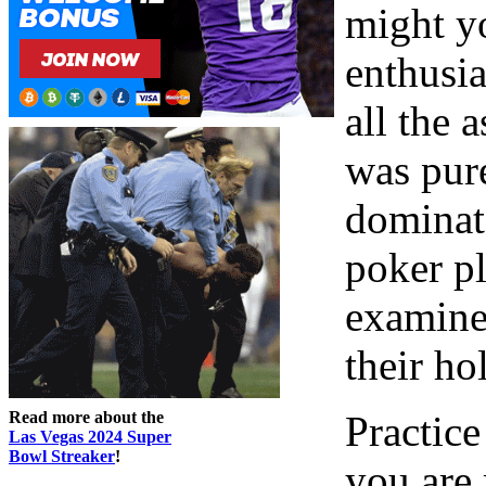
might y
enthusia
all the 
was pure
dominat
poker pl
examine
their h
Read more about the
Practic
Las Vegas 2024 Super
Bowl Streaker
!
you are