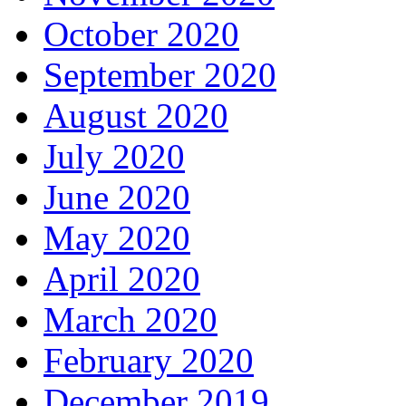
October 2020
September 2020
August 2020
July 2020
June 2020
May 2020
April 2020
March 2020
February 2020
December 2019