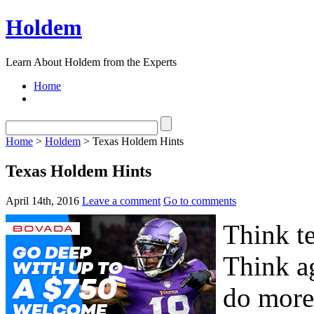
Holdem
Learn About Holdem from the Experts
Home
Home
>
Holdem
> Texas Holdem Hints
Texas Holdem Hints
April 14th, 2016
Leave a comment
Go to comments
Think te
Think ag
do more