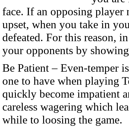
face. If an opposing player 
upset, when you take in you
defeated. For this reason, i
your opponents by showing 
Be Patient – Even-temper is a
one to have when playing 
quickly become impatient 
careless wagering which lead
while to loosing the game.