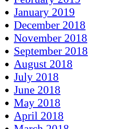
January 2019
December 2018
November 2018
September 2018
August 2018
July 2018
June 2018
May 2018
April 2018
March 2018