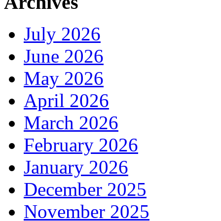
Archives
July 2026
June 2026
May 2026
April 2026
March 2026
February 2026
January 2026
December 2025
November 2025