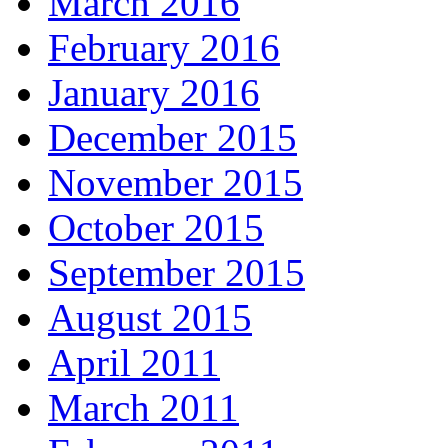
March 2016
February 2016
January 2016
December 2015
November 2015
October 2015
September 2015
August 2015
April 2011
March 2011