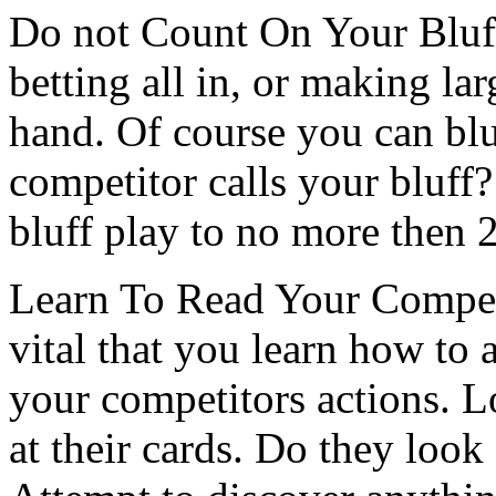
Do not Count On Your Bluff
betting all in, or making lar
hand. Of course you can blu
competitor calls your bluff
bluff play to no more then 
Learn To Read Your Competit
vital that you learn how to
your competitors actions. L
at their cards. Do they loo