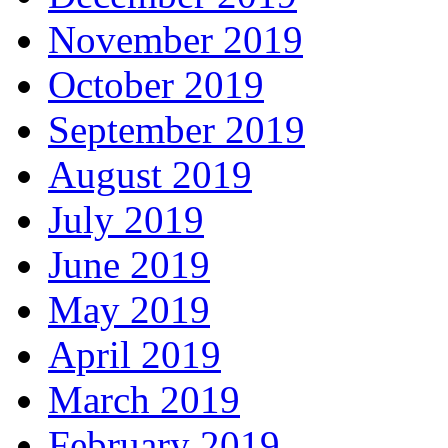
November 2019
October 2019
September 2019
August 2019
July 2019
June 2019
May 2019
April 2019
March 2019
February 2019