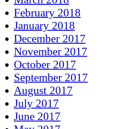
February 2018
January 2018
December 2017
November 2017
October 2017
September 2017
August 2017
July 2017
June 2017