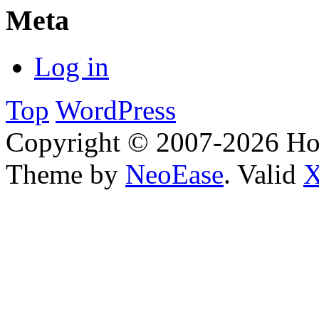
Meta
Log in
Top
WordPress
Copyright © 2007-2026 H
Theme by
NeoEase
. Valid
X