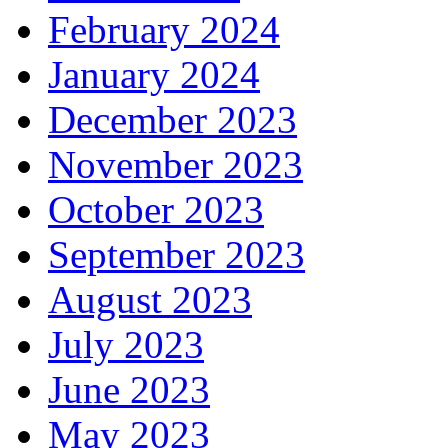
February 2024
January 2024
December 2023
November 2023
October 2023
September 2023
August 2023
July 2023
June 2023
May 2023