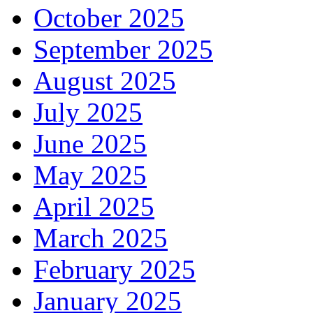
October 2025
September 2025
August 2025
July 2025
June 2025
May 2025
April 2025
March 2025
February 2025
January 2025