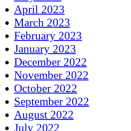
April 2023
March 2023
February 2023
January 2023
December 2022
November 2022
October 2022
September 2022
August 2022
July 2022