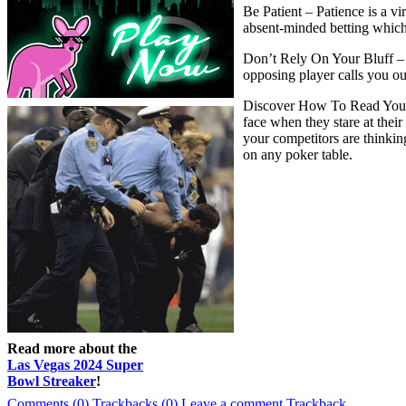
Be Patient – Patience is a v
absent-minded betting which 
Don’t Rely On Your Bluff – D
opposing player calls you ou
Discover How To Read Your Co
face when they stare at thei
your competitors are thinkin
on any poker table.
Read more about the
Las Vegas 2024 Super
Bowl Streaker
!
Comments (0)
Trackbacks (0)
Leave a comment
Trackback