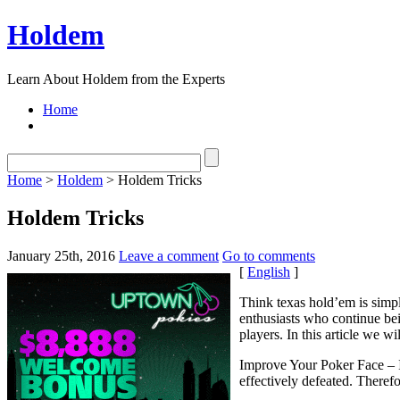
Holdem
Learn About Holdem from the Experts
Home
Home
>
Holdem
> Holdem Tricks
Holdem Tricks
January 25th, 2016
Leave a comment
Go to comments
[
English
]
Think texas hold’em is simp
enthusiasts who continue bei
players. In this article we 
Improve Your Poker Face – I
effectively defeated. Therefo