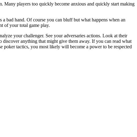
dem. Many players too quickly become anxious and quickly start making
e is a bad hand. Of course you can bluff but what happens when an
t of your total game play.
lyze your challenger. See your adversaries actions. Look at their
to discover anything that might give them away. If you can read what
se poker tactics, you most likely will become a power to be respected