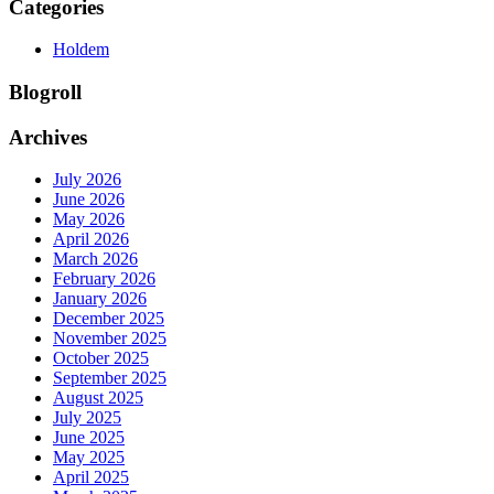
Categories
Holdem
Blogroll
Archives
July 2026
June 2026
May 2026
April 2026
March 2026
February 2026
January 2026
December 2025
November 2025
October 2025
September 2025
August 2025
July 2025
June 2025
May 2025
April 2025