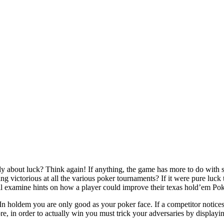
ly about luck? Think again! If anything, the game has more to do with
ng victorious at all the various poker tournaments? If it were pure luck
will examine hints on how a player could improve their texas hold’em Po
n holdem you are only good as your poker face. If a competitor notice
re, in order to actually win you must trick your adversaries by displayin