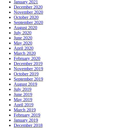
January 2021
December 2020
November 2020
October 2020
September 2020
August 2020
July 2020
June 2020
May 2020
April 2020
March 2020
February 2020
December 2019
November 2019
October 2019
September 2019
August 2019
July 2019
June 2019
May 2019
April 2019
March 2019
February 2019
January 2019
December 2018