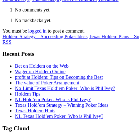
No comments yet.
No trackbacks yet.
You must be
logged in
to post a comment.
Holdem Strategy – Succeeding Poker Ideas
Texas Holdem Plans – Su
RSS
Recent Posts
Bet on Holdem on the Web
Wager on Holdem Online
profit at Holdem: Tips on Becoming the Best
The value of Poker Arrangement
No-Limit Texas Hold’em Poker- Who is Phil Ivey?
Holdem Tips
NL Hold’em Poker- Who is Phil Ivey?
Texas Hold’em Strategy – Winning Poker Ideas
Texas Holdem Hints
NL Texas Hold’em Poker- Who is Phil Ivey?
Tag Cloud