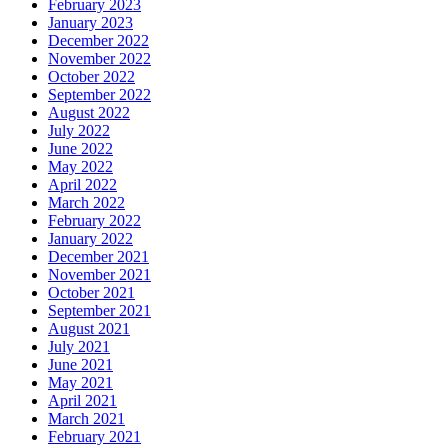
February 2023
January 2023
December 2022
November 2022
October 2022
September 2022
August 2022
July 2022
June 2022
May 2022
April 2022
March 2022
February 2022
January 2022
December 2021
November 2021
October 2021
September 2021
August 2021
July 2021
June 2021
May 2021
April 2021
March 2021
February 2021