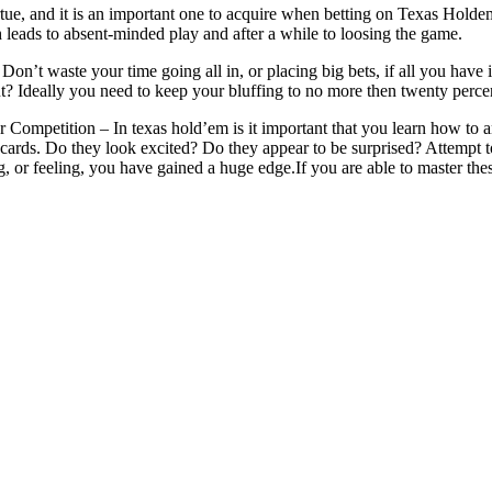
irtue, and it is an important one to acquire when betting on Texas Hol
leads to absent-minded play and after a while to loosing the game.
on’t waste your time going all in, or placing big bets, if all you hav
t? Ideally you need to keep your bluffing to no more then twenty percen
mpetition – In texas hold’em is it important that you learn how to ana
r cards. Do they look excited? Do they appear to be surprised? Attempt 
g, or feeling, you have gained a huge edge.If you are able to master the