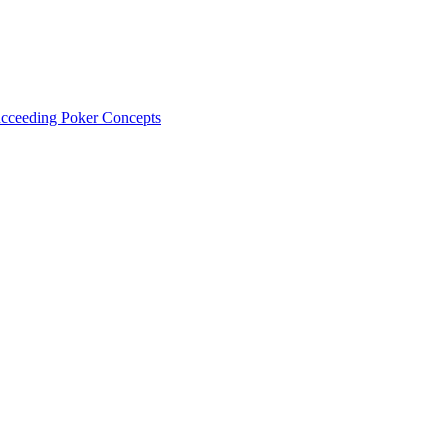
cceeding Poker Concepts