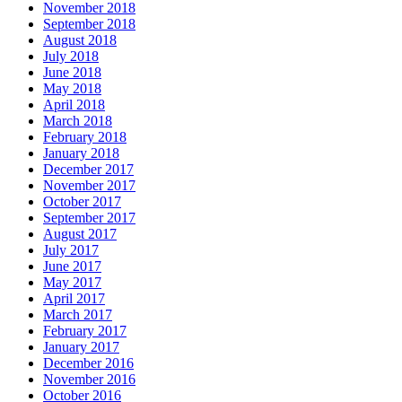
November 2018
September 2018
August 2018
July 2018
June 2018
May 2018
April 2018
March 2018
February 2018
January 2018
December 2017
November 2017
October 2017
September 2017
August 2017
July 2017
June 2017
May 2017
April 2017
March 2017
February 2017
January 2017
December 2016
November 2016
October 2016