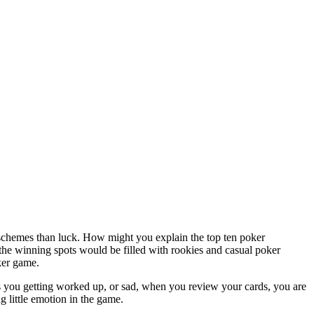
 schemes than luck. How might you explain the top ten poker
 the winning spots would be filled with rookies and casual poker
ker game.
s you getting worked up, or sad, when you review your cards, you are
g little emotion in the game.