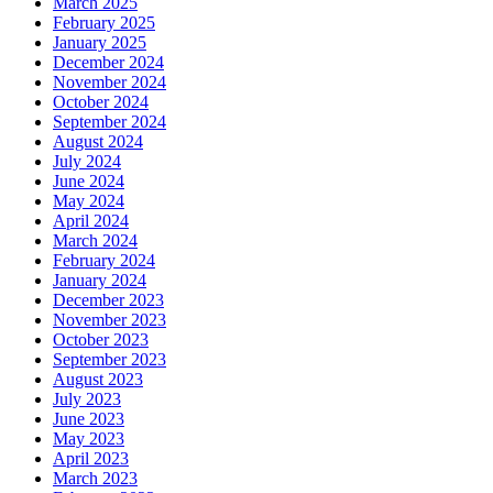
March 2025
February 2025
January 2025
December 2024
November 2024
October 2024
September 2024
August 2024
July 2024
June 2024
May 2024
April 2024
March 2024
February 2024
January 2024
December 2023
November 2023
October 2023
September 2023
August 2023
July 2023
June 2023
May 2023
April 2023
March 2023