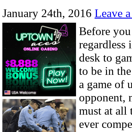
January 24th, 2016
Leave 
Before you 
regardless i
desk to gam
to be in th
a game of u
opponent, m
must at all
ever compe