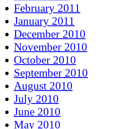
February 2011
January 2011
December 2010
November 2010
October 2010
September 2010
August 2010
July 2010
June 2010
May 2010