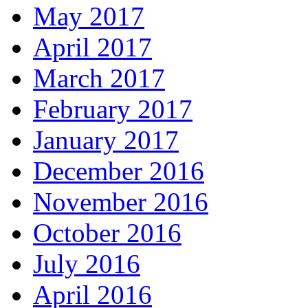
May 2017
April 2017
March 2017
February 2017
January 2017
December 2016
November 2016
October 2016
July 2016
April 2016