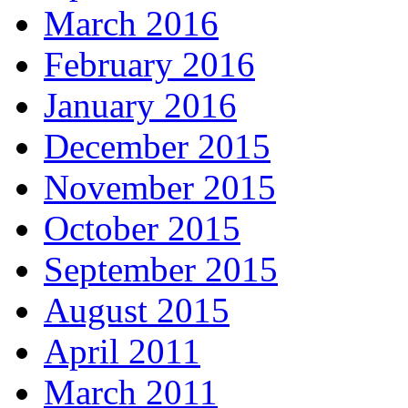
March 2016
February 2016
January 2016
December 2015
November 2015
October 2015
September 2015
August 2015
April 2011
March 2011