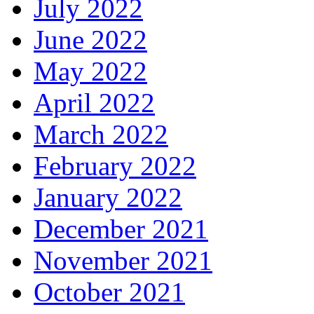
July 2022
June 2022
May 2022
April 2022
March 2022
February 2022
January 2022
December 2021
November 2021
October 2021