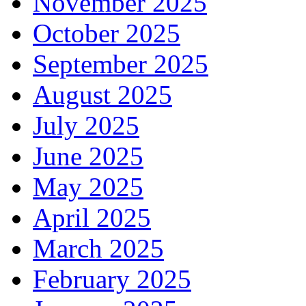
November 2025
October 2025
September 2025
August 2025
July 2025
June 2025
May 2025
April 2025
March 2025
February 2025