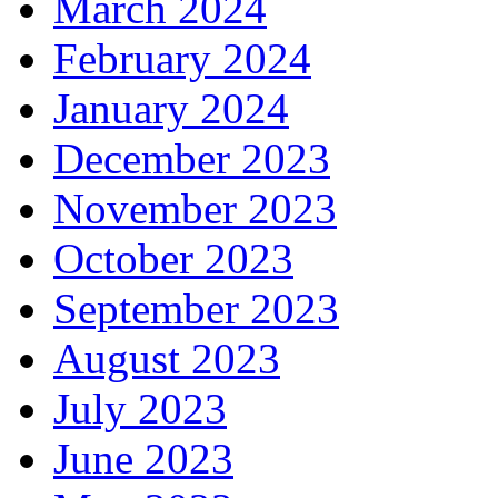
March 2024
February 2024
January 2024
December 2023
November 2023
October 2023
September 2023
August 2023
July 2023
June 2023