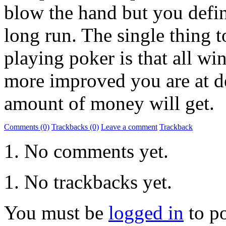
blow the hand but you defin
long run. The single thing 
playing poker is that all w
more improved you are at d
amount of money will get.
Comments (0)
Trackbacks (0)
Leave a comment
Trackback
No comments yet.
No trackbacks yet.
You must be
logged in
to p