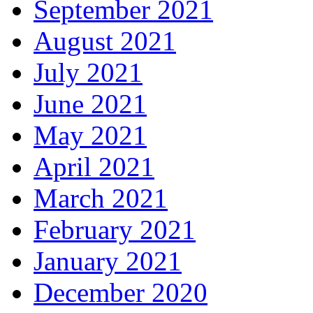
September 2021
August 2021
July 2021
June 2021
May 2021
April 2021
March 2021
February 2021
January 2021
December 2020