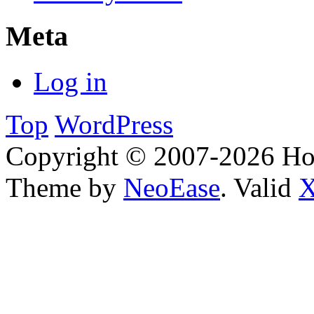
Meta
Log in
Top
WordPress
Copyright © 2007-2026 H
Theme by
NeoEase
. Valid
X