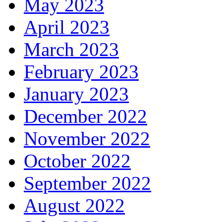
May 2023
April 2023
March 2023
February 2023
January 2023
December 2022
November 2022
October 2022
September 2022
August 2022