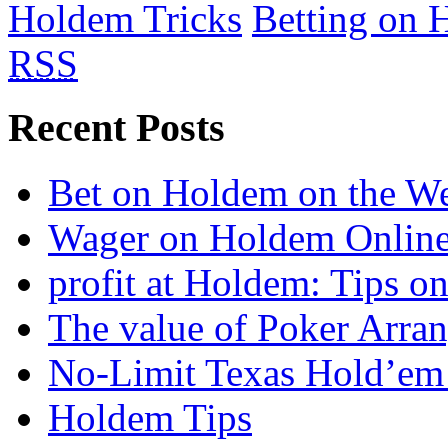
Holdem Tricks
Betting on 
RSS
Recent Posts
Bet on Holdem on the W
Wager on Holdem Onlin
profit at Holdem: Tips o
The value of Poker Arra
No-Limit Texas Hold’em 
Holdem Tips