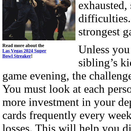
exhausted, 
difficultie
strongest g
Read more about the
Unless you
Las Vegas 2024 Super
Bowl Streaker
!
sibling’s k
game evening, the challeng
You must look at each pers
more investment in your de
cards frequently every wee
losses. This will help you 