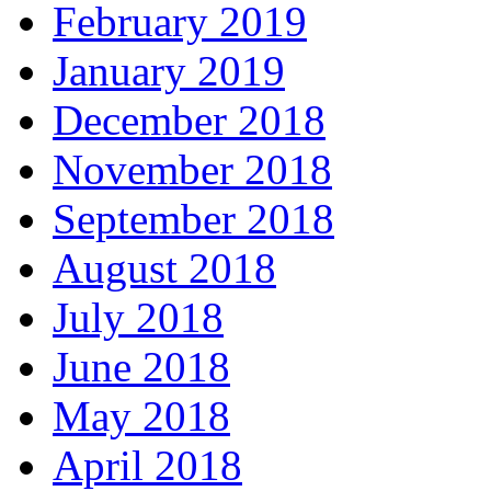
February 2019
January 2019
December 2018
November 2018
September 2018
August 2018
July 2018
June 2018
May 2018
April 2018