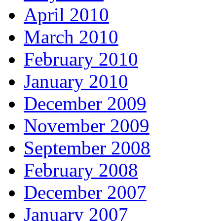
April 2010
March 2010
February 2010
January 2010
December 2009
November 2009
September 2008
February 2008
December 2007
January 2007