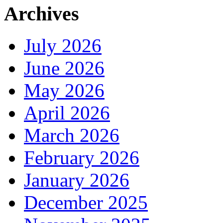
Archives
July 2026
June 2026
May 2026
April 2026
March 2026
February 2026
January 2026
December 2025