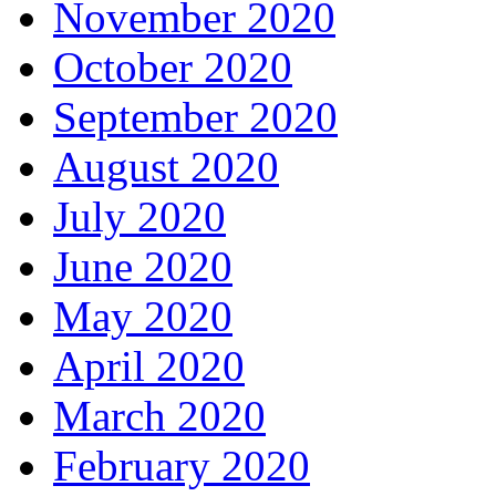
November 2020
October 2020
September 2020
August 2020
July 2020
June 2020
May 2020
April 2020
March 2020
February 2020