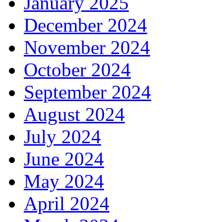
January 2025
December 2024
November 2024
October 2024
September 2024
August 2024
July 2024
June 2024
May 2024
April 2024