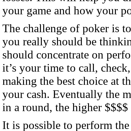
your game and how your po
The challenge of poker is to
you really should be thinki
should concentrate on perfo
it’s your time to call, chec
making the best choice at t
your cash. Eventually the m
in a round, the higher $$$$
It is possible to perform the