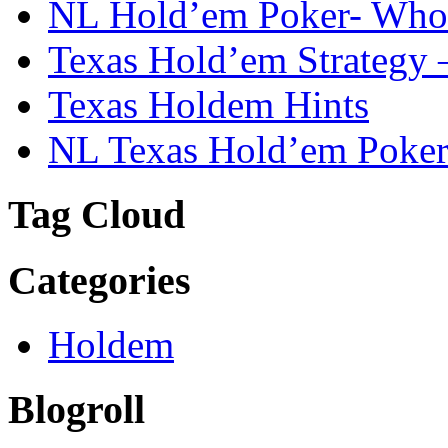
NL Hold’em Poker- Who i
Texas Hold’em Strategy 
Texas Holdem Hints
NL Texas Hold’em Poker-
Tag Cloud
Categories
Holdem
Blogroll