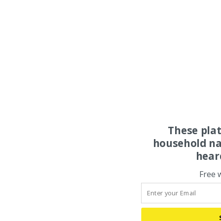
These pla
household na
hear
Free 