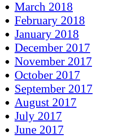
March 2018
February 2018
January 2018
December 2017
November 2017
October 2017
September 2017
August 2017
July 2017
June 2017