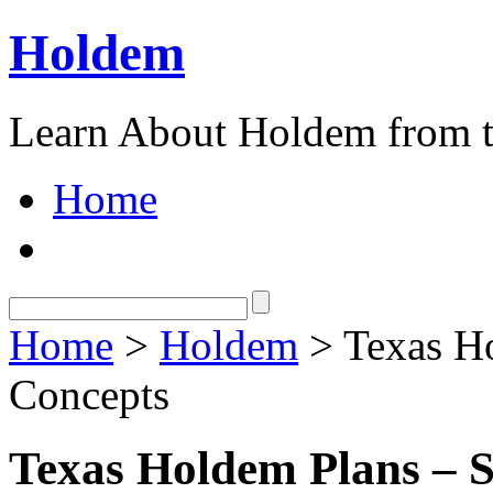
Holdem
Learn About Holdem from t
Home
Home
>
Holdem
> Texas Ho
Concepts
Texas Holdem Plans – 