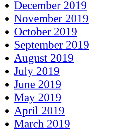
December 2019
November 2019
October 2019
September 2019
August 2019
July 2019
June 2019
May 2019
April 2019
March 2019