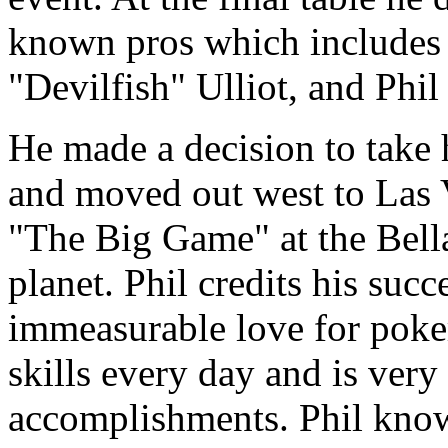
known pros which includes 
"Devilfish" Ulliot, and Phil
He made a decision to take 
and moved out west to Las V
"The Big Game" at the Bella
planet. Phil credits his suc
immeasurable love for poker.
skills every day and is very
accomplishments. Phil know