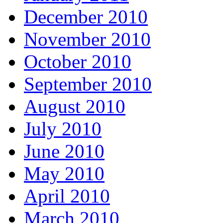
December 2010
November 2010
October 2010
September 2010
August 2010
July 2010
June 2010
May 2010
April 2010
March 2010