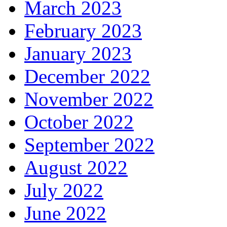
March 2023
February 2023
January 2023
December 2022
November 2022
October 2022
September 2022
August 2022
July 2022
June 2022