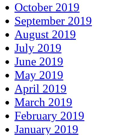
October 2019
September 2019
August 2019
July 2019
June 2019
May 2019
April 2019
March 2019
February 2019
January 2019