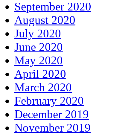
September 2020
August 2020
July 2020
June 2020
May 2020
April 2020
March 2020
February 2020
December 2019
November 2019