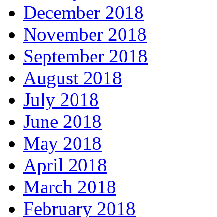
December 2018
November 2018
September 2018
August 2018
July 2018
June 2018
May 2018
April 2018
March 2018
February 2018