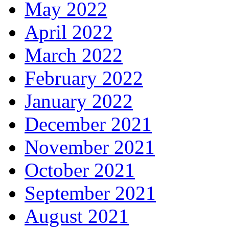
May 2022
April 2022
March 2022
February 2022
January 2022
December 2021
November 2021
October 2021
September 2021
August 2021