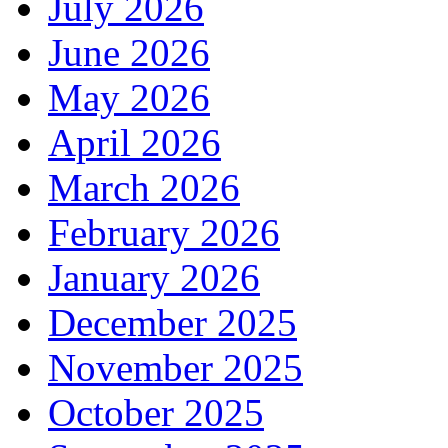
July 2026
June 2026
May 2026
April 2026
March 2026
February 2026
January 2026
December 2025
November 2025
October 2025