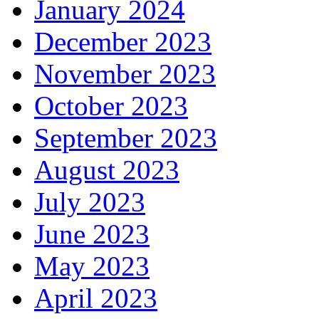
January 2024
December 2023
November 2023
October 2023
September 2023
August 2023
July 2023
June 2023
May 2023
April 2023