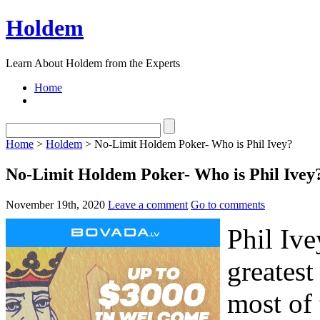
Holdem
Learn About Holdem from the Experts
Home
Home
>
Holdem
> No-Limit Holdem Poker- Who is Phil Ivey?
No-Limit Holdem Poker- Who is Phil Ivey
November 19th, 2020
Leave a comment
Go to comments
Phil Ive
greatest
most of 