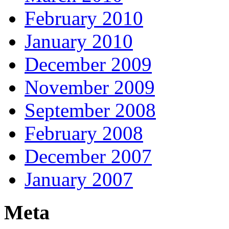
February 2010
January 2010
December 2009
November 2009
September 2008
February 2008
December 2007
January 2007
Meta