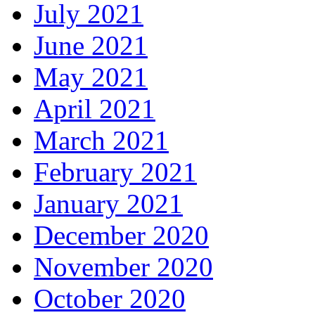
July 2021
June 2021
May 2021
April 2021
March 2021
February 2021
January 2021
December 2020
November 2020
October 2020