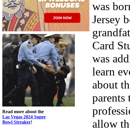
was bor
Jersey b
grandfat
Card Stu
was add
learn ev
about th
parents 
professi
Read more about the
Las Vegas 2024 Super
allow t
Bowl Streaker
!