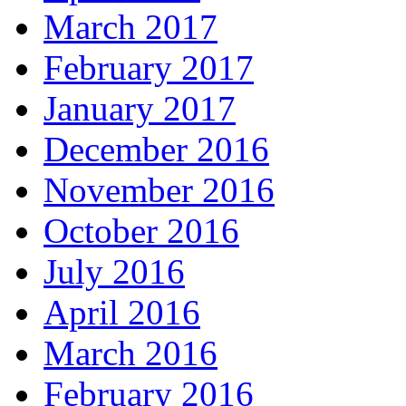
March 2017
February 2017
January 2017
December 2016
November 2016
October 2016
July 2016
April 2016
March 2016
February 2016