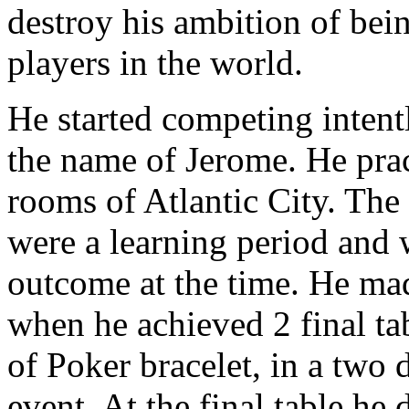
destroy his ambition of bein
players in the world.
He started competing intentl
the name of Jerome. He pract
rooms of Atlantic City. The 
were a learning period and
outcome at the time. He m
when he achieved 2 final ta
of Poker bracelet, in a two
event. At the final table he 