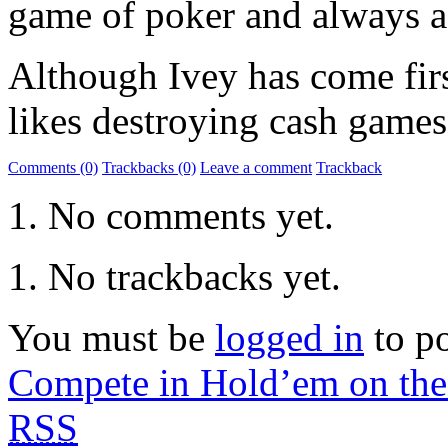
game of poker and always asp
Although Ivey has come firs
likes destroying cash games 
Comments (0)
Trackbacks (0)
Leave a comment
Trackback
No comments yet.
No trackbacks yet.
You must be
logged in
to p
Compete in Hold’em on the
RSS