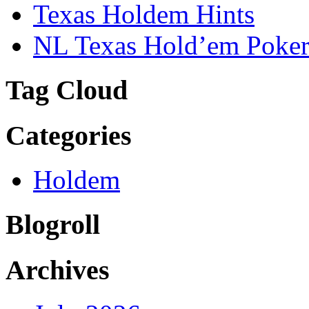
Texas Holdem Hints
NL Texas Hold’em Poker-
Tag Cloud
Categories
Holdem
Blogroll
Archives