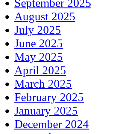
September 2025
August 2025
July 2025
June 2025
May 2025
April 2025
March 2025
February 2025
January 2025
December 2024