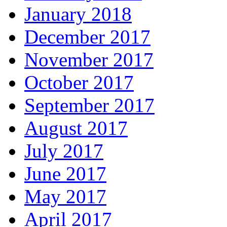
January 2018
December 2017
November 2017
October 2017
September 2017
August 2017
July 2017
June 2017
May 2017
April 2017