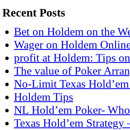
Recent Posts
Bet on Holdem on the W
Wager on Holdem Onlin
profit at Holdem: Tips o
The value of Poker Arra
No-Limit Texas Hold’em 
Holdem Tips
NL Hold’em Poker- Who i
Texas Hold’em Strategy 