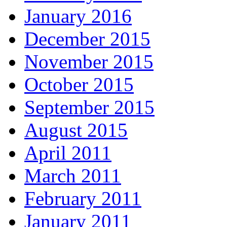
January 2016
December 2015
November 2015
October 2015
September 2015
August 2015
April 2011
March 2011
February 2011
January 2011