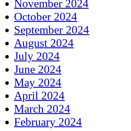
November 2024
October 2024
September 2024
August 2024
July 2024
June 2024
May 2024
April 2024
March 2024
February 2024