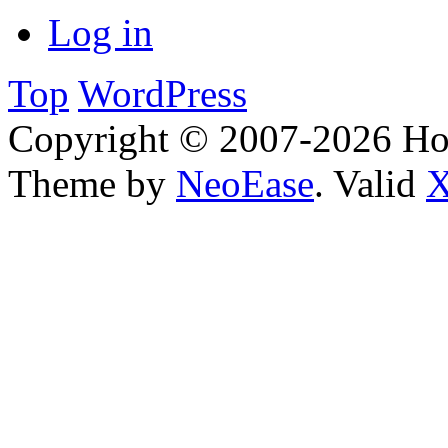
Log in
Top
WordPress
Copyright © 2007-2026 H
Theme by
NeoEase
. Valid
X