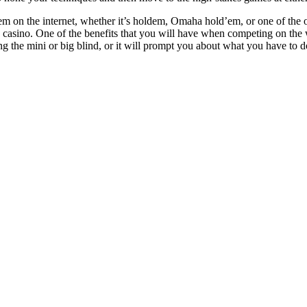
 on the internet, whether it’s holdem, Omaha hold’em, or one of the 
ld casino. One of the benefits that you will have when competing on the 
ng the mini or big blind, or it will prompt you about what you have to do