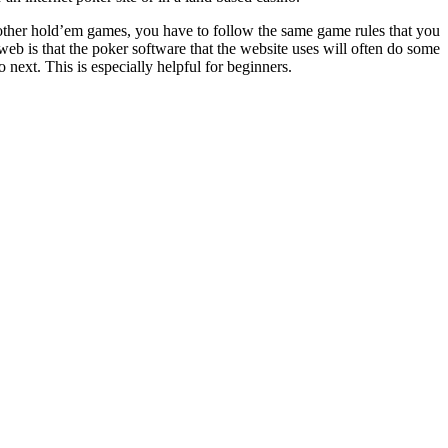
other hold’em games, you have to follow the same game rules that you
web is that the poker software that the website uses will often do some
 next. This is especially helpful for beginners.