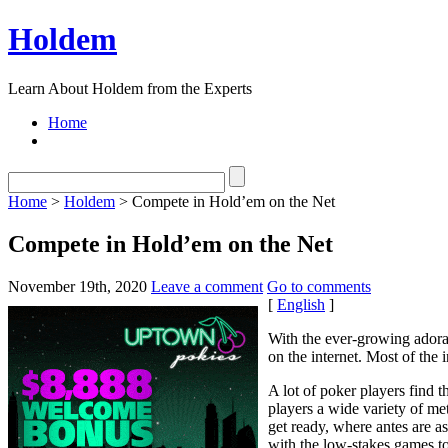
Holdem
Learn About Holdem from the Experts
Home
Home
>
Holdem
> Compete in Hold’em on the Net
Compete in Hold’em on the Net
November 19th, 2020
Leave a comment
Go to comments
[
English
]
With the ever-growing adora
on the internet. Most of the 
A lot of poker players find
players a wide variety of me
get ready, where antes are a
with the low-stakes games to