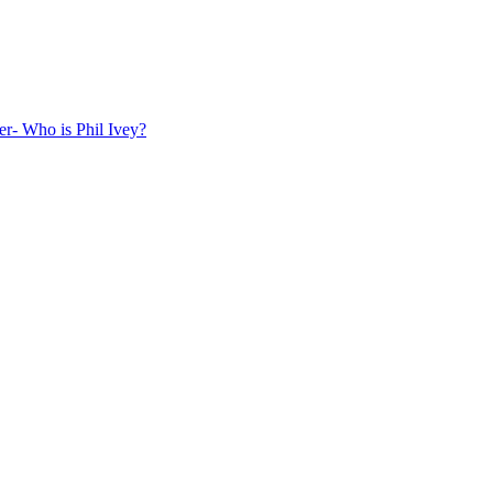
r- Who is Phil Ivey?