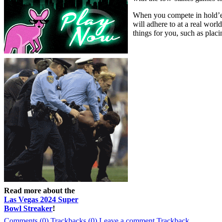
When you compete in hold’em
will adhere to at a real wor
things for you, such as placi
Read more about the
Las Vegas 2024 Super
Bowl Streaker
!
Comments (0)
Trackbacks (0)
Leave a comment
Trackback