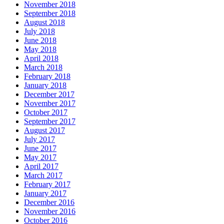
November 2018
September 2018
August 2018
July 2018
June 2018
May 2018
April 2018
March 2018
February 2018
January 2018
December 2017
November 2017
October 2017
September 2017
August 2017
July 2017
June 2017
May 2017
April 2017
March 2017
February 2017
January 2017
December 2016
November 2016
October 2016