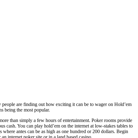
 people are finding out how exciting it can be to wager on Hold’em
ons being the most popular.
more than simply a few hours of entertainment. Poker rooms provide
us cash. You can play hold’em on the internet at low-stakes tables to
es where antes can be as high as one hundred or 200 dollars. Begin
n internet poker site or in a land based casino.