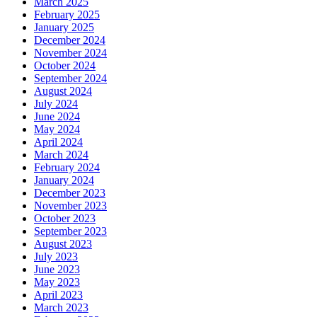
March 2025
February 2025
January 2025
December 2024
November 2024
October 2024
September 2024
August 2024
July 2024
June 2024
May 2024
April 2024
March 2024
February 2024
January 2024
December 2023
November 2023
October 2023
September 2023
August 2023
July 2023
June 2023
May 2023
April 2023
March 2023