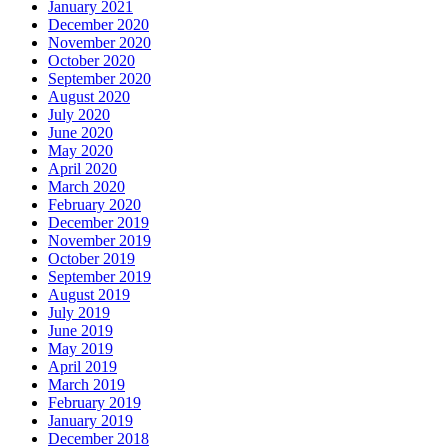
January 2021
December 2020
November 2020
October 2020
September 2020
August 2020
July 2020
June 2020
May 2020
April 2020
March 2020
February 2020
December 2019
November 2019
October 2019
September 2019
August 2019
July 2019
June 2019
May 2019
April 2019
March 2019
February 2019
January 2019
December 2018