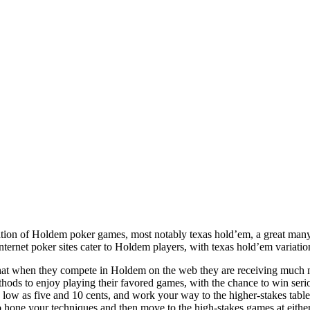
tion of Holdem poker games, most notably texas hold’em, a great many
internet poker sites cater to Holdem players, with texas hold’em variati
 that when they compete in Holdem on the web they are receiving much 
thods to enjoy playing their favored games, with the chance to win serio
s low as five and 10 cents, and work your way to the higher-stakes tabl
 hone your techniques and then move to the high-stakes games at either a