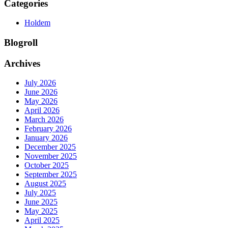
Categories
Holdem
Blogroll
Archives
July 2026
June 2026
May 2026
April 2026
March 2026
February 2026
January 2026
December 2025
November 2025
October 2025
September 2025
August 2025
July 2025
June 2025
May 2025
April 2025