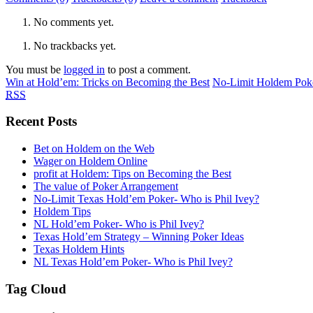
No comments yet.
No trackbacks yet.
You must be
logged in
to post a comment.
Win at Hold’em: Tricks on Becoming the Best
No-Limit Holdem Poke
RSS
Recent Posts
Bet on Holdem on the Web
Wager on Holdem Online
profit at Holdem: Tips on Becoming the Best
The value of Poker Arrangement
No-Limit Texas Hold’em Poker- Who is Phil Ivey?
Holdem Tips
NL Hold’em Poker- Who is Phil Ivey?
Texas Hold’em Strategy – Winning Poker Ideas
Texas Holdem Hints
NL Texas Hold’em Poker- Who is Phil Ivey?
Tag Cloud