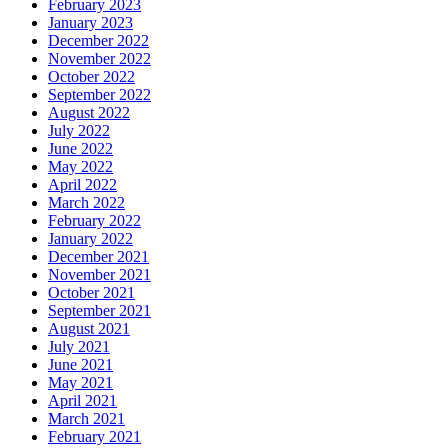
February 2023
January 2023
December 2022
November 2022
October 2022
September 2022
August 2022
July 2022
June 2022
May 2022
April 2022
March 2022
February 2022
January 2022
December 2021
November 2021
October 2021
September 2021
August 2021
July 2021
June 2021
May 2021
April 2021
March 2021
February 2021