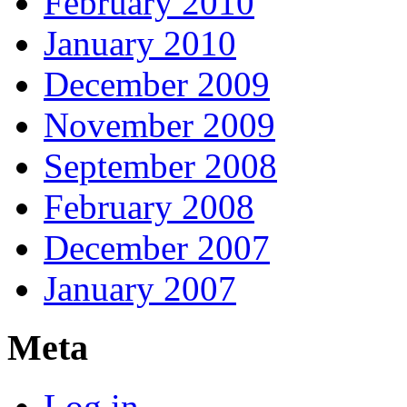
February 2010
January 2010
December 2009
November 2009
September 2008
February 2008
December 2007
January 2007
Meta
Log in