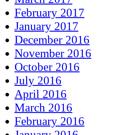
February 2017
January 2017
December 2016
November 2016
October 2016
July 2016
April 2016
March 2016
February 2016
January 2016