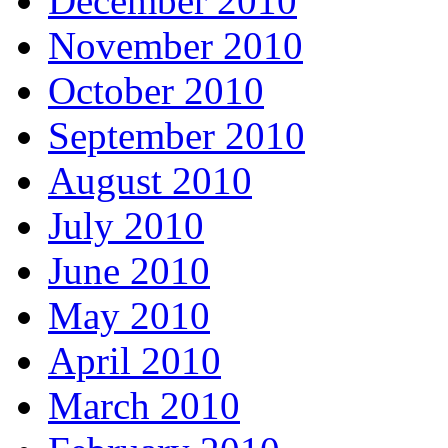
December 2010
November 2010
October 2010
September 2010
August 2010
July 2010
June 2010
May 2010
April 2010
March 2010