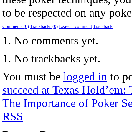
to be respected on any poker
Comments (0)
Trackbacks (0)
Leave a comment
Trackback
No comments yet.
No trackbacks yet.
You must be
logged in
to p
succeed at Texas Hold’em: T
The Importance of Poker Se
RSS