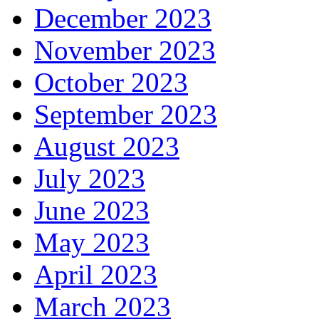
December 2023
November 2023
October 2023
September 2023
August 2023
July 2023
June 2023
May 2023
April 2023
March 2023