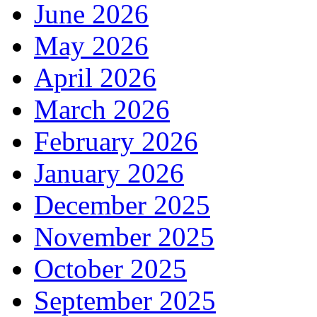
June 2026
May 2026
April 2026
March 2026
February 2026
January 2026
December 2025
November 2025
October 2025
September 2025