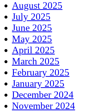
August 2025
July 2025
June 2025
May 2025
April 2025
March 2025
February 2025
January 2025
December 2024
November 2024