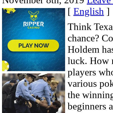
[
English
]
Think Texas
chance? Con
Holdem has
luck. How m
players who
various pok
the winnin
beginners 