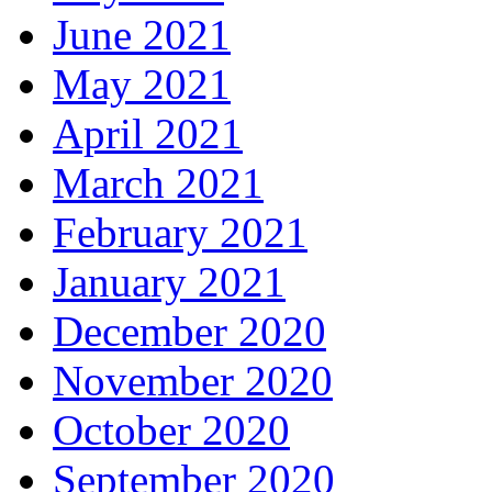
June 2021
May 2021
April 2021
March 2021
February 2021
January 2021
December 2020
November 2020
October 2020
September 2020