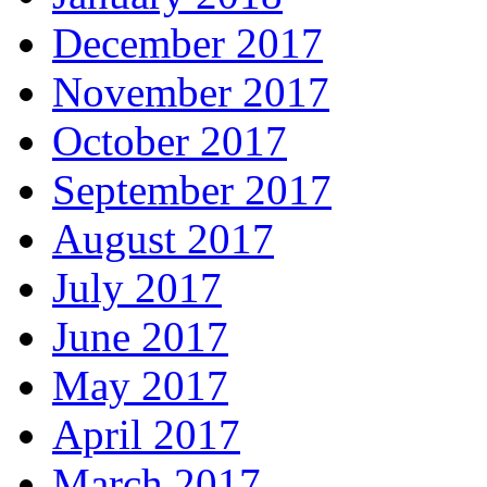
December 2017
November 2017
October 2017
September 2017
August 2017
July 2017
June 2017
May 2017
April 2017
March 2017