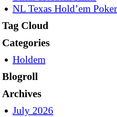
NL Texas Hold’em Poker-
Tag Cloud
Categories
Holdem
Blogroll
Archives
July 2026