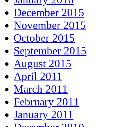
December 2015
November 2015
October 2015
September 2015
August 2015
April 2011
March 2011
February 2011
January 2011