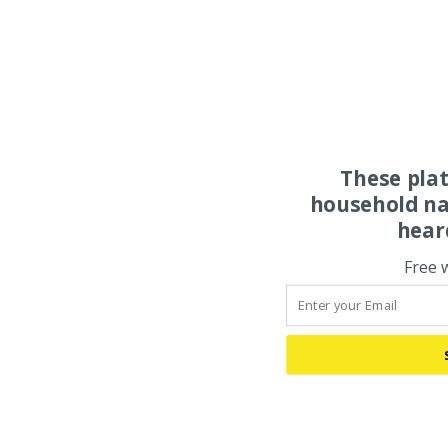
These pla
household na
hear
Free 