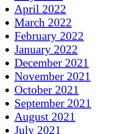
April 2022
March 2022
February 2022
January 2022
December 2021
November 2021
October 2021
September 2021
August 2021
July 2021