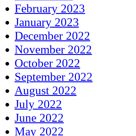
February 2023
January 2023
December 2022
November 2022
October 2022
September 2022
August 2022
July 2022
June 2022
May 2022