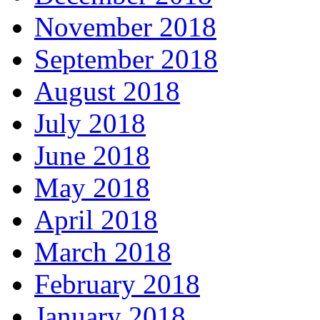
November 2018
September 2018
August 2018
July 2018
June 2018
May 2018
April 2018
March 2018
February 2018
January 2018