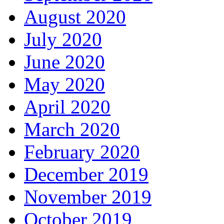
August 2020
July 2020
June 2020
May 2020
April 2020
March 2020
February 2020
December 2019
November 2019
October 2019