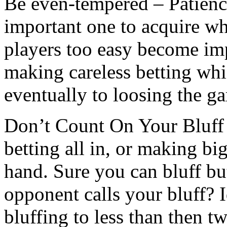
Be even-tempered – Patience 
important one to acquire 
players too easy become imp
making careless betting whi
eventually to loosing the g
Don’t Count On Your Bluff
betting all in, or making big
hand. Sure you can bluff b
opponent calls your bluff? 
bluffing to less than then t