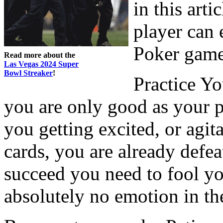
in this art
player can 
Poker game
Read more about the
Las Vegas 2024 Super
Bowl Streaker
!
Practice Yo
you are only good as your p
you getting excited, or agi
cards, you are already defea
succeed you need to fool y
absolutely no emotion in th