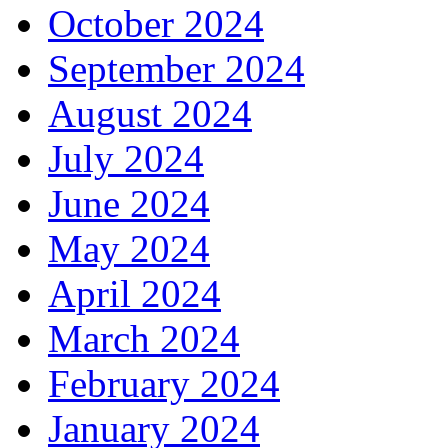
October 2024
September 2024
August 2024
July 2024
June 2024
May 2024
April 2024
March 2024
February 2024
January 2024