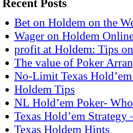
Recent Posts
Bet on Holdem on the W
Wager on Holdem Onlin
profit at Holdem: Tips o
The value of Poker Arra
No-Limit Texas Hold’em 
Holdem Tips
NL Hold’em Poker- Who i
Texas Hold’em Strategy 
Texas Holdem Hints