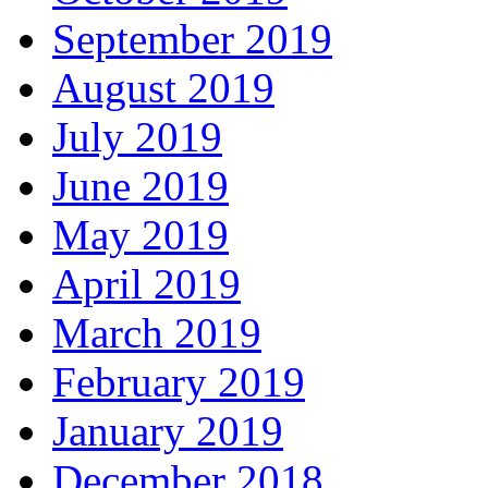
September 2019
August 2019
July 2019
June 2019
May 2019
April 2019
March 2019
February 2019
January 2019
December 2018