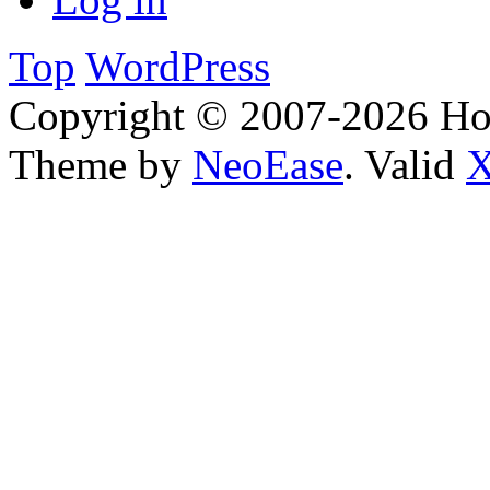
Top
WordPress
Copyright © 2007-2026 H
Theme by
NeoEase
. Valid
X