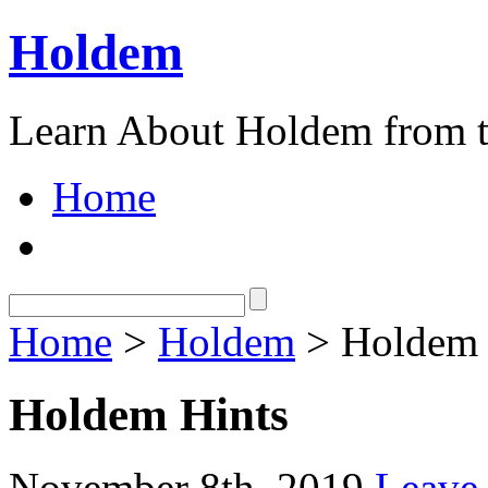
Holdem
Learn About Holdem from t
Home
Home
>
Holdem
> Holdem 
Holdem Hints
November 8th, 2019
Leave