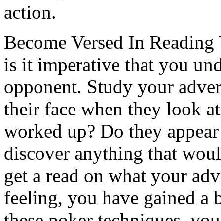
action.
Become Versed In Reading 
is it imperative that you u
opponent. Study your adver
their face when they look at
worked up? Do they appear 
discover anything that woul
get a read on what your adve
feeling, you have gained a 
these poker techniques, you