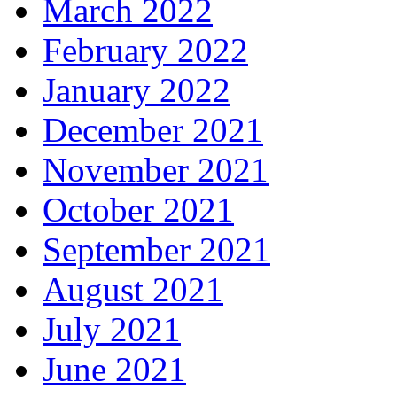
March 2022
February 2022
January 2022
December 2021
November 2021
October 2021
September 2021
August 2021
July 2021
June 2021