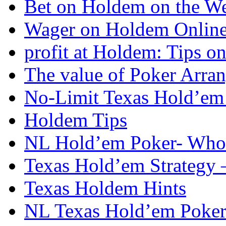
Bet on Holdem on the W
Wager on Holdem Onlin
profit at Holdem: Tips o
The value of Poker Arra
No-Limit Texas Hold’em 
Holdem Tips
NL Hold’em Poker- Who i
Texas Hold’em Strategy 
Texas Holdem Hints
NL Texas Hold’em Poker-