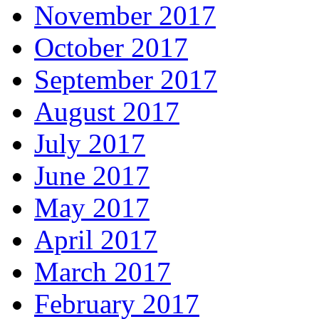
November 2017
October 2017
September 2017
August 2017
July 2017
June 2017
May 2017
April 2017
March 2017
February 2017