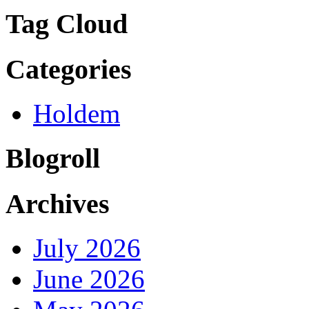
Tag Cloud
Categories
Holdem
Blogroll
Archives
July 2026
June 2026