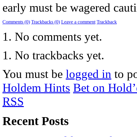
early must be wagered cauti
Comments (0)
Trackbacks (0)
Leave a comment
Trackback
No comments yet.
No trackbacks yet.
You must be
logged in
to p
Holdem Hints
Bet on Hold’
RSS
Recent Posts