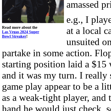
amassed pri
e.g., I pla
Read more about the
at a local 
Las Vegas 2024 Super
Bowl Streaker
!
unsuited on
partake in some action. Fl
starting position laid a $1
and it was my turn. I really
game play appear to be a litt
as a weak-tight player, and 
hand he would just check, so