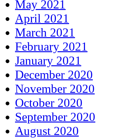
May 2021
April 2021
March 2021
February 2021
January 2021
December 2020
November 2020
October 2020
September 2020
August 2020