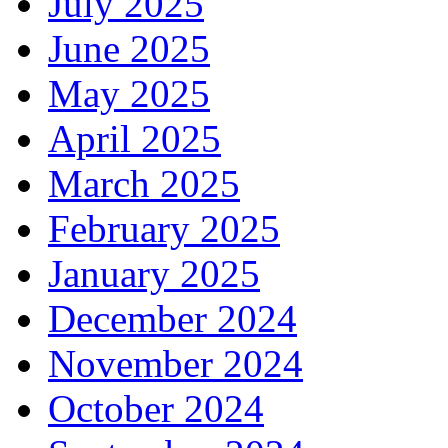
July 2025
June 2025
May 2025
April 2025
March 2025
February 2025
January 2025
December 2024
November 2024
October 2024