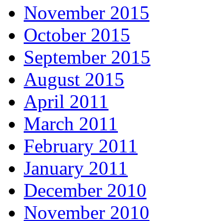
November 2015
October 2015
September 2015
August 2015
April 2011
March 2011
February 2011
January 2011
December 2010
November 2010