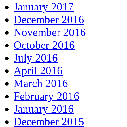
January 2017
December 2016
November 2016
October 2016
July 2016
April 2016
March 2016
February 2016
January 2016
December 2015