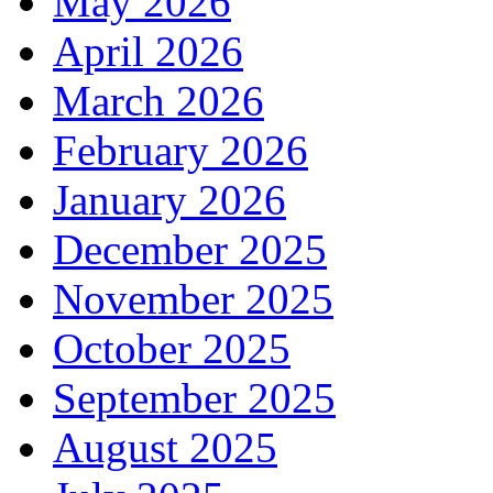
May 2026
April 2026
March 2026
February 2026
January 2026
December 2025
November 2025
October 2025
September 2025
August 2025