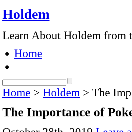
Holdem
Learn About Holdem from t
Home
Home
>
Holdem
> The Impo
The Importance of Poke
October 28th, 2019
Leave 