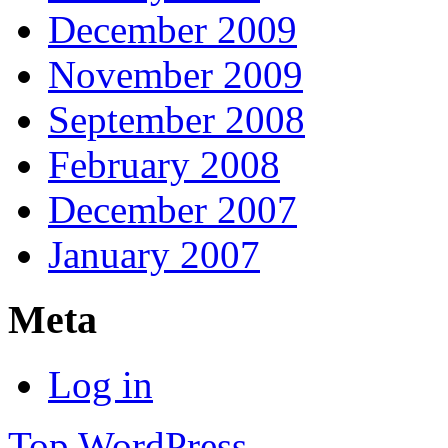
December 2009
November 2009
September 2008
February 2008
December 2007
January 2007
Meta
Log in
Top
WordPress