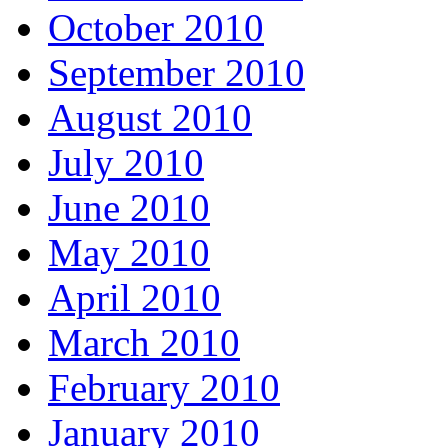
October 2010
September 2010
August 2010
July 2010
June 2010
May 2010
April 2010
March 2010
February 2010
January 2010