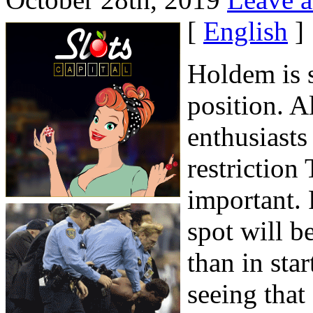
[
English
]
Holdem is 
position. 
enthusiasts
restriction
important. 
spot will b
than in sta
seeing that