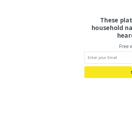
These pla
household na
hear
Free 