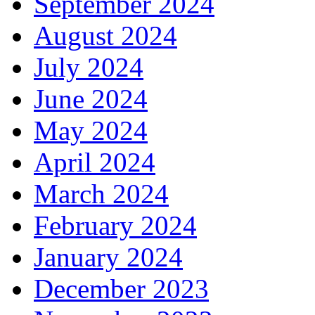
September 2024
August 2024
July 2024
June 2024
May 2024
April 2024
March 2024
February 2024
January 2024
December 2023