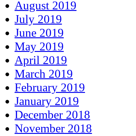
August 2019
July 2019
June 2019
May 2019
April 2019
March 2019
February 2019
January 2019
December 2018
November 2018