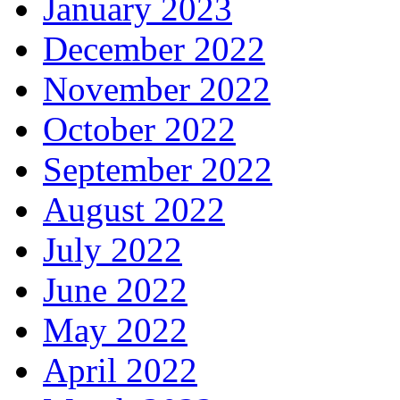
January 2023
December 2022
November 2022
October 2022
September 2022
August 2022
July 2022
June 2022
May 2022
April 2022