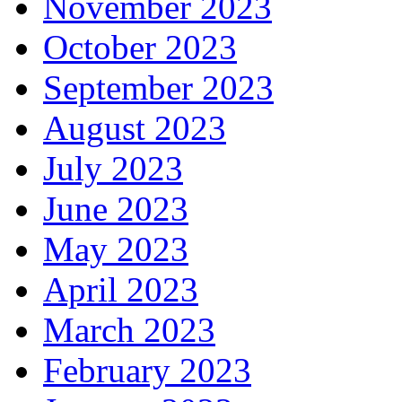
November 2023
October 2023
September 2023
August 2023
July 2023
June 2023
May 2023
April 2023
March 2023
February 2023