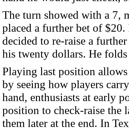
The turn showed with a 7, 
placed a further bet of $20. 
decided to re-raise a furthe
his twenty dollars. He folds
Playing last position allows
by seeing how players carry
hand, enthusiasts at early p
position to check-raise the 
them later at the end. In Te