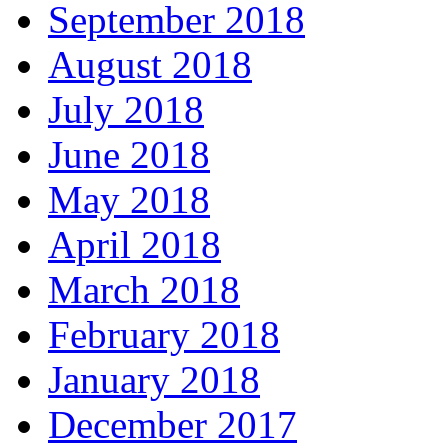
September 2018
August 2018
July 2018
June 2018
May 2018
April 2018
March 2018
February 2018
January 2018
December 2017