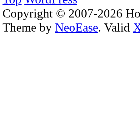
Copyright © 2007-2026 H
Theme by
NeoEase
. Valid
X