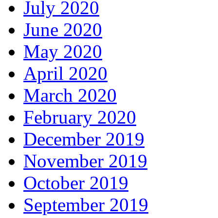
July 2020
June 2020
May 2020
April 2020
March 2020
February 2020
December 2019
November 2019
October 2019
September 2019