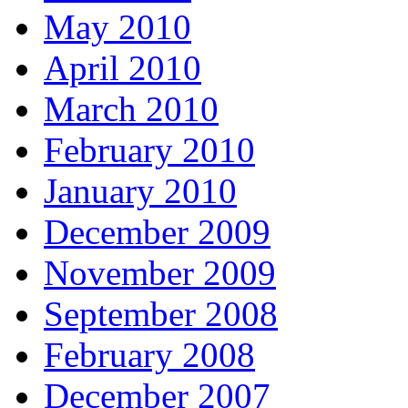
May 2010
April 2010
March 2010
February 2010
January 2010
December 2009
November 2009
September 2008
February 2008
December 2007