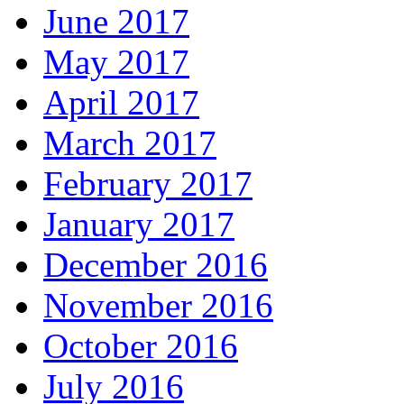
June 2017
May 2017
April 2017
March 2017
February 2017
January 2017
December 2016
November 2016
October 2016
July 2016