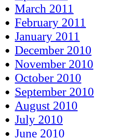
March 2011
February 2011
January 2011
December 2010
November 2010
October 2010
September 2010
August 2010
July 2010
June 2010