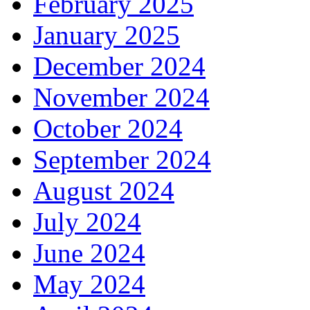
February 2025
January 2025
December 2024
November 2024
October 2024
September 2024
August 2024
July 2024
June 2024
May 2024