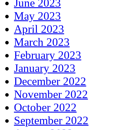
June 2023
May 2023
April 2023
March 2023
February 2023
January 2023
December 2022
November 2022
October 2022
September 2022