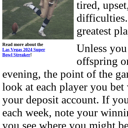
tired, upse
difficultie
greatest pla
Read more about the
Unless you 
Las Vegas 2024 Super
Bowl Streaker
!
offspring o
evening, the point of the g
look at each player you bet
your deposit account. If you
each week, note your winnin
you see where you might b