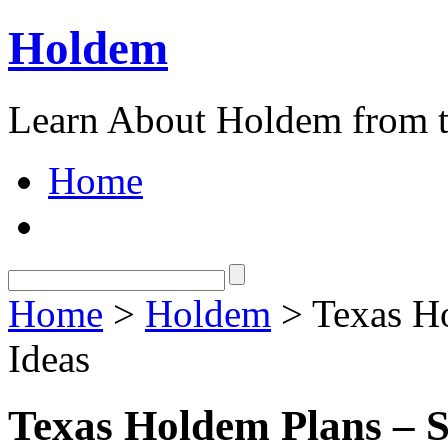
Holdem
Learn About Holdem from t
Home
Home
>
Holdem
> Texas Ho
Ideas
Texas Holdem Plans – S