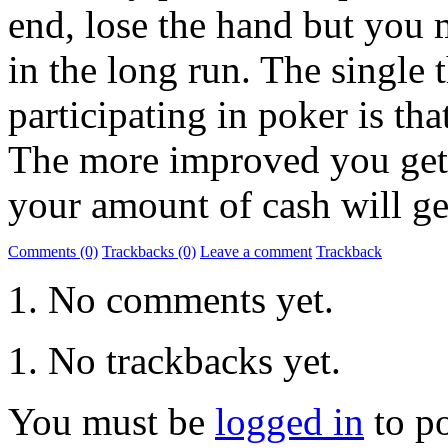
end, lose the hand but you 
in the long run. The single
participating in poker is tha
The more improved you get 
your amount of cash will ge
Comments (0)
Trackbacks (0)
Leave a comment
Trackback
No comments yet.
No trackbacks yet.
You must be
logged in
to p