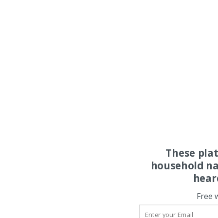
These pla
household na
hear
Free 