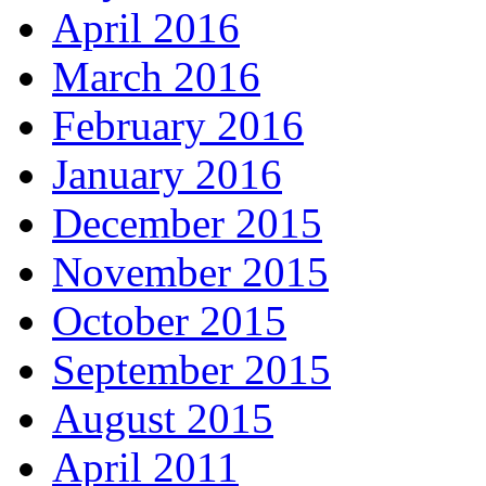
April 2016
March 2016
February 2016
January 2016
December 2015
November 2015
October 2015
September 2015
August 2015
April 2011