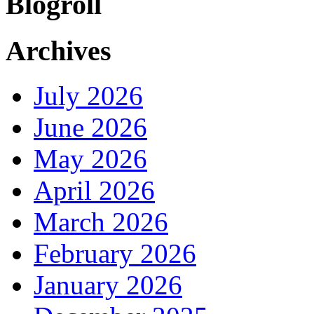
Blogroll
Archives
July 2026
June 2026
May 2026
April 2026
March 2026
February 2026
January 2026