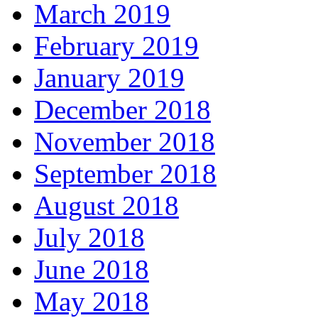
March 2019
February 2019
January 2019
December 2018
November 2018
September 2018
August 2018
July 2018
June 2018
May 2018