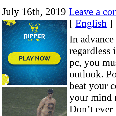
July 16th, 2019
Leave a c
[
English
]
In advance 
regardless i
pc, you mus
outlook. Po
beat your c
your mind m
Don’t ever