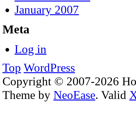
January 2007
Meta
Log in
Top
WordPress
Copyright © 2007-2026 H
Theme by
NeoEase
. Valid
X