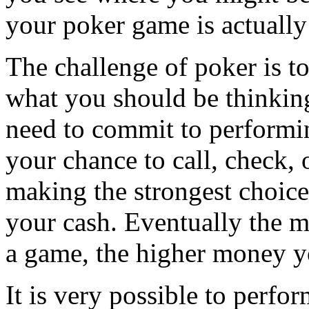
your poker game is actually
The challenge of poker is t
what you should be thinkin
need to commit to performin
your chance to call, check,
making the strongest choice
your cash. Eventually the m
a game, the higher money y
It is very possible to perfo