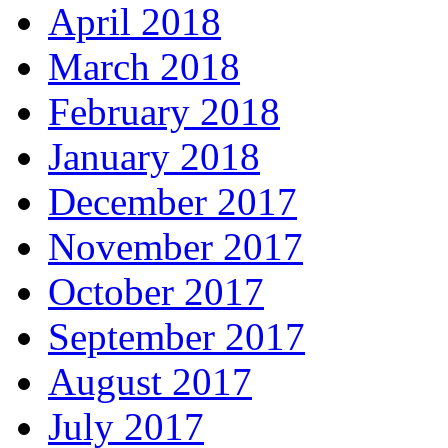
April 2018
March 2018
February 2018
January 2018
December 2017
November 2017
October 2017
September 2017
August 2017
July 2017