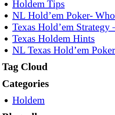
Holdem Tips
NL Hold’em Poker- Who i
Texas Hold’em Strategy 
Texas Holdem Hints
NL Texas Hold’em Poker-
Tag Cloud
Categories
Holdem