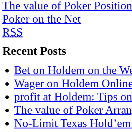
The value of Poker Positio
Poker on the Net
RSS
Recent Posts
Bet on Holdem on the W
Wager on Holdem Onlin
profit at Holdem: Tips o
The value of Poker Arra
No-Limit Texas Hold’em 