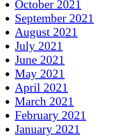
October 2021
September 2021
August 2021
July 2021
June 2021
May 2021
April 2021
March 2021
February 2021
January 2021