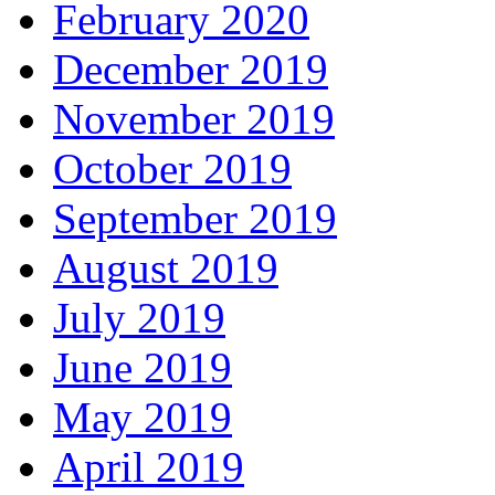
February 2020
December 2019
November 2019
October 2019
September 2019
August 2019
July 2019
June 2019
May 2019
April 2019