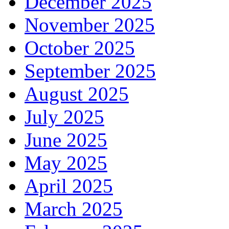
December 2025
November 2025
October 2025
September 2025
August 2025
July 2025
June 2025
May 2025
April 2025
March 2025