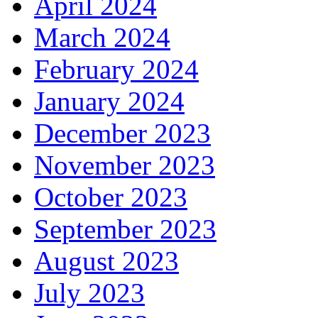
April 2024
March 2024
February 2024
January 2024
December 2023
November 2023
October 2023
September 2023
August 2023
July 2023