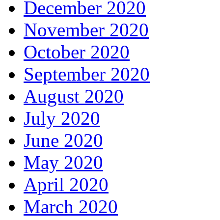
December 2020
November 2020
October 2020
September 2020
August 2020
July 2020
June 2020
May 2020
April 2020
March 2020