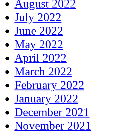
August 2022
July 2022
June 2022
May 2022
April 2022
March 2022
February 2022
January 2022
December 2021
November 2021