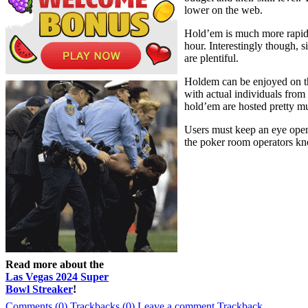
lower on the web.
Hold’em is much more rapid o
hour. Interestingly though, s
are plentiful.
Holdem can be enjoyed on the
with actual individuals from 
hold’em are hosted pretty m
Users must keep an eye open f
the poker room operators k
Read more about the
Las Vegas 2024 Super
Bowl Streaker
!
Comments (0)
Trackbacks (0)
Leave a comment
Trackback