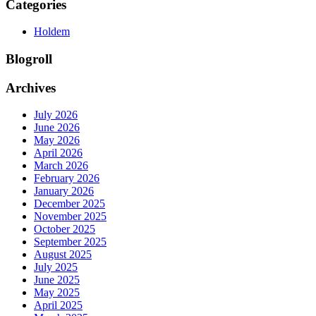
Categories
Holdem
Blogroll
Archives
July 2026
June 2026
May 2026
April 2026
March 2026
February 2026
January 2026
December 2025
November 2025
October 2025
September 2025
August 2025
July 2025
June 2025
May 2025
April 2025