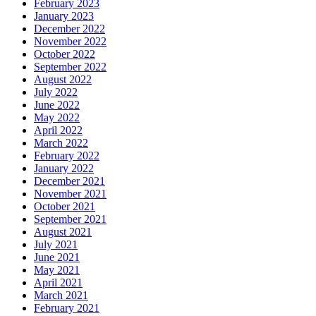
February 2023
January 2023
December 2022
November 2022
October 2022
September 2022
August 2022
July 2022
June 2022
May 2022
April 2022
March 2022
February 2022
January 2022
December 2021
November 2021
October 2021
September 2021
August 2021
July 2021
June 2021
May 2021
April 2021
March 2021
February 2021