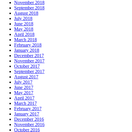
November 2018
September 2018
August 2018
July 2018
June 2018
May 2018
April 2018
March 2018
February 2018
January 2018
December 2017
November 2017
October 2017
September 2017
August 2017
July 2017
June 2017
May 2017
April 2017
March 2017
February 2017
January 2017
December 2016
November 2016
October 2016