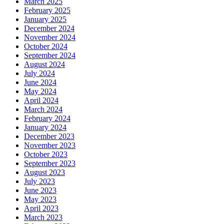
March 2025
February 2025
January 2025
December 2024
November 2024
October 2024
September 2024
August 2024
July 2024
June 2024
May 2024
April 2024
March 2024
February 2024
January 2024
December 2023
November 2023
October 2023
September 2023
August 2023
July 2023
June 2023
May 2023
April 2023
March 2023