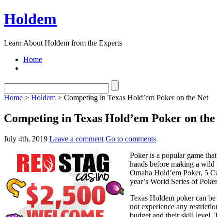
Holdem
Learn About Holdem from the Experts
Home
Home
>
Holdem
> Competing in Texas Hold’em Poker on the Net
Competing in Texas Hold’em Poker on the
July 4th, 2019
Leave a comment
Go to comments
Poker is a popular game that
hands before making a wild 
Omaha Hold’em Poker, 5 Card
year’s World Series of Poker
Texas Holdem poker can be wa
not experience any restrictio
budget and their skill level.