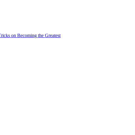
Tricks on Becoming the Greatest