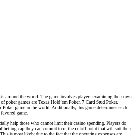
iasts around the world. The game involves players examining their own
s of poker games are Texas Hold’em Poker, 7 Card Stud Poker,
 Poker game in the world. Additionally, this game determines each
s favored game.
ally help those who cannot limit their casino spending. Players do
 betting cap they can commit to or the cutoff point that will suit their
This is most likely due to the fact that the operating expenses are