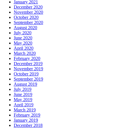
January 2021
December 2020
November 2020
October 2020
September 2020
August 2020
July 2020
June 2020
May 2020
April 2020
March 2020
February 2020
December 2019
November 2019
October 2019
September 2019
August 2019
July 2019
June 2019
May 2019
April 2019
March 2019
February 2019
January 2019
December 2018