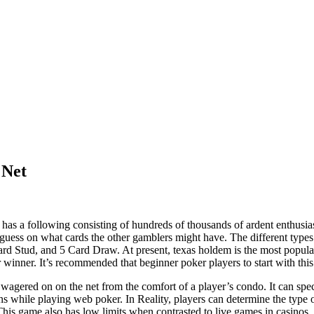
 Net
 has a following consisting of hundreds of thousands of ardent enthus
guess on what cards the other gamblers might have. The different type
 Stud, and 5 Card Draw. At present, texas holdem is the most popular
 winner. It’s recommended that beginner poker players to start with thi
gered on on the net from the comfort of a player’s condo. It can speci
ns while playing web poker. In Reality, players can determine the type of
 This game also has low limits when contrasted to live games in casinos. 