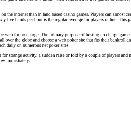
n the internet than in land based casino games. Players can almost ce
ixty five hands per hour is the regular average for players online. This 
 web for no charge. The primary purpose of hosting no charge games is
all over the globe and choose a web poker site that fits their bankroll 
uch daily on numerous net poker sites.
or strange activity, a sudden raise or fold by a couple of players and mu
now immediately.