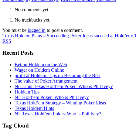
No comments yet.
No trackbacks yet.
You must be
logged in
to post a comment.
Texas Holdem Plans – Succeeding Poker Ideas
succeed at Hold’em: 
RSS
Recent Posts
Bet on Holdem on the Web
Wager on Holdem Online
profit at Holdem: Tips on Becoming the Best
The value of Poker Arrangement
No-Limit Texas Hold’em Poker- Who is Phil Ivey?
Holdem Tips
NL Hold’em Poker- Who is Phil Ivey?
Texas Hold’em Strategy – Winning Poker Ideas
Texas Holdem Hints
NL Texas Hold’em Poker- Who is Phil Ivey?
Tag Cloud