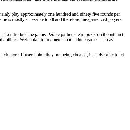
rtainly play approximately one hundred and ninety five rounds per
game is mostly accessible to all and therefore, inexperienced players
 to introduce the game. People participate in poker on the internet
and abilities. Web poker tournaments that include games such as
ch more. If users think they are being cheated, it is advisable to let