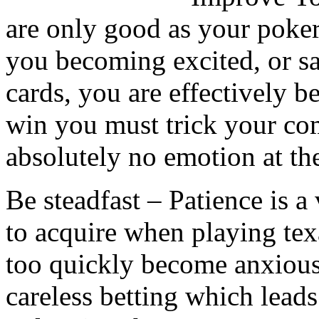
are only good as your poker
you becoming excited, or s
cards, you are effectively be
win you must trick your co
absolutely no emotion at the
Be steadfast – Patience is a 
to acquire when playing te
too quickly become anxious
careless betting which leads