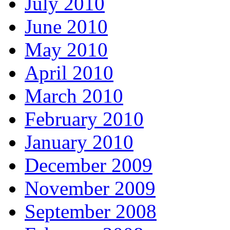
July 2010
June 2010
May 2010
April 2010
March 2010
February 2010
January 2010
December 2009
November 2009
September 2008