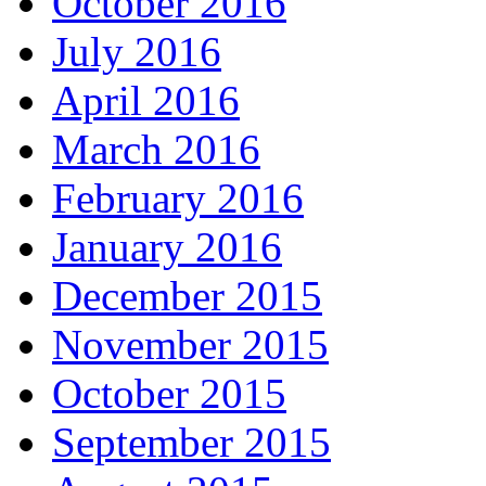
October 2016
July 2016
April 2016
March 2016
February 2016
January 2016
December 2015
November 2015
October 2015
September 2015