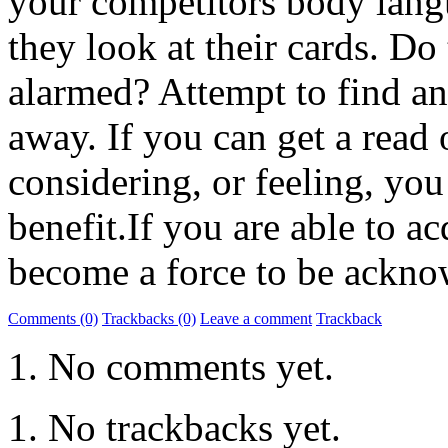
your competitors body lang
they look at their cards. D
alarmed? Attempt to find a
away. If you can get a read
considering, or feeling, yo
benefit.If you are able to ac
become a force to be ackno
Comments (0)
Trackbacks (0)
Leave a comment
Trackback
No comments yet.
No trackbacks yet.