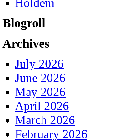
Holdem
Blogroll
Archives
July 2026
June 2026
May 2026
April 2026
March 2026
February 2026