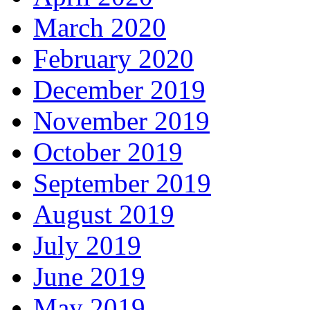
March 2020
February 2020
December 2019
November 2019
October 2019
September 2019
August 2019
July 2019
June 2019
May 2019