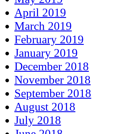
April 2019
March 2019
February 2019
January 2019
December 2018
November 2018
September 2018
August 2018
July 2018
June 2018