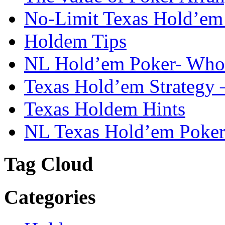
No-Limit Texas Hold’em 
Holdem Tips
NL Hold’em Poker- Who i
Texas Hold’em Strategy 
Texas Holdem Hints
NL Texas Hold’em Poker-
Tag Cloud
Categories