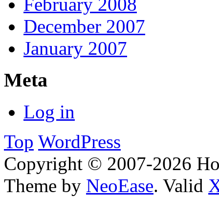
February 2008
December 2007
January 2007
Meta
Log in
Top
WordPress
Copyright © 2007-2026 H
Theme by
NeoEase
. Valid
X