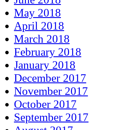
May 2018
April 2018
March 2018
February 2018
January 2018
December 2017
November 2017
October 2017
September 2017