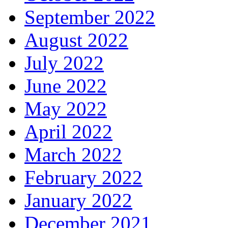
September 2022
August 2022
July 2022
June 2022
May 2022
April 2022
March 2022
February 2022
January 2022
December 2021