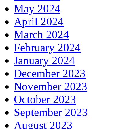
May 2024
April 2024
March 2024
February 2024
January 2024
December 2023
November 2023
October 2023
September 2023
August 2023