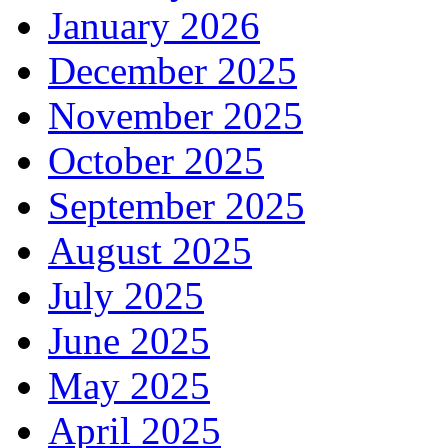
January 2026
December 2025
November 2025
October 2025
September 2025
August 2025
July 2025
June 2025
May 2025
April 2025