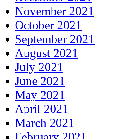
November 2021
October 2021
September 2021
August 2021
July 2021
June 2021
May 2021
April 2021
March 2021
February 2021