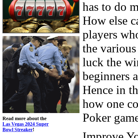
has to do m
How else ca
players who
the various
luck the wi
beginners 
Hence in th
how one co
Poker game
Read more about the
Las Vegas 2024 Super
Bowl Streaker
!
Improve Yo