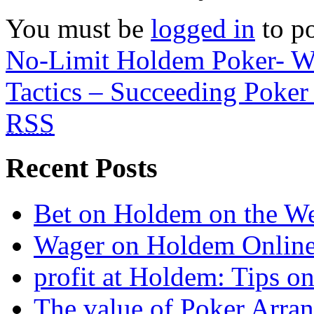
You must be
logged in
to p
No-Limit Holdem Poker- Wh
Tactics – Succeeding Poker
RSS
Recent Posts
Bet on Holdem on the W
Wager on Holdem Onlin
profit at Holdem: Tips o
The value of Poker Arra