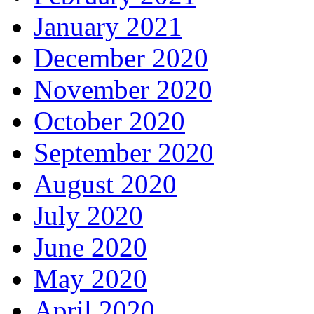
January 2021
December 2020
November 2020
October 2020
September 2020
August 2020
July 2020
June 2020
May 2020
April 2020