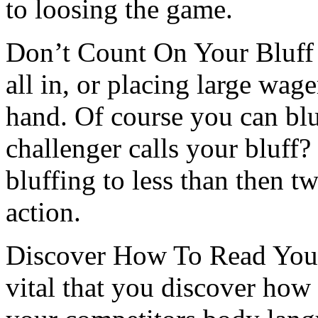
to loosing the game.
Don’t Count On Your Bluff 
all in, or placing large wager
hand. Of course you can bl
challenger calls your bluff?
bluffing to less than then t
action.
Discover How To Read Your
vital that you discover how