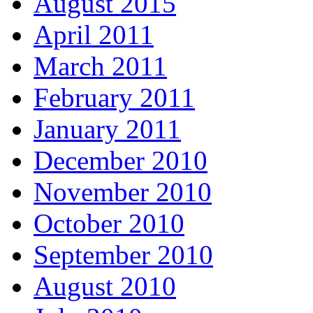
August 2015
April 2011
March 2011
February 2011
January 2011
December 2010
November 2010
October 2010
September 2010
August 2010