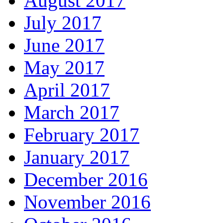
August 2017
July 2017
June 2017
May 2017
April 2017
March 2017
February 2017
January 2017
December 2016
November 2016