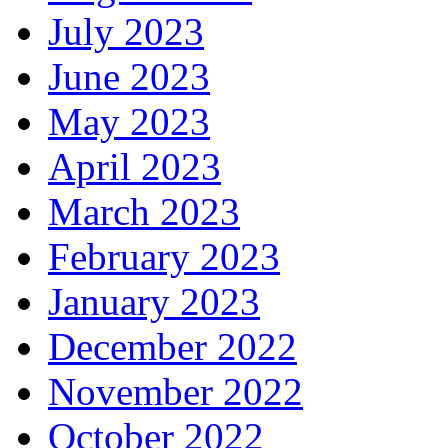
July 2023
June 2023
May 2023
April 2023
March 2023
February 2023
January 2023
December 2022
November 2022
October 2022