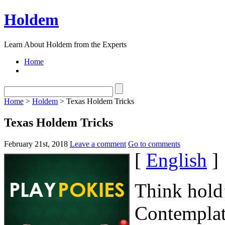
Holdem
Learn About Holdem from the Experts
Home
Home
>
Holdem
> Texas Holdem Tricks
Texas Holdem Tricks
February 21st, 2018
Leave a comment
Go to comments
[
English
]
Think hold’
Contemplat