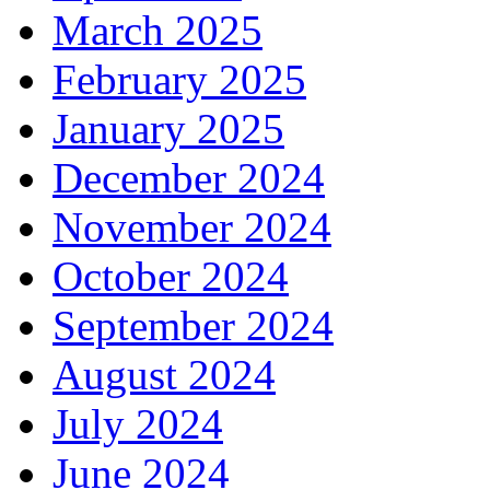
March 2025
February 2025
January 2025
December 2024
November 2024
October 2024
September 2024
August 2024
July 2024
June 2024