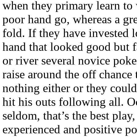
when they primary learn to 
poor hand go, whereas a gr
fold. If they have invested 
hand that looked good but fa
or river several novice poker
raise around the off chance
nothing either or they could
hit his outs following all. 
seldom, that’s the best play,
experienced and positive p