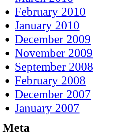
February 2010
January 2010
December 2009
November 2009
September 2008
February 2008
December 2007
January 2007
Meta