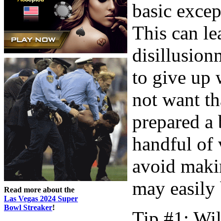
basic excep
This can le
disillusion
to give up
not want th
prepared a 
handful of 
avoid maki
may easily 
Read more about the
Las Vegas 2024 Super
Bowl Streaker
!
Tip #1: Wil