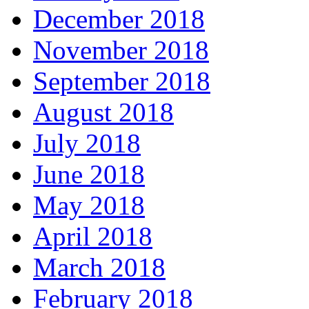
December 2018
November 2018
September 2018
August 2018
July 2018
June 2018
May 2018
April 2018
March 2018
February 2018