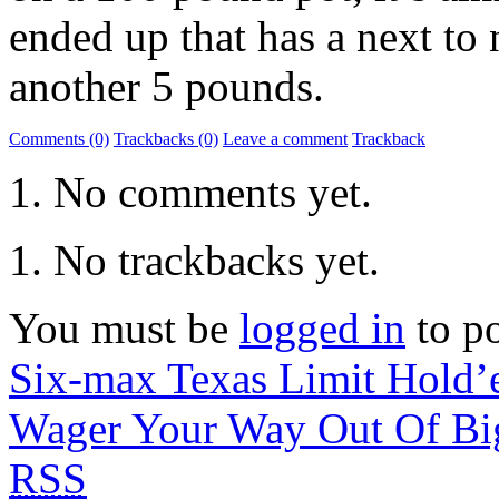
ended up that has a next to 
another 5 pounds.
Comments (0)
Trackbacks (0)
Leave a comment
Trackback
No comments yet.
No trackbacks yet.
You must be
logged in
to p
Six-max Texas Limit Hold’
Wager Your Way Out Of Big
RSS