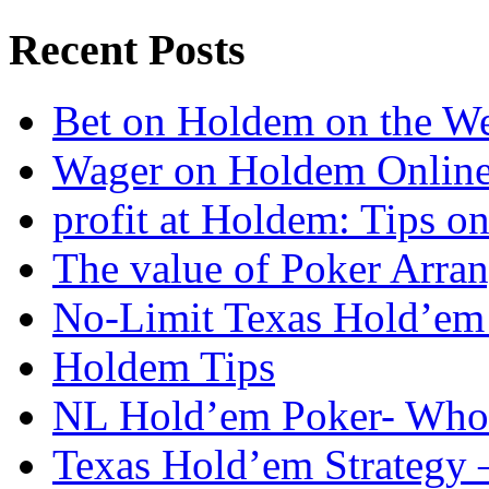
Recent Posts
Bet on Holdem on the W
Wager on Holdem Onlin
profit at Holdem: Tips o
The value of Poker Arra
No-Limit Texas Hold’em 
Holdem Tips
NL Hold’em Poker- Who i
Texas Hold’em Strategy 