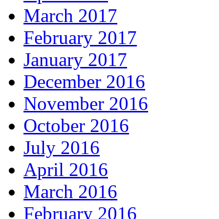
March 2017
February 2017
January 2017
December 2016
November 2016
October 2016
July 2016
April 2016
March 2016
February 2016