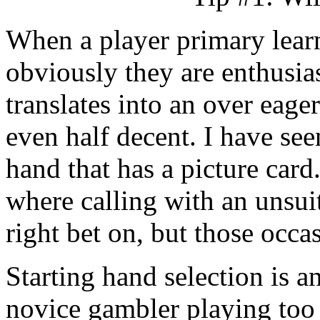
When a player primary lear
obviously they are enthusias
translates into an over eage
even half decent. I have se
hand that has a picture car
where calling with an unsui
right bet on, but those occas
Starting hand selection is a
novice gambler playing too 