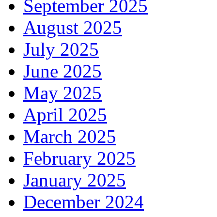
September 2025
August 2025
July 2025
June 2025
May 2025
April 2025
March 2025
February 2025
January 2025
December 2024