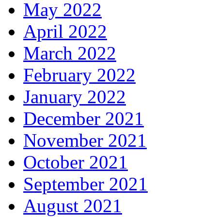
May 2022
April 2022
March 2022
February 2022
January 2022
December 2021
November 2021
October 2021
September 2021
August 2021