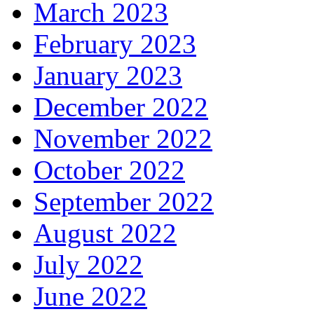
March 2023
February 2023
January 2023
December 2022
November 2022
October 2022
September 2022
August 2022
July 2022
June 2022