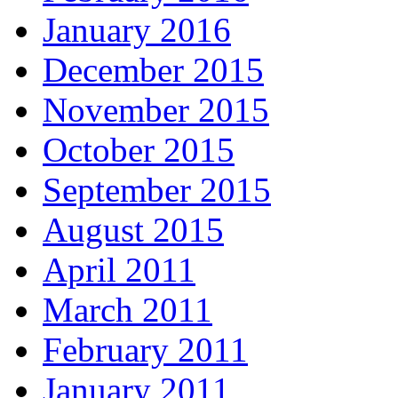
January 2016
December 2015
November 2015
October 2015
September 2015
August 2015
April 2011
March 2011
February 2011
January 2011