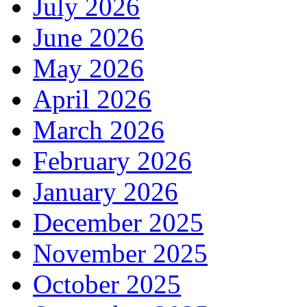
July 2026
June 2026
May 2026
April 2026
March 2026
February 2026
January 2026
December 2025
November 2025
October 2025