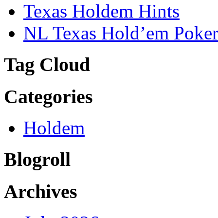
Texas Holdem Hints
NL Texas Hold’em Poker-
Tag Cloud
Categories
Holdem
Blogroll
Archives