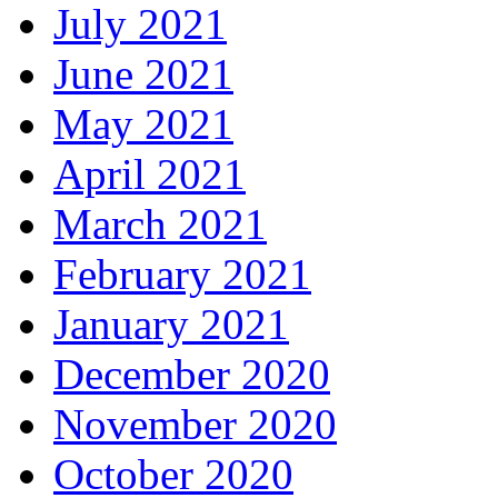
July 2021
June 2021
May 2021
April 2021
March 2021
February 2021
January 2021
December 2020
November 2020
October 2020