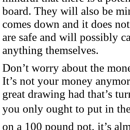
board. They will also be min
comes down and it does not 
are safe and will possibly ca
anything themselves.
Don’t worry about the mone
It’s not your money anymore
great drawing had that’s tur
you only ought to put in th
on a 100 pound pot, it’s alm