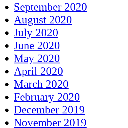
September 2020
August 2020
July 2020
June 2020
May 2020
April 2020
March 2020
February 2020
December 2019
November 2019