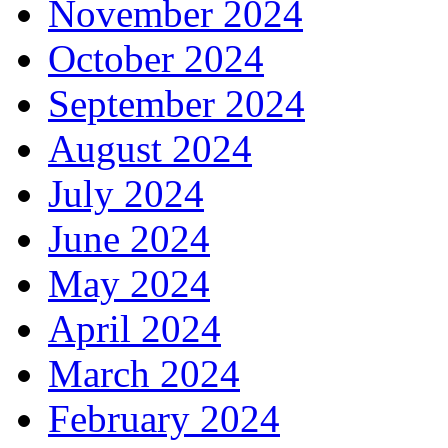
November 2024
October 2024
September 2024
August 2024
July 2024
June 2024
May 2024
April 2024
March 2024
February 2024