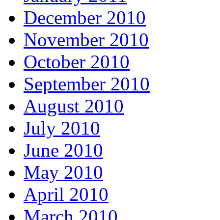
December 2010
November 2010
October 2010
September 2010
August 2010
July 2010
June 2010
May 2010
April 2010
March 2010