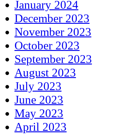
January 2024
December 2023
November 2023
October 2023
September 2023
August 2023
July 2023
June 2023
May 2023
April 2023