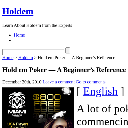
Holdem
Learn About Holdem from the Experts
Home
Home
>
Holdem
> Hold em Poker — A Beginner’s Reference
Hold em Poker — A Beginner’s Reference
December 20th, 2010
Leave a comment
Go to comments
[
English
]
A lot of po
commencing