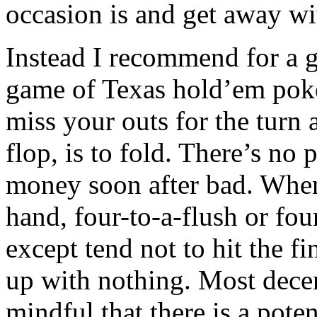
occasion is and get away wit
Instead I recommend for a 
game of Texas hold’em poke
miss your outs for the turn a
flop, is to fold. There’s no 
money soon after bad. Whe
hand, four-to-a-flush or four
except tend not to hit the f
up with nothing. Most decen
mindful that there is a poten