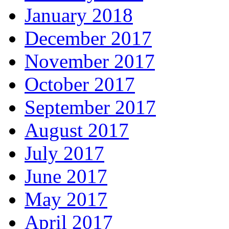
January 2018
December 2017
November 2017
October 2017
September 2017
August 2017
July 2017
June 2017
May 2017
April 2017