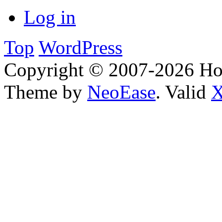
Log in
Top
WordPress
Copyright © 2007-2026 H
Theme by
NeoEase
. Valid
X