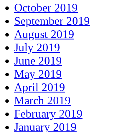
October 2019
September 2019
August 2019
July 2019
June 2019
May 2019
April 2019
March 2019
February 2019
January 2019