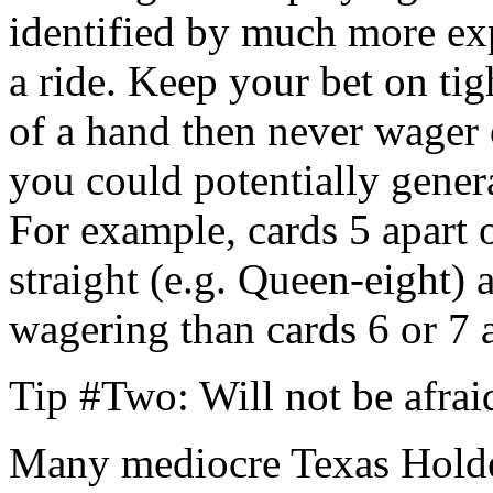
identified by much more ex
a ride. Keep your bet on tig
of a hand then never wager 
you could potentially gene
For example, cards 5 apart o
straight (e.g. Queen-eight)
wagering than cards 6 or 7 
Tip #Two: Will not be afraid
Many mediocre Texas Holde