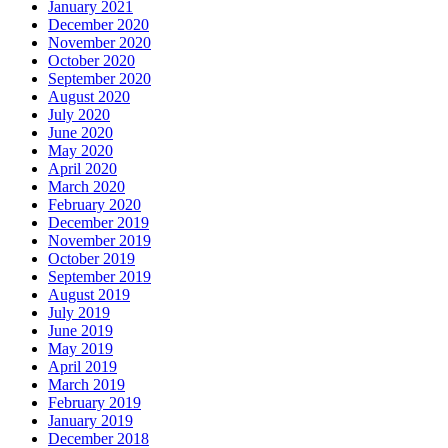
January 2021
December 2020
November 2020
October 2020
September 2020
August 2020
July 2020
June 2020
May 2020
April 2020
March 2020
February 2020
December 2019
November 2019
October 2019
September 2019
August 2019
July 2019
June 2019
May 2019
April 2019
March 2019
February 2019
January 2019
December 2018