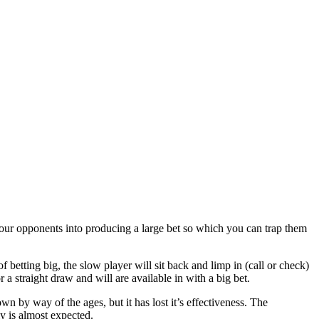
your opponents into producing a large bet so which you can trap them
 betting big, the slow player will sit back and limp in (call or check)
 a straight draw and will are available in with a big bet.
 by way of the ages, but it has lost it’s effectiveness. The
y is almost expected.