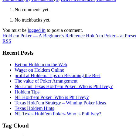
No comments yet.
No trackbacks yet.
You must be
logged in
to post a comment.
Hold em Poker — A Beginner’s Reference
Hold’em Poker – at Prese
RSS
Recent Posts
Bet on Holdem on the Web
Wager on Holdem Online
profit at Holdem: Tips on Becoming the Best
The value of Poker Arrangement
No-Limit Texas Hold’em Poker- Who is Phil Ivey?
Holdem Tips
NL Hold’em Poker- Who is Phil Ivey?
Texas Hold’em Strategy – Winning Poker Ideas
Texas Holdem Hints
NL Texas Hold’em Poker- Who is Phil Ivey?
Tag Cloud