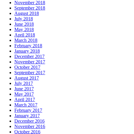
November 2018
September 2018
August 2018
July 2018
June 2018
May 2018
April 2018
March 2018
February 2018
January 2018
December 2017
November 2017
October 2017
September 2017
August 2017
July 2017
June 2017
May 2017
April 2017
March 2017
February 2017
January 2017
December 2016
November 2016
October 2016