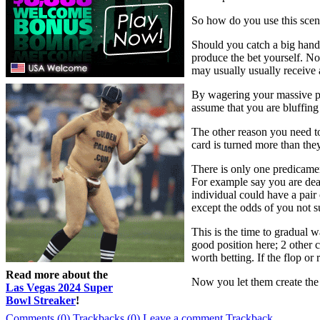
So how do you use this scen
Should you catch a big hand,
produce the bet yourself. Now
may usually usually receive
By wagering your massive pal
assume that you are bluffing
The other reason you need to
card is turned more than the
There is only one predicamen
For example say you are deal
individual could have a pair 
except the odds of you not 
This is the time to gradual 
good position here; 2 other c
worth betting. If the flop o
Read more about the
Now you let them create the 
Las Vegas 2024 Super
Bowl Streaker
!
Comments (0)
Trackbacks (0)
Leave a comment
Trackback