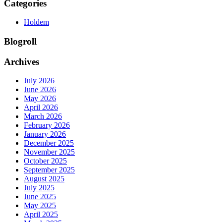
Categories
Holdem
Blogroll
Archives
July 2026
June 2026
May 2026
April 2026
March 2026
February 2026
January 2026
December 2025
November 2025
October 2025
September 2025
August 2025
July 2025
June 2025
May 2025
April 2025