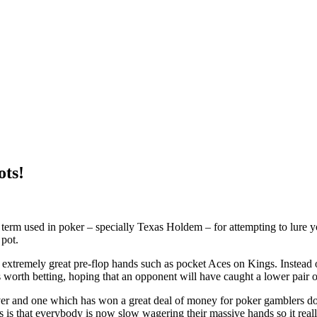
ots!
 term used in poker – specially Texas Holdem – for attempting to lure 
pot.
 extremely great pre-flop hands such as pocket Aces on Kings. Instead of
 worth betting, hoping that an opponent will have caught a lower pair or
ver and one which has won a great deal of money for poker gamblers down
s is that everybody is now slow wagering their massive hands so it reall