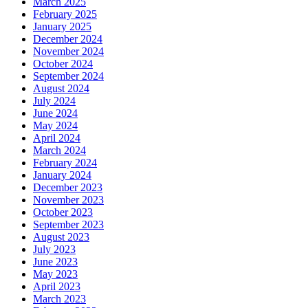
March 2025
February 2025
January 2025
December 2024
November 2024
October 2024
September 2024
August 2024
July 2024
June 2024
May 2024
April 2024
March 2024
February 2024
January 2024
December 2023
November 2023
October 2023
September 2023
August 2023
July 2023
June 2023
May 2023
April 2023
March 2023