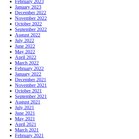
February 2023
January 2023
December 2022
November 2022
October 2022
September 2022
August 2022
July 2022
June 2022
May 2022
April 2022
March 2022
February 2022
January 2022
December 2021
November 2021
October 2021
September 2021
August 2021
July 2021
June 2021
May 2021
April 2021
March 2021
February 2021