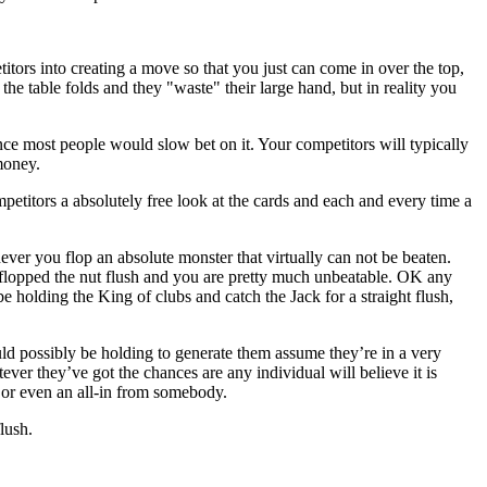
tors into creating a move so that you just can come in over the top,
the table folds and they "waste" their large hand, but in reality you
ce most people would slow bet on it. Your competitors will typically
money.
petitors a absolutely free look at the cards and each and every time a
ver you flop an absolute monster that virtually can not be beaten.
t flopped the nut flush and you are pretty much unbeatable. OK any
e holding the King of clubs and catch the Jack for a straight flush,
uld possibly be holding to generate them assume they’re in a very
tever they’ve got the chances are any individual will believe it is
e or even an all-in from somebody.
lush.