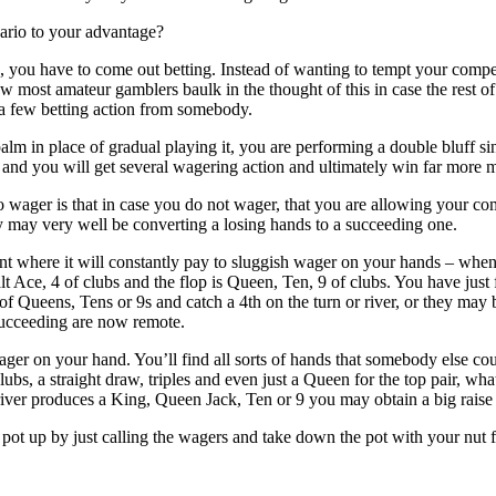
ario to your advantage?
 you have to come out betting. Instead of wanting to tempt your competi
 most amateur gamblers baulk in the thought of this in case the rest of 
 a few betting action from somebody.
m in place of gradual playing it, you are performing a double bluff sin
 and you will get several wagering action and ultimately win far more 
 wager is that in case you do not wager, that you are allowing your com
y may very well be converting a losing hands to a succeeding one.
t where it will constantly pay to sluggish wager on your hands – whene
t Ace, 4 of clubs and the flop is Queen, Ten, 9 of clubs. You have jus
of Queens, Tens or 9s and catch a 4th on the turn or river, or they may b
succeeding are now remote.
wager on your hand. You’ll find all sorts of hands that somebody else co
lubs, a straight draw, triples and even just a Queen for the top pair, wha
r river produces a King, Queen Jack, Ten or 9 you may obtain a big rais
pot up by just calling the wagers and take down the pot with your nut f