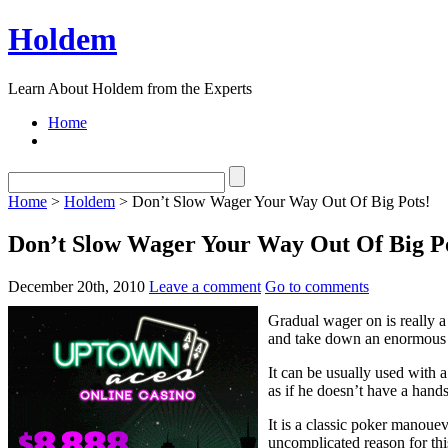
Holdem
Learn About Holdem from the Experts
Home
Home
>
Holdem
> Don’t Slow Wager Your Way Out Of Big Pots!
Don’t Slow Wager Your Way Out Of Big P
December 20th, 2010
Leave a comment
Go to comments
Gradual wager on is really a
and take down an enormous 
It can be usually used with a
as if he doesn’t have a hands
It is a classic poker manoue
uncomplicated reason for thi