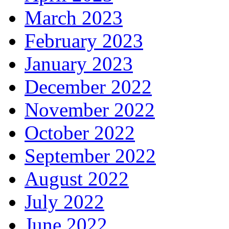
March 2023
February 2023
January 2023
December 2022
November 2022
October 2022
September 2022
August 2022
July 2022
June 2022