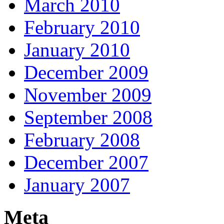
March 2010
February 2010
January 2010
December 2009
November 2009
September 2008
February 2008
December 2007
January 2007
Meta