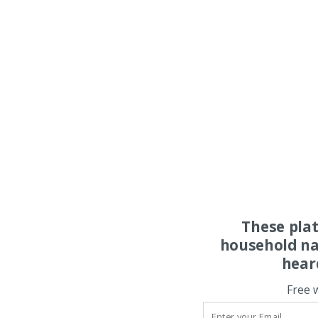
These pla
household na
hear
Free 