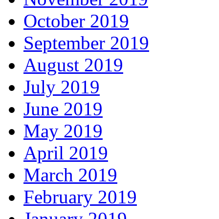
October 2019
September 2019
August 2019
July 2019
June 2019
May 2019
April 2019
March 2019
February 2019
January 2019