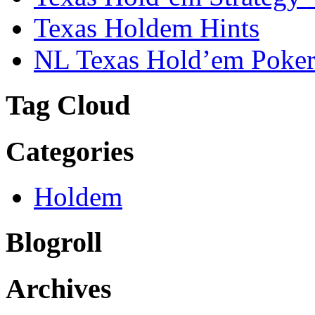
Texas Holdem Hints
NL Texas Hold’em Poker-
Tag Cloud
Categories
Holdem
Blogroll
Archives