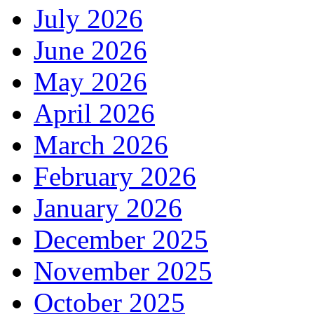
July 2026
June 2026
May 2026
April 2026
March 2026
February 2026
January 2026
December 2025
November 2025
October 2025