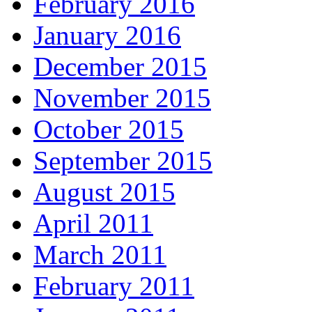
February 2016
January 2016
December 2015
November 2015
October 2015
September 2015
August 2015
April 2011
March 2011
February 2011