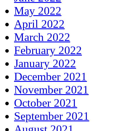
May 2022
April 2022
March 2022
February 2022
January 2022
December 2021
November 2021
October 2021
September 2021
August 2021