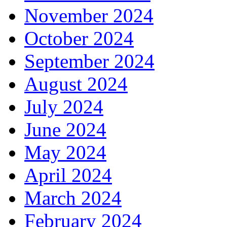
November 2024
October 2024
September 2024
August 2024
July 2024
June 2024
May 2024
April 2024
March 2024
February 2024