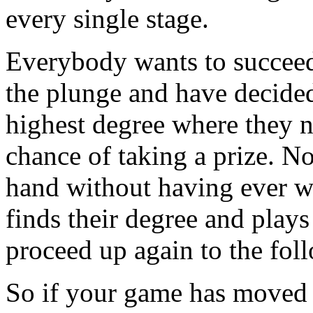
every single stage.
Everybody wants to succeed
the plunge and have decide
highest degree where they no
chance of taking a prize. N
hand without having ever w
finds their degree and plays
proceed up again to the fol
So if your game has moved