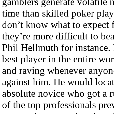
gamblers generate volatile 
time than skilled poker playe
don’t know what to expect 
they’re more difficult to bea
Phil Hellmuth for instance. 
best player in the entire wo
and raving whenever anyon
against him. He would locat
absolute novice who got a r
of the top professionals pre