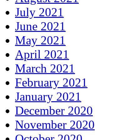
July 2021
June 2021
May 2021
April 2021
March 2021
February 2021
January 2021
December 2020
November 2020
October 2020