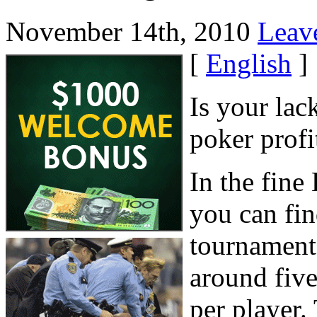
November 14th, 2010
Leav
[
English
]
Is your lac
poker prof
In the fin
you can fin
tournament 
around five 
per player.