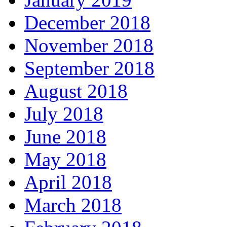
December 2018
November 2018
September 2018
August 2018
July 2018
June 2018
May 2018
April 2018
March 2018