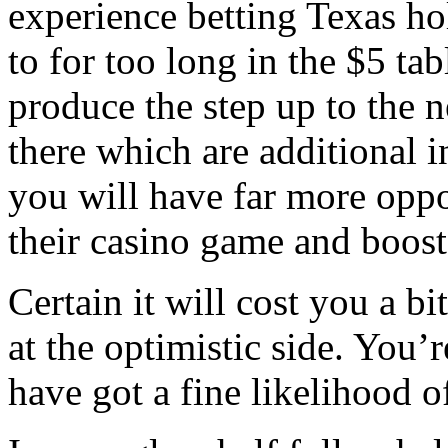
experience betting Texas ho
to for too long in the $5 ta
produce the step up to the n
there which are additional 
you will have far more oppo
their casino game and boost
Certain it will cost you a 
at the optimistic side. You’
have got a fine likelihood