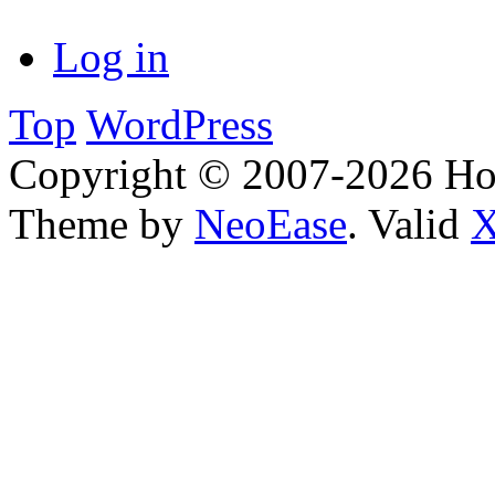
Log in
Top
WordPress
Copyright © 2007-2026 H
Theme by
NeoEase
. Valid
X