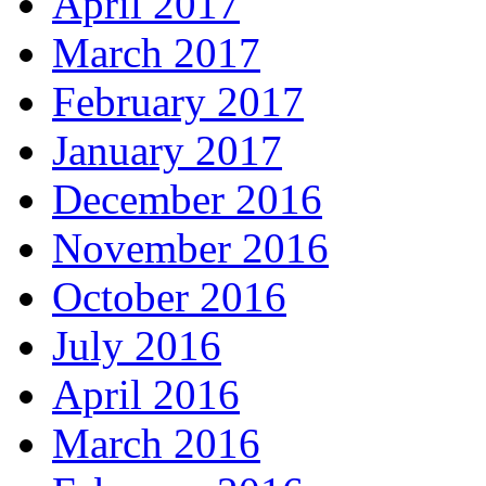
April 2017
March 2017
February 2017
January 2017
December 2016
November 2016
October 2016
July 2016
April 2016
March 2016