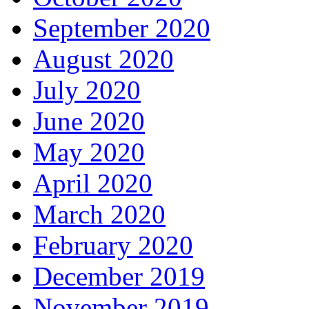
September 2020
August 2020
July 2020
June 2020
May 2020
April 2020
March 2020
February 2020
December 2019
November 2019