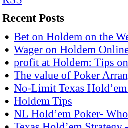
Recent Posts
Bet on Holdem on the W
Wager on Holdem Onlin
profit at Holdem: Tips o
The value of Poker Arra
No-Limit Texas Hold’em 
Holdem Tips
NL Hold’em Poker- Who i
Texas Hold’em Strategy 