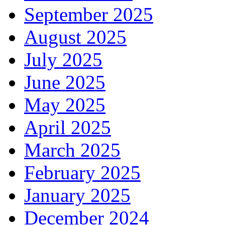
September 2025
August 2025
July 2025
June 2025
May 2025
April 2025
March 2025
February 2025
January 2025
December 2024