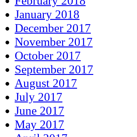
February 2018
January 2018
December 2017
November 2017
October 2017
September 2017
August 2017
July 2017
June 2017
May 2017