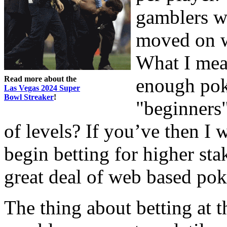
gamblers w
moved on w
What I mea
Read more about the
enough pok
Las Vegas 2024 Super
Bowl Streaker
!
"beginners
of levels? If you’ve then I 
begin betting for higher sta
great deal of web based poke
The thing about betting at t