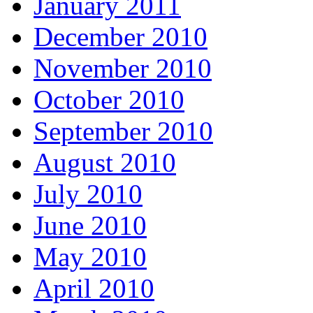
January 2011
December 2010
November 2010
October 2010
September 2010
August 2010
July 2010
June 2010
May 2010
April 2010