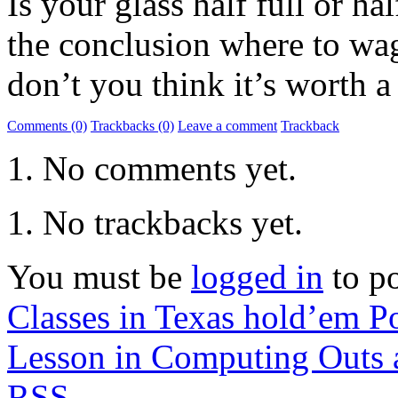
Is your glass half full or ha
the conclusion where to wag
don’t you think it’s worth 
Comments (0)
Trackbacks (0)
Leave a comment
Trackback
No comments yet.
No trackbacks yet.
You must be
logged in
to p
Classes in Texas hold’em P
Lesson in Computing Outs 
RSS