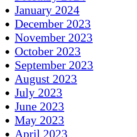
January 2024
December 2023
November 2023
October 2023
September 2023
August 2023
July 2023
June 2023
May 2023
April 2023