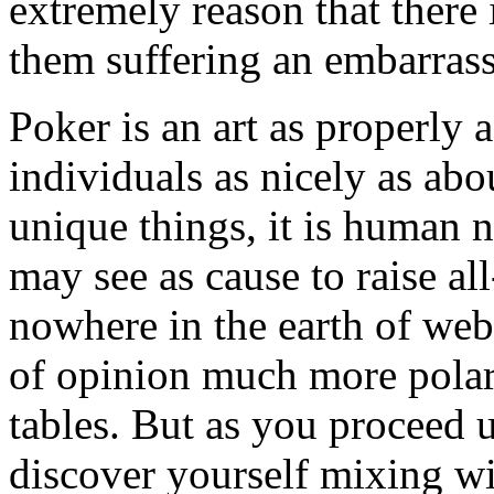
extremely reason that there 
them suffering an embarrass
Poker is an art as properly a
individuals as nicely as abo
unique things, it is human n
may see as cause to raise al
nowhere in the earth of web
of opinion much more polar
tables. But as you proceed u
discover yourself mixing wit