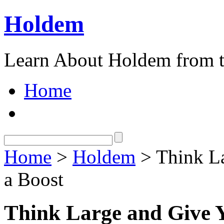
Holdem
Learn About Holdem from t
Home
Home
>
Holdem
> Think La
a Boost
Think Large and Give Y