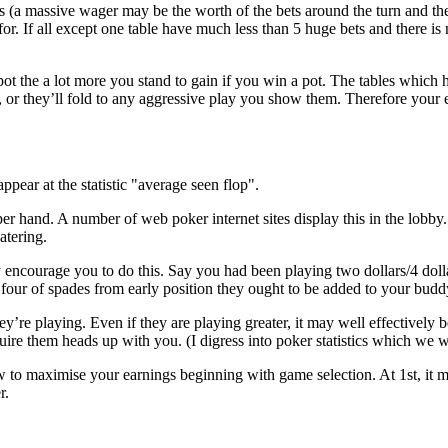
ts (a massive wager may be the worth of the bets around the turn and the
 for. If all except one table have much less than 5 huge bets and there 
ot the a lot more you stand to gain if you win a pot. The tables which h
r they’ll fold to any aggressive play you show them. Therefore your ear
ppear at the statistic "average seen flop".
er hand. A number of web poker internet sites display this in the lobby
atering.
 encourage you to do this. Say you had been playing two dollars/4 doll
four of spades from early position they ought to be added to your buddy
’re playing. Even if they are playing greater, it may well effectively 
acquire them heads up with you. (I digress into poker statistics which we w
ow to maximise your earnings beginning with game selection. At 1st, it 
r.