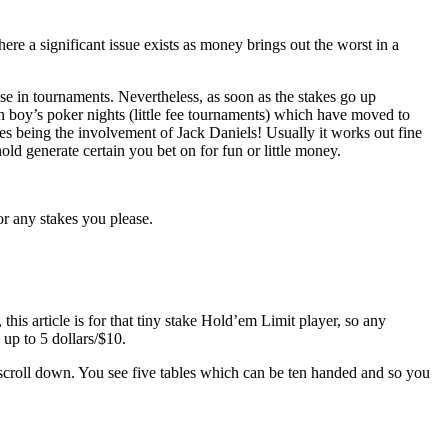
 a significant issue exists as money brings out the worst in a
se in tournaments. Nevertheless, as soon as the stakes go up
th boy’s poker nights (little fee tournaments) which have moved to
s being the involvement of Jack Daniels! Usually it works out fine
old generate certain you bet on for fun or little money.
or any stakes you please.
this article is for that tiny stake Hold’em Limit player, so any
 up to 5 dollars/$10.
 scroll down. You see five tables which can be ten handed and so you