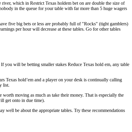
 river, which in Restrict Texas holdem bet on are double the size of
is nobody in the queue for your table with far more than 5 huge wagers
ave five big bets or less are probably full of "Rocks" (tight gamblers)
nings per hour will decrease at these tables. Go for other tables
. If you will be betting smaller stakes Reduce Texas hold em, any table
ars Texas hold’em and a player on your desk is continually calling
 list.
be worth moving as much as take their money. That is especially the
ill get onto in due time).
may well be about the appropriate tables. Try these recommendations