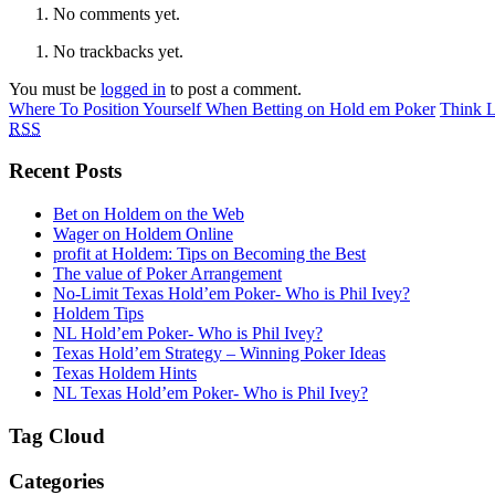
No comments yet.
No trackbacks yet.
You must be
logged in
to post a comment.
Where To Position Yourself When Betting on Hold em Poker
Think L
RSS
Recent Posts
Bet on Holdem on the Web
Wager on Holdem Online
profit at Holdem: Tips on Becoming the Best
The value of Poker Arrangement
No-Limit Texas Hold’em Poker- Who is Phil Ivey?
Holdem Tips
NL Hold’em Poker- Who is Phil Ivey?
Texas Hold’em Strategy – Winning Poker Ideas
Texas Holdem Hints
NL Texas Hold’em Poker- Who is Phil Ivey?
Tag Cloud
Categories