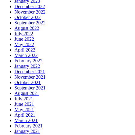
January 2023
December 2022
November 2022
October 2022
September 2022
August 2022
July 2022
June 2022
May 2022
April 2022
March 2022
February 2022
January 2022
December 2021
November 2021
October 2021
September 2021
August 2021
July 2021
June 2021
May 2021
April 2021
March 2021
February 2021
January 2021