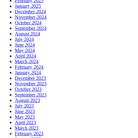
February 2025
January 2025
December 2024
November 2024
October 2024
September 2024
August 2024
July 2024
June 2024
May 2024
April 2024
March 2024
February 2024
January 2024
December 2023
November 2023
October 2023
September 2023
August 2023
July 2023
June 2023
May 2023
April 2023
March 2023
February 2023