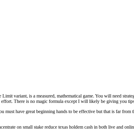
 Limit variant, is a measured, mathematical game. You will need strate
 effort. There is no magic formula except I will likely be giving you ti
must have great beginning hands to be effective but that is far from the
concentrate on small stake reduce texas holdem cash in both live and onli