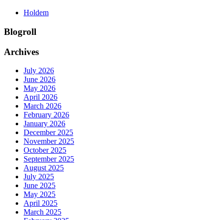
Holdem
Blogroll
Archives
July 2026
June 2026
May 2026
April 2026
March 2026
February 2026
January 2026
December 2025
November 2025
October 2025
September 2025
August 2025
July 2025
June 2025
May 2025
April 2025
March 2025