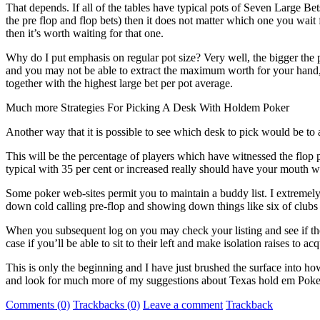
That depends. If all of the tables have typical pots of Seven Large Be
the pre flop and flop bets) then it does not matter which one you wait
then it’s worth waiting for that one.
Why do I put emphasis on regular pot size? Very well, the bigger the p
and you may not be able to extract the maximum worth for your hand, o
together with the highest large bet per pot average.
Much more Strategies For Picking A Desk With Holdem Poker
Another way that it is possible to see which desk to pick would be to a
This will be the percentage of players which have witnessed the flop p
typical with 35 per cent or increased really should have your mouth w
Some poker web-sites permit you to maintain a buddy list. I extremely
down cold calling pre-flop and showing down things like six of clubs 
When you subsequent log on you may check your listing and see if they
case if you’ll be able to sit to their left and make isolation raises to 
This is only the beginning and I have just brushed the surface into h
and look for much more of my suggestions about Texas hold em Poke
Comments (0)
Trackbacks (0)
Leave a comment
Trackback