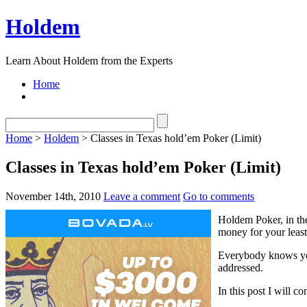
Holdem
Learn About Holdem from the Experts
Home
Home
>
Holdem
> Classes in Texas hold’em Poker (Limit)
Classes in Texas hold’em Poker (Limit)
November 14th, 2010
Leave a comment
Go to comments
Holdem Poker, in the
money for your least
Everybody knows you 
addressed.
In this post I will 