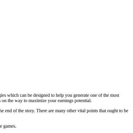
gies which can be designed to help you generate one of the most
ps on the way to maximize your earnings potential.
 end of the story. There are many other vital points that ought to be
ne games.