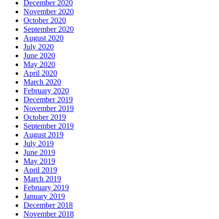
December 2020
November 2020
October 2020
September 2020
August 2020
July 2020
June 2020
May 2020
April 2020
March 2020
February 2020
December 2019
November 2019
October 2019
September 2019
August 2019
July 2019
June 2019
May 2019
April 2019
March 2019
February 2019
January 2019
December 2018
November 2018