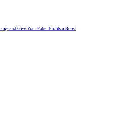
arge and Give Your Poker Profits a Boost