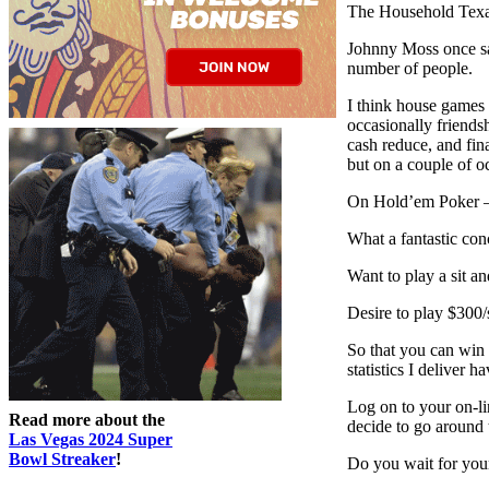
The Household Tex
Johnny Moss once sai
number of people.
I think house games 
occasionally friends
cash reduce, and fin
but on a couple of oc
On Hold’em Poker –
What a fantastic con
Want to play a sit a
Desire to play $300/s
So that you can win t
statistics I deliver 
Log on to your on-li
Read more about the
decide to go around t
Las Vegas 2024 Super
Bowl Streaker
!
Do you wait for your