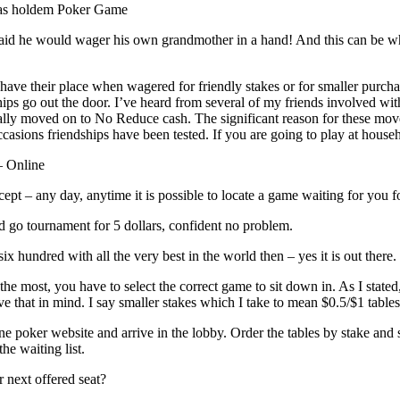
as holdem Poker Game
d he would wager his own grandmother in a hand! And this can be where
have their place when wagered for friendly stakes or for smaller purcha
hips go out the door. I’ve heard from several of my friends involved wi
ally moved on to No Reduce cash. The significant reason for these move
casions friendships have been tested. If you are going to play at househ
 Online
cept – any day, anytime it is possible to locate a game waiting for you f
nd go tournament for 5 dollars, confident no problem.
ix hundred with all the very best in the world then – yes it is out there.
he most, you have to select the correct game to sit down in. As I stated, 
have that in mind. I say smaller stakes which I take to mean $0.5/$1 tables
ne poker website and arrive in the lobby. Order the tables by stake and
he waiting list.
 next offered seat?