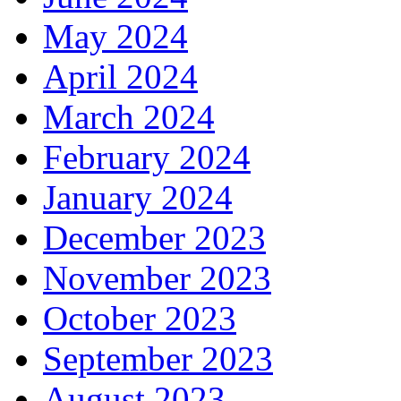
May 2024
April 2024
March 2024
February 2024
January 2024
December 2023
November 2023
October 2023
September 2023
August 2023