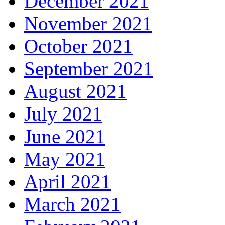
December 2021
November 2021
October 2021
September 2021
August 2021
July 2021
June 2021
May 2021
April 2021
March 2021