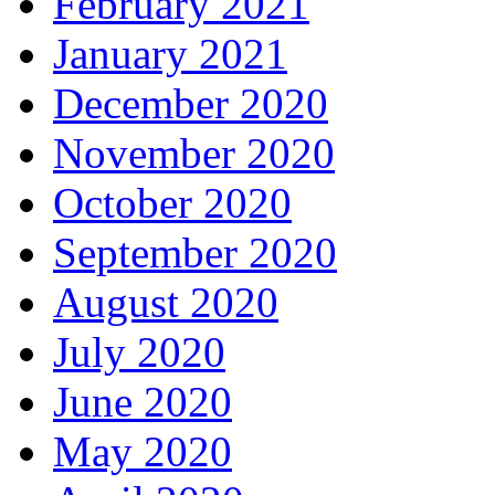
February 2021
January 2021
December 2020
November 2020
October 2020
September 2020
August 2020
July 2020
June 2020
May 2020