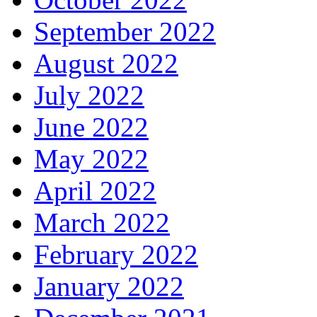
September 2022
August 2022
July 2022
June 2022
May 2022
April 2022
March 2022
February 2022
January 2022