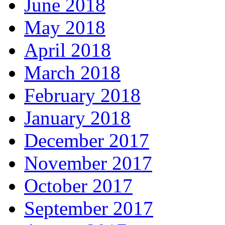
June 2018
May 2018
April 2018
March 2018
February 2018
January 2018
December 2017
November 2017
October 2017
September 2017