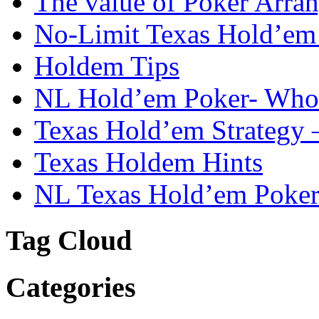
The value of Poker Arra
No-Limit Texas Hold’em 
Holdem Tips
NL Hold’em Poker- Who i
Texas Hold’em Strategy 
Texas Holdem Hints
NL Texas Hold’em Poker-
Tag Cloud
Categories