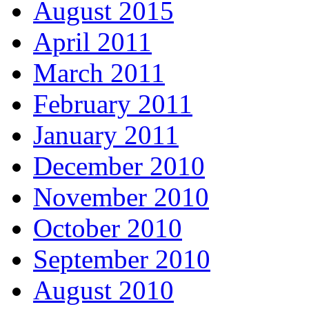
August 2015
April 2011
March 2011
February 2011
January 2011
December 2010
November 2010
October 2010
September 2010
August 2010