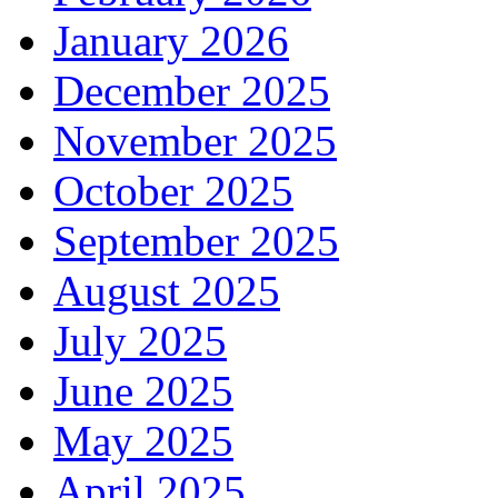
January 2026
December 2025
November 2025
October 2025
September 2025
August 2025
July 2025
June 2025
May 2025
April 2025