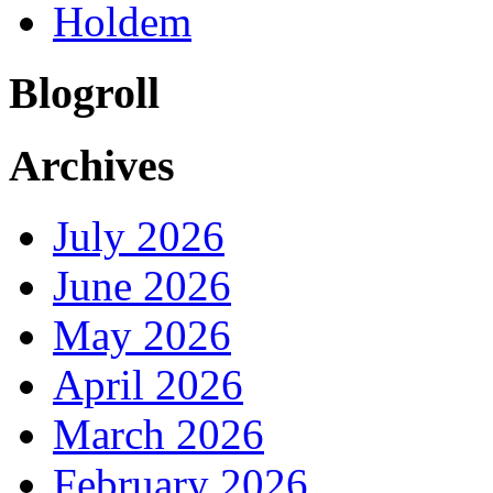
Holdem
Blogroll
Archives
July 2026
June 2026
May 2026
April 2026
March 2026
February 2026