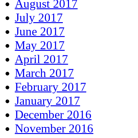
August 2017
July 2017
June 2017
May 2017
April 2017
March 2017
February 2017
January 2017
December 2016
November 2016