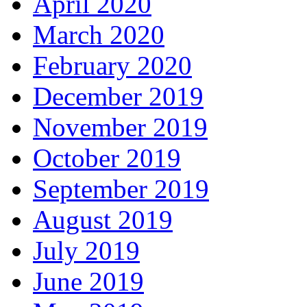
April 2020
March 2020
February 2020
December 2019
November 2019
October 2019
September 2019
August 2019
July 2019
June 2019