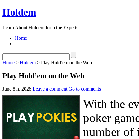
Holdem
Learn About Holdem from the Experts
Home
Home
>
Holdem
> Play Hold’em on the Web
Play Hold’em on the Web
June 8th, 2026
Leave a comment
Go to comments
With the e
poker game
number of 