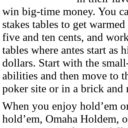
win big-time money. You ca
stakes tables to get warmed 
five and ten cents, and wor
tables where antes start as 
dollars. Start with the smal
abilities and then move to th
poker site or in a brick and
When you enjoy hold’em on 
hold’em, Omaha Holdem, or