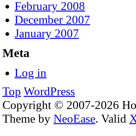
February 2008
December 2007
January 2007
Meta
Log in
Top
WordPress
Copyright © 2007-2026 H
Theme by
NeoEase
. Valid
X