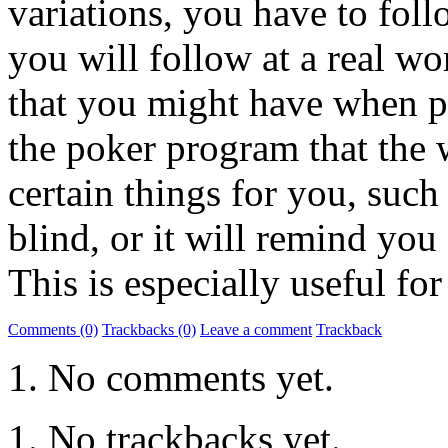
variations, you have to fol
you will follow at a real w
that you might have when par
the poker program that the w
certain things for you, such
blind, or it will remind yo
This is especially useful fo
Comments (0)
Trackbacks (0)
Leave a comment
Trackback
No comments yet.
No trackbacks yet.