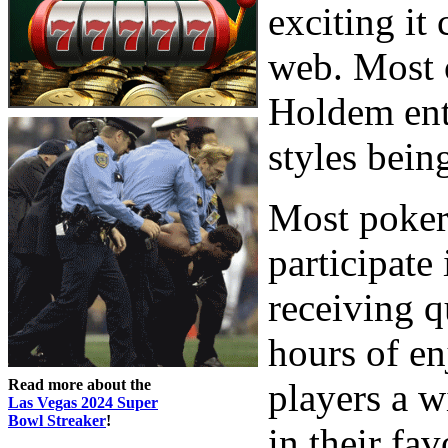
exciting it
web. Most o
Holdem ent
styles bein
Most poker 
participate
receiving q
hours of en
Read more about the
players a w
Las Vegas 2024 Super
Bowl Streaker
!
in their fa