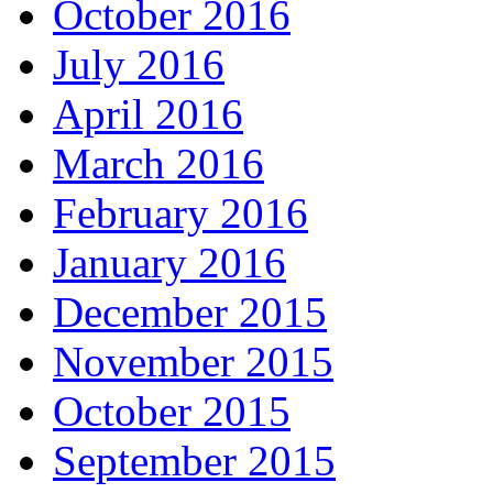
October 2016
July 2016
April 2016
March 2016
February 2016
January 2016
December 2015
November 2015
October 2015
September 2015