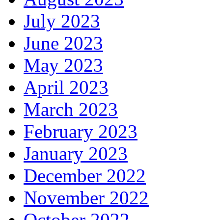
July 2023
June 2023
May 2023
April 2023
March 2023
February 2023
January 2023
December 2022
November 2022
October 2022