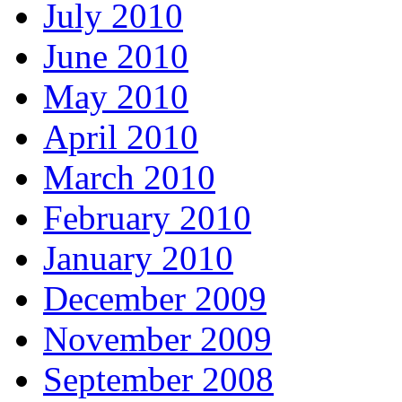
July 2010
June 2010
May 2010
April 2010
March 2010
February 2010
January 2010
December 2009
November 2009
September 2008