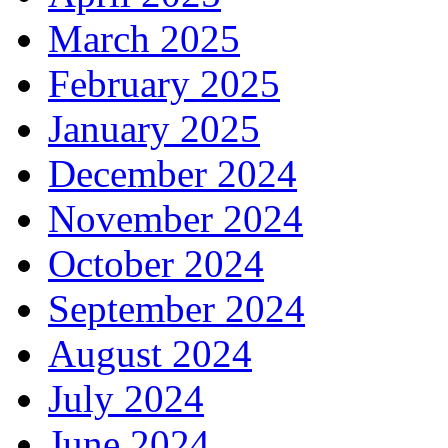
March 2025
February 2025
January 2025
December 2024
November 2024
October 2024
September 2024
August 2024
July 2024
June 2024