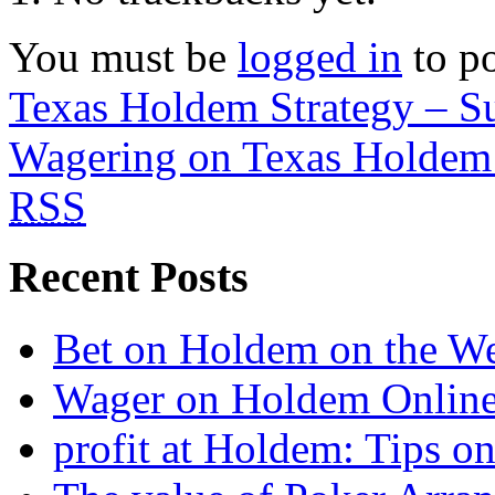
You must be
logged in
to p
Texas Holdem Strategy – S
Wagering on Texas Holdem
RSS
Recent Posts
Bet on Holdem on the W
Wager on Holdem Onlin
profit at Holdem: Tips o