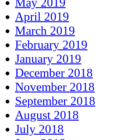
May 2019
April 2019
March 2019
February 2019
January 2019
December 2018
November 2018
September 2018
August 2018
July 2018