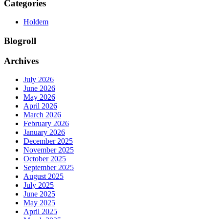
Categories
Holdem
Blogroll
Archives
July 2026
June 2026
May 2026
April 2026
March 2026
February 2026
January 2026
December 2025
November 2025
October 2025
September 2025
August 2025
July 2025
June 2025
May 2025
April 2025