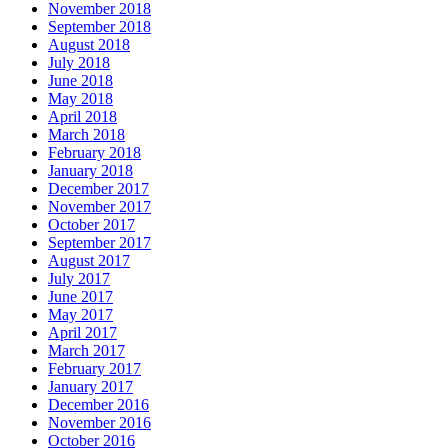
November 2018
September 2018
August 2018
July 2018
June 2018
May 2018
April 2018
March 2018
February 2018
January 2018
December 2017
November 2017
October 2017
September 2017
August 2017
July 2017
June 2017
May 2017
April 2017
March 2017
February 2017
January 2017
December 2016
November 2016
October 2016