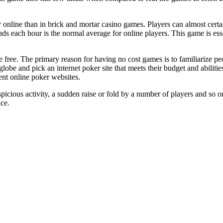
r online than in brick and mortar casino games. Players can almost cer
s each hour is the normal average for online players. This game is essen
free. The primary reason for having no cost games is to familiarize pe
globe and pick an internet poker site that meets their budget and abilit
ent online poker websites.
picious activity, a sudden raise or fold by a number of players and so o
nce.