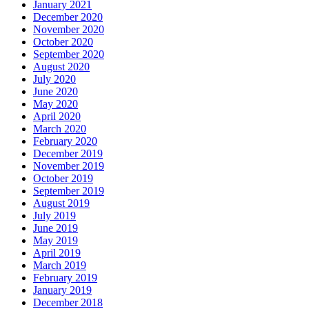
January 2021
December 2020
November 2020
October 2020
September 2020
August 2020
July 2020
June 2020
May 2020
April 2020
March 2020
February 2020
December 2019
November 2019
October 2019
September 2019
August 2019
July 2019
June 2019
May 2019
April 2019
March 2019
February 2019
January 2019
December 2018