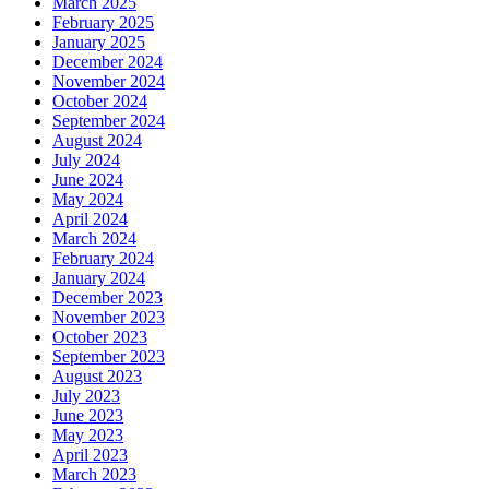
March 2025
February 2025
January 2025
December 2024
November 2024
October 2024
September 2024
August 2024
July 2024
June 2024
May 2024
April 2024
March 2024
February 2024
January 2024
December 2023
November 2023
October 2023
September 2023
August 2023
July 2023
June 2023
May 2023
April 2023
March 2023