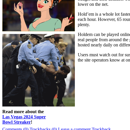
lower on the net.
Hold’em is a whole lot faste
each hour. However, 65 round
plenty.
Holdem can be played online 
real people from around the 
hosted nearly daily on differ
Users must watch out for sus
the site operators know at o
Read more about the
Las Vegas 2024 Super
Bowl Streaker
!
Comments (0)
Trackbacks (0)
Leave a comment
Trackback