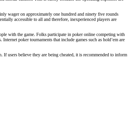
tainly wager on approximately one hundred and ninety five rounds
tially accessible to all and therefore, inexperienced players are
ople with the game. Folks participate in poker online competing with
ies. Internet poker tournaments that include games such as hold’em are
n. If users believe they are being cheated, it is recommended to inform