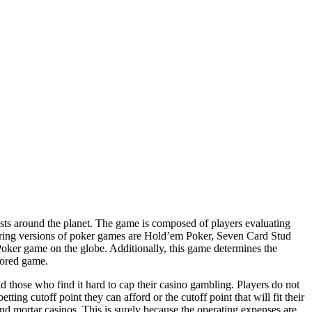
iasts around the planet. The game is composed of players evaluating
fering versions of poker games are Hold’em Poker, Seven Card Stud
oker game on the globe. Additionally, this game determines the
avored game.
d those who find it hard to cap their casino gambling. Players do not
tting cutoff point they can afford or the cutoff point that will fit their
and mortar casinos. This is surely because the operating expenses are