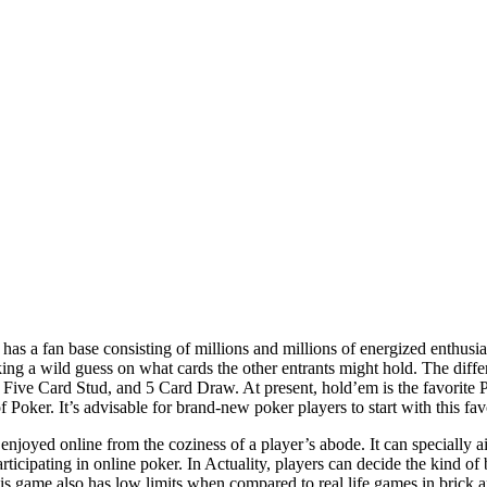
 has a fan base consisting of millions and millions of energized enthus
king a wild guess on what cards the other entrants might hold. The dif
Five Card Stud, and 5 Card Draw. At present, hold’em is the favorite P
f Poker. It’s advisable for brand-new poker players to start with this f
joyed online from the coziness of a player’s abode. It can specially ai
rticipating in online poker. In Actuality, players can decide the kind of be
This game also has low limits when compared to real life games in brick 