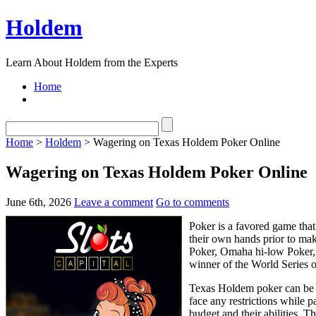
Holdem
Learn About Holdem from the Experts
Home
Home
>
Holdem
> Wagering on Texas Holdem Poker Online
Wagering on Texas Holdem Poker Online
June 6th, 2026
Leave a comment
Go to comments
Poker is a favored game that
their own hands prior to ma
Poker, Omaha hi-low Poker, 
winner of the World Series o
Texas Holdem poker can be en
face any restrictions while pa
budget and their abilities. 