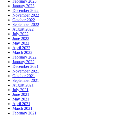
February 2023
January 2023
December 2022
November 2022
October 2022
September 2022
August 2022
July 2022
June 2022
May 2022
April 2022
March 2022
February 2022
January 2022
December 2021
November 2021
October 2021
September 2021
August 2021
July 2021
June 2021
May 2021
April 2021
March 2021
February 2021