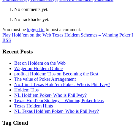
No comments yet.
No trackbacks yet.
You must be
logged in
to post a comment.
Play Hold’em on the Web
Texas Holdem Schemes – Winning Poker I
RSS
Recent Posts
Bet on Holdem on the Web
Wager on Holdem Online
profit at Holdem: Tips on Becoming the Best
The value of Poker Arrangement
No-Limit Texas Hold’em Poker- Who is Phil Ivey?
Holdem Tips
NL Hold’em Poker- Who is Phil Ivey?
Texas Hold’em Strategy – Winning Poker Ideas
Texas Holdem Hints
NL Texas Hold’em Poker- Who is Phil Ivey?
Tag Cloud